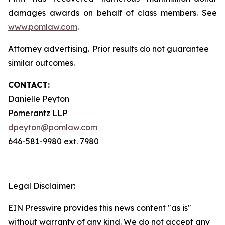
damages awards on behalf of class members. See
www.pomlaw.com
.
Attorney advertising. Prior results do not guarantee
similar outcomes.
CONTACT:
Danielle Peyton
Pomerantz LLP
dpeyton@pomlaw.com
646-581-9980 ext. 7980
Legal Disclaimer:
EIN Presswire provides this news content "as is"
without warranty of any kind. We do not accept any