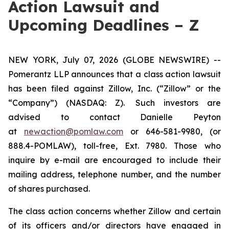
Action Lawsuit and
Upcoming Deadlines – Z
NEW YORK, July 07, 2026 (GLOBE NEWSWIRE) --
Pomerantz LLP announces that a class action lawsuit
has been filed against Zillow, Inc. (“Zillow” or the
“Company”) (NASDAQ: Z). Such investors are
advised to contact Danielle Peyton
at
newaction@pomlaw.com
or 646-581-9980, (or
888.4-POMLAW), toll-free, Ext. 7980. Those who
inquire by e-mail are encouraged to include their
mailing address, telephone number, and the number
of shares purchased.
The class action concerns whether Zillow and certain
of its officers and/or directors have engaged in