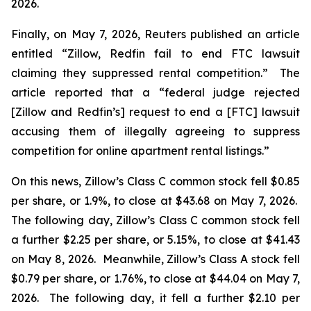
2026.
Finally, on May 7, 2026,
Reuters
published an article
entitled “Zillow, Redfin fail to end FTC lawsuit
claiming they suppressed rental competition.” The
article reported that a “federal judge rejected
[Zillow and Redfin’s] request to end a [FTC] lawsuit
accusing them of illegally agreeing to suppress
competition for online apartment rental listings.”
On this news, Zillow’s Class C common stock fell $0.85
per share, or 1.9%, to close at $43.68 on May 7, 2026.
The following day, Zillow’s Class C common stock fell
a further $2.25 per share, or 5.15%, to close at $41.43
on May 8, 2026. Meanwhile, Zillow’s Class A stock fell
$0.79 per share, or 1.76%, to close at $44.04 on May 7,
2026. The following day, it fell a further $2.10 per