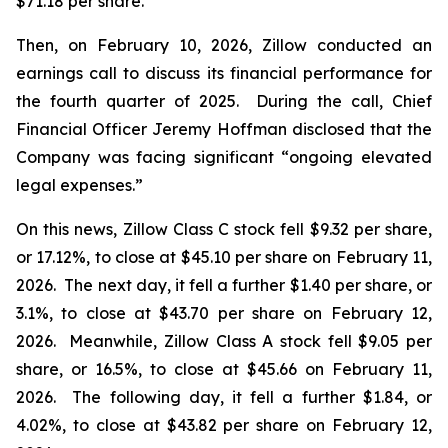
$71.18 per share.
Then, on February 10, 2026, Zillow conducted an
earnings call to discuss its financial performance for
the fourth quarter of 2025. During the call, Chief
Financial Officer Jeremy Hoffman disclosed that the
Company was facing significant “ongoing elevated
legal expenses.”
On this news, Zillow Class C stock fell $9.32 per share,
or 17.12%, to close at $45.10 per share on February 11,
2026. The next day, it fell a further $1.40 per share, or
3.1%, to close at $43.70 per share on February 12,
2026. Meanwhile, Zillow Class A stock fell $9.05 per
share, or 16.5%, to close at $45.66 on February 11,
2026. The following day, it fell a further $1.84, or
4.02%, to close at $43.82 per share on February 12,