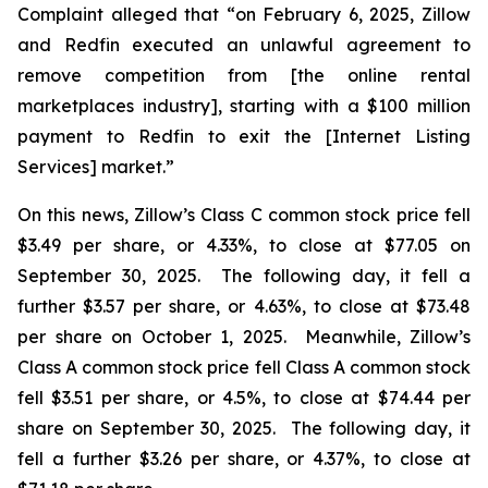
Complaint alleged that “on February 6, 2025, Zillow
and Redfin executed an unlawful agreement to
remove competition from [the online rental
marketplaces industry], starting with a $100 million
payment to Redfin to exit the [Internet Listing
Services] market.”
On this news, Zillow’s Class C common stock price fell
$3.49 per share, or 4.33%, to close at $77.05 on
September 30, 2025. The following day, it fell a
further $3.57 per share, or 4.63%, to close at $73.48
per share on October 1, 2025. Meanwhile, Zillow’s
Class A common stock price fell Class A common stock
fell $3.51 per share, or 4.5%, to close at $74.44 per
share on September 30, 2025. The following day, it
fell a further $3.26 per share, or 4.37%, to close at