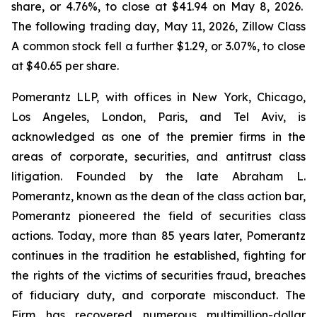
share, or 4.76%, to close at $41.94 on May 8, 2026.
The following trading day, May 11, 2026, Zillow Class
A common stock fell a further $1.29, or 3.07%, to close
at $40.65 per share.
Pomerantz LLP, with offices in New York, Chicago,
Los Angeles, London, Paris, and Tel Aviv, is
acknowledged as one of the premier firms in the
areas of corporate, securities, and antitrust class
litigation. Founded by the late Abraham L.
Pomerantz, known as the dean of the class action bar,
Pomerantz pioneered the field of securities class
actions. Today, more than 85 years later, Pomerantz
continues in the tradition he established, fighting for
the rights of the victims of securities fraud, breaches
of fiduciary duty, and corporate misconduct. The
Firm has recovered numerous multimillion-dollar