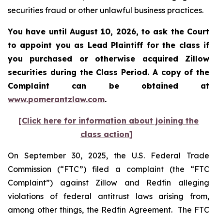
securities fraud or other unlawful business practices.
You have until August 10, 2026, to ask the Court
to appoint you as Lead Plaintiff for the class if
you purchased or otherwise acquired
Zillow
securities during the Class Period. A copy of the
Complaint can be obtained at
www.pomerantzlaw.com
.
[Click here for information about joining the
class action]
On September 30, 2025, the U.S. Federal Trade
Commission (“FTC”) filed a complaint (the “FTC
Complaint”) against Zillow and Redfin alleging
violations of federal antitrust laws arising from,
among other things, the Redfin Agreement. The FTC