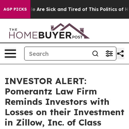
: “People Are Sick and Tired of This Politics of Hatre
AGP PICKS
INVESTOR ALERT:
Pomerantz Law Firm
Reminds Investors with
Losses on their Investment
in Zillow, Inc. of Class