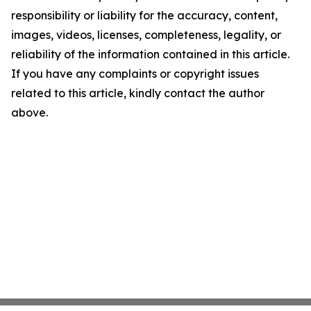
responsibility or liability for the accuracy, content,
images, videos, licenses, completeness, legality, or
reliability of the information contained in this article.
If you have any complaints or copyright issues
related to this article, kindly contact the author
above.