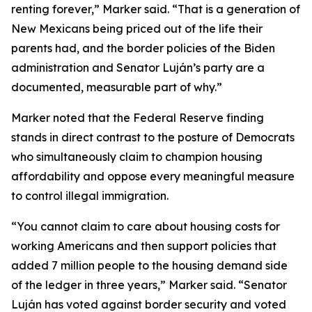
renting forever,” Marker said. “That is a generation of
New Mexicans being priced out of the life their
parents had, and the border policies of the Biden
administration and Senator Luján’s party are a
documented, measurable part of why.”
Marker noted that the Federal Reserve finding
stands in direct contrast to the posture of Democrats
who simultaneously claim to champion housing
affordability and oppose every meaningful measure
to control illegal immigration.
“You cannot claim to care about housing costs for
working Americans and then support policies that
added 7 million people to the housing demand side
of the ledger in three years,” Marker said. “Senator
Luján has voted against border security and voted