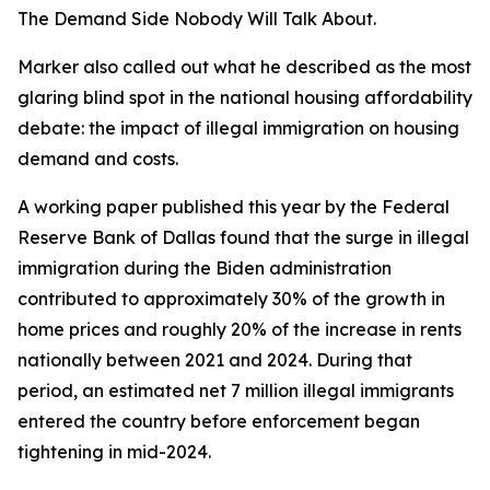
The Demand Side Nobody Will Talk About.
Marker also called out what he described as the most
glaring blind spot in the national housing affordability
debate: the impact of illegal immigration on housing
demand and costs.
A working paper published this year by the Federal
Reserve Bank of Dallas found that the surge in illegal
immigration during the Biden administration
contributed to approximately 30% of the growth in
home prices and roughly 20% of the increase in rents
nationally between 2021 and 2024. During that
period, an estimated net 7 million illegal immigrants
entered the country before enforcement began
tightening in mid-2024.