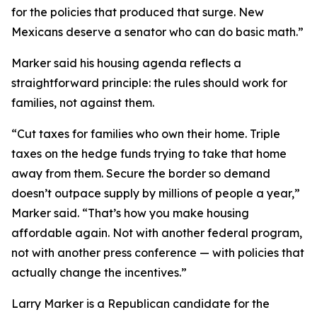
for the policies that produced that surge. New
Mexicans deserve a senator who can do basic math.”
Marker said his housing agenda reflects a
straightforward principle: the rules should work for
families, not against them.
“Cut taxes for families who own their home. Triple
taxes on the hedge funds trying to take that home
away from them. Secure the border so demand
doesn’t outpace supply by millions of people a year,”
Marker said. “That’s how you make housing
affordable again. Not with another federal program,
not with another press conference — with policies that
actually change the incentives.”
Larry Marker is a Republican candidate for the