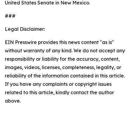
United States Senate in New Mexico.
###
Legal Disclaimer:
EIN Presswire provides this news content "as is"
without warranty of any kind. We do not accept any
responsibility or liability for the accuracy, content,
images, videos, licenses, completeness, legality, or
reliability of the information contained in this article.
If you have any complaints or copyright issues
related to this article, kindly contact the author
above.