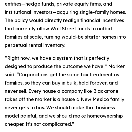
entities—hedge funds, private equity firms, and
institutional investors—acquiring single-family homes.
The policy would directly realign financial incentives
that currently allow Wall Street funds to outbid
families at scale, turning would-be starter homes into
perpetual rental inventory.
“Right now, we have a system that is perfectly
designed to produce the outcome we have,” Marker
said. “Corporations get the same tax treatment as
families, so they can buy in bulk, hold forever, and
never sell. Every house a company like Blackstone
takes off the market is a house a New Mexico family
never gets to buy. We should make that business
model painful, and we should make homeownership
cheaper. It’s not complicated.”