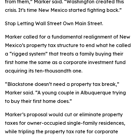
from them,” Marker said. “Washington created this
crisis. It’s time New Mexico started fighting back.”
Stop Letting Wall Street Own Main Street.
Marker called for a fundamental realignment of New
Mexico’s property tax structure to end what he called
a “rigged system” that treats a family buying their
first home the same as a corporate investment fund
acquiring its ten-thousandth one.
“Blackstone doesn’t need a property tax break,”
Marker said. “A young couple in Albuquerque trying
to buy their first home does.”
Marker’s proposal would cut or eliminate property
taxes for owner-occupied single-family residences,
while tripling the property tax rate for corporate