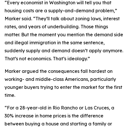
“Every economist in Washington will tell you that
housing costs are a supply-and-demand problem,”
Marker said. “They’ll talk about zoning laws, interest
rates, and years of underbuilding. Those things
matter. But the moment you mention the demand side
and illegal immigration in the same sentence,
suddenly supply and demand doesn’t apply anymore.
That’s not economics. That’s ideology.”
Marker argued the consequences fall hardest on
working- and middle-class Americans, particularly
younger buyers trying to enter the market for the first
time.
“For a 28-year-old in Rio Rancho or Las Cruces, a
30% increase in home prices is the difference
between buying a house and starting a family or