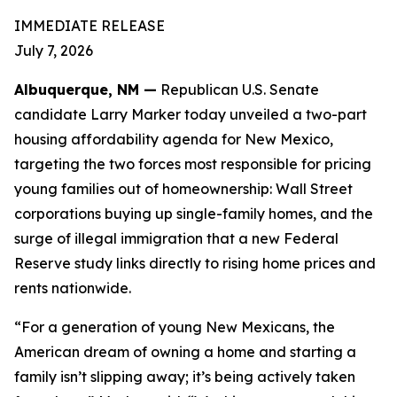
IMMEDIATE RELEASE
July 7, 2026
Albuquerque, NM —
Republican U.S. Senate
candidate Larry Marker today unveiled a two-part
housing affordability agenda for New Mexico,
targeting the two forces most responsible for pricing
young families out of homeownership: Wall Street
corporations buying up single-family homes, and the
surge of illegal immigration that a new Federal
Reserve study links directly to rising home prices and
rents nationwide.
“For a generation of young New Mexicans, the
American dream of owning a home and starting a
family isn’t slipping away; it’s being actively taken