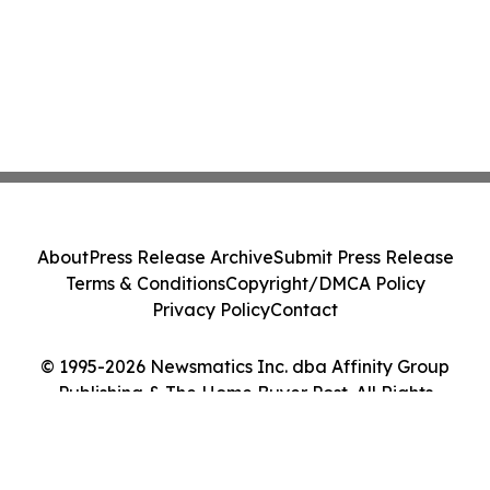
About
Press Release Archive
Submit Press Release
Terms & Conditions
Copyright/DMCA Policy
Privacy Policy
Contact
© 1995-2026 Newsmatics Inc. dba Affinity Group
Publishing & The Home Buyer Post. All Rights
Reserved.
Cookie Settings / Your Privacy Choices