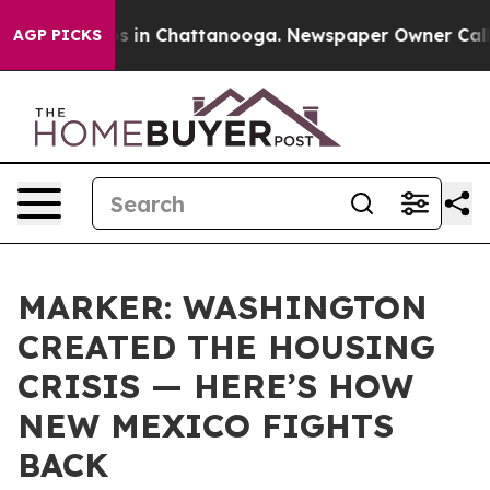
apse
Chaos in Chattanooga. Newspaper Owner Calls th
AGP PICKS
MARKER: WASHINGTON
CREATED THE HOUSING
CRISIS — HERE’S HOW
NEW MEXICO FIGHTS
BACK