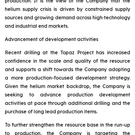
production. It is the view of the Company that the
helium supply crisis is driven by constrained supply
sources and growing demand across high‑technology
and industrial end markets.
Advancement of development activities
Recent drilling at the Topaz Project has increased
confidence in the scale and quality of the resource
and supports a shift towards the Company adopting
a more production-focused development strategy.
Given the helium market backdrop, the Company is
seeking to advance production development
activities at pace through additional drilling and the
purchase of long lead production items.
To further strengthen the resource base in the run-up
to production, the Company is targeting the