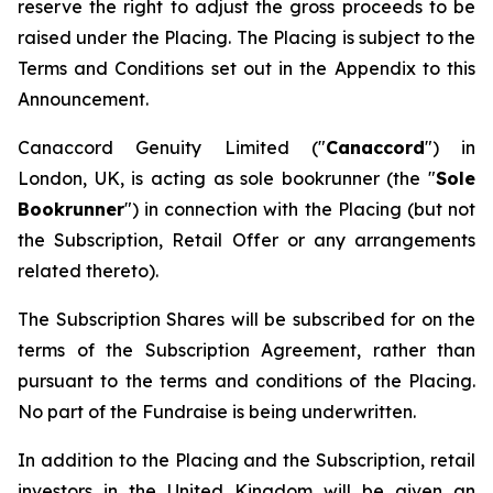
reserve the right to adjust the gross proceeds to be
raised under the Placing. The Placing is subject to the
Terms and Conditions set out in the Appendix to this
Announcement.
Canaccord Genuity Limited ("
Canaccord
") in
London, UK, is acting as sole bookrunner (the "
Sole
Bookrunner
") in connection with the Placing (but not
the Subscription, Retail Offer or any arrangements
related thereto).
The Subscription Shares will be subscribed for on the
terms of the Subscription Agreement, rather than
pursuant to the terms and conditions of the Placing.
No part of the Fundraise is being underwritten.
In addition to the Placing and the Subscription, retail
investors in the United Kingdom will be given an