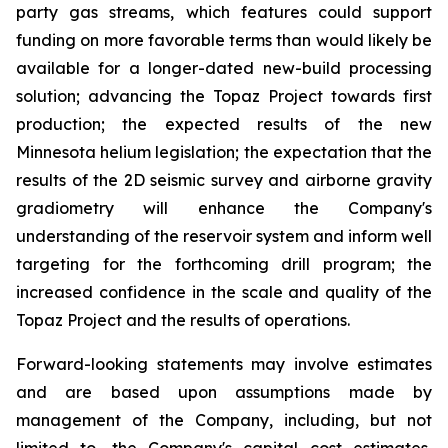
party gas streams, which features could support
funding on more favorable terms than would likely be
available for a longer-dated new-build processing
solution; advancing the Topaz Project towards first
production; the expected results of the new
Minnesota helium legislation; the expectation that the
results of the 2D seismic survey and airborne gravity
gradiometry will enhance the Company's
understanding of the reservoir system and inform well
targeting for the forthcoming drill program; the
increased confidence in the scale and quality of the
Topaz Project and the results of operations.
Forward-looking statements may involve estimates
and are based upon assumptions made by
management of the Company, including, but not