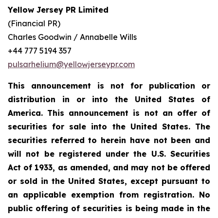
Yellow Jersey PR Limited
(Financial PR)
Charles Goodwin / Annabelle Wills
+44 777 5194 357
pulsarhelium@yellowjerseypr.com
This announcement is not for publication or
distribution in or into the United States of
America. This announcement is not an offer of
securities for sale into the United States. The
securities referred to herein have not been and
will not be registered under the U.S. Securities
Act of 1933, as amended, and may not be offered
or sold in the United States, except pursuant to
an applicable exemption from registration. No
public offering of securities is being made in the