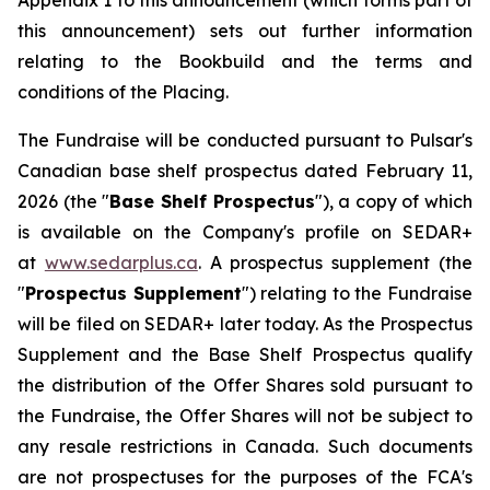
Appendix 1 to this announcement (which forms part of
this announcement) sets out further information
relating to the Bookbuild and the terms and
conditions of the Placing.
The Fundraise will be conducted pursuant to Pulsar's
Canadian base shelf prospectus dated February 11,
2026 (the "
Base Shelf Prospectus
"), a copy of which
is available on the Company's profile on SEDAR+
at
www.sedarplus.ca
. A prospectus supplement (the
"
Prospectus Supplement
") relating to the Fundraise
will be filed on SEDAR+ later today. As the Prospectus
Supplement and the Base Shelf Prospectus qualify
the distribution of the Offer Shares sold pursuant to
the Fundraise, the Offer Shares will not be subject to
any resale restrictions in Canada. Such documents
are not prospectuses for the purposes of the FCA's