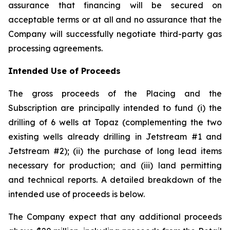
assurance that financing will be secured on
acceptable terms or at all and no assurance that the
Company will successfully negotiate third-party gas
processing agreements.
Intended Use of Proceeds
The gross proceeds of the Placing and the
Subscription are principally intended to fund (i) the
drilling of 6 wells at Topaz (complementing the two
existing wells already drilling in Jetstream #1 and
Jetstream #2); (ii) the purchase of long lead items
necessary for production; and (iii) land permitting
and technical reports. A detailed breakdown of the
intended use of proceeds is below.
The Company expect that any additional proceeds