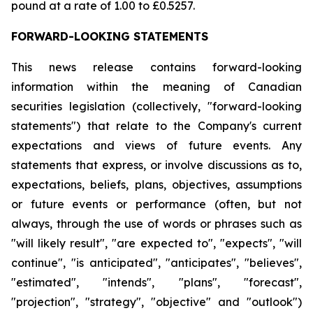
pound at a rate of 1.00 to £0.5257.
FORWARD-LOOKING STATEMENTS
This news release contains forward-looking
information within the meaning of Canadian
securities legislation (collectively, "forward-looking
statements") that relate to the Company's current
expectations and views of future events. Any
statements that express, or involve discussions as to,
expectations, beliefs, plans, objectives, assumptions
or future events or performance (often, but not
always, through the use of words or phrases such as
"will likely result", "are expected to", "expects", "will
continue", "is anticipated", "anticipates", "believes",
"estimated", "intends", "plans", "forecast",
"projection", "strategy", "objective" and "outlook")