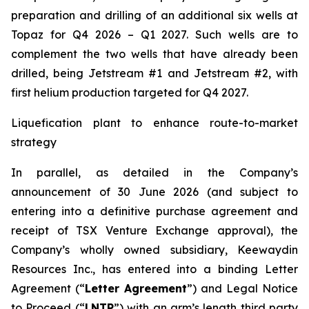
preparation and drilling of an additional six wells at
Topaz for Q4 2026 – Q1 2027. Such wells are to
complement the two wells that have already been
drilled​, being Jetstream #1 and Jetstream #2, with
first helium production targeted for Q4 2027.
Liquefication plant to enhance route-to-market
strategy
In parallel, as detailed in the Company’s
announcement of 30 June 2026 (and subject to
entering into a definitive purchase agreement and
receipt of TSX Venture Exchange approval), the
Company’s wholly owned subsidiary, Keewaydin
Resources Inc., has entered into a binding Letter
Agreement (“
Letter Agreement
”) and Legal Notice
to Proceed (“
LNTP
”) with an arm’s length third party