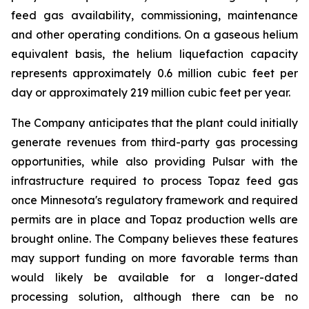
feed gas availability, commissioning, maintenance
and other operating conditions. On a gaseous helium
equivalent basis, the helium liquefaction capacity
represents approximately 0.6 million cubic feet per
day or approximately 219 million cubic feet per year.
The Company anticipates that the plant could initially
generate revenues from third-party gas processing
opportunities, while also providing Pulsar with the
infrastructure required to process Topaz feed gas
once Minnesota's regulatory framework and required
permits are in place and Topaz production wells are
brought online. The Company believes these features
may support funding on more favorable terms than
would likely be available for a longer-dated
processing solution, although there can be no