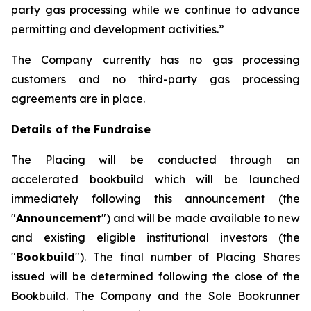
party gas processing while we continue to advance
permitting and development activities.”
The Company currently has no gas processing
customers and no third-party gas processing
agreements are in place.
Details of the Fundraise
The Placing will be conducted through an
accelerated bookbuild which will be launched
immediately following this announcement (the
"
Announcement
") and will be made available to new
and existing eligible institutional investors (the
"
Bookbuild
"). The final number of Placing Shares
issued will be determined following the close of the
Bookbuild. The Company and the Sole Bookrunner