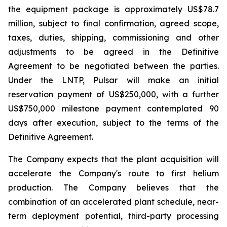
the equipment package is approximately US$78.7
million, subject to final confirmation, agreed scope,
taxes, duties, shipping, commissioning and other
adjustments to be agreed in the Definitive
Agreement to be negotiated between the parties.
Under the LNTP, Pulsar will make an initial
reservation payment of US$250,000, with a further
US$750,000 milestone payment contemplated 90
days after execution, subject to the terms of the
Definitive Agreement.
The Company expects that the plant acquisition will
accelerate the Company's route to first helium
production. The Company believes that the
combination of an accelerated plant schedule, near-
term deployment potential, third-party processing