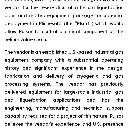
vendor for the reservation of a helium liquefaction
plant and related equipment package for potential
deployment in Minnesota (the “
Plant
”) which would
allow Pulsar to control a critical component of the
helium value chain.
The vendor is an established U.S.-based industrial gas
equipment company with a substantial operating
history and significant experience in the design,
fabrication and delivery of cryogenic and gas
processing systems. The vendor has previously
delivered equipment for large-scale industrial gas
and liquefaction applications and has the
engineering, manufacturing and technical support
capability required for a project of this nature. Pulsar
believes the vendor's experience and U.S. presence