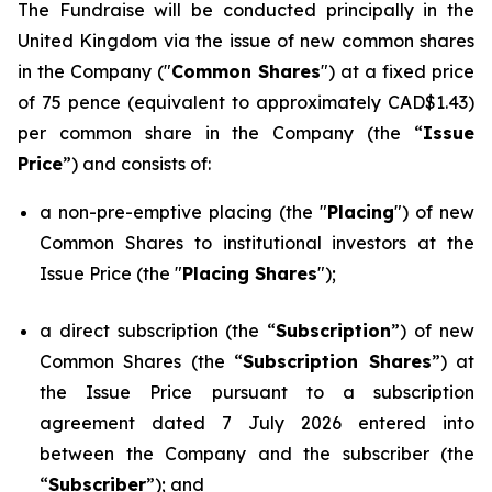
The Fundraise will be conducted principally in the
United Kingdom via the issue of new common shares
in the Company ("
Common Shares
") at a fixed price
of 75 pence (equivalent to approximately CAD$1.43)
per common share in the Company (the “
Issue
Price
”) and consists of:
a non-pre-emptive placing (the "
Placing
") of new
Common Shares to institutional investors at the
Issue Price (the "
Placing Shares
");
a direct subscription (the “
Subscription
”) of new
Common Shares (the “
Subscription Shares
”) at
the Issue Price pursuant to a subscription
agreement dated 7 July 2026 entered into
between the Company and the subscriber (the
“
Subscriber
”); and