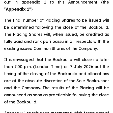
out in appendix 1 to this Announcement (the
"
Appendix 1
").
The final number of Placing Shares to be issued will
be determined following the close of the Bookbuild.
The Placing Shares will, when issued, be credited as
fully paid and rank
pari passu
in all respects with the
existing issued Common Shares of the Company.
It is envisaged that the Bookbuild will close no later
than 7:00 p.m. (London Time) on 7 July 2026 but the
timing of the closing of the Bookbuild and allocations
are at the absolute discretion of the Sole Bookrunner
and the Company. The results of the Placing will be
announced as soon as practicable following the close
of the Bookbuild.