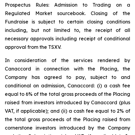
Prospectus Rules: Admission to Trading on a
Regulated Market sourcebook. Closing of the
Fundraise is subject to certain closing conditions
including, but not limited to, the receipt of all
necessary approvals including receipt of conditional
approval from the TSXV.
In consideration of the services rendered by
Canaccord in connection with the Placing, the
Company has agreed to pay, subject to and
conditional on admission, Canaccord: (i) a cash fee
equal to 6% of the total gross proceeds of the Placing
raised from investors introduced by Canaccord (plus
VAT, if applicable); and (ii) a cash fee equal to 2% of
the total gross proceeds of the Placing raised from
cornerstone investors introduced by the Company