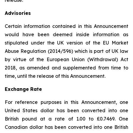
release.
Advisories
Certain information contained in this Announcement
would have been deemed inside information as
stipulated under the UK version of the EU Market
Abuse Regulation (2014/596) which is part of UK law
by virtue of the European Union (Withdrawal) Act
2018, as amended and supplemented from time to
time, until the release of this Announcement.
Exchange Rate
For reference purposes in this Announcement, one
United States dollar has been converted into one
British pound at a rate of 1.00 to £0.7469. One
Canadian dollar has been converted into one British