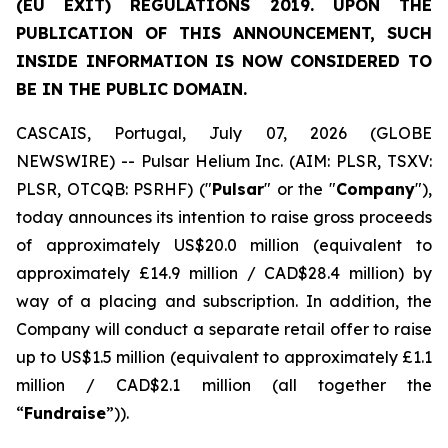
(EU EXIT) REGULATIONS 2019. UPON THE
PUBLICATION OF THIS ANNOUNCEMENT, SUCH
INSIDE INFORMATION IS NOW CONSIDERED TO
BE IN THE PUBLIC DOMAIN.
CASCAIS, Portugal, July 07, 2026 (GLOBE
NEWSWIRE) -- Pulsar Helium Inc. (AIM: PLSR, TSXV:
PLSR, OTCQB: PSRHF) ("
Pulsar
" or the "
Company
"),
today announces its intention to raise gross proceeds
of approximately US$20.0 million (equivalent to
approximately £14.9 million / CAD$28.4 million) by
way of a placing and subscription. In addition, the
Company will conduct a separate retail offer to raise
up to US$1.5 million (equivalent to approximately £1.1
million / CAD$2.1 million (all together the
“
Fundraise
”)).