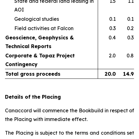
State and federal land leasing in
1.5
1.1
AOI​
Geological studies​
0.1
0.1
Field activities at Falcon ​
0.3
0.2
Geoscience, Geophysics &
0.4
0.3
Technical Reports
Corporate & Topaz Project
2.0
0.8
Contingency
Total gross proceeds
20.0
14.9
Details of the Placing
Canaccord will commence the Bookbuild in respect of
the Placing with immediate effect.
The Placing is subject to the terms and conditions set