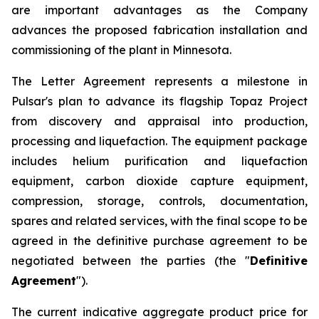
are important advantages as the Company
advances the proposed fabrication installation and
commissioning of the plant in Minnesota.
The Letter Agreement represents a milestone in
Pulsar's plan to advance its flagship Topaz Project
from discovery and appraisal into production,
processing and liquefaction. The equipment package
includes helium purification and liquefaction
equipment, carbon dioxide capture equipment,
compression, storage, controls, documentation,
spares and related services, with the final scope to be
agreed in the definitive purchase agreement to be
negotiated between the parties (the "
Definitive
Agreement
").
The current indicative aggregate product price for