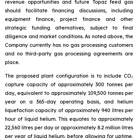
revenue opportunities and future Topaz feed gas
should facilitate financing discussions, including
equipment finance, project finance and other
strategic funding alternatives, subject to final
diligence and market conditions. As noted above, the
Company currently has no gas processing customers
and no third-party gas processing agreements are
place.
The proposed plant configuration is to include CO₂
capture capacity of approximately 300 tonnes per
day, equivalent to approximately 109,500 tonnes per
year on a 365-day operating basis, and helium
liquefaction capacity of approximately 940 litres per
hour of liquid helium. This equates to approximately
22,560 litres per day or approximately 8.2 million litres
per year of liquid helium, before allowing for uptime,