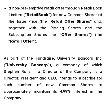
a non-pre-emptive retail offer through Retail Book
Limited ("
RetailBook
") for new Common Shares at
the Issue Price (the "
Retail Offer Shares
" and,
together with the Placing Shares and the
Subscription Shares the "
Offer Shares
") (the
"
Retail Offer
").
As part of the Fundraise, University Bancorp Inc.
("
University Bancorp
"), a company of which
Stephen Ranzini, a Director of the Company, is a
director, President and CEO, intends to subscribe for
such number of new Common Shares to
approximately maintain its 4.99% interest in the
Company.