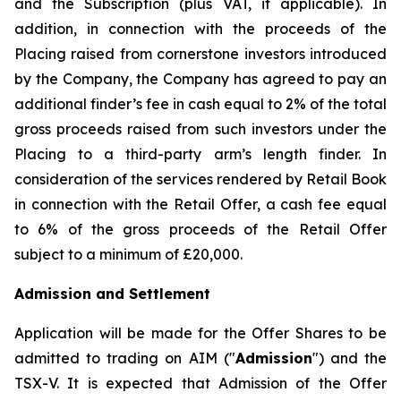
and the Subscription (plus VAT, if applicable). In
addition, in connection with the proceeds of the
Placing raised from cornerstone investors introduced
by the Company, the Company has agreed to pay an
additional finder’s fee in cash equal to 2% of the total
gross proceeds raised from such investors under the
Placing to a third-party arm’s length finder. In
consideration of the services rendered by Retail Book
in connection with the Retail Offer, a cash fee equal
to 6% of the gross proceeds of the Retail Offer
subject to a minimum of £20,000.
Admission and Settlement
Application will be made for the Offer Shares to be
admitted to trading on AIM ("
Admission
") and the
TSX-V. It is expected that Admission of the Offer