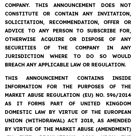
COMPANY. THIS ANNOUNCEMENT DOES NOT
CONSTITUTE OR CONTAIN ANY INVITATION,
SOLICITATION, RECOMMENDATION, OFFER OR
ADVICE TO ANY PERSON TO SUBSCRIBE FOR,
OTHERWISE ACQUIRE OR DISPOSE OF ANY
SECURITIES OF THE COMPANY IN ANY
JURISDICTION WHERE TO DO SO WOULD
BREACH ANY APPLICABLE LAW OR REGULATION.
THIS ANNOUNCEMENT CONTAINS INSIDE
INFORMATION FOR THE PURPOSES OF THE
MARKET ABUSE REGULATION (EU) NO. 596/2014
AS IT FORMS PART OF UNITED KINGDOM
DOMESTIC LAW BY VIRTUE OF THE EUROPEAN
UNION (WITHDRAWAL) ACT 2018, AS AMENDED
BY VIRTUE OF THE MARKET ABUSE (AMENDMENT)