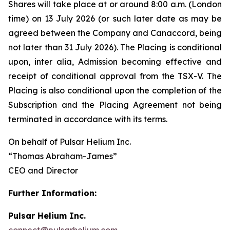
Shares will take place at or around 8:00 a.m. (London
time) on 13 July 2026 (or such later date as may be
agreed between the Company and Canaccord, being
not later than 31 July 2026). The Placing is conditional
upon,
inter alia
, Admission becoming effective and
receipt of conditional approval from the TSX-V. The
Placing is also conditional upon the completion of the
Subscription and the Placing Agreement not being
terminated in accordance with its terms.
On behalf of Pulsar Helium Inc.
“Thomas Abraham-James”
CEO and Director
Further Information:
Pulsar Helium Inc.