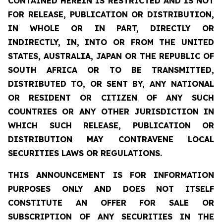
CONTAINED HEREIN IS RESTRICTED AND IS NOT
FOR RELEASE, PUBLICATION OR DISTRIBUTION,
IN WHOLE OR IN PART, DIRECTLY OR
INDIRECTLY, IN, INTO OR FROM THE UNITED
STATES, AUSTRALIA, JAPAN OR THE REPUBLIC OF
SOUTH AFRICA OR TO BE TRANSMITTED,
DISTRIBUTED TO, OR SENT BY, ANY NATIONAL
OR RESIDENT OR CITIZEN OF ANY SUCH
COUNTRIES OR ANY OTHER JURISDICTION IN
WHICH SUCH RELEASE, PUBLICATION OR
DISTRIBUTION MAY CONTRAVENE LOCAL
SECURITIES LAWS OR REGULATIONS.
THIS ANNOUNCEMENT IS FOR INFORMATION
PURPOSES ONLY AND DOES NOT ITSELF
CONSTITUTE AN OFFER FOR SALE OR
SUBSCRIPTION OF ANY SECURITIES IN THE