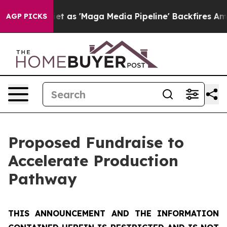
t as 'Maga Media Pipeline' Backfires Amid Rumors Tru
AGP PICKS
Proposed Fundraise to
Accelerate Production
Pathway
THIS ANNOUNCEMENT AND THE INFORMATION