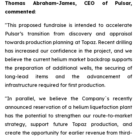
Thomas Abraham-James, CEO of Pulsar,
commented
:
"This proposed fundraise is intended to accelerate
Pulsar’s transition from discovery and appraisal
towards production planning at Topaz. Recent drilling
has increased our confidence in the project, and we
believe the current helium market backdrop supports
the preparation of additional wells, the securing of
long-lead items and the advancement of
infrastructure required for first production.
"In parallel, we believe the Company`s recently
announced reservation of a helium liquefaction plant
has the potential to strengthen our route-to-market
strategy, support future Topaz production, and
create the opportunity for earlier revenue from third-