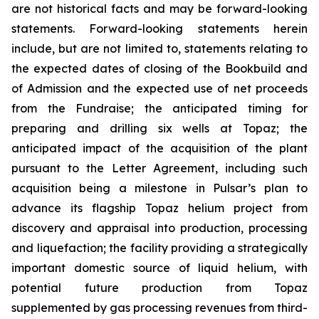
are not historical facts and may be forward-looking
statements. Forward-looking statements herein
include, but are not limited to, statements relating to
the expected dates of closing of the Bookbuild and
of Admission and the expected use of net proceeds
from the Fundraise; the anticipated timing for
preparing and drilling six wells at Topaz; the
anticipated impact of the acquisition of the plant
pursuant to the Letter Agreement, including such
acquisition being a milestone in Pulsar’s plan to
advance its flagship Topaz helium project from
discovery and appraisal into production, processing
and liquefaction; the facility providing a strategically
important domestic source of liquid helium, with
potential future production from Topaz
supplemented by gas processing revenues from third-