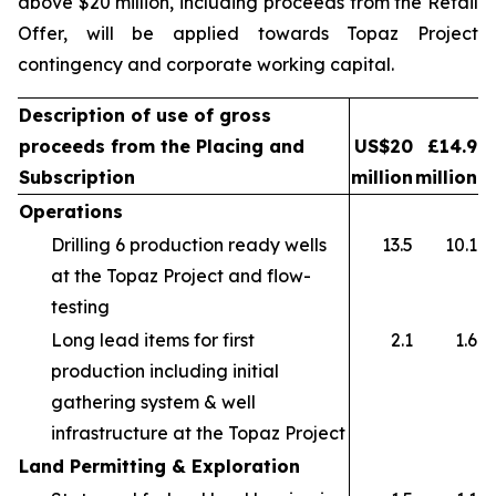
above $20 million, including proceeds from the Retail
Offer, will be applied towards Topaz Project
contingency and corporate working capital.
Description of use of gross
proceeds from the Placing and
US$20
£14.9
Subscription
million
million
Operations
Drilling 6 production ready wells
13.5
10.1
at the Topaz Project and flow-
testing
Long lead items for first
2.1
1.6
production including initial
gathering system & well
infrastructure at the Topaz Project
Land Permitting & Exploration