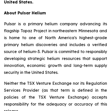
United States.
About Pulsar Helium
Pulsar is a primary helium company advancing its
flagship Topaz Project in northeastern Minnesota and
is home to one of North America's highest-grade
primary helium discoveries and includes a verified
source of helium-3. Pulsar is committed to responsibly
developing strategic helium resources that support
innovation, economic growth and long-term supply
security in the United States.
Neither the TSX Venture Exchange nor its Regulation
Services Provider (as that term is defined in the
policies of the TSX Venture Exchange) accepts
responsibility for the adequacy or accuracy of this