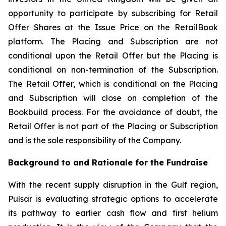
opportunity to participate by subscribing for Retail
Offer Shares at the Issue Price on the RetailBook
platform. The Placing and Subscription are not
conditional upon the Retail Offer but the Placing is
conditional on non-termination of the Subscription.
The Retail Offer, which is conditional on the Placing
and Subscription will close on completion of the
Bookbuild process. For the avoidance of doubt, the
Retail Offer is not part of the Placing or Subscription
and is the sole responsibility of the Company.
Background to and Rationale for the Fundraise
With the recent supply disruption in the Gulf region,
Pulsar is evaluating strategic options to accelerate
its pathway to earlier cash flow and first helium