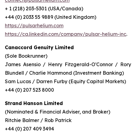
connect@pulsarhelium.com
+ 1 (218) 203-5301 (USA/Canada)
+44 (0) 2033 55 9889 (United Kingdom)
https://pulsarhelium.com
https://ca.linkedin.com/company/pulsar-helium-inc
.
Canaccord Genuity Limited
(Sole Bookrunner)
James Asensio / Henry Fitzgerald-O'Connor / Rory
Blundell / Charlie Hammond (Investment Banking)
Sam Lucas / Darren Furby (Equity Capital Markets)
+44 (0) 207 523 8000
Strand Hanson Limited
(Nominated & Financial Adviser, and Broker)
Ritchie Balmer / Rob Patrick
+44 (0) 207 409 3494