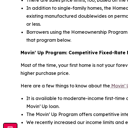
There are sales price limits, too, based on th
In addition to single-family homes, the Hom
existing manufactured doublewides on permane
or less.
Borrowers using the Homeownership Program 
that program below.
Movin’ Up Program: Competitive Fixed-Rate 
Most of the time, your first home is not your fo
higher purchase price.
Here are a few things to know about the
Movin’ 
It is available to moderate-income first-time 
Movin’ Up loan.
The Movin’ Up Program offers competitive inte
We recently increased our income limits and es