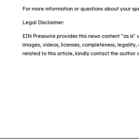
For more information or questions about your spe
Legal Disclaimer:
EIN Presswire provides this news content "as is" 
images, videos, licenses, completeness, legality, o
related to this article, kindly contact the author