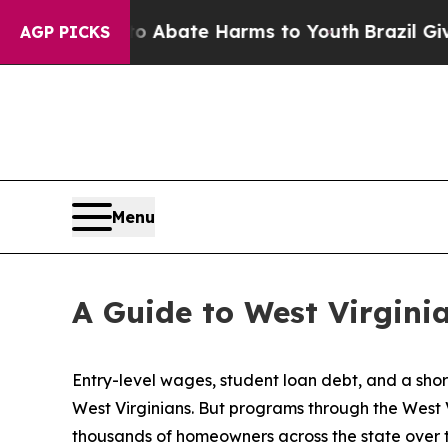
 Fund to Abate Harms to Youth
Brazil Gives Pare
AGP PICKS
Menu
A Guide to West Virgin
Entry-level wages, student loan debt, and a sho
West Virginians. But programs through the West
thousands of homeowners across the state over 