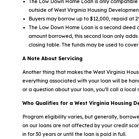
The Low Down Home Loan is only compatible w
outside of West Virginia Housing Developme
Buyers may borrow up to $12,000, repaid at 2%
The Low Down Home Loan is a second deed of 
amount borrowed, this second loan only adds
closing table. The funds may be used to cover
A Note About Servicing
Another thing that makes the West Virginia Housi
everything associated with your loan will be ha
or a question about your loan, you’ll call a loc
Who Qualifies for a West Virginia Housing 
Program eligibility varies, but generally, borrow
on our loans are not affected by your credit scor
in for 30 years or until the loan is paid in full.