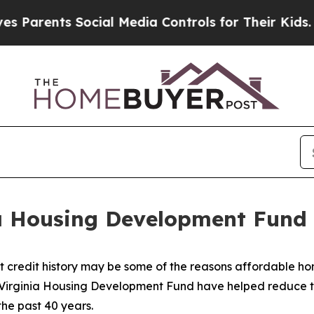
nts Social Media Controls for Their Kids. Should 
ia Housing Development Fun
rt credit history may be some of the reasons affordable 
 Virginia Housing Development Fund have helped reduce t
the past 40 years.