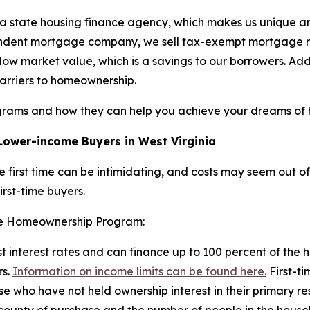
a state housing finance agency, which makes us unique am
dependent mortgage company, we sell tax-exempt mortgage
below market value, which is a savings to our borrowers. A
arriers to homeownership.
grams and how they can help you achieve your dreams of
ower-income Buyers in West Virginia
 first time can be intimidating, and costs may seem out o
first-time buyers.
the Homeownership Program:
est interest rates and can finance up to 100 percent of the 
rs.
Information on income limits can be found here.
First-ti
se who have not held ownership interest in their primary re