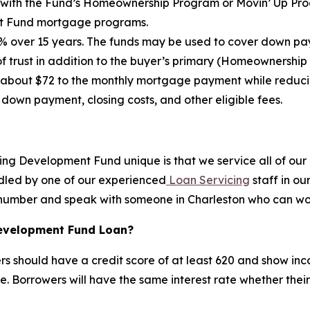
ith the Fund’s Homeownership Program or Movin’ Up Progr
nt Fund mortgage programs.
 over 15 years. The funds may be used to cover down paym
trust in addition to the buyer’s primary (Homeownership
 about $72 to the monthly mortgage payment while reduc
 down payment, closing costs, and other eligible fees.
ng Development Fund unique is that we service all of our 
ndled by one of our experienced
Loan Servicing
staff in ou
al number and speak with someone in Charleston who can wor
Development Fund Loan?
ers should have a credit score of at least 620 and show inco
e. Borrowers will have the same interest rate whether their 