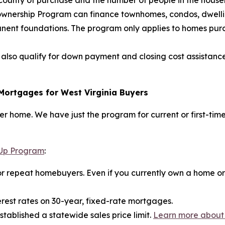
e county of purchase and the number of people in the hous
eownership Program can finance townhomes, condos, dwelli
nt foundations. The program only applies to homes purchas
also qualify for down payment and closing cost assista
Mortgages for West Virginia Buyers
rever home. We have just the program for current or first-t
Up Program
:
or repeat homebuyers. Even if you currently own a home or ha
rest rates on 30-year, fixed-rate mortgages.
tablished a statewide sales price limit.
Learn more about 