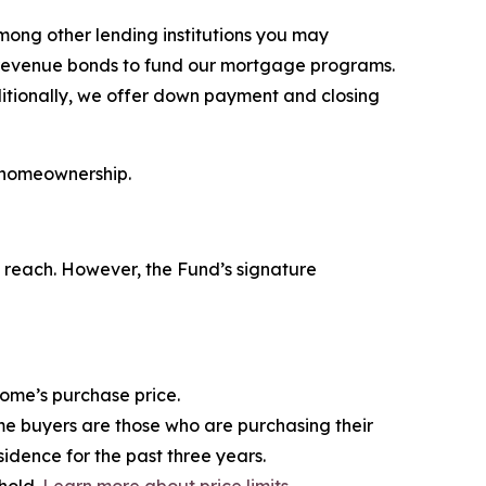
ong other lending institutions you may
 revenue bonds to fund our mortgage programs.
dditionally, we offer down payment and closing
 homeownership.
f reach. However, the Fund’s signature
home’s purchase price.
me buyers are those who are purchasing their
sidence for the past three years.