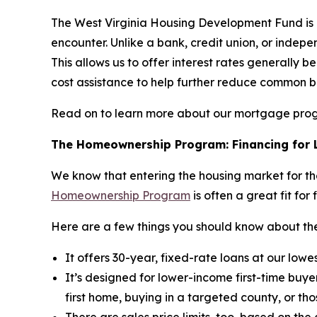
The West Virginia Housing Development Fund is 
encounter. Unlike a bank, credit union, or in
This allows us to offer interest rates generally 
cost assistance to help further reduce common b
Read on to learn more about our mortgage pro
The Homeownership Program: Financing for L
We know that entering the housing market for the
Homeownership Program
is often a great fit for 
Here are a few things you should know about 
It offers 30-year, fixed-rate loans at our low
It’s designed for lower-income first-time buye
first home, buying in a targeted county, or tho