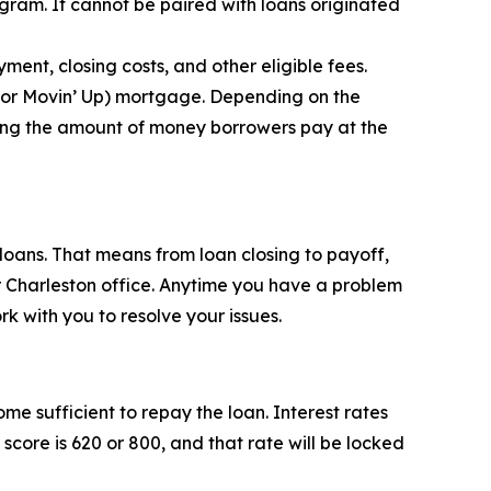
am. It cannot be paired with loans originated
ent, closing costs, and other eligible fees.
 or Movin’ Up) mortgage. Depending on the
ing the amount of money borrowers pay at the
loans. That means from loan closing to payoff,
r Charleston office. Anytime you have a problem
k with you to resolve your issues.
me sufficient to repay the loan. Interest rates
score is 620 or 800, and that rate will be locked