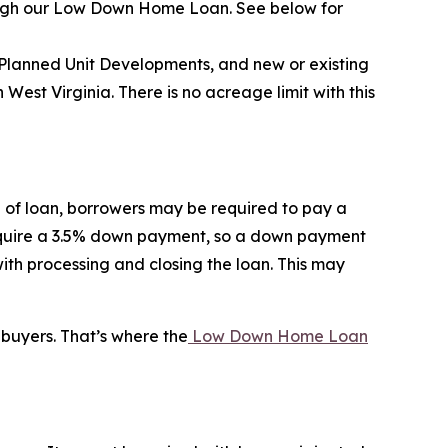
rough our Low Down Home Loan. See below for
 Planned Unit Developments, and new or existing
st Virginia. There is no acreage limit with this
 of loan, borrowers may be required to pay a
require a 3.5% down payment, so a down payment
th processing and closing the loan. This may
buyers. That’s where the
Low Down Home Loan