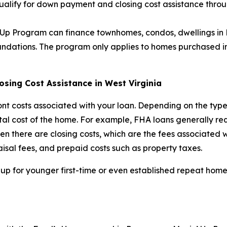
qualify for down payment and closing cost assistance th
n’ Up Program can finance townhomes, condos, dwellings in
tions. The program only applies to homes purchased in We
ing Cost Assistance in West Virginia
nt costs associated with your loan. Depending on the type
otal cost of the home. For example, FHA loans generally 
 there are closing costs, which are the fees associated wi
isal fees, and prepaid costs such as property taxes.
 up for younger first-time or even established repeat home