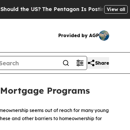
the US?
The Pentagon Is Posting Cryptic Biblical
View all
Provided by AGP
Share
d Mortgage Programs
homeownership seems out of reach for many young
hese and other barriers to homeownership for