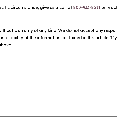
cific circumstance, give us a call at
800-933-8511
or reach
without warranty of any kind. We do not accept any responsib
r reliability of the information contained in this article. I
 above.