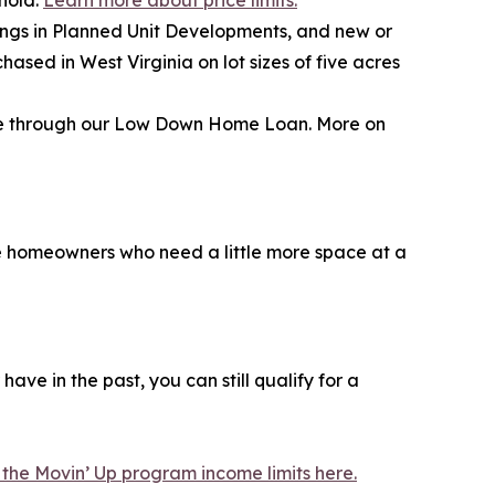
ehold.
Learn more about price limits.
ngs in Planned Unit Developments, and new or
ed in West Virginia on lot sizes of five acres
nce through our Low Down Home Loan. More on
ime homeowners who need a little more space at a
ve in the past, you can still qualify for a
the Movin’ Up program income limits here.