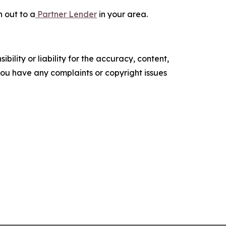
 out to a
Partner Lender
in your area.
ility or liability for the accuracy, content,
f you have any complaints or copyright issues