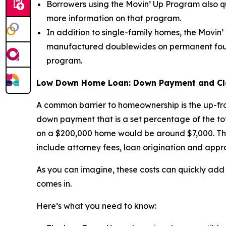
Borrowers using the Movin’ Up Program also 
more information on that program.
In addition to single-family homes, the Movi
manufactured doublewides on permanent founda
program.
Low Down Home Loan: Down Payment and Clos
A common barrier to homeownership is the up-fro
down payment that is a set percentage of the t
on a $200,000 home would be around $7,000. Then
include attorney fees, loan origination and appra
As you can imagine, these costs can quickly add
comes in.
Here’s what you need to know: