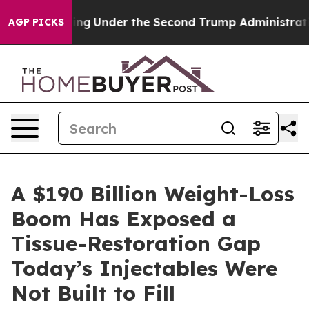
ng
Under the Second Trump Administration, the Fight
AGP PICKS
A $190 Billion Weight-Loss
Boom Has Exposed a
Tissue-Restoration Gap
Today’s Injectables Were
Not Built to Fill