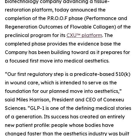
biotechnology company advancing a tissue-
restoration platform, today announced the
completion of the P.R.O.O.F phase (Performance and
Regeneration Outcomes of Flowable Collagen) of the
preclinical program for its
CXU™ platform
. The
completed phase provides the evidence base the
Company has been building toward as it prepares for
a focused first move into medical aesthetics.
“Our first regulatory step is a predicate-based 510(k)
in wound care, which is intended to serve as the
foundation for our planned move into aesthetics,”
said Miles Harrison, President and CEO of Conexeu
Sciences. “GLP-1 is one of the defining medical stories
of a generation. Its success has created an entirely
new patient profile: people whose bodies have
changed faster than the aesthetics industry was built