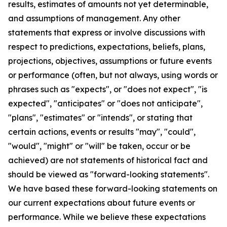
results, estimates of amounts not yet determinable,
and assumptions of management. Any other
statements that express or involve discussions with
respect to predictions, expectations, beliefs, plans,
projections, objectives, assumptions or future events
or performance (often, but not always, using words or
phrases such as "expects", or "does not expect", "is
expected", "anticipates" or "does not anticipate",
"plans", "estimates" or "intends", or stating that
certain actions, events or results "may", "could",
"would", "might" or "will" be taken, occur or be
achieved) are not statements of historical fact and
should be viewed as "forward-looking statements".
We have based these forward-looking statements on
our current expectations about future events or
performance. While we believe these expectations