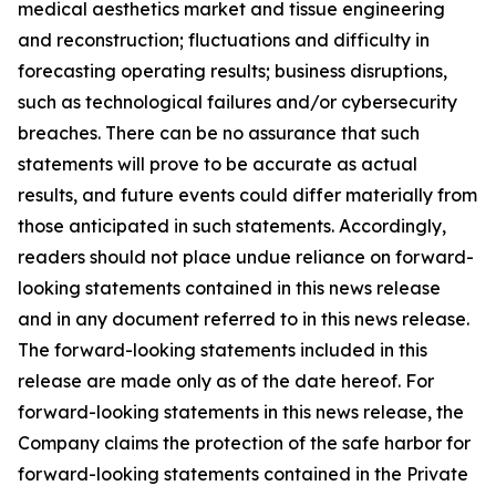
medical aesthetics market and tissue engineering
and reconstruction; fluctuations and difficulty in
forecasting operating results; business disruptions,
such as technological failures and/or cybersecurity
breaches. There can be no assurance that such
statements will prove to be accurate as actual
results, and future events could differ materially from
those anticipated in such statements. Accordingly,
readers should not place undue reliance on forward-
looking statements contained in this news release
and in any document referred to in this news release.
The forward-looking statements included in this
release are made only as of the date hereof. For
forward-looking statements in this news release, the
Company claims the protection of the safe harbor for
forward-looking statements contained in the Private