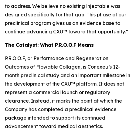
to address. We believe no existing injectable was
designed specifically for that gap. This phase of our
preclinical program gives us an evidence base to
continue advancing CXU™ toward that opportunity.”
The Catalyst: What P.R.O.O.F Means
P.R.O.O.F, or Performance and Regeneration
Outcomes of Flowable Collagen, is Conexeu’s 12-
month preclinical study and an important milestone in
the development of the CXU™ platform. It does not
represent a commercial launch or regulatory
clearance. Instead, it marks the point at which the
Company has completed a preclinical evidence
package intended to support its continued
advancement toward medical aesthetics.