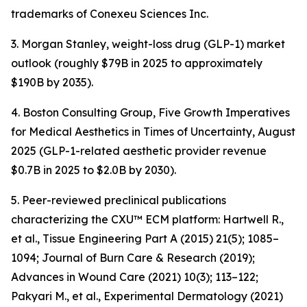
trademarks of Conexeu Sciences Inc.
3. Morgan Stanley, weight-loss drug (GLP-1) market
outlook (roughly $79B in 2025 to approximately
$190B by 2035).
4. Boston Consulting Group, Five Growth Imperatives
for Medical Aesthetics in Times of Uncertainty, August
2025 (GLP-1-related aesthetic provider revenue
$0.7B in 2025 to $2.0B by 2030).
5. Peer-reviewed preclinical publications
characterizing the CXU™ ECM platform: Hartwell R.,
et al., Tissue Engineering Part A (2015) 21(5); 1085–
1094; Journal of Burn Care & Research (2019);
Advances in Wound Care (2021) 10(3); 113–122;
Pakyari M., et al., Experimental Dermatology (2021)