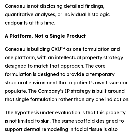
Conexeu is not disclosing detailed findings,
quantitative analyses, or individual histologic
endpoints at this time.
A Platform, Not a Single Product
Conexeu is building CXU™ as one formulation and
one platform, with an intellectual property strategy
designed to match that approach. The core
formulation is designed to provide a temporary
structural environment that a patient’s own tissue can
populate. The Company’s IP strategy is built around
that single formulation rather than any one indication.
The hypothesis under evaluation is that this property
is not limited to skin. The same scaffold designed to
support dermal remodeling in facial tissue is also