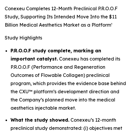
Conexeu Completes 12-Month Preclinical P.R.O.O.F
Study, Supporting Its Intended Move Into the $11
Billion Medical Aesthetics Market as a Platform¹
Study Highlights
P.R.O.O.F study complete, marking an
important catalyst.
Conexeu has completed its
P.R.O.O.F (Performance and Regeneration
Outcomes of Flowable Collagen) preclinical
program, which provides the evidence base behind
the CXU™ platform’s development direction and
the Company’s planned move into the medical
aesthetics injectable market.
What the study showed.
Conexeu’s 12-month
preclinical study demonstrated: (i) objectives met