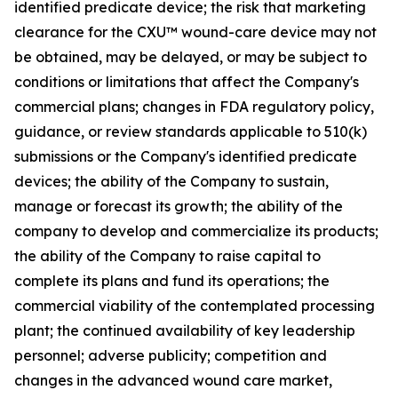
identified predicate device; the risk that marketing
clearance for the CXU™ wound-care device may not
be obtained, may be delayed, or may be subject to
conditions or limitations that affect the Company's
commercial plans; changes in FDA regulatory policy,
guidance, or review standards applicable to 510(k)
submissions or the Company's identified predicate
devices; the ability of the Company to sustain,
manage or forecast its growth; the ability of the
company to develop and commercialize its products;
the ability of the Company to raise capital to
complete its plans and fund its operations; the
commercial viability of the contemplated processing
plant; the continued availability of key leadership
personnel; adverse publicity; competition and
changes in the advanced wound care market,