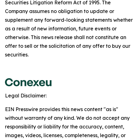
Securities Litigation Reform Act of 1995. The
Company assumes no obligation to update or
supplement any forward-looking statements whether
as a result of new information, future events or
otherwise. This news release shall not constitute an
offer to sell or the solicitation of any offer to buy our
securities.
Legal Disclaimer:
EIN Presswire provides this news content "as is"
without warranty of any kind. We do not accept any
responsibility or liability for the accuracy, content,
images, videos, licenses, completeness, legality, or