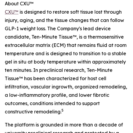
About CXU™
CXU™
is designed to restore soft tissue lost through
injury, aging, and the tissue changes that can follow
GLP-1 weight loss. The Company's lead device
candidate, Ten-Minute Tissue™, is a thermosensitive
extracellular matrix (ECM) that remains fluid at room
temperature and is designed to transition to a stable
gel in situ at body temperature within approximately
ten minutes. In preclinical research, Ten-Minute
Tissue™ has been characterized for host cell
infiltration, vascular ingrowth, organized remodeling,
a low-inflammatory profile, and lower fibrotic
outcomes, conditions intended to support
5
constructive remodeling.
The platform is grounded in more than a decade of
university preclinical research and protected by a