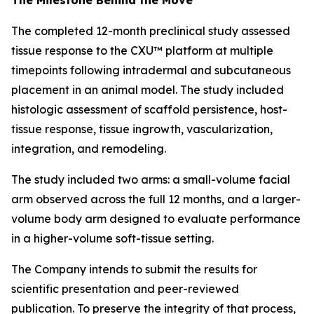
The completed 12-month preclinical study assessed
tissue response to the CXU™ platform at multiple
timepoints following intradermal and subcutaneous
placement in an animal model. The study included
histologic assessment of scaffold persistence, host-
tissue response, tissue ingrowth, vascularization,
integration, and remodeling.
The study included two arms: a small-volume facial
arm observed across the full 12 months, and a larger-
volume body arm designed to evaluate performance
in a higher-volume soft-tissue setting.
The Company intends to submit the results for
scientific presentation and peer-reviewed
publication. To preserve the integrity of that process,