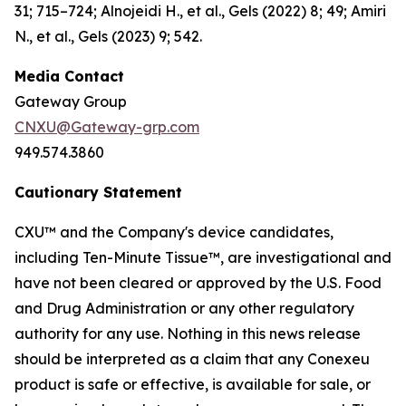
31; 715–724; Alnojeidi H., et al., Gels (2022) 8; 49; Amiri
N., et al., Gels (2023) 9; 542.
Media Contact
Gateway Group
CNXU@Gateway-grp.com
949.574.3860
Cautionary Statement
CXU™ and the Company's device candidates,
including Ten-Minute Tissue™, are investigational and
have not been cleared or approved by the U.S. Food
and Drug Administration or any other regulatory
authority for any use. Nothing in this news release
should be interpreted as a claim that any Conexeu
product is safe or effective, is available for sale, or