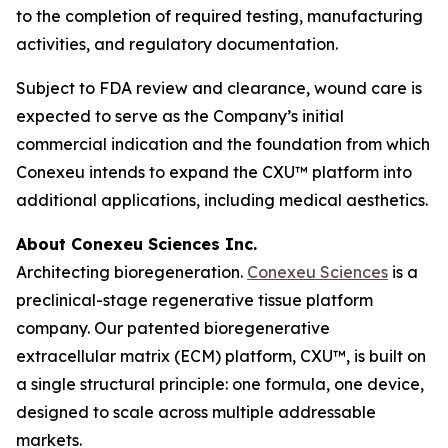
to the completion of required testing, manufacturing
activities, and regulatory documentation.
Subject to FDA review and clearance, wound care is
expected to serve as the Company’s initial
commercial indication and the foundation from which
Conexeu intends to expand the CXU™ platform into
additional applications, including medical aesthetics.
About Conexeu Sciences Inc.
Architecting bioregeneration.
Conexeu Sciences
is a
preclinical-stage regenerative tissue platform
company. Our patented bioregenerative
extracellular matrix (ECM) platform, CXU™, is built on
a single structural principle: one formula, one device,
designed to scale across multiple addressable
markets.