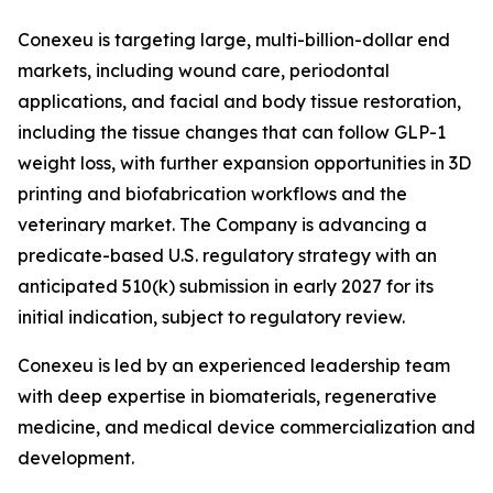
Conexeu is targeting large, multi-billion-dollar end
markets, including wound care, periodontal
applications, and facial and body tissue restoration,
including the tissue changes that can follow GLP-1
weight loss, with further expansion opportunities in 3D
printing and biofabrication workflows and the
veterinary market. The Company is advancing a
predicate-based U.S. regulatory strategy with an
anticipated 510(k) submission in early 2027 for its
initial indication, subject to regulatory review.
Conexeu is led by an experienced leadership team
with deep expertise in biomaterials, regenerative
medicine, and medical device commercialization and
development.