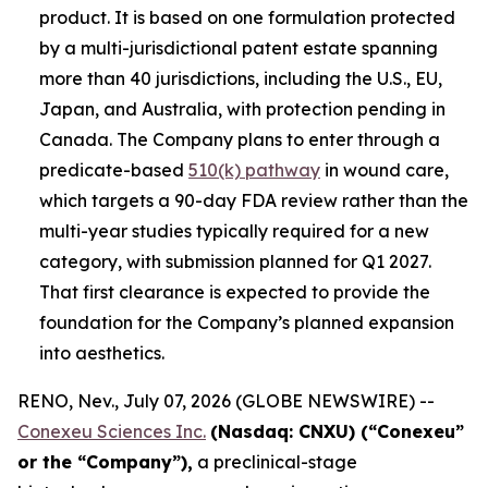
product. It is based on one formulation protected
by a multi-jurisdictional patent estate spanning
more than 40 jurisdictions, including the U.S., EU,
Japan, and Australia, with protection pending in
Canada. The Company plans to enter through a
predicate-based
510(k) pathway
in wound care,
which targets a 90-day FDA review rather than the
multi-year studies typically required for a new
category, with submission planned for Q1 2027.
That first clearance is expected to provide the
foundation for the Company’s planned expansion
into aesthetics.
RENO, Nev., July 07, 2026 (GLOBE NEWSWIRE) --
Conexeu Sciences Inc.
(Nasdaq: CNXU) (“Conexeu”
or the “Company”),
a preclinical-stage