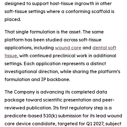
designed to support host-tissue ingrowth in other
soft-tissue settings where a conforming scaffold is
placed.
That single formulation is the asset. The same
platform has been studied across soft-tissue
applications, including
wound care
and
dental soft
tissue
, with continued preclinical work in additional
settings. Each application represents a distinct
investigational direction, while sharing the platform’s
formulation and IP backbone.
The Company is advancing its completed data
package toward scientific presentation and peer-
reviewed publication. Its first regulatory step is a
predicate-based 510(k) submission for its lead wound
care device candidate, targeted for Q1 2027, subject