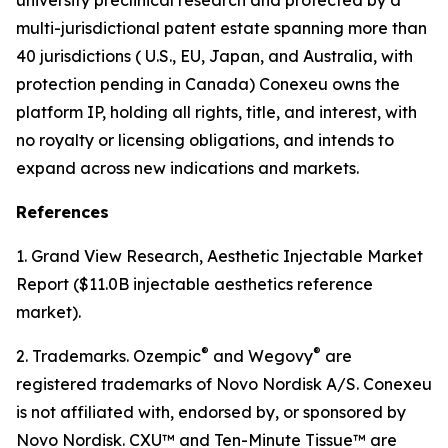
multi-jurisdictional patent estate spanning more than
40 jurisdictions ( U.S., EU, Japan, and Australia, with
protection pending in Canada) Conexeu owns the
platform IP, holding all rights, title, and interest, with
no royalty or licensing obligations, and intends to
expand across new indications and markets.
References
1. Grand View Research, Aesthetic Injectable Market
Report ($11.0B injectable aesthetics reference
market).
®
®
2. Trademarks. Ozempic
and Wegovy
are
registered trademarks of Novo Nordisk A/S. Conexeu
is not affiliated with, endorsed by, or sponsored by
Novo Nordisk. CXU™ and Ten-Minute Tissue™ are