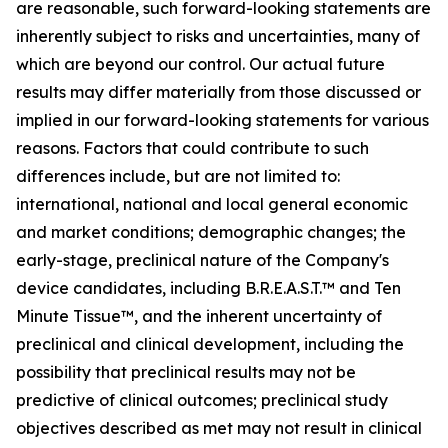
are reasonable, such forward-looking statements are
inherently subject to risks and uncertainties, many of
which are beyond our control. Our actual future
results may differ materially from those discussed or
implied in our forward-looking statements for various
reasons. Factors that could contribute to such
differences include, but are not limited to:
international, national and local general economic
and market conditions; demographic changes; the
early-stage, preclinical nature of the Company's
device candidates, including B.R.E.A.S.T.™ and Ten
Minute Tissue™, and the inherent uncertainty of
preclinical and clinical development, including the
possibility that preclinical results may not be
predictive of clinical outcomes; preclinical study
objectives described as met may not result in clinical