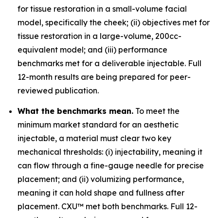
for tissue restoration in a small-volume facial
model, specifically the cheek; (ii) objectives met for
tissue restoration in a large-volume, 200cc-
equivalent model; and (iii) performance
benchmarks met for a deliverable injectable. Full
12-month results are being prepared for peer-
reviewed publication.
What the benchmarks mean.
To meet the
minimum market standard for an aesthetic
injectable, a material must clear two key
mechanical thresholds: (i) injectability, meaning it
can flow through a fine-gauge needle for precise
placement; and (ii) volumizing performance,
meaning it can hold shape and fullness after
placement. CXU™ met both benchmarks. Full 12-