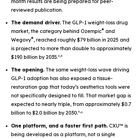
month results are being prepared for peer-
reviewed publication.
The demand driver.
The GLP-1 weight-loss drug
®
market, the category behind Ozempic
and
®
Wegovy
, reached roughly $79 billion in 2025 and
is projected to more than double to approximately
,
$190 billion by 2035.²
³
The opening.
The same weight-loss wave driving
GLP-1 adoption has also exposed a tissue-
restoration gap that today’s aesthetics tools were
not specifically designed to fill. That market gap is
expected to nearly triple, from approximately $0.7
,
billion to $2.0 billion by 2030.³
⁴
One platform, and a faster first path.
CXU™ is
being developed as a platform, not a single