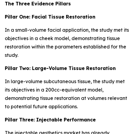
The Three Evidence Pillars
Pillar One: Facial Tissue Restoration
In a small-volume facial application, the study met its
objectives in a cheek model, demonstrating tissue
restoration within the parameters established for the
study.
Pillar Two: Large-Volume Tissue Restoration
In large-volume subcutaneous tissue, the study met
its objectives in a 200cc-equivalent model,
demonstrating tissue restoration at volumes relevant
to potential future applications.
Pillar Three: Injectable Performance
The injectable aesthetics market has already