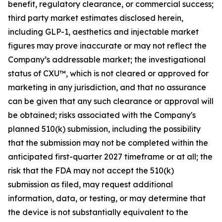
benefit, regulatory clearance, or commercial success;
third party market estimates disclosed herein,
including GLP-1, aesthetics and injectable market
figures may prove inaccurate or may not reflect the
Company’s addressable market; the investigational
status of CXU™, which is not cleared or approved for
marketing in any jurisdiction, and that no assurance
can be given that any such clearance or approval will
be obtained; risks associated with the Company's
planned 510(k) submission, including the possibility
that the submission may not be completed within the
anticipated first-quarter 2027 timeframe or at all; the
risk that the FDA may not accept the 510(k)
submission as filed, may request additional
information, data, or testing, or may determine that
the device is not substantially equivalent to the