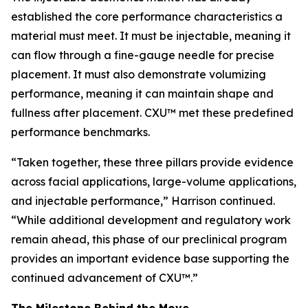
established the core performance characteristics a
material must meet. It must be injectable, meaning it
can flow through a fine-gauge needle for precise
placement. It must also demonstrate volumizing
performance, meaning it can maintain shape and
fullness after placement. CXU™ met these predefined
performance benchmarks.
“Taken together, these three pillars provide evidence
across facial applications, large-volume applications,
and injectable performance,” Harrison continued.
“While additional development and regulatory work
remain ahead, this phase of our preclinical program
provides an important evidence base supporting the
continued advancement of CXU™.”
The Milestone Behind the Move