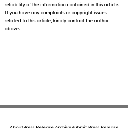
reliability of the information contained in this article.
If you have any complaints or copyright issues
related to this article, kindly contact the author
above.
About
Press Release Archive
Submit Press Release