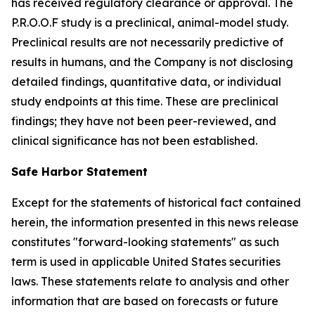
has received regulatory clearance or approval. The
P.R.O.O.F study is a preclinical, animal-model study.
Preclinical results are not necessarily predictive of
results in humans, and the Company is not disclosing
detailed findings, quantitative data, or individual
study endpoints at this time. These are preclinical
findings; they have not been peer-reviewed, and
clinical significance has not been established.
Safe Harbor Statement
Except for the statements of historical fact contained
herein, the information presented in this news release
constitutes "forward-looking statements" as such
term is used in applicable United States securities
laws. These statements relate to analysis and other
information that are based on forecasts or future