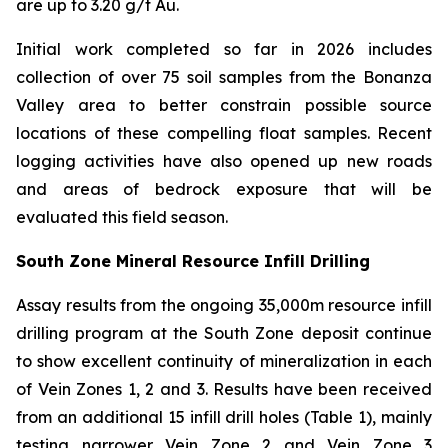
are up to 3.20 g/t Au.
Initial work completed so far in 2026 includes
collection of over 75 soil samples from the Bonanza
Valley area to better constrain possible source
locations of these compelling float samples. Recent
logging activities have also opened up new roads
and areas of bedrock exposure that will be
evaluated this field season.
South Zone Mineral Resource Infill Drilling
Assay results from the ongoing 35,000m resource infill
drilling program at the South Zone deposit continue
to show excellent continuity of mineralization in each
of Vein Zones 1, 2 and 3. Results have been received
from an additional 15 infill drill holes (Table 1), mainly
testing narrower Vein Zone 2 and Vein Zone 3