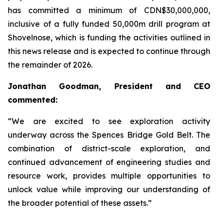
has committed a minimum of CDN$30,000,000,
inclusive of a fully funded 50,000m drill program at
Shovelnose, which is funding the activities outlined in
this news release and is expected to continue through
the remainder of 2026.
Jonathan Goodman, President and CEO
commented:
“We are excited to see exploration activity
underway across the Spences Bridge Gold Belt. The
combination of district-scale exploration, and
continued advancement of engineering studies and
resource work, provides multiple opportunities to
unlock value while improving our understanding of
the broader potential of these assets.”