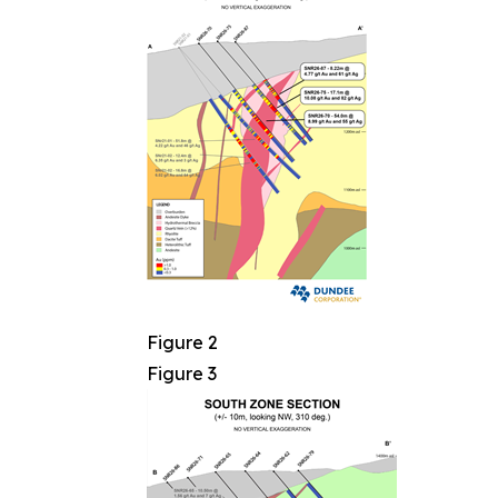
Figure 2
Figure 3