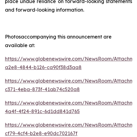
place undue reliance on forward-looking statements
and forward-looking information.
Photosaccompanying this announcement are
available at:
https://www.globenewswire.com/NewsRoom/Attachme
a2e8-4844-b126-ca90f38d3aa8
https://www.globenewswire.com/NewsRoom/Attachme
c371-4eba-873f-41ab74c520a8
https://www.globenewswire.com/NewsRoom/Attachm
4a4f-4f24-891c-6d1dd841d765
https://www.globenewswire.com/NewsRoom/Attachme
cf79-4cf4-b2e8-e90dc702167f