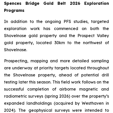
Spences Bridge Gold Belt 2026 Exploration
Programs
In addition to the ongoing PFS studies, targeted
exploration work has commenced on both the
Shovelnose gold property and the Prospect Valley
gold property, located 30km to the northwest of
Shovelnose.
Prospecting, mapping and more detailed sampling
are underway at priority targets located throughout
the Shovelnose property, ahead of potential drill
testing later this season. This field work follows on the
successful completion of airborne magnetic and
radiometric surveys (spring 2026) over the property’s
expanded landholdings (acquired by Westhaven in
2024). The geophysical surveys were intended to