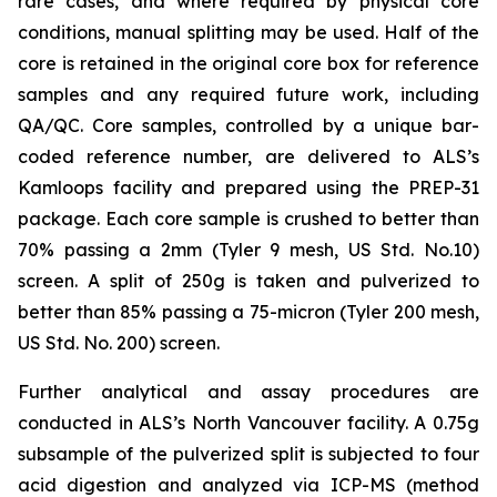
rare cases, and where required by physical core
conditions, manual splitting may be used. Half of the
core is retained in the original core box for reference
samples and any required future work, including
QA/QC. Core samples, controlled by a unique bar-
coded reference number, are delivered to ALS’s
Kamloops facility and prepared using the PREP-31
package. Each core sample is crushed to better than
70% passing a 2mm (Tyler 9 mesh, US Std. No.10)
screen. A split of 250g is taken and pulverized to
better than 85% passing a 75-micron (Tyler 200 mesh,
US Std. No. 200) screen.
Further analytical and assay procedures are
conducted in ALS’s North Vancouver facility. A 0.75g
subsample of the pulverized split is subjected to four
acid digestion and analyzed via ICP-MS (method