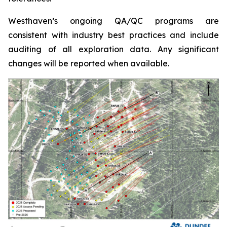
Westhaven’s ongoing QA/QC programs are
consistent with industry best practices and include
auditing of all exploration data. Any significant
changes will be reported when available.