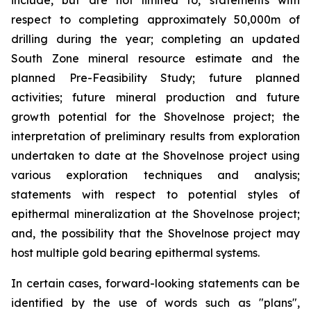
include, but are not limited to, statements with
respect to completing approximately 50,000m of
drilling during the year; completing an updated
South Zone mineral resource estimate and the
planned Pre-Feasibility Study; future planned
activities; future mineral production and future
growth potential for the Shovelnose project; the
interpretation of preliminary results from exploration
undertaken to date at the Shovelnose project using
various exploration techniques and analysis;
statements with respect to potential styles of
epithermal mineralization at the Shovelnose project;
and, the possibility that the Shovelnose project may
host multiple gold bearing epithermal systems.
In certain cases, forward-looking statements can be
identified by the use of words such as "plans",