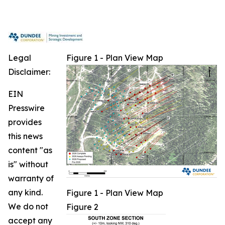
Legal
Figure 1 - Plan View Map
Disclaimer:
EIN
Presswire
provides
this news
content "as
is" without
warranty of
any kind.
Figure 1 - Plan View Map
We do not
Figure 2
accept any