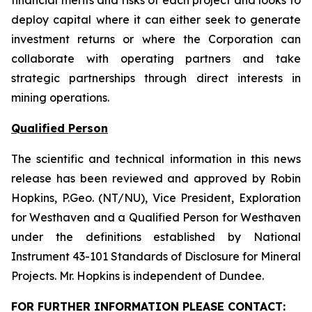
financial merits and risks of each project and looks to
deploy capital where it can either seek to generate
investment returns or where the Corporation can
collaborate with operating partners and take
strategic partnerships through direct interests in
mining operations.
Qualified Person
The scientific and technical information in this news
release has been reviewed and approved by Robin
Hopkins, P.Geo. (NT/NU), Vice President, Exploration
for Westhaven and a Qualified Person for Westhaven
under the definitions established by National
Instrument 43-101
Standards of Disclosure for Mineral
Projects
. Mr. Hopkins is independent of Dundee.
FOR FURTHER INFORMATION PLEASE CONTACT: