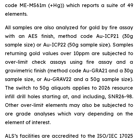
code ME-MS61m (+Hg)) which reports a suite of 49
elements.
All samples are also analyzed for gold by fire assay
with an AES finish, method code Au-ICP21 (30g
sample size) or Au-ICP22 (50g sample size). Samples
returning gold values over 10ppm are subjected to
over-limit check assays using fire assay and a
gravimetric finish (method code Au-GRA21 and a 30g
sample size, or Au-GRAV22 and a 50g sample size).
The switch to 50g aliquots applies to 2026 resource
infill drill holes starting at, and including, SNR26-98.
Other over-limit elements may also be subjected to
ore grade analyses which vary depending on the
element of interest.
ALS’s facilities are accredited to the ISO/IEC 17025