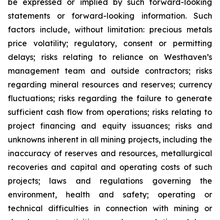
be expressed or implied by such forward-looking
statements or forward-looking information. Such
factors include, without limitation: precious metals
price volatility; regulatory, consent or permitting
delays; risks relating to reliance on Westhaven’s
management team and outside contractors; risks
regarding mineral resources and reserves; currency
fluctuations; risks regarding the failure to generate
sufficient cash flow from operations; risks relating to
project financing and equity issuances; risks and
unknowns inherent in all mining projects, including the
inaccuracy of reserves and resources, metallurgical
recoveries and capital and operating costs of such
projects; laws and regulations governing the
environment, health and safety; operating or
technical difficulties in connection with mining or