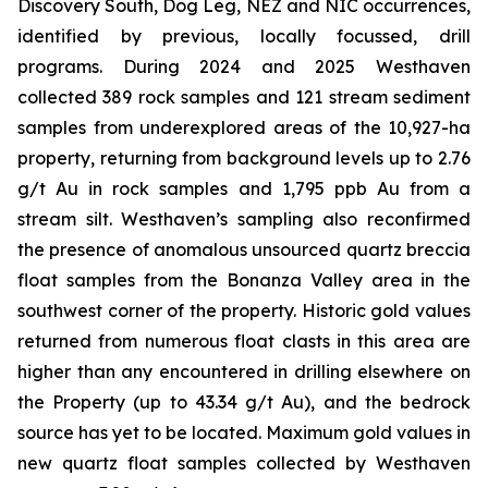
Discovery South, Dog Leg, NEZ and NIC occurrences,
identified by previous, locally focussed, drill
programs. During 2024 and 2025 Westhaven
collected 389 rock samples and 121 stream sediment
samples from underexplored areas of the 10,927-ha
property, returning from background levels up to 2.76
g/t Au in rock samples and 1,795 ppb Au from a
stream silt. Westhaven’s sampling also reconfirmed
the presence of anomalous unsourced quartz breccia
float samples from the Bonanza Valley area in the
southwest corner of the property. Historic gold values
returned from numerous float clasts in this area are
higher than any encountered in drilling elsewhere on
the Property (up to 43.34 g/t Au), and the bedrock
source has yet to be located. Maximum gold values in
new quartz float samples collected by Westhaven