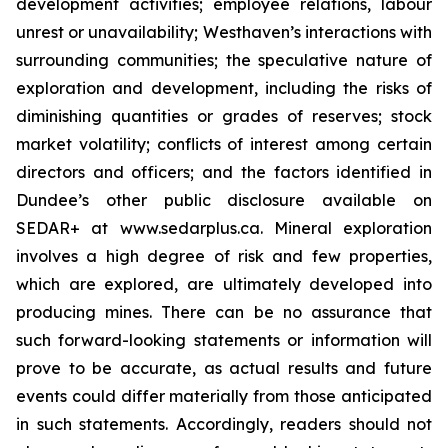
development activities; employee relations, labour
unrest or unavailability; Westhaven’s interactions with
surrounding communities; the speculative nature of
exploration and development, including the risks of
diminishing quantities or grades of reserves; stock
market volatility; conflicts of interest among certain
directors and officers; and the factors identified in
Dundee’s other public disclosure available on
SEDAR+ at www.sedarplus.ca. Mineral exploration
involves a high degree of risk and few properties,
which are explored, are ultimately developed into
producing mines. There can be no assurance that
such forward-looking statements or information will
prove to be accurate, as actual results and future
events could differ materially from those anticipated
in such statements. Accordingly, readers should not