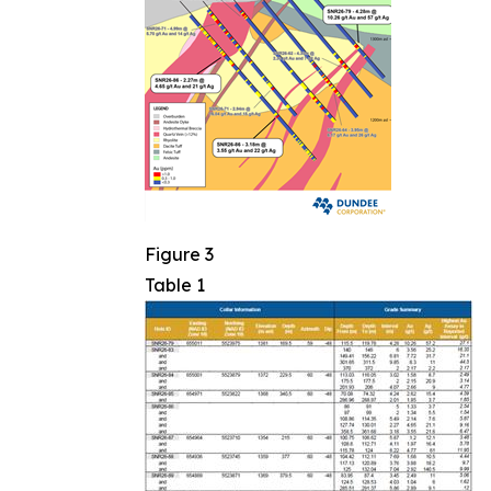
Figure 3
Table 1