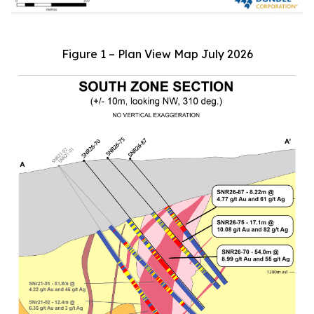
Figure 1 – Plan View Map July 2026