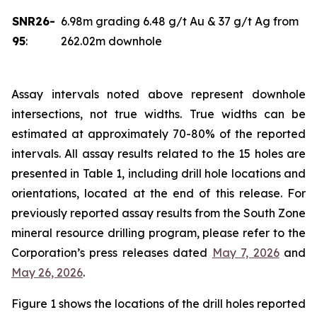
SNR26-
6.98m grading 6.48 g/t Au & 37 g/t Ag from
95
:
262.02m downhole
Assay intervals noted above represent downhole
intersections, not true widths. True widths can be
estimated at approximately 70-80% of the reported
intervals. All assay results related to the 15 holes are
presented in Table 1, including drill hole locations and
orientations, located at the end of this release. For
previously reported assay results from the South Zone
mineral resource drilling program, please refer to the
Corporation’s press releases dated
May 7, 2026
and
May 26, 2026
.
Figure 1 shows the locations of the drill holes reported