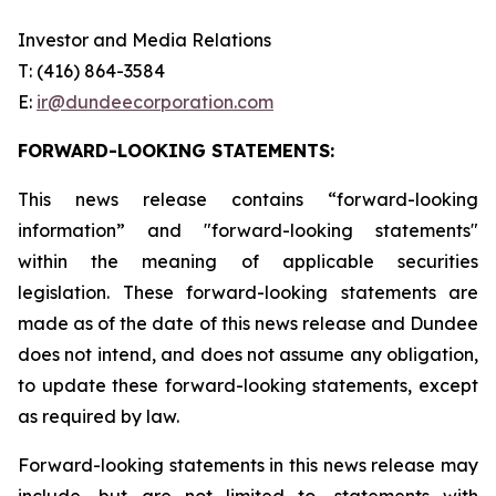
Investor and Media Relations
T: (416) 864-3584
E:
ir
@dundeecorporation.com
FORWARD-LOOKING STATEMENTS:
This news release contains “forward-looking
information” and "forward-looking statements"
within the meaning of applicable securities
legislation. These forward-looking statements are
made as of the date of this news release and Dundee
does not intend, and does not assume any obligation,
to update these forward-looking statements, except
as required by law.
Forward-looking statements in this news release may