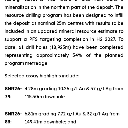
mineralization in the northern part of the deposit. The
resource drilling program has been designed to infill
the deposit at nominal 25m centres with results to be
included in an updated mineral resource estimate to
support a PFS targeting completion in H2 2027. To
date, 61 drill holes (18,925m) have been completed
representing approximately 54% of the planned
program metreage.
Selected assay highlights include:
SNR26-
4.28m grading 10.26 g/t Au & 57 g/t Ag from
79
:
115.50m downhole
SNR26-
6.81m grading 7.72 g/t Au & 32 g/t Ag from
83:
149.41m downhole; and