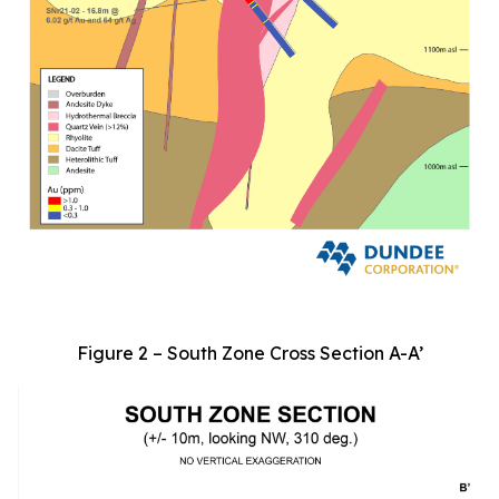
Figure 2 – South Zone Cross Section A-A’