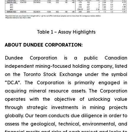
Table 1 – Assay Highlights
ABOUT DUNDEE CORPORATION:
Dundee Corporation is a public Canadian
independent mining-focused holding company, listed
on the Toronto Stock Exchange under the symbol
“DC.A”. The Corporation is primarily engaged in
acquiring mineral resource assets. The Corporation
operates with the objective of unlocking value
through strategic investments in mining projects
globally. Our team conducts due diligence in order to
assess the geological, technical, environmental, and