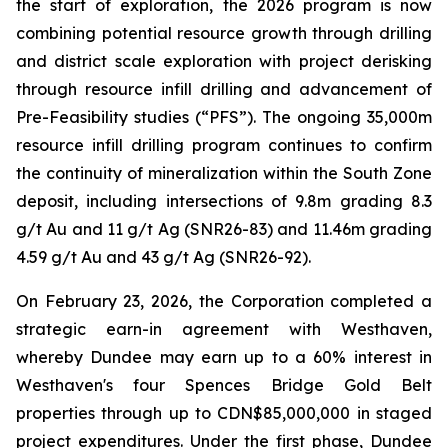
the start of exploration, the 2026 program is now
combining potential resource growth through drilling
and district scale exploration with project derisking
through resource infill drilling and advancement of
Pre-Feasibility studies (“PFS”). The ongoing 35,000m
resource infill drilling program continues to confirm
the continuity of mineralization within the South Zone
deposit, including intersections of 9.8m grading 8.3
g/t Au and 11 g/t Ag (SNR26-83) and 11.46m grading
4.59 g/t Au and 43 g/t Ag (SNR26-92).
On February 23, 2026, the Corporation completed a
strategic earn-in agreement with Westhaven,
whereby Dundee may earn up to a 60% interest in
Westhaven's four Spences Bridge Gold Belt
properties through up to CDN$85,000,000 in staged
project expenditures. Under the first phase, Dundee