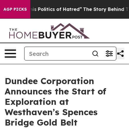
litics of Hatred”
The Story Behind Trump’s Terrible A
AGP PICKS
Dundee Corporation
Announces the Start of
Exploration at
Westhaven’s Spences
Bridge Gold Belt