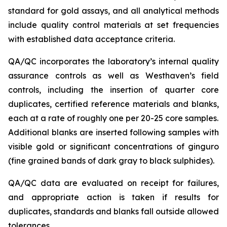
standard for gold assays, and all analytical methods
include quality control materials at set frequencies
with established data acceptance criteria.
QA/QC incorporates the laboratory’s internal quality
assurance controls as well as Westhaven’s field
controls, including the insertion of quarter core
duplicates, certified reference materials and blanks,
each at a rate of roughly one per 20-25 core samples.
Additional blanks are inserted following samples with
visible gold or significant concentrations of ginguro
(fine grained bands of dark gray to black sulphides).
QA/QC data are evaluated on receipt for failures,
and appropriate action is taken if results for
duplicates, standards and blanks fall outside allowed
tolerances.