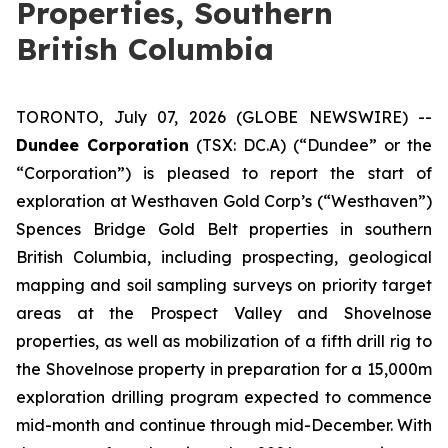
Properties, Southern
British Columbia
TORONTO, July 07, 2026 (GLOBE NEWSWIRE) --
Dundee Corporation
(TSX: DC.A) (“Dundee” or the
“Corporation”) is pleased to report the start of
exploration at Westhaven Gold Corp’s (“Westhaven”)
Spences Bridge Gold Belt properties in southern
British Columbia, including prospecting, geological
mapping and soil sampling surveys on priority target
areas at the Prospect Valley and Shovelnose
properties, as well as mobilization of a fifth drill rig to
the Shovelnose property in preparation for a 15,000m
exploration drilling program expected to commence
mid-month and continue through mid-December. With