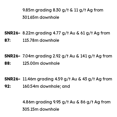
9.85m grading 8.30 g/t & 11 g/t Ag from
301.65m downhole
SNR26-
8.22m grading 4.77 g/t Au & 61 g/t Ag from
87:
115.78m downhole
SNR26-
7.04m grading 2.92 g/t Au & 141 g/t Ag from
88:
125.00m downhole
SNR26-
11.46m grading 4.59 g/t Au & 43 g/t Ag from
92:
160.54m downhole; and
4.86m grading 9.95 g/t Au & 86 g/t Ag from
305.15m downhole