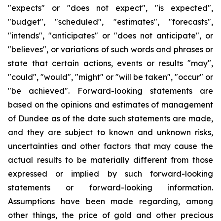
"expects" or "does not expect", "is expected",
"budget", "scheduled", "estimates", "forecasts",
"intends", "anticipates" or "does not anticipate", or
"believes", or variations of such words and phrases or
state that certain actions, events or results "may",
"could", "would", "might" or "will be taken", "occur" or
"be achieved". Forward-looking statements are
based on the opinions and estimates of management
of Dundee as of the date such statements are made,
and they are subject to known and unknown risks,
uncertainties and other factors that may cause the
actual results to be materially different from those
expressed or implied by such forward-looking
statements or forward-looking information.
Assumptions have been made regarding, among
other things, the price of gold and other precious