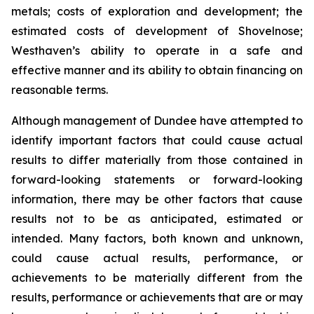
metals; costs of exploration and development; the
estimated costs of development of Shovelnose;
Westhaven’s ability to operate in a safe and
effective manner and its ability to obtain financing on
reasonable terms.
Although management of Dundee have attempted to
identify important factors that could cause actual
results to differ materially from those contained in
forward-looking statements or forward-looking
information, there may be other factors that cause
results not to be as anticipated, estimated or
intended. Many factors, both known and unknown,
could cause actual results, performance, or
achievements to be materially different from the
results, performance or achievements that are or may