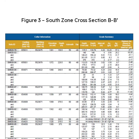
Figure 3 – South Zone Cross Section B-B’