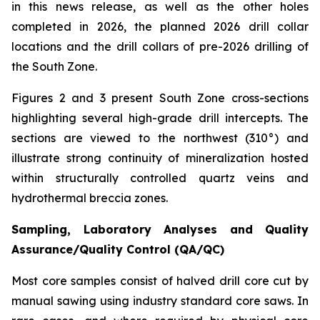
in this news release, as well as the other holes
completed in 2026, the planned 2026 drill collar
locations and the drill collars of pre-2026 drilling of
the South Zone.
Figures 2 and 3 present South Zone cross-sections
highlighting several high-grade drill intercepts. The
sections are viewed to the northwest (310°) and
illustrate strong continuity of mineralization hosted
within structurally controlled quartz veins and
hydrothermal breccia zones.
Sampling, Laboratory Analyses and Quality
Assurance/Quality Control (QA/QC)
Most core samples consist of halved drill core cut by
manual sawing using industry standard core saws. In