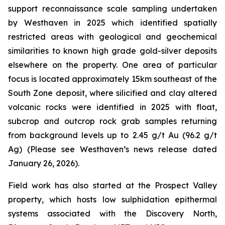
support reconnaissance scale sampling undertaken
by Westhaven in 2025 which identified spatially
restricted areas with geological and geochemical
similarities to known high grade gold-silver deposits
elsewhere on the property. One area of particular
focus is located approximately 15km southeast of the
South Zone deposit, where silicified and clay altered
volcanic rocks were identified in 2025 with float,
subcrop and outcrop rock grab samples returning
from background levels up to 2.45 g/t Au (96.2 g/t
Ag) (Please see Westhaven’s news release dated
January 26, 2026).
Field work has also started at the Prospect Valley
property, which hosts low sulphidation epithermal
systems associated with the Discovery North,