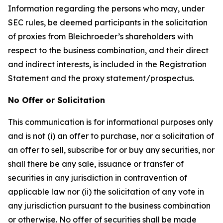
Information regarding the persons who may, under
SEC rules, be deemed participants in the solicitation
of proxies from Bleichroeder’s shareholders with
respect to the business combination, and their direct
and indirect interests, is included in the Registration
Statement and the proxy statement/prospectus.
No Offer or Solicitation
This communication is for informational purposes only
and is not (i) an offer to purchase, nor a solicitation of
an offer to sell, subscribe for or buy any securities, nor
shall there be any sale, issuance or transfer of
securities in any jurisdiction in contravention of
applicable law nor (ii) the solicitation of any vote in
any jurisdiction pursuant to the business combination
or otherwise. No offer of securities shall be made