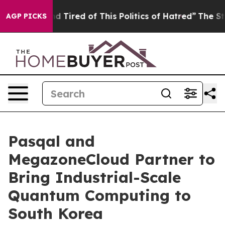
 and Tired of This Politics of Hatred”
The Story Behind
AGP PICKS
Pasqal and
MegazoneCloud Partner to
Bring Industrial-Scale
Quantum Computing to
South Korea