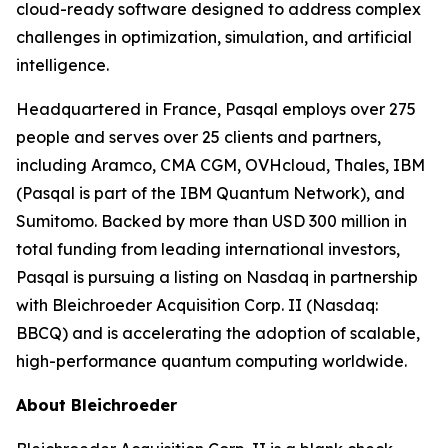
cloud-ready software designed to address complex
challenges in optimization, simulation, and artificial
intelligence.
Headquartered in France, Pasqal employs over 275
people and serves over 25 clients and partners,
including Aramco, CMA CGM, OVHcloud, Thales, IBM
(Pasqal is part of the IBM Quantum Network), and
Sumitomo. Backed by more than USD 300 million in
total funding from leading international investors,
Pasqal is pursuing a listing on Nasdaq in partnership
with Bleichroeder Acquisition Corp. II (Nasdaq:
BBCQ) and is accelerating the adoption of scalable,
high-performance quantum computing worldwide.
About Bleichroeder