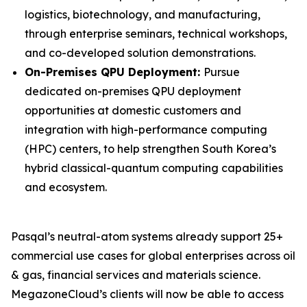
logistics, biotechnology, and manufacturing,
through enterprise seminars, technical workshops,
and co-developed solution demonstrations.
On-Premises QPU Deployment:
Pursue
dedicated on-premises QPU deployment
opportunities at domestic customers and
integration with high-performance computing
(HPC) centers, to help strengthen South Korea’s
hybrid classical-quantum computing capabilities
and ecosystem.
Pasqal’s neutral-atom systems already support 25+
commercial use cases for global enterprises across oil
& gas, financial services and materials science.
MegazoneCloud’s clients will now be able to access