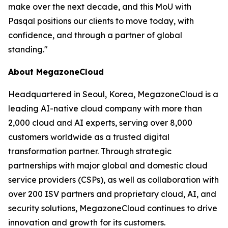
make over the next decade, and this MoU with
Pasqal positions our clients to move today, with
confidence, and through a partner of global
standing.
"
About MegazoneCloud
Headquartered in Seoul, Korea, MegazoneCloud is a
leading AI-native cloud company with more than
2,000 cloud and AI experts, serving over 8,000
customers worldwide as a trusted digital
transformation partner. Through strategic
partnerships with major global and domestic cloud
service providers (CSPs), as well as collaboration with
over 200 ISV partners and proprietary cloud, AI, and
security solutions, MegazoneCloud continues to drive
innovation and growth for its customers.