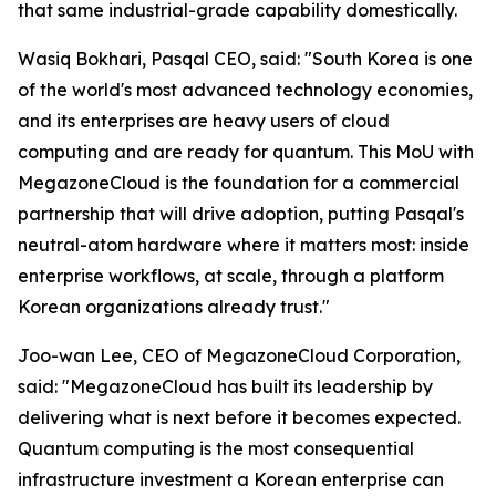
that same industrial-grade capability domestically.
Wasiq Bokhari, Pasqal CEO, said: "
South Korea is one
of the world's most advanced technology economies,
and its enterprises are heavy users of cloud
computing and are ready for quantum. This MoU with
MegazoneCloud is the foundation for a commercial
partnership that will drive adoption, putting Pasqal's
neutral-atom hardware where it matters most: inside
enterprise workflows, at scale, through a platform
Korean organizations already trust.
"
Joo-wan Lee, CEO of MegazoneCloud Corporation,
said: "
MegazoneCloud has built its leadership by
delivering what is next before it becomes expected.
Quantum computing is the most consequential
infrastructure investment a Korean enterprise can