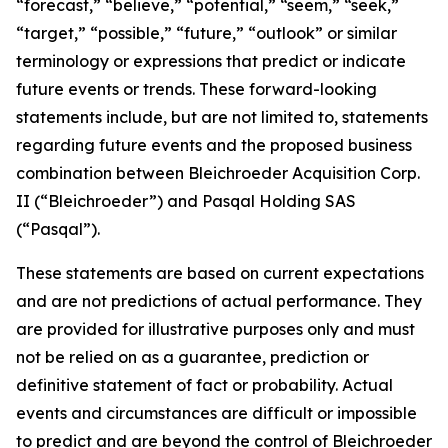
“forecast,” “believe,” “potential,” “seem,” “seek,”
“target,” “possible,” “future,” “outlook” or similar
terminology or expressions that predict or indicate
future events or trends. These forward-looking
statements include, but are not limited to, statements
regarding future events and the proposed business
combination between Bleichroeder Acquisition Corp.
II (“Bleichroeder”) and Pasqal Holding SAS
(“Pasqal”).
These statements are based on current expectations
and are not predictions of actual performance. They
are provided for illustrative purposes only and must
not be relied on as a guarantee, prediction or
definitive statement of fact or probability. Actual
events and circumstances are difficult or impossible
to predict and are beyond the control of Bleichroeder