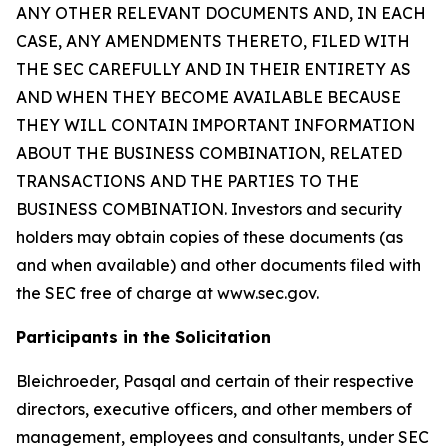
ANY OTHER RELEVANT DOCUMENTS AND, IN EACH
CASE, ANY AMENDMENTS THERETO, FILED WITH
THE SEC CAREFULLY AND IN THEIR ENTIRETY AS
AND WHEN THEY BECOME AVAILABLE BECAUSE
THEY WILL CONTAIN IMPORTANT INFORMATION
ABOUT THE BUSINESS COMBINATION, RELATED
TRANSACTIONS AND THE PARTIES TO THE
BUSINESS COMBINATION. Investors and security
holders may obtain copies of these documents (as
and when available) and other documents filed with
the SEC free of charge at www.sec.gov.
Participants in the Solicitation
Bleichroeder, Pasqal and certain of their respective
directors, executive officers, and other members of
management, employees and consultants, under SEC