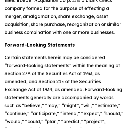
Bleichroeder Acquisition Corp. II is a blank check
company formed for the purpose of effecting a
merger, amalgamation, share exchange, asset
acquisition, share purchase, reorganization or similar
business combination with one or more businesses.
Forward-Looking Statements
Certain statements herein may be considered
“forward-looking statements” within the meaning of
Section 27A of the Securities Act of 1933, as
amended, and Section 21E of the Securities
Exchange Act of 1934, as amended. Forward-looking
statements generally are accompanied by words
such as “believe,” “may,” “might”, “will,” “estimate,”
“continue,” “anticipate,” “intend,” “expect,” “should,”
“would,” “could,” “plan,” “predict,” “project”,