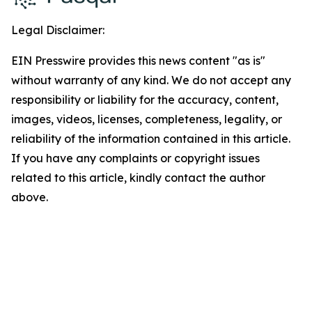
Legal Disclaimer:
EIN Presswire provides this news content "as is"
without warranty of any kind. We do not accept any
responsibility or liability for the accuracy, content,
images, videos, licenses, completeness, legality, or
reliability of the information contained in this article.
If you have any complaints or copyright issues
related to this article, kindly contact the author
above.