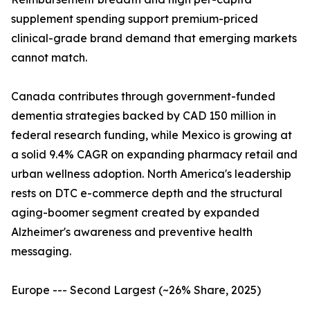
supplement spending support premium-priced
clinical-grade brand demand that emerging markets
cannot match.
Canada contributes through government-funded
dementia strategies backed by CAD 150 million in
federal research funding, while Mexico is growing at
a solid 9.4% CAGR on expanding pharmacy retail and
urban wellness adoption. North America's leadership
rests on DTC e-commerce depth and the structural
aging-boomer segment created by expanded
Alzheimer's awareness and preventive health
messaging.
Europe --- Second Largest (~26% Share, 2025)