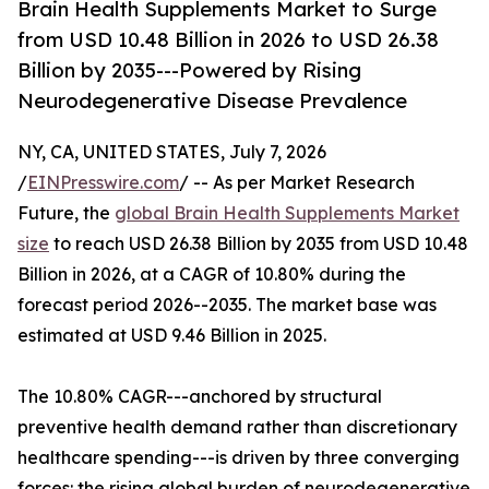
Brain Health Supplements Market to Surge
from USD 10.48 Billion in 2026 to USD 26.38
Billion by 2035---Powered by Rising
Neurodegenerative Disease Prevalence
NY, CA, UNITED STATES, July 7, 2026
/
EINPresswire.com
/ -- As per Market Research
Future, the
global Brain Health Supplements Market
size
to reach USD 26.38 Billion by 2035 from USD 10.48
Billion in 2026, at a CAGR of 10.80% during the
forecast period 2026--2035. The market base was
estimated at USD 9.46 Billion in 2025.
The 10.80% CAGR---anchored by structural
preventive health demand rather than discretionary
healthcare spending---is driven by three converging
forces: the rising global burden of neurodegenerative