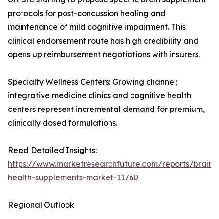
protocols for post-concussion healing and
maintenance of mild cognitive impairment. This
clinical endorsement route has high credibility and
opens up reimbursement negotiations with insurers.
Specialty Wellness Centers: Growing channel;
integrative medicine clinics and cognitive health
centers represent incremental demand for premium,
clinically dosed formulations.
Read Detailed Insights:
https://www.marketresearchfuture.com/reports/brain-
health-supplements-market-11760
Regional Outlook