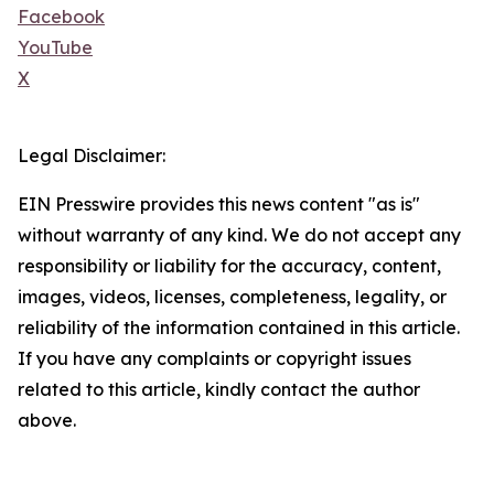
Facebook
YouTube
X
Legal Disclaimer:
EIN Presswire provides this news content "as is"
without warranty of any kind. We do not accept any
responsibility or liability for the accuracy, content,
images, videos, licenses, completeness, legality, or
reliability of the information contained in this article.
If you have any complaints or copyright issues
related to this article, kindly contact the author
above.