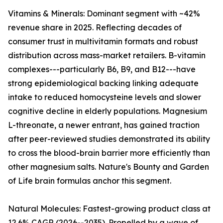
Vitamins & Minerals: Dominant segment with ~42%
revenue share in 2025. Reflecting decades of
consumer trust in multivitamin formats and robust
distribution across mass-market retailers. B-vitamin
complexes---particularly B6, B9, and B12---have
strong epidemiological backing linking adequate
intake to reduced homocysteine levels and slower
cognitive decline in elderly populations. Magnesium
L-threonate, a newer entrant, has gained traction
after peer-reviewed studies demonstrated its ability
to cross the blood-brain barrier more efficiently than
other magnesium salts. Nature's Bounty and Garden
of Life brain formulas anchor this segment.
Natural Molecules: Fastest-growing product class at
12.6% CAGR (2026--2035). Propelled by a wave of