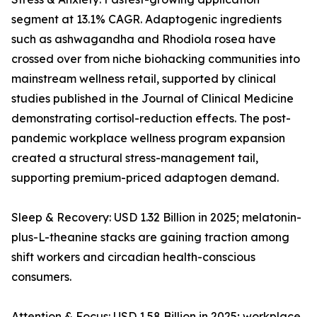
segment at 13.1% CAGR. Adaptogenic ingredients
such as ashwagandha and Rhodiola rosea have
crossed over from niche biohacking communities into
mainstream wellness retail, supported by clinical
studies published in the Journal of Clinical Medicine
demonstrating cortisol-reduction effects. The post-
pandemic workplace wellness program expansion
created a structural stress-management tail,
supporting premium-priced adaptogen demand.
Sleep & Recovery: USD 1.32 Billion in 2025; melatonin-
plus-L-theanine stacks are gaining traction among
shift workers and circadian health-conscious
consumers.
Attention & Focus: USD 1.58 Billion in 2025; workplace