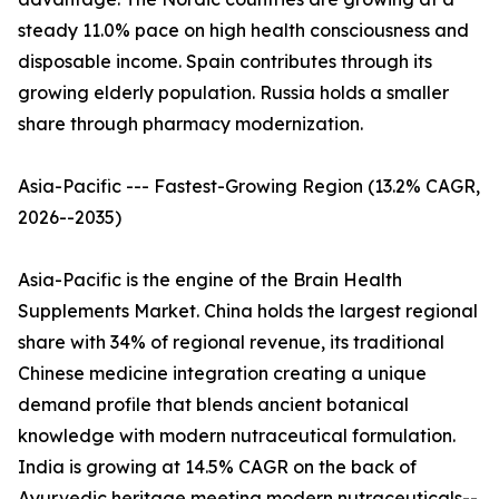
steady 11.0% pace on high health consciousness and
disposable income. Spain contributes through its
growing elderly population. Russia holds a smaller
share through pharmacy modernization.
Asia-Pacific --- Fastest-Growing Region (13.2% CAGR,
2026--2035)
Asia-Pacific is the engine of the Brain Health
Supplements Market. China holds the largest regional
share with 34% of regional revenue, its traditional
Chinese medicine integration creating a unique
demand profile that blends ancient botanical
knowledge with modern nutraceutical formulation.
India is growing at 14.5% CAGR on the back of
Ayurvedic heritage meeting modern nutraceuticals--