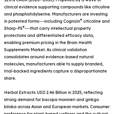
clinical evidence supporting compounds like citicoline
and phosphatidylserine. Manufacturers are investing
®
in patented forms---including Cognizin
citicoline and
®
Sharp-PS
---that carry intellectual property
protections and differentiated efficacy data,
enabling premium pricing in the Brain Health
Supplements Market. As clinical validation
consolidates around evidence-based natural
molecules, manufacturers able to supply branded,
trial-backed ingredients capture a disproportionate
share.
Herbal Extracts: USD 2.46 Billion in 2025, reflecting
strong demand for bacopa monnieri and ginkgo
biloba across Asian and European markets. Consumer
preference for plant-based wellness and the cultural