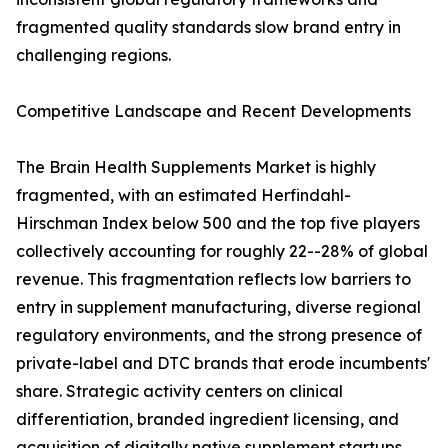
fragmented quality standards slow brand entry in
challenging regions.
Competitive Landscape and Recent Developments
The Brain Health Supplements Market is highly
fragmented, with an estimated Herfindahl-
Hirschman Index below 500 and the top five players
collectively accounting for roughly 22--28% of global
revenue. This fragmentation reflects low barriers to
entry in supplement manufacturing, diverse regional
regulatory environments, and the strong presence of
private-label and DTC brands that erode incumbents'
share. Strategic activity centers on clinical
differentiation, branded ingredient licensing, and
acquisition of digitally native supplement startups.