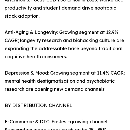
productivity and student demand drive nootropic
stack adoption.
Anti-Aging & Longevity: Growing segment at 12.9%
CAGR; longevity research and biohacking culture are
expanding the addressable base beyond traditional
cognitive health consumers.
Depression & Mood: Growing segment at 11.4% CAGR;
mental health destigmatization and psychobiotic
research are opening new demand channels.
BY DISTRIBUTION CHANNEL
E-Commerce & DTC: Fastest-growing channel.
Subscription models reduce churn by 25--35%