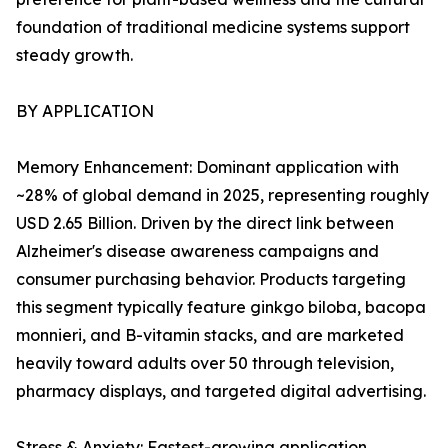
foundation of traditional medicine systems support
steady growth.
BY APPLICATION
Memory Enhancement: Dominant application with
~28% of global demand in 2025, representing roughly
USD 2.65 Billion. Driven by the direct link between
Alzheimer's disease awareness campaigns and
consumer purchasing behavior. Products targeting
this segment typically feature ginkgo biloba, bacopa
monnieri, and B-vitamin stacks, and are marketed
heavily toward adults over 50 through television,
pharmacy displays, and targeted digital advertising.
Stress & Anxiety: Fastest-growing application