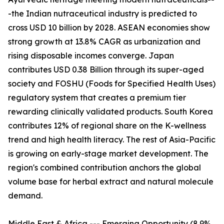
-the Indian nutraceutical industry is predicted to
cross USD 10 billion by 2028. ASEAN economies show
strong growth at 13.8% CAGR as urbanization and
rising disposable incomes converge. Japan
contributes USD 0.38 Billion through its super-aged
society and FOSHU (Foods for Specified Health Uses)
regulatory system that creates a premium tier
rewarding clinically validated products. South Korea
contributes 12% of regional share on the K-wellness
trend and high health literacy. The rest of Asia-Pacific
is growing on early-stage market development. The
region's combined contribution anchors the global
volume base for herbal extract and natural molecule
demand.
Middle East & Africa --- Emerging Opportunity (8.9%