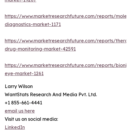
https://www.marketresearchfuture.com/reports/molecu
diagnostics-market-1171
https://www.marketresearchfuture.com/reports/therap
drug-monitoring-market-42591
https://www.marketresearchfuture.com/reports/bionic
eye-market-1261
Larry Wilson
WantStats Research And Media Pvt. Ltd.
+1 855-661-4441
email us here
Visit us on social media:
LinkedIn