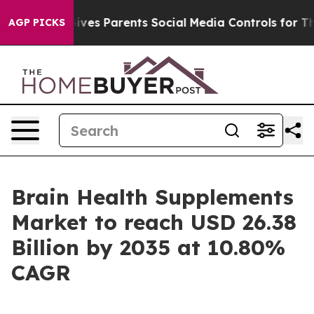
es Parents Social Media Controls for Their Kids. Shoul
AGP PICKS
Brain Health Supplements
Market to reach USD 26.38
Billion by 2035 at 10.80%
CAGR