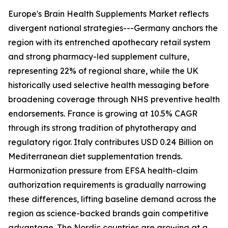
Europe's Brain Health Supplements Market reflects
divergent national strategies---Germany anchors the
region with its entrenched apothecary retail system
and strong pharmacy-led supplement culture,
representing 22% of regional share, while the UK
historically used selective health messaging before
broadening coverage through NHS preventive health
endorsements. France is growing at 10.5% CAGR
through its strong tradition of phytotherapy and
regulatory rigor. Italy contributes USD 0.24 Billion on
Mediterranean diet supplementation trends.
Harmonization pressure from EFSA health-claim
authorization requirements is gradually narrowing
these differences, lifting baseline demand across the
region as science-backed brands gain competitive
advantage. The Nordic countries are growing at a