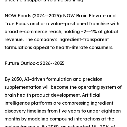
NOW Foods (2024--2025): NOW Brain Elevate and
True Focus anchor a value-positioned franchise with
broad e-commerce reach, holding ~2--4% of global
revenue. The company's ingredient-transparent
formulations appeal to health-literate consumers.
Future Outlook: 2026--2035
By 2030, AI-driven formulation and precision
supplementation will become the operating system of
brain health product development. Artificial
intelligence platforms are compressing ingredient
discovery timelines from five years to under eighteen
months by modeling compound interactions at the
molecular scale. By 2030, an estimated 15--20% of