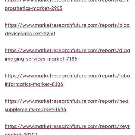
prosthetics-market-2905
https://www.marketresearchfuture.com/reports/biopsy
devices-market-2250
https://www.marketresearchfuture.com/reports/diagno
imaging-services-market-7186
https://www.marketresearchfuture.com/reports/labora
informatics-market-8106
https://www.marketresearchfuture.com/reports/health
supplements-market-1646
https://www.marketresearchfuture.com/reports/keytr
market-19207