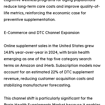
reduce long-term care costs and improve quality-of-
life metrics, reinforcing the economic case for
preventive supplementation.
E-Commerce and DTC Channel Expansion
Online supplement sales in the United States grew
14.8% year-over-year in 2024, with brain health
emerging as one of the top five category search
terms on Amazon and iHerb. Subscription models now
account for an estimated 22% of DTC supplement
revenue, reducing customer acquisition costs and
stabilizing manufacturer forecasting.
This channel shift is particularly significant for the
Brain Health Supplements Market because it enables