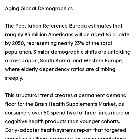
Aging Global Demographics
The Population Reference Bureau estimates that
roughly 85 million Americans will be aged 65 or older
by 2050, representing nearly 23% of the total
population. Similar demographic shifts are unfolding
across Japan, South Korea, and Western Europe,
where elderly dependency ratios are climbing
steeply.
This structural trend creates a permanent demand
floor for the Brain Health Supplements Market, as
consumers over 50 spend two to three times more on
cognitive health products than younger cohorts.
Early-adopter health systems report that targeted
cognitive wellness programs for aging populations