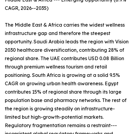
CAGR, 2026--2035)
The Middle East & Africa carries the widest wellness
infrastructure gap and therefore the steepest
opportunity. Saudi Arabia leads the region with Vision
2030 healthcare diversification, contributing 28% of
regional share. The UAE contributes USD 0.08 Billion
through premium wellness tourism and retail
positioning. South Africa is growing at a solid 9.5%
CAGR on growing urban health awareness. Egypt
contributes 15% of regional share through its large
population base and pharmacy networks. The rest of
the region is growing steadily on infrastructure-
limited but high-growth-potential markets.
Regulatory fragmentation remains a restraint---
inconsistent global regulatory frameworks and