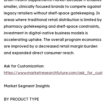
smaller, clinically focused brands to compete against
legacy retailers without shelf-space gatekeeping. In
areas where traditional retail distribution is limited by
pharmacy gatekeeping and shelf-space constraints,
investment in digital-native business models is
accelerating uptake. The overall program economics
are improved by a decreased retail margin burden
and expanded direct consumer reach.
Ask for Customization:
https://www.marketresearchfuture.com/ask_for_custo
Market Segment Insights
BY PRODUCT TYPE