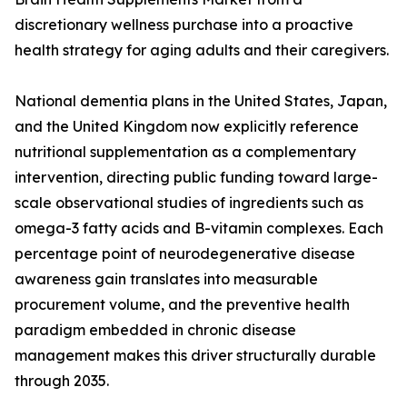
discretionary wellness purchase into a proactive
health strategy for aging adults and their caregivers.
National dementia plans in the United States, Japan,
and the United Kingdom now explicitly reference
nutritional supplementation as a complementary
intervention, directing public funding toward large-
scale observational studies of ingredients such as
omega-3 fatty acids and B-vitamin complexes. Each
percentage point of neurodegenerative disease
awareness gain translates into measurable
procurement volume, and the preventive health
paradigm embedded in chronic disease
management makes this driver structurally durable
through 2035.