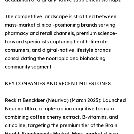
The competitive landscape is stratified between
mass-market clinical-positioning brands serving
pharmacy and retail channels, premium science-
forward specialists capturing health-literate
consumers, and digital-native lifestyle brands
consolidating the nootropic and biohacking
community segment.
KEY COMPANIES AND RECENT MILESTONES
Reckitt Benckiser (Neuriva) (March 2025): Launched
Neuriva Ultra, a triple-action cognitive formula
combining coffee cherry extract, B-vitamins, and
citicoline, targeting the premium tier of the Brain
Health Supplements Market. Mass-market clinical