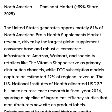
North America --- Dominant Market (~39% Share,
2025)
The United States generates approximately 81% of
North American Brain Health Supplements Market
revenue, driven by the largest global supplement
consumer base and robust e-commerce
infrastructure. Amazon, Walmart, and specialty
retailers like The Vitamin Shoppe serve as primary
distribution channels, while DTC subscription models
capture an estimated 22% of regional revenue. The
U.S. National Institutes of Health allocated USD 3.7
billion to neuroscience research in fiscal year 2024,
spurring a pipeline of ingredient-efficacy studies that
manufacturers now cite on product labels.
Reimbursement breadth and high per-capita