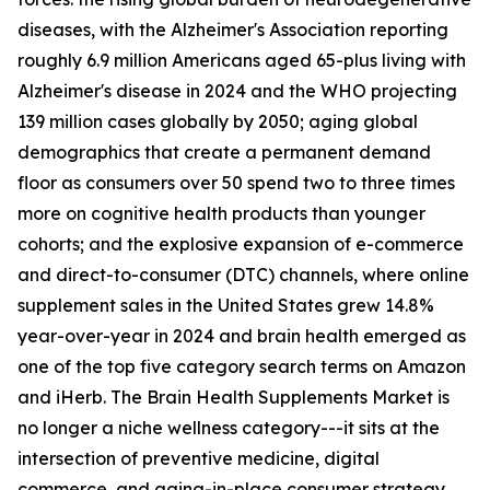
diseases, with the Alzheimer's Association reporting
roughly 6.9 million Americans aged 65-plus living with
Alzheimer's disease in 2024 and the WHO projecting
139 million cases globally by 2050; aging global
demographics that create a permanent demand
floor as consumers over 50 spend two to three times
more on cognitive health products than younger
cohorts; and the explosive expansion of e-commerce
and direct-to-consumer (DTC) channels, where online
supplement sales in the United States grew 14.8%
year-over-year in 2024 and brain health emerged as
one of the top five category search terms on Amazon
and iHerb. The Brain Health Supplements Market is
no longer a niche wellness category---it sits at the
intersection of preventive medicine, digital
commerce, and aging-in-place consumer strategy.