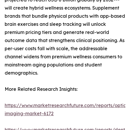
will create hybrid wellness ecosystems. Supplement
brands that bundle physical products with app-based
brain exercises and sleep tracking will unlock
premium pricing tiers and generate real-world
outcome data that strengthens clinical positioning. As
per-user costs fall with scale, the addressable
channel widens from premium wellness consumers to
mainstream aging populations and student
demographics.
More Related Research Insights:
https://www.marketresearchfuture.com/reports/optical
imaging-market-6172
https://www.marketresearchfuture.com/reports/dental