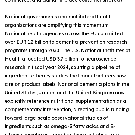
National governments and multilateral health
organizations are amplifying this momentum.
National health agencies across the EU committed
over EUR 1.2 billion to dementia-prevention research
programs through 2030. The U.S. National Institutes of
Health allocated USD 3.7 billion to neuroscience
research in fiscal year 2024, spurring a pipeline of
ingredient-efficacy studies that manufacturers now
cite on product labels. National dementia plans in the
United States, Japan, and the United Kingdom now
explicitly reference nutritional supplementation as a
complementary intervention, directing public funding
toward large-scale observational studies of
ingredients such as omega-3 fatty acids and B-
vitamin complexes. Together, these initiatives are