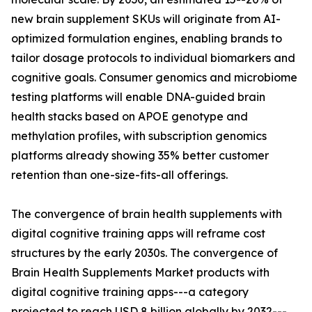
new brain supplement SKUs will originate from AI-
optimized formulation engines, enabling brands to
tailor dosage protocols to individual biomarkers and
cognitive goals. Consumer genomics and microbiome
testing platforms will enable DNA-guided brain
health stacks based on APOE genotype and
methylation profiles, with subscription genomics
platforms already showing 35% better customer
retention than one-size-fits-all offerings.
The convergence of brain health supplements with
digital cognitive training apps will reframe cost
structures by the early 2030s. The convergence of
Brain Health Supplements Market products with
digital cognitive training apps---a category
projected to reach USD 8 billion globally by 2032---