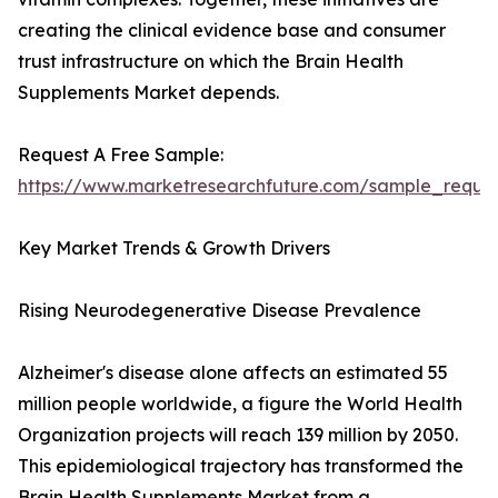
creating the clinical evidence base and consumer
trust infrastructure on which the Brain Health
Supplements Market depends.
Request A Free Sample:
https://www.marketresearchfuture.com/sample_reque
Key Market Trends & Growth Drivers
Rising Neurodegenerative Disease Prevalence
Alzheimer's disease alone affects an estimated 55
million people worldwide, a figure the World Health
Organization projects will reach 139 million by 2050.
This epidemiological trajectory has transformed the
Brain Health Supplements Market from a