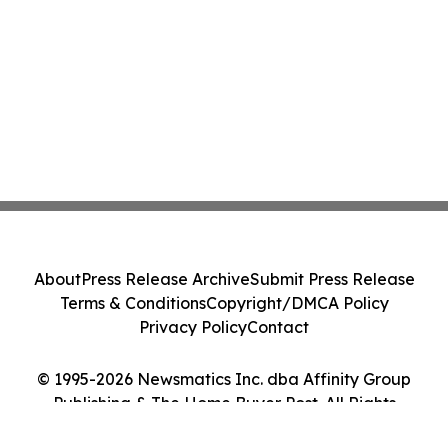
About
Press Release Archive
Submit Press Release
Terms & Conditions
Copyright/DMCA Policy
Privacy Policy
Contact
© 1995-2026 Newsmatics Inc. dba Affinity Group
Publishing & The Home Buyer Post. All Rights
Reserved.