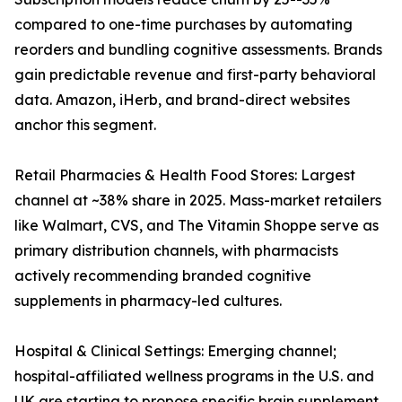
compared to one-time purchases by automating
reorders and bundling cognitive assessments. Brands
gain predictable revenue and first-party behavioral
data. Amazon, iHerb, and brand-direct websites
anchor this segment.
Retail Pharmacies & Health Food Stores: Largest
channel at ~38% share in 2025. Mass-market retailers
like Walmart, CVS, and The Vitamin Shoppe serve as
primary distribution channels, with pharmacists
actively recommending branded cognitive
supplements in pharmacy-led cultures.
Hospital & Clinical Settings: Emerging channel;
hospital-affiliated wellness programs in the U.S. and
UK are starting to propose specific brain supplement