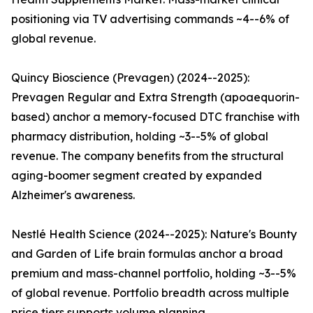
positioning via TV advertising commands ~4--6% of
global revenue.
Quincy Bioscience (Prevagen) (2024--2025):
Prevagen Regular and Extra Strength (apoaequorin-
based) anchor a memory-focused DTC franchise with
pharmacy distribution, holding ~3--5% of global
revenue. The company benefits from the structural
aging-boomer segment created by expanded
Alzheimer's awareness.
Nestlé Health Science (2024--2025): Nature's Bounty
and Garden of Life brain formulas anchor a broad
premium and mass-channel portfolio, holding ~3--5%
of global revenue. Portfolio breadth across multiple
price tiers supports volume planning.