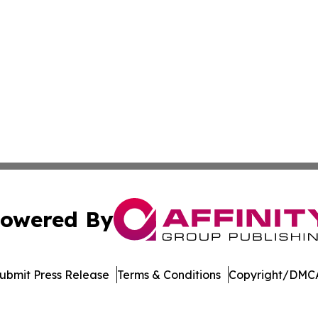
owered By
ubmit Press Release
Terms & Conditions
Copyright/DMCA
 Inc. dba Affinity Group Publishing & The Home Buyer Pos