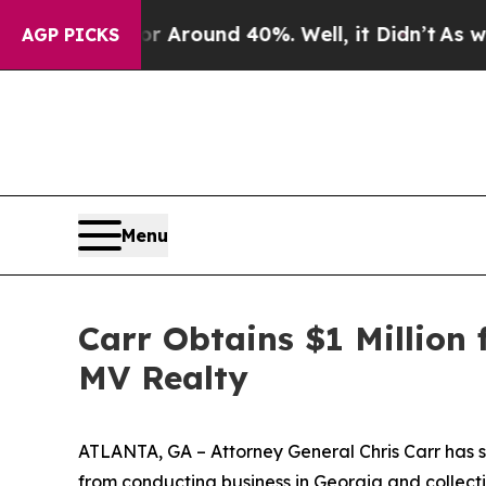
 a Floor Around 40%. Well, it Didn’t
As war Wit
AGP PICKS
Menu
Carr Obtains $1 Million
MV Realty
ATLANTA, GA – Attorney General Chris Carr has s
from conducting business in Georgia and collecti