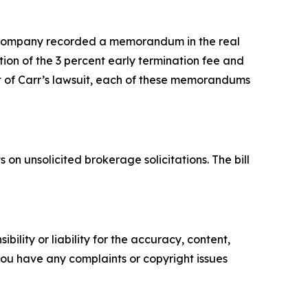
 company recorded a memorandum in the real
ion of the 3 percent early termination fee and
ult of Carr’s lawsuit, each of these memorandums
.
 on unsolicited brokerage solicitations. The bill
ility or liability for the accuracy, content,
f you have any complaints or copyright issues