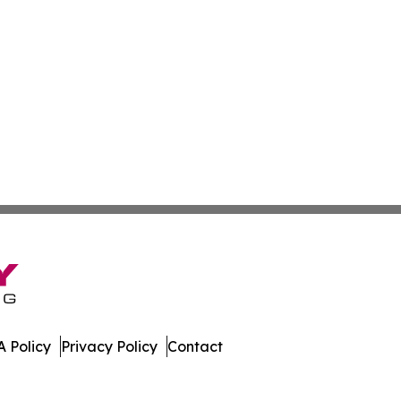
 Policy
Privacy Policy
Contact
t. All Rights Reserved.