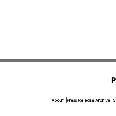
P
About
Press Release Archive
S
© 1995-2026 Newsmatics