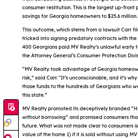
consumer restitution. This is the largest up-fron
savings for Georgia homeowners to $25.6 million
This outcome, which stems from a lawsuit Carr fi
tricked into signing predatory contracts with th
400 Georgians paid MV Realty’s unlawful early te
the Attorney General’s Consumer Protection Divi
“MV Realty took advantage of Georgia homeowner
risk,” said Carr. "It’s unconscionable, and it’s w
those funds to the hundreds of Georgians who we
this state.”
MV Realty promoted its deceptively branded “H
without borrowing” and promised consumers that
future. What was not made clear to consumers is 
value of the home 1) if it is sold without using M