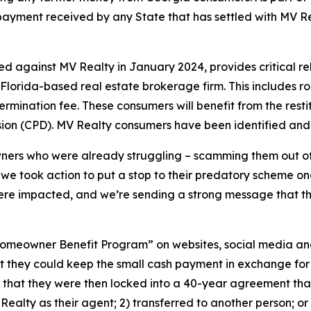
t payment received by any State that has settled with MV Re
.
led against MV Realty in January 2024, provides critical 
e Florida-based real estate brokerage firm. This includes 
rmination fee. These consumers will benefit from the resti
sion (CPD). MV Realty consumers have been identified and
s who were already struggling – scamming them out of the
hy we took action to put a stop to their predatory scheme on
re impacted, and we’re sending a strong message that this
omeowner Benefit Program” on websites, social media and
 they could keep the small cash payment in exchange for 
that they were then locked into a 40-year agreement that c
V Realty as their agent; 2) transferred to another person; o