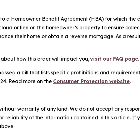
into a Homeowner Benefit Agreement (HBA) for which the
oud or lien on the homeowner’s property to ensure collect
efinance their home or obtain a reverse mortgage. As a res
about how this order will impact you,
visit our FAQ page
ed a bill that lists specific prohibitions and requirements
2024. Read more on the
Consumer Protection website
.
without warranty of any kind. We do not accept any responsib
r reliability of the information contained in this article. I
 above.