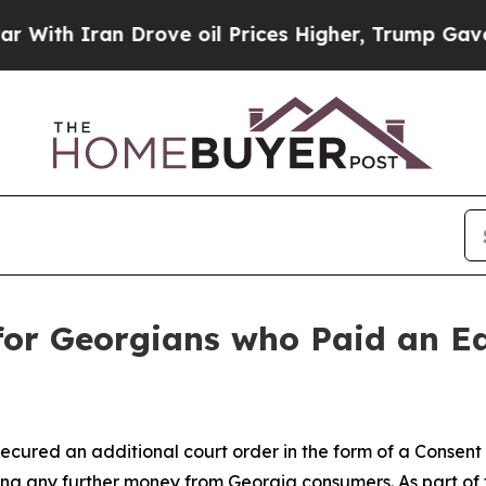
h Iran Drove oil Prices Higher, Trump Gave Poli
 for Georgians who Paid an E
ecured an additional court order in the form of a Consen
ng any further money from Georgia consumers. As part of t