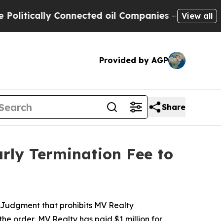
tically Connected oil Companies — not Taxpayers
View all
Provided by AGP
Share
arly Termination Fee to
t Judgment that prohibits MV Realty
he order, MV Realty has paid $1 million for