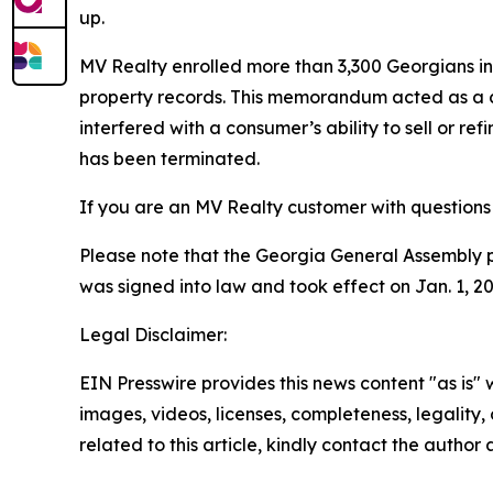
up.
MV Realty enrolled more than 3,300 Georgians 
property records. This memorandum acted as a cl
interfered with a consumer’s ability to sell or r
has been terminated.
If you are an MV Realty customer with questions 
Please note that the Georgia General Assembly pass
was signed into law and took effect on Jan. 1, 
Legal Disclaimer:
EIN Presswire provides this news content "as is" 
images, videos, licenses, completeness, legality, o
related to this article, kindly contact the author