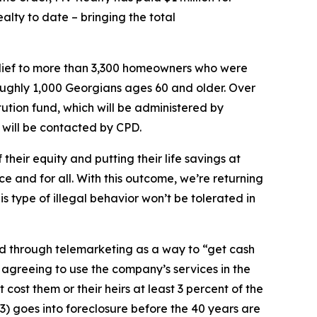
alty to date – bringing the total
relief to more than 3,300 homeowners who were
roughly 1,000 Georgians ages 60 and older. Over
tution fund, which will be administered by
 will be contacted by CPD.
ir equity and putting their life savings at
ce and for all. With this outcome, we’re returning
 type of illegal behavior won’t be tolerated in
 through telemarketing as a way to “get cash
agreeing to use the company’s services in the
ost them or their heirs at least 3 percent of the
r 3) goes into foreclosure before the 40 years are