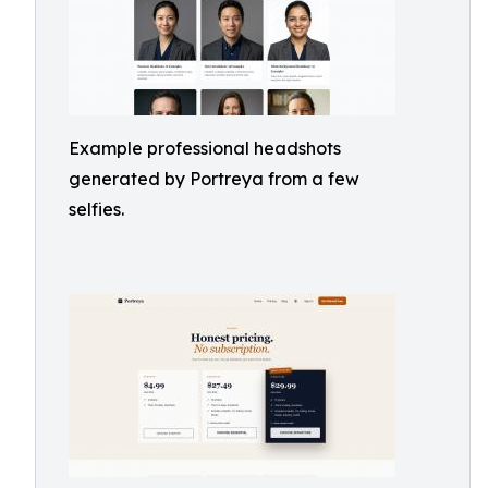
Example professional headshots
generated by Portreya from a few
selfies.