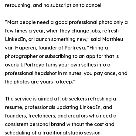
retouching, and no subscription to cancel.
"Most people need a good professional photo only a
few times a year, when they change jobs, refresh
LinkedIn, or launch something new," said Matthieu
van Haperen, founder of Portreya. "Hiring a
photographer or subscribing to an app for that is
overkill. Portreya turns your own selfies into a
professional headshot in minutes, you pay once, and
the photos are yours to keep."
The service is aimed at job seekers refreshing a
resume, professionals updating LinkedIn, and
founders, freelancers, and creators who need a
consistent personal brand without the cost and
scheduling of a traditional studio session.