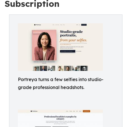
Subscription
Portreya turns a few selfies into studio-
grade professional headshots.