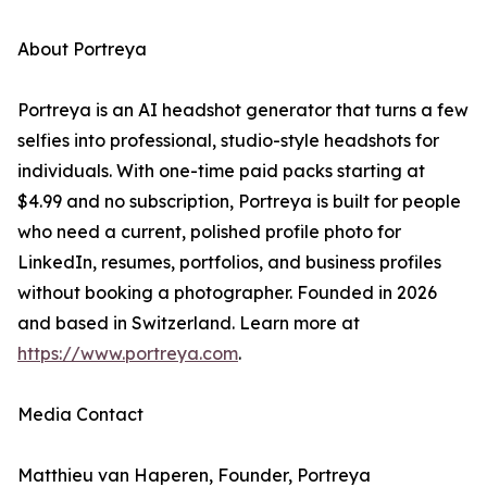
About Portreya
Portreya is an AI headshot generator that turns a few
selfies into professional, studio-style headshots for
individuals. With one-time paid packs starting at
$4.99 and no subscription, Portreya is built for people
who need a current, polished profile photo for
LinkedIn, resumes, portfolios, and business profiles
without booking a photographer. Founded in 2026
and based in Switzerland. Learn more at
https://www.portreya.com
.
Media Contact
Matthieu van Haperen, Founder, Portreya