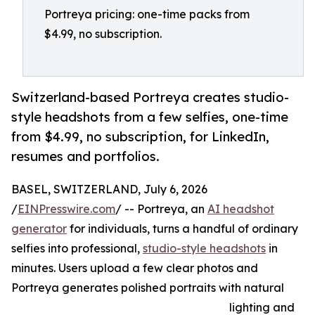
Portreya pricing: one-time packs from
$4.99, no subscription.
Switzerland-based Portreya creates studio-
style headshots from a few selfies, one-time
from $4.99, no subscription, for LinkedIn,
resumes and portfolios.
BASEL, SWITZERLAND, July 6, 2026
/
EINPresswire.com
/ -- Portreya, an
AI headshot
generator
for individuals, turns a handful of ordinary
selfies into professional,
studio-style headshots
in
minutes. Users upload a few clear photos and
Portreya generates polished portraits with natural
lighting and