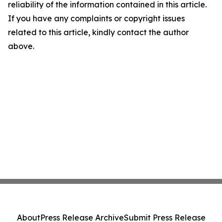
reliability of the information contained in this article.
If you have any complaints or copyright issues
related to this article, kindly contact the author
above.
About
Press Release Archive
Submit Press Release