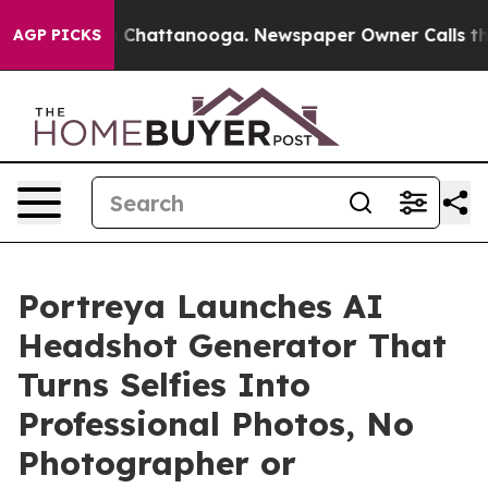
Chaos in Chattanooga. Newspaper Owner Calls the Peo
AGP PICKS
Portreya Launches AI
Headshot Generator That
Turns Selfies Into
Professional Photos, No
Photographer or