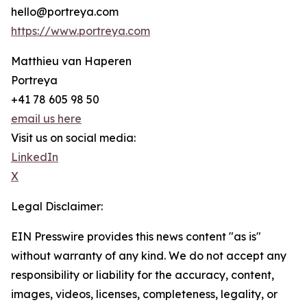
hello@portreya.com
https://www.portreya.com
Matthieu van Haperen
Portreya
+41 78 605 98 50
email us here
Visit us on social media:
LinkedIn
X
Legal Disclaimer:
EIN Presswire provides this news content "as is"
without warranty of any kind. We do not accept any
responsibility or liability for the accuracy, content,
images, videos, licenses, completeness, legality, or