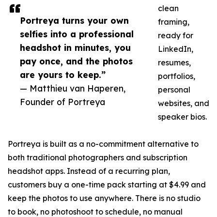
clean
Portreya turns your own
framing,
selfies into a professional
ready for
headshot in minutes, you
LinkedIn,
pay once, and the photos
resumes,
are yours to keep.”
portfolios,
— Matthieu van Haperen,
personal
Founder of Portreya
websites, and
speaker bios.
Portreya is built as a no-commitment alternative to
both traditional photographers and subscription
headshot apps. Instead of a recurring plan,
customers buy a one-time pack starting at $4.99 and
keep the photos to use anywhere. There is no studio
to book, no photoshoot to schedule, no manual