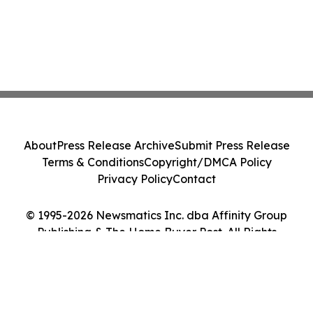
About
Press Release Archive
Submit Press Release
Terms & Conditions
Copyright/DMCA Policy
Privacy Policy
Contact
© 1995-2026 Newsmatics Inc. dba Affinity Group
Publishing & The Home Buyer Post. All Rights
Reserved.
Cookie Settings / Your Privacy Choices