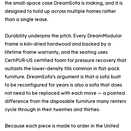
the small-space case DreamSofa is making, and it is
designed to hold up across multiple homes rather
than a single lease.
Durability underpins the pitch. Every DreamModular
frame is kiln-dried hardwood and backed by a
lifetime frame warranty, and the seating uses
CertiPUR-US certified foam for pressure recovery that
outlasts the lower-density fills common in flat-pack
furniture. DreamSofa's argument is that a sofa built
to be reconfigured for years is also a sofa that does
not need to be replaced with each move — a pointed
difference from the disposable furniture many renters
cycle through in their twenties and thirties.
Because each piece is made to order in the United