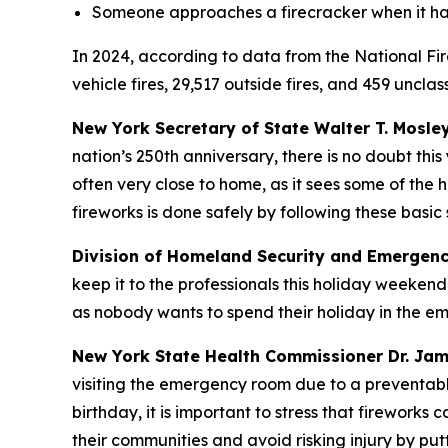
Someone approaches a firecracker when it ha
In 2024, according to data from the National Fire
vehicle fires, 29,517 outside fires, and 459 uncla
New York Secretary of State Walter T. Mosle
nation’s 250th anniversary, there is no doubt this 
often very close to home, as it sees some of the
fireworks is done safely by following these basic
Division of Homeland Security and Emergenc
keep it to the professionals this holiday weeken
as nobody wants to spend their holiday in the em
New York State Health Commissioner Dr. Ja
visiting the emergency room due to a preventable 
birthday, it is important to stress that firewor
their communities and avoid risking injury by pu