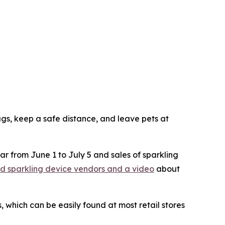
lugs, keep a safe distance, and leave pets at
ar from June 1 to July 5 and sales of sparkling
ered sparkling device vendors and a video
about
 which can be easily found at most retail stores