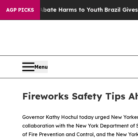
nd to Abate Harms to Youth
Brazil Gives Parents
AGP PICKS
Menu
Fireworks Safety Tips A
Governor Kathy Hochul today urged New Yorkers to
collaboration with the New York Department of S
of Fire Prevention and Control, and the New Yor