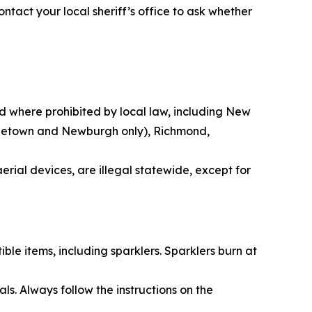
ontact your local sheriff’s office to ask whether
nd where prohibited by local law, including New
iddletown and Newburgh only), Richmond,
erial devices, are illegal statewide, except for
ble items, including sparklers. Sparklers burn at
s. Always follow the instructions on the