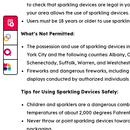
to check that sparkling devices are legal in yo
your area allows the use of sparkling devices.
Users must be 18 years or older to use sparkli
What’s Not Permitted:
The possession and use of sparkling devices in
York City and the following counties: Albany,
Schenectady, Suffolk, Warren, and Westchest
Fireworks and dangerous fireworks, including f
displays conducted by authorized individuals 
Tips for Using Sparkling Devices Safely:
Children and sparklers are a dangerous combina
temperatures of about 2,000 degrees Fahrenhei
Never throw or point sparkling devices toward 
packaging.