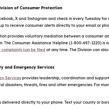
ivision of Consumer Protection
cebook, X and Instagram and check in every Tuesday for 
up to receive consumer alerts directly to your email or pho
ction provides voluntary mediation between a consumer a
own. The Consumer Assistance Helpline (1-800-697-1220) is
complaints can be filed
at any time. The Division can al
ity and Emergency Services
cy Services
provides leadership, coordination and support 
al disasters, threats, fires and other emergencies. For more
delivered directly to your phone. Text your county or boro