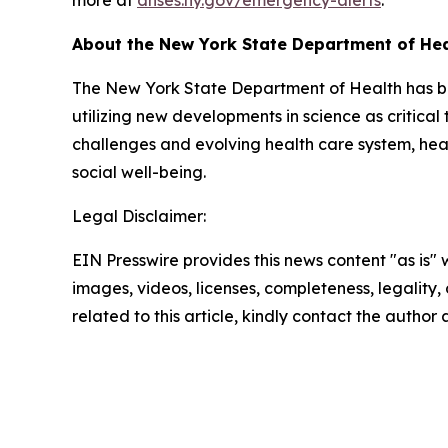
more at
dhses.ny.gov/emergency-alerts
.
About the New York State Department of He
The New York State Department of Health has bee
utilizing new developments in science as critical 
challenges and evolving health care system, heal
social well-being.
Legal Disclaimer:
EIN Presswire provides this news content "as is" 
images, videos, licenses, completeness, legality, o
related to this article, kindly contact the author