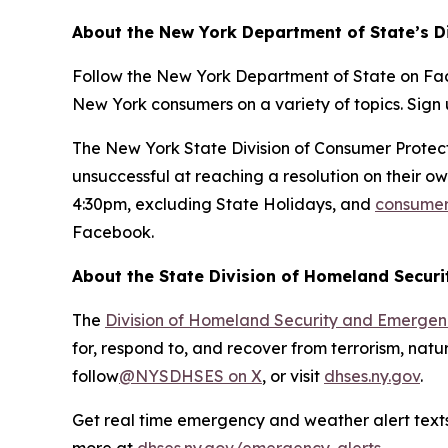
About the New York Department of State’s D
Follow the New York Department of State on Fa
New York consumers on a variety of topics. Sign 
The New York State Division of Consumer Prote
unsuccessful at reaching a resolution on their 
4:30pm, excluding State Holidays, and
consumer 
Facebook.
About the State Division of Homeland Secur
The
Division of Homeland Security and Emergen
for, respond to, and recover from terrorism, natur
follow
@NYSDHSES on X
, or visit
dhses.ny.gov
.
Get real time emergency and weather alert texts 