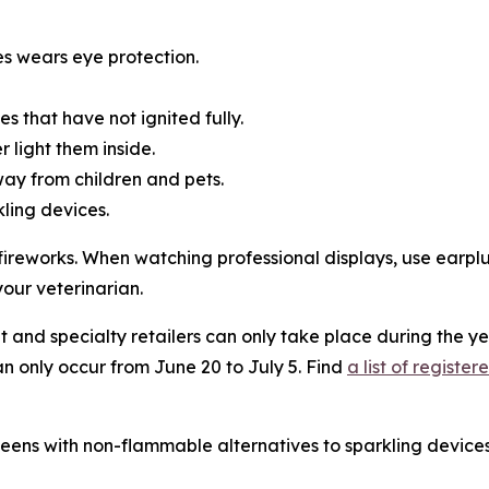
es wears eye protection.
es that have not ignited fully.
 light them inside.
way from children and pets.
kling devices.
l fireworks. When watching professional displays, use earp
your veterinarian.
 and specialty retailers can only take place during the ye
an only occur from June 20 to July 5. Find
a list of regist
ens with non-flammable alternatives to sparkling devices,