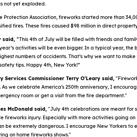
s not yet exploded.
 Protection Association, fireworks started more than 34,000 
ssified fires. These fires caused $98 million in direct prope
y said,
“This 4th of July will be filled with friends and fam
year’s activities will be even bigger. In a typical year, the
 highest numbers of accidents. That’s why we want to make 
 safety tips. Happy 4th, New York!”
y Services Commissioner Terry O’Leary said,
"Firework
d. As we celebrate America's 250th anniversary, I encoura
ergency room or get a visit from the fire department."
mes McDonald said,
"July 4th celebrations are meant for s
fireworks injury. Especially with more activities going on t
ks can be extremely dangerous. I encourage New Yorkers to e
tting on home fireworks shows."