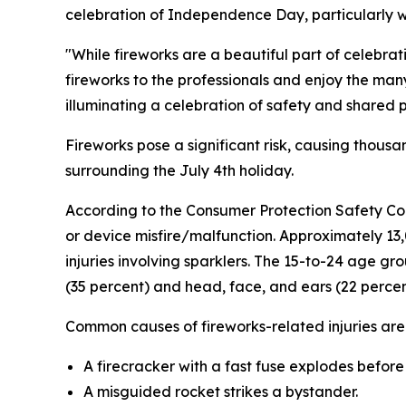
celebration of Independence Day, particularly w
"While fireworks are a beautiful part of celebra
fireworks to the professionals and enjoy the many
illuminating a celebration of safety and shared p
Fireworks pose a significant risk, causing thou
surrounding the July 4th holiday.
According to the Consumer Protection Safety Com
or device misfire/malfunction. Approximately 1
injuries involving sparklers. The 15-to-24 age g
(35 percent) and head, face, and ears (22 percen
Common causes of fireworks-related injuries are
A firecracker with a fast fuse explodes before
A misguided rocket strikes a bystander.