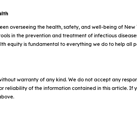
alth
n overseeing the health, safety, and well-being of New Y
tools in the prevention and treatment of infectious disease
th equity is fundamental to everything we do to help all 
without warranty of any kind. We do not accept any responsib
r reliability of the information contained in this article. I
 above.