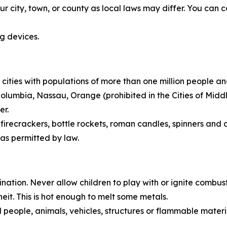
ur city, town, or county as local laws may differ. You can c
ng devices.
 cities with populations of more than one million people a
 Columbia, Nassau, Orange (prohibited in the Cities of M
er.
irecrackers, bottle rockets, roman candles, spinners and a
as permitted by law.
tion. Never allow children to play with or ignite combusti
t. This is hot enough to melt some metals.
people, animals, vehicles, structures or flammable material