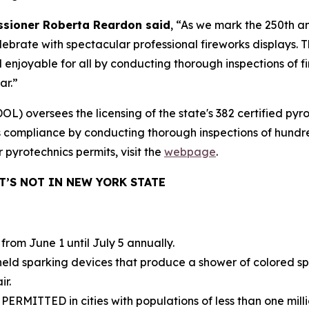
sioner Roberta Reardon said
, “As we mark the 250th a
celebrate with spectacular professional fireworks displays
enjoyable for all by conducting thorough inspections of f
ar.”
 oversees the licensing of the state's 382 certified pyro
s compliance by conducting thorough inspections of hundr
 pyrotechnics permits, visit the
webpage
.
’S NOT IN NEW YORK STATE
 from June 1 until July 5 annually.
ld sparking devices that produce a shower of colored spar
ir.
 PERMITTED in cities with populations of less than one mill