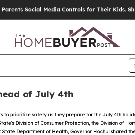
 Social Media Controls for Their Kids. Should the
head of July 4th
 prioritize safety as they prepare for the July 4th holida
tate's Division of Consumer Protection, the Division of H
k State Department of Health, Governor Hochul shared the 