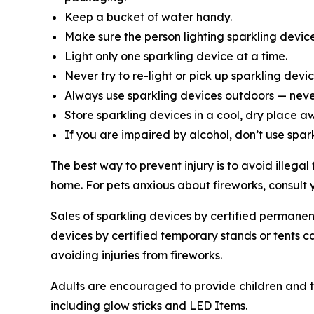
Keep a bucket of water handy.
Make sure the person lighting sparkling devic
Light only one sparkling device at a time.
Never try to re-light or pick up sparkling devic
Always use sparkling devices outdoors — never
Store sparkling devices in a cool, dry place a
If you are impaired by alcohol, don’t use spar
The best way to prevent injury is to avoid illega
home. For pets anxious about fireworks, consult 
Sales of sparkling devices by certified permanent
devices by certified temporary stands or tents c
avoiding injuries from fireworks.
Adults are encouraged to provide children and te
including glow sticks and LED Items.