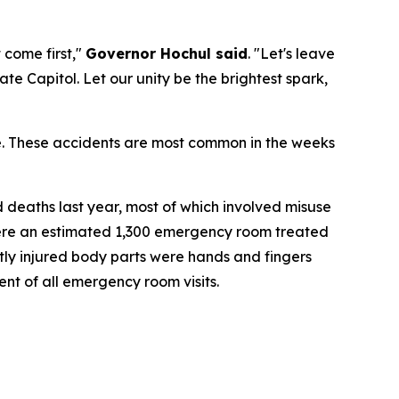
 come first,"
Governor Hochul said
. "Let's leave
te Capitol. Let our unity be the brightest spark,
le. These accidents are most common in the weeks
deaths last year, most of which involved misuse
 were an estimated 1,300 emergency room treated
ntly injured body parts were hands and fingers
nt of all emergency room visits.