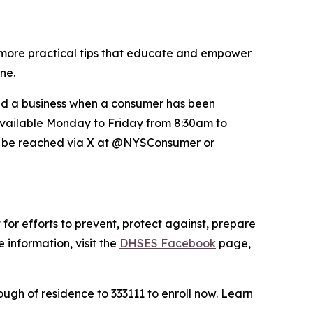
more practical tips that educate and empower
ne.
nd a business when a consumer has been
 available Monday to Friday from 8:30am to
so be reached via X at @NYSConsumer or
for efforts to prevent, protect against, prepare
 information, visit the
DHSES Facebook
page,
ugh of residence to 333111 to enroll now. Learn