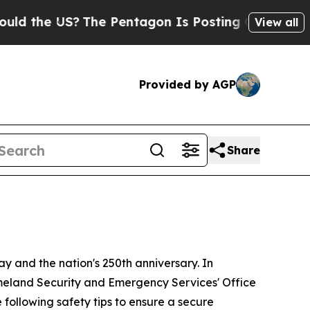
 US?
The Pentagon Is Posting Cryptic Biblical Me
View all
Provided by AGP
Share
y and the nation's 250th anniversary. In
omeland Security and Emergency Services' Office
following safety tips to ensure a secure