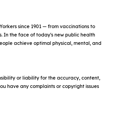
orkers since 1901 — from vaccinations to
s. In the face of today's new public health
people achieve optimal physical, mental, and
ility or liability for the accuracy, content,
f you have any complaints or copyright issues