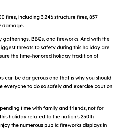
fires, including 3,246 structure fires, 857
rty damage.
ily gatherings, BBQs, and fireworks. And with the
 biggest threats to safety during this holiday are
sure the time-honored holiday tradition of
s can be dangerous and that is why you should
ge everyone to do so safely and exercise caution
pending time with family and friends, not for
his holiday related to the nation’s 250th
njoy the numerous public fireworks displays in