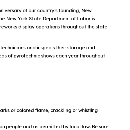
nniversary of our country’s founding, New
. The New York State Department of Labor is
ireworks display operations throughout the state
technicians and inspects their storage and
eds of pyrotechnic shows each year throughout
ks or colored flame, crackling or whistling
ion people and as permitted by local law. Be sure