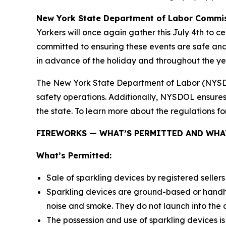
New York State Department of Labor Commis
Yorkers will once again gather this July 4th to 
committed to ensuring these events are safe and 
in advance of the holiday and throughout the ye
The New York State Department of Labor (NYSDOL)
safety operations. Additionally, NYSDOL ensure
the state. To learn more about the regulations for
FIREWORKS — WHAT’S PERMITTED AND WHAT
What’s Permitted:
Sale of sparkling devices by registered sellers
Sparkling devices are ground-based or handhe
noise and smoke. They do not launch into the a
The possession and use of sparkling devices is