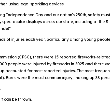
hen using legal sparkling devices.
ting Independence Day and our nation's 250th, safety must
 spectacular displays across our state, including at the Sta
ride!"
sands of injuries each year, particularly among young peop
mission (CPSC), there were 15 reported fireworks-related 
3,000 people were injured by fireworks in 2025 and there
roup accounted for most reported injuries. The most freque
t). Burns were the most common injury, making up 38 perce
:
 it can be thrown.