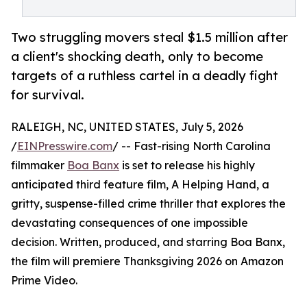
Two struggling movers steal $1.5 million after
a client's shocking death, only to become
targets of a ruthless cartel in a deadly fight
for survival.
RALEIGH, NC, UNITED STATES, July 5, 2026
/
EINPresswire.com
/ -- Fast-rising North Carolina
filmmaker
Boa Banx
is set to release his highly
anticipated third feature film, A Helping Hand, a
gritty, suspense-filled crime thriller that explores the
devastating consequences of one impossible
decision. Written, produced, and starring Boa Banx,
the film will premiere Thanksgiving 2026 on Amazon
Prime Video.