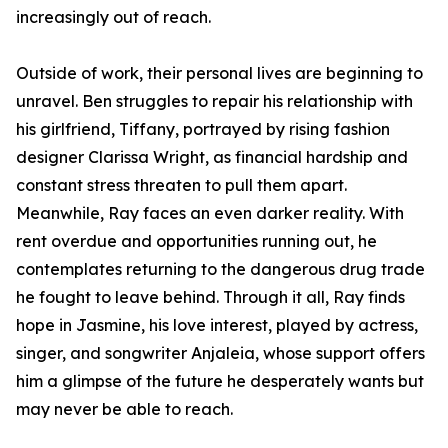
increasingly out of reach.
Outside of work, their personal lives are beginning to
unravel. Ben struggles to repair his relationship with
his girlfriend, Tiffany, portrayed by rising fashion
designer Clarissa Wright, as financial hardship and
constant stress threaten to pull them apart.
Meanwhile, Ray faces an even darker reality. With
rent overdue and opportunities running out, he
contemplates returning to the dangerous drug trade
he fought to leave behind. Through it all, Ray finds
hope in Jasmine, his love interest, played by actress,
singer, and songwriter Anjaleia, whose support offers
him a glimpse of the future he desperately wants but
may never be able to reach.