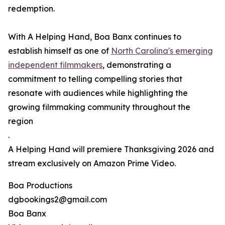
redemption.
With A Helping Hand, Boa Banx continues to
establish himself as one of
North Carolina's emerging
independent filmmakers
, demonstrating a
commitment to telling compelling stories that
resonate with audiences while highlighting the
growing filmmaking community throughout the
region
.
A Helping Hand will premiere Thanksgiving 2026 and
stream exclusively on Amazon Prime Video.
Boa Productions
dgbookings2@gmail.com
Boa Banx