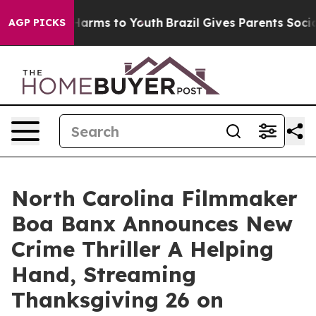
o Abate Harms to Youth
Brazil Gives Parents Social Med
AGP PICKS
North Carolina Filmmaker
Boa Banx Announces New
Crime Thriller A Helping
Hand, Streaming
Thanksgiving 26 on