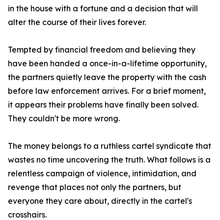
in the house with a fortune and a decision that will
alter the course of their lives forever.
Tempted by financial freedom and believing they
have been handed a once-in-a-lifetime opportunity,
the partners quietly leave the property with the cash
before law enforcement arrives. For a brief moment,
it appears their problems have finally been solved.
They couldn't be more wrong.
The money belongs to a ruthless cartel syndicate that
wastes no time uncovering the truth. What follows is a
relentless campaign of violence, intimidation, and
revenge that places not only the partners, but
everyone they care about, directly in the cartel's
crosshairs.