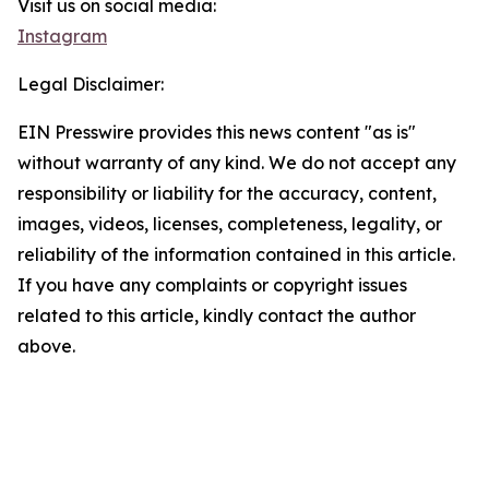
Visit us on social media:
Instagram
Legal Disclaimer:
EIN Presswire provides this news content "as is"
without warranty of any kind. We do not accept any
responsibility or liability for the accuracy, content,
images, videos, licenses, completeness, legality, or
reliability of the information contained in this article.
If you have any complaints or copyright issues
related to this article, kindly contact the author
above.