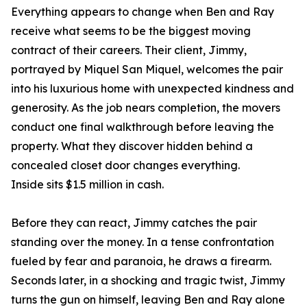
Everything appears to change when Ben and Ray
receive what seems to be the biggest moving
contract of their careers. Their client, Jimmy,
portrayed by Miquel San Miquel, welcomes the pair
into his luxurious home with unexpected kindness and
generosity. As the job nears completion, the movers
conduct one final walkthrough before leaving the
property. What they discover hidden behind a
concealed closet door changes everything.
Inside sits $1.5 million in cash.
Before they can react, Jimmy catches the pair
standing over the money. In a tense confrontation
fueled by fear and paranoia, he draws a firearm.
Seconds later, in a shocking and tragic twist, Jimmy
turns the gun on himself, leaving Ben and Ray alone