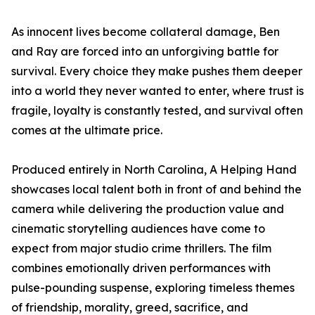
As innocent lives become collateral damage, Ben
and Ray are forced into an unforgiving battle for
survival. Every choice they make pushes them deeper
into a world they never wanted to enter, where trust is
fragile, loyalty is constantly tested, and survival often
comes at the ultimate price.
Produced entirely in North Carolina, A Helping Hand
showcases local talent both in front of and behind the
camera while delivering the production value and
cinematic storytelling audiences have come to
expect from major studio crime thrillers. The film
combines emotionally driven performances with
pulse-pounding suspense, exploring timeless themes
of friendship, morality, greed, sacrifice, and