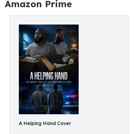
Amazon Prime
A Helping Hand Cover