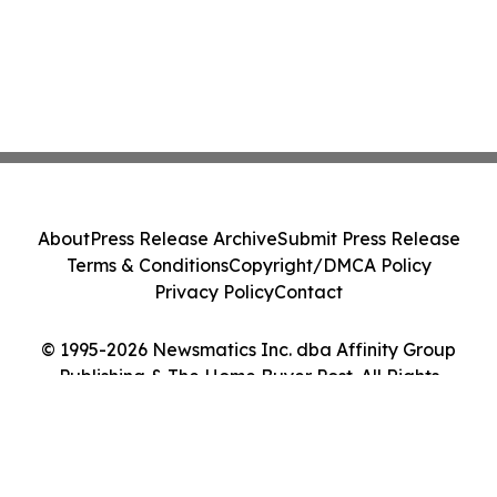
About
Press Release Archive
Submit Press Release
Terms & Conditions
Copyright/DMCA Policy
Privacy Policy
Contact
© 1995-2026 Newsmatics Inc. dba Affinity Group
Publishing & The Home Buyer Post. All Rights
Reserved.
Cookie Settings / Your Privacy Choices