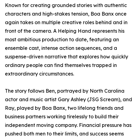
Known for creating grounded stories with authentic
characters and high-stakes tension, Boa Banx once
again takes on multiple creative roles behind and in
front of the camera. A Helping Hand represents his
most ambitious production to date, featuring an
ensemble cast, intense action sequences, and a
suspense-driven narrative that explores how quickly
ordinary people can find themselves trapped in
extraordinary circumstances.
The story follows Ben, portrayed by North Carolina
actor and music artist Gary Ashley (JSG Scream), and
Ray, played by Boa Banx, two lifelong friends and
business partners working tirelessly to build their
independent moving company. Financial pressure has
pushed both men to their limits, and success seems