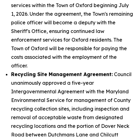
services within the Town of Oxford beginning July
1, 2026. Under the agreement, the Town's remaining
police officer will become a deputy with the
Sheriff's Office, ensuring continued law
enforcement services for Oxford residents. The
Town of Oxford will be responsible for paying the
costs associated with the employment of the
officer.
Recycling Site Management Agreement:
Council
unanimously approved a five-year
Intergovernmental Agreement with the Maryland
Environmental Service for management of County
recycling collection sites, including inspection and
removal of acceptable waste from designated
recycling locations and the portion of Dover Neck
Road between Dutchmans Lane and Chilcutt