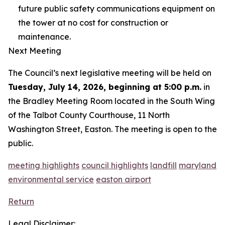
future public safety communications equipment on
the tower at no cost for construction or
maintenance.
Next Meeting
The Council’s next legislative meeting will be held on
Tuesday, July 14, 2026, beginning at 5:00 p.m.
in
the Bradley Meeting Room located in the South Wing
of the Talbot County Courthouse, 11 North
Washington Street, Easton. The meeting is open to the
public.
meeting highlights
council highlights
landfill
maryland
environmental service
easton airport
Return
Legal Disclaimer: