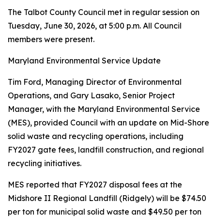
The Talbot County Council met in regular session on
Tuesday, June 30, 2026, at 5:00 p.m. All Council
members were present.
Maryland Environmental Service Update
Tim Ford, Managing Director of Environmental
Operations, and Gary Lasako, Senior Project
Manager, with the Maryland Environmental Service
(MES), provided Council with an update on Mid-Shore
solid waste and recycling operations, including
FY2027 gate fees, landfill construction, and regional
recycling initiatives.
MES reported that FY2027 disposal fees at the
Midshore II Regional Landfill (Ridgely) will be $74.50
per ton for municipal solid waste and $49.50 per ton