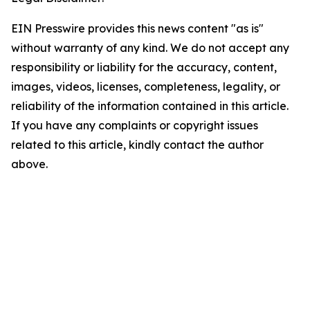
EIN Presswire provides this news content "as is"
without warranty of any kind. We do not accept any
responsibility or liability for the accuracy, content,
images, videos, licenses, completeness, legality, or
reliability of the information contained in this article.
If you have any complaints or copyright issues
related to this article, kindly contact the author
above.