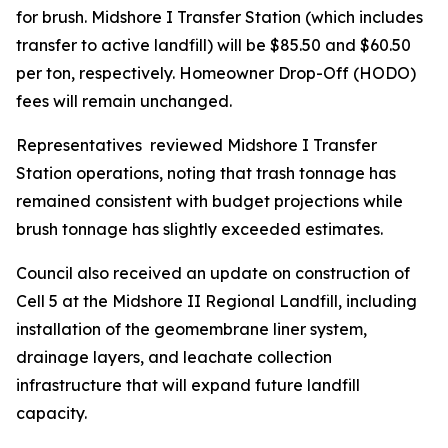
for brush. Midshore I Transfer Station (which includes
transfer to active landfill) will be $85.50 and $60.50
per ton, respectively. Homeowner Drop-Off (HODO)
fees will remain unchanged.
Representatives reviewed Midshore I Transfer
Station operations, noting that trash tonnage has
remained consistent with budget projections while
brush tonnage has slightly exceeded estimates.
Council also received an update on construction of
Cell 5 at the Midshore II Regional Landfill, including
installation of the geomembrane liner system,
drainage layers, and leachate collection
infrastructure that will expand future landfill
capacity.