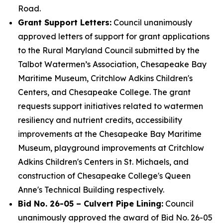
Road.
Grant Support Letters:
Council unanimously
approved letters of support for grant applications
to the Rural Maryland Council submitted by the
Talbot Watermen’s Association, Chesapeake Bay
Maritime Museum, Critchlow Adkins Children's
Centers, and Chesapeake College. The grant
requests support initiatives related to watermen
resiliency and nutrient credits, accessibility
improvements at the Chesapeake Bay Maritime
Museum, playground improvements at Critchlow
Adkins Children's Centers in St. Michaels, and
construction of Chesapeake College's Queen
Anne's Technical Building respectively.
Bid No. 26-05 – Culvert Pipe Lining:
Council
unanimously approved the award of Bid No. 26-05