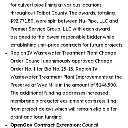
for culvert pipe lining at various locations
throughout Talbot County. The awards, totaling
$92,771.80, were split between Nu-Pipe, LLC and
Premier Service Group, LLC with each award
assigned to the lowest responsible bidder while
establishing unit-price contracts for future projects.
Region IV Wastewater Treatment Plant Change
Order: Council unanimously approved Change
Order No. 1 for Bid No. 25-15, Region IV
Wastewater Treatment Plant Improvements at the
Preserve at Wye Mills in the amount of $146,500.
The additional funding addresses increased
membrane bioreactor equipment costs resulting
from project delays which will remain eligible for
grant and loan funding.
OpenGov Contract Extension:
Council