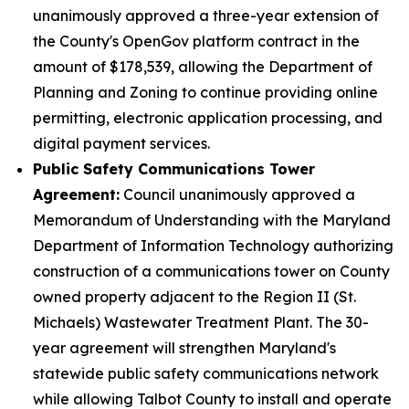
unanimously approved a three-year extension of
the County's OpenGov platform contract in the
amount of $178,539, allowing the Department of
Planning and Zoning to continue providing online
permitting, electronic application processing, and
digital payment services.
Public Safety Communications Tower
Agreement:
Council unanimously approved a
Memorandum of Understanding with the Maryland
Department of Information Technology authorizing
construction of a communications tower on County
owned property adjacent to the Region II (St.
Michaels) Wastewater Treatment Plant. The 30-
year agreement will strengthen Maryland's
statewide public safety communications network
while allowing Talbot County to install and operate