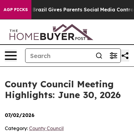
Youth
Brazil Gives Parents Social Media Controls for Th
AGP PICKS
County Council Meeting
Highlights: June 30, 2026
07/02/2026
Category:
County Council