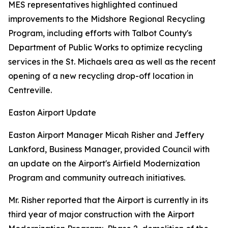
MES representatives highlighted continued
improvements to the Midshore Regional Recycling
Program, including efforts with Talbot County's
Department of Public Works to optimize recycling
services in the St. Michaels area as well as the recent
opening of a new recycling drop-off location in
Centreville.
Easton Airport Update
Easton Airport Manager Micah Risher and Jeffery
Lankford, Business Manager, provided Council with
an update on the Airport's Airfield Modernization
Program and community outreach initiatives.
Mr. Risher reported that the Airport is currently in its
third year of major construction with the Airport