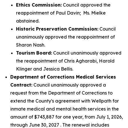
Ethics Commission:
Council approved the
reappointment of Paul Davin; Ms. Mielke
abstained.
Historic Preservation Commission:
Council
unanimously approved the reappointment of
Sharon Nash.
Tourism Board:
Council unanimously approved
the reappointment of Chris Agharabi, Harold
Klinger and Jessica Bellis.
Department of Corrections Medical Services
Contract:
Council unanimously approved a
request from the Department of Corrections to
extend the County's agreement with Wellpath for
inmate medical and mental health services in the
amount of $743,887 for one year, from July 1, 2026,
through June 30, 2027 . The renewal includes