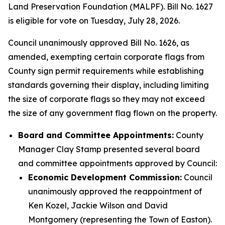
Land Preservation Foundation (MALPF). Bill No. 1627
is eligible for vote on Tuesday, July 28, 2026.
Council unanimously approved Bill No. 1626, as
amended, exempting certain corporate flags from
County sign permit requirements while establishing
standards governing their display, including limiting
the size of corporate flags so they may not exceed
the size of any government flag flown on the property.
Board and Committee Appointments:
County
Manager Clay Stamp presented several board
and committee appointments approved by Council:
Economic Development Commission:
Council
unanimously approved the reappointment of
Ken Kozel, Jackie Wilson and David
Montgomery (representing the Town of Easton).