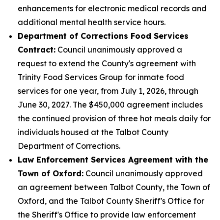
enhancements for electronic medical records and
additional mental health service hours.
Department of Corrections Food Services
Contract:
Council unanimously approved a
request to extend the County's agreement with
Trinity Food Services Group for inmate food
services for one year, from July 1, 2026, through
June 30, 2027. The $450,000 agreement includes
the continued provision of three hot meals daily for
individuals housed at the Talbot County
Department of Corrections.
Law Enforcement Services Agreement with the
Town of Oxford:
Council unanimously approved
an agreement between Talbot County, the Town of
Oxford, and the Talbot County Sheriff's Office for
the Sheriff's Office to provide law enforcement