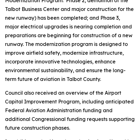
Modernization Program: Phase 2, demolition of the
Talbot Business Center and major construction for the
new runway) has been completed; and Phase 3,
major electrical upgrades is nearing completion and
preparations are beginning for construction of a new
runway. The modernization program is designed to
improve airfield safety, modernize infrastructure,
incorporate innovative technologies, enhance
environmental sustainability, and ensure the long-
term future of aviation in Talbot County.
Council also received an overview of the Airport
Capital Improvement Program, including anticipated
Federal Aviation Administration funding and
additional Congressional funding requests supporting
future construction phases.