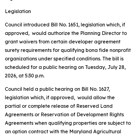
Legislation
Council introduced Bill No. 1651, legislation which, if
approved, would authorize the Planning Director to
grant waivers from certain developer agreement
surety requirements for qualifying bona fide nonprofit
organizations under specified conditions. The bill is
scheduled for a public hearing on Tuesday, July 28,
2026, at 5:30 p.m.
Council held a public hearing on Bill No. 1627,
legislation which, if approved, would allow the
partial or complete release of Reserved Land
Agreements or Reservation of Development Rights
Agreements when qualifying properties are subject to
an option contract with the Maryland Agricultural