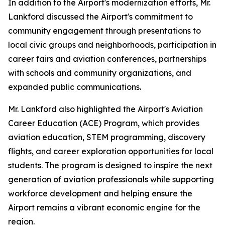
In addition to the Airport's modernization efforts, Mr.
Lankford discussed the Airport's commitment to
community engagement through presentations to
local civic groups and neighborhoods, participation in
career fairs and aviation conferences, partnerships
with schools and community organizations, and
expanded public communications.
Mr. Lankford also highlighted the Airport's Aviation
Career Education (ACE) Program, which provides
aviation education, STEM programming, discovery
flights, and career exploration opportunities for local
students. The program is designed to inspire the next
generation of aviation professionals while supporting
workforce development and helping ensure the
Airport remains a vibrant economic engine for the
region.