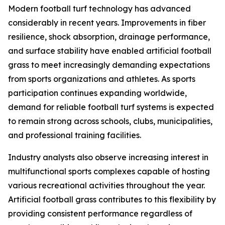
Modern football turf technology has advanced
considerably in recent years. Improvements in fiber
resilience, shock absorption, drainage performance,
and surface stability have enabled artificial football
grass to meet increasingly demanding expectations
from sports organizations and athletes. As sports
participation continues expanding worldwide,
demand for reliable football turf systems is expected
to remain strong across schools, clubs, municipalities,
and professional training facilities.
Industry analysts also observe increasing interest in
multifunctional sports complexes capable of hosting
various recreational activities throughout the year.
Artificial football grass contributes to this flexibility by
providing consistent performance regardless of