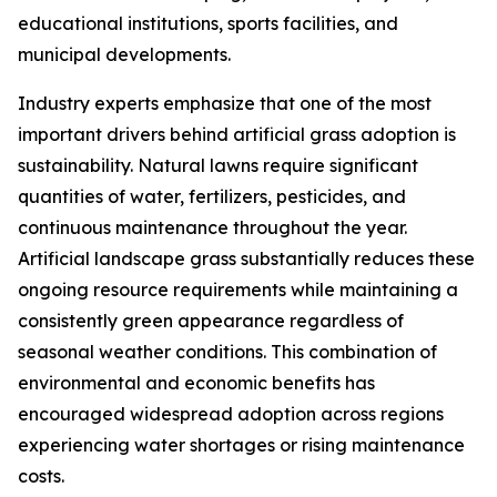
educational institutions, sports facilities, and
municipal developments.
Industry experts emphasize that one of the most
important drivers behind artificial grass adoption is
sustainability. Natural lawns require significant
quantities of water, fertilizers, pesticides, and
continuous maintenance throughout the year.
Artificial landscape grass substantially reduces these
ongoing resource requirements while maintaining a
consistently green appearance regardless of
seasonal weather conditions. This combination of
environmental and economic benefits has
encouraged widespread adoption across regions
experiencing water shortages or rising maintenance
costs.