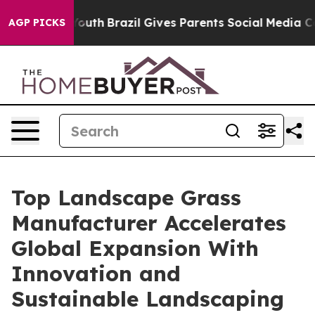
to Youth
Brazil Gives Parents Social Media Controls fo
AGP PICKS
Top Landscape Grass
Manufacturer Accelerates
Global Expansion With
Innovation and
Sustainable Landscaping