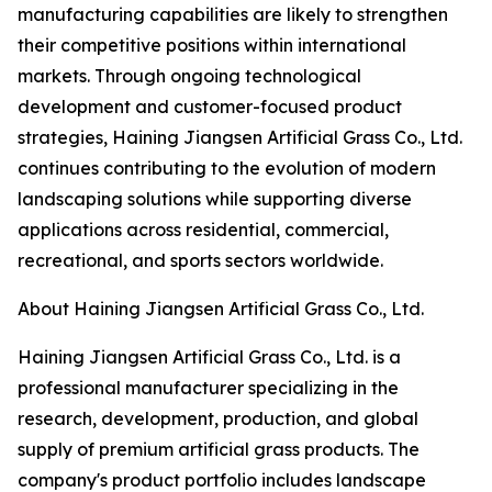
manufacturing capabilities are likely to strengthen
their competitive positions within international
markets. Through ongoing technological
development and customer-focused product
strategies, Haining Jiangsen Artificial Grass Co., Ltd.
continues contributing to the evolution of modern
landscaping solutions while supporting diverse
applications across residential, commercial,
recreational, and sports sectors worldwide.
About Haining Jiangsen Artificial Grass Co., Ltd.
Haining Jiangsen Artificial Grass Co., Ltd. is a
professional manufacturer specializing in the
research, development, production, and global
supply of premium artificial grass products. The
company's product portfolio includes landscape