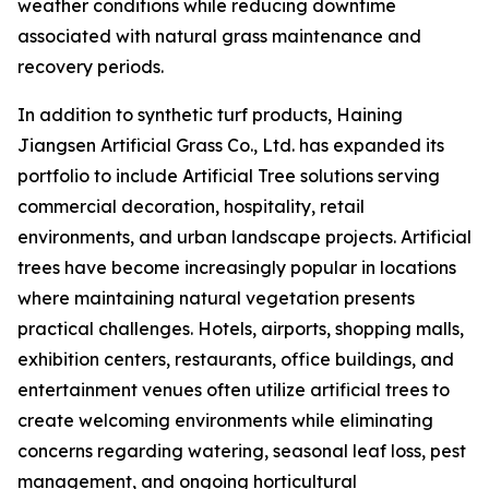
weather conditions while reducing downtime
associated with natural grass maintenance and
recovery periods.
In addition to synthetic turf products, Haining
Jiangsen Artificial Grass Co., Ltd. has expanded its
portfolio to include Artificial Tree solutions serving
commercial decoration, hospitality, retail
environments, and urban landscape projects. Artificial
trees have become increasingly popular in locations
where maintaining natural vegetation presents
practical challenges. Hotels, airports, shopping malls,
exhibition centers, restaurants, office buildings, and
entertainment venues often utilize artificial trees to
create welcoming environments while eliminating
concerns regarding watering, seasonal leaf loss, pest
management, and ongoing horticultural