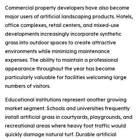
Commercial property developers have also become
major users of artificial landscaping products. Hotels,
office complexes, retail centers, and mixed-use
developments increasingly incorporate synthetic
grass into outdoor spaces to create attractive
environments while minimizing maintenance
expenses. The ability to maintain a professional
appearance throughout the year has become
particularly valuable for facilities welcoming large
numbers of visitors.
Educational institutions represent another growing
market segment. Schools and universities frequently
install artificial grass in courtyards, playgrounds, and
recreational areas where heavy foot traffic would
quickly damage natural turf. Durable artificial