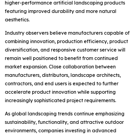
higher-performance artificial landscaping products
featuring improved durability and more natural
aesthetics.
Industry observers believe manufacturers capable of
combining innovation, production efficiency, product
diversification, and responsive customer service will
remain well positioned to benefit from continued
market expansion. Close collaboration between
manufacturers, distributors, landscape architects,
contractors, and end users is expected to further
accelerate product innovation while supporting
increasingly sophisticated project requirements.
As global landscaping trends continue emphasizing
sustainability, functionality, and attractive outdoor
environments, companies investing in advanced