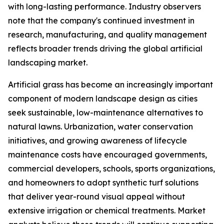
with long-lasting performance. Industry observers
note that the company's continued investment in
research, manufacturing, and quality management
reflects broader trends driving the global artificial
landscaping market.
Artificial grass has become an increasingly important
component of modern landscape design as cities
seek sustainable, low-maintenance alternatives to
natural lawns. Urbanization, water conservation
initiatives, and growing awareness of lifecycle
maintenance costs have encouraged governments,
commercial developers, schools, sports organizations,
and homeowners to adopt synthetic turf solutions
that deliver year-round visual appeal without
extensive irrigation or chemical treatments. Market