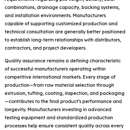
combinations, drainage capacity, backing systems,
and installation environments. Manufacturers
capable of supporting customized production and
technical consultation are generally better positioned
to establish long-term relationships with distributors,
contractors, and project developers.
Quality assurance remains a defining characteristic
of successful manufacturers operating within
competitive international markets. Every stage of
production—from raw material selection through
extrusion, tufting, coating, inspection, and packaging
—contributes to the final product's performance and
longevity. Manufacturers investing in advanced
testing equipment and standardized production
processes help ensure consistent quality across every