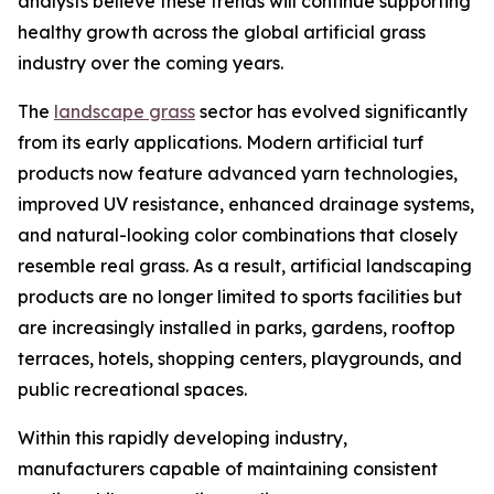
analysts believe these trends will continue supporting
healthy growth across the global artificial grass
industry over the coming years.
The
landscape grass
sector has evolved significantly
from its early applications. Modern artificial turf
products now feature advanced yarn technologies,
improved UV resistance, enhanced drainage systems,
and natural-looking color combinations that closely
resemble real grass. As a result, artificial landscaping
products are no longer limited to sports facilities but
are increasingly installed in parks, gardens, rooftop
terraces, hotels, shopping centers, playgrounds, and
public recreational spaces.
Within this rapidly developing industry,
manufacturers capable of maintaining consistent