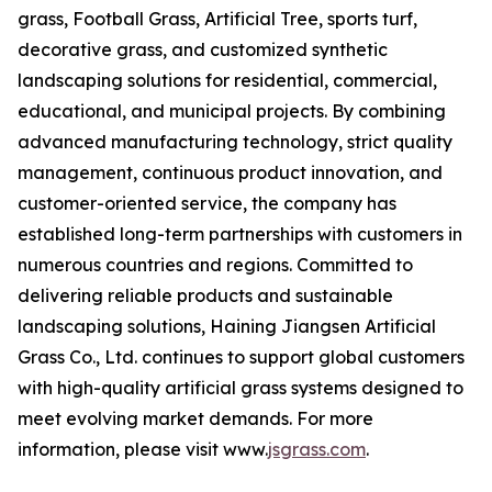
grass, Football Grass, Artificial Tree, sports turf,
decorative grass, and customized synthetic
landscaping solutions for residential, commercial,
educational, and municipal projects. By combining
advanced manufacturing technology, strict quality
management, continuous product innovation, and
customer-oriented service, the company has
established long-term partnerships with customers in
numerous countries and regions. Committed to
delivering reliable products and sustainable
landscaping solutions, Haining Jiangsen Artificial
Grass Co., Ltd. continues to support global customers
with high-quality artificial grass systems designed to
meet evolving market demands. For more
information, please visit www.
jsgrass.com
.