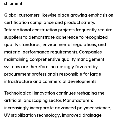
shipment.
Global customers likewise place growing emphasis on
certification compliance and product safety.
International construction projects frequently require
suppliers to demonstrate adherence to recognized
quality standards, environmental regulations, and
material performance requirements. Companies
maintaining comprehensive quality management
systems are therefore increasingly favored by
procurement professionals responsible for large
infrastructure and commercial developments.
Technological innovation continues reshaping the
artificial landscaping sector. Manufacturers
increasingly incorporate advanced polymer science,
UV stabilization technology, improved drainage