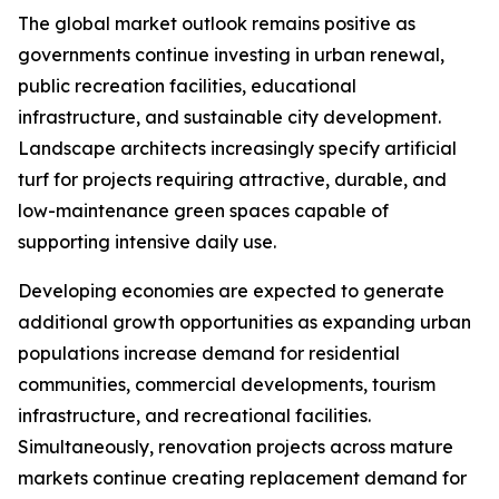
The global market outlook remains positive as
governments continue investing in urban renewal,
public recreation facilities, educational
infrastructure, and sustainable city development.
Landscape architects increasingly specify artificial
turf for projects requiring attractive, durable, and
low-maintenance green spaces capable of
supporting intensive daily use.
Developing economies are expected to generate
additional growth opportunities as expanding urban
populations increase demand for residential
communities, commercial developments, tourism
infrastructure, and recreational facilities.
Simultaneously, renovation projects across mature
markets continue creating replacement demand for