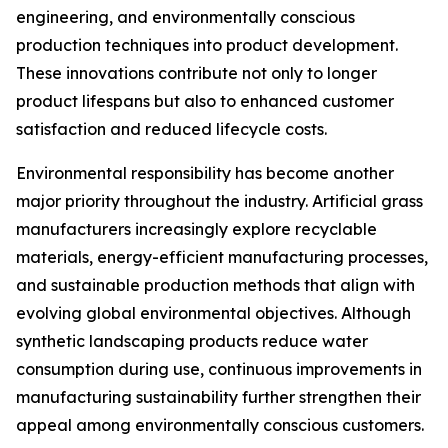
engineering, and environmentally conscious
production techniques into product development.
These innovations contribute not only to longer
product lifespans but also to enhanced customer
satisfaction and reduced lifecycle costs.
Environmental responsibility has become another
major priority throughout the industry. Artificial grass
manufacturers increasingly explore recyclable
materials, energy-efficient manufacturing processes,
and sustainable production methods that align with
evolving global environmental objectives. Although
synthetic landscaping products reduce water
consumption during use, continuous improvements in
manufacturing sustainability further strengthen their
appeal among environmentally conscious customers.