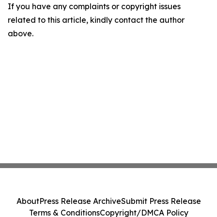
If you have any complaints or copyright issues
related to this article, kindly contact the author
above.
About
Press Release Archive
Submit Press Release
Terms & Conditions
Copyright/DMCA Policy