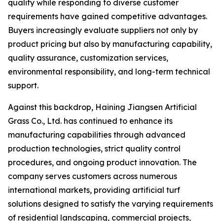
quality while responding to diverse customer
requirements have gained competitive advantages.
Buyers increasingly evaluate suppliers not only by
product pricing but also by manufacturing capability,
quality assurance, customization services,
environmental responsibility, and long-term technical
support.
Against this backdrop, Haining Jiangsen Artificial
Grass Co., Ltd. has continued to enhance its
manufacturing capabilities through advanced
production technologies, strict quality control
procedures, and ongoing product innovation. The
company serves customers across numerous
international markets, providing artificial turf
solutions designed to satisfy the varying requirements
of residential landscaping, commercial projects,