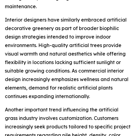
maintenance.
Interior designers have similarly embraced artificial
decorative greenery as part of broader biophilic
design strategies intended to improve indoor
environments. High-quality artificial trees provide
visual warmth and natural aesthetics while offering
flexibility in locations lacking sufficient sunlight or
suitable growing conditions. As commercial interior
design increasingly emphasizes wellness and natural
elements, demand for realistic artificial plants
continues expanding internationally.
Another important trend influencing the artificial
grass industry involves customization. Customers
increasingly seek products tailored to specific project
requirements regarding pile height, density, color