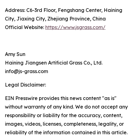
Address: C6-3rd Floor, Fengshang Center, Haining
City, Jiaxing City, Zhejiang Province, China
Official Website:
https://www.jsgrass.com/
Amy Sun
Haining Jiangsen Artificial Grass Co., Ltd.
info@js-grass.com
Legal Disclaimer:
EIN Presswire provides this news content "as is"
without warranty of any kind. We do not accept any
responsibility or liability for the accuracy, content,
images, videos, licenses, completeness, legality, or
reliability of the information contained in this article.