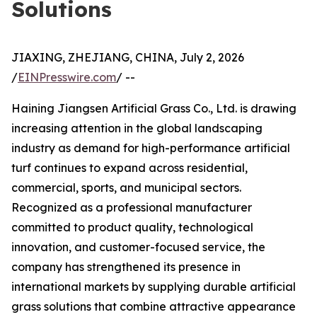
Solutions
JIAXING, ZHEJIANG, CHINA, July 2, 2026
/
EINPresswire.com
/ --
Haining Jiangsen Artificial Grass Co., Ltd. is drawing
increasing attention in the global landscaping
industry as demand for high-performance artificial
turf continues to expand across residential,
commercial, sports, and municipal sectors.
Recognized as a professional manufacturer
committed to product quality, technological
innovation, and customer-focused service, the
company has strengthened its presence in
international markets by supplying durable artificial
grass solutions that combine attractive appearance