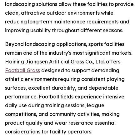
landscaping solutions allow these facilities to provide
clean, attractive outdoor environments while
reducing long-term maintenance requirements and
improving usability throughout different seasons.
Beyond landscaping applications, sports facilities
remain one of the industry's most significant markets.
Haining Jiangsen Artificial Grass Co., Ltd. offers
Football Grass
designed to support demanding
athletic environments requiring consistent playing
surfaces, excellent durability, and dependable
performance. Football fields experience intensive
daily use during training sessions, league
competitions, and community activities, making
product quality and wear resistance essential
considerations for facility operators.