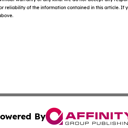
r reliability of the information contained in this article. I
 above.
owered By