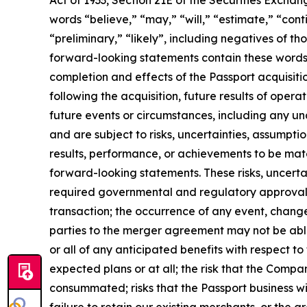
Act of 1933, Section 21E of the Securities Exchan
words “believe,” “may,” “will,” “estimate,” “conti
“preliminary,” “likely”, including negatives of t
forward-looking statements contain these words.
completion and effects of the Passport acquisitio
following the acquisition, future results of opera
future events or circumstances, including any u
and are subject to risks, uncertainties, assumpt
results, performance, or achievements to be mate
forward-looking statements. These risks, uncertai
required governmental and regulatory approvals 
transaction; the occurrence of any event, change
parties to the merger agreement may not be able t
or all of any anticipated benefits with respect 
expected plans or at all; the risk that the Compan
consummated; risks that the Passport business will