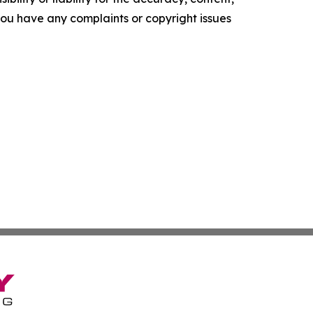
f you have any complaints or copyright issues