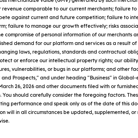
 gross merchandize value (GMV) generated by such merchant
 revenue comparable to our current merchants; failure to
ompete against current and future competition; failure to i
form; failure to manage our growth effectively; risks associ
he compromise of personal information of our merchants an
ished demand for our platform and services as a result of 
hanging laws, regulations, standards and contractual obli
tect or enforce our intellectual property rights; our abilit
lures, vulnerabilities, or bugs in our platforms; and other 
and Prospects," and under heading "Business" in Global-e
arch 26, 2026 and other documents filed with or furnished
 You should carefully consider the foregoing factors. Th
ing performance and speak only as of the date of this do
on will in all circumstances be updated, supplemented, or 
ise.