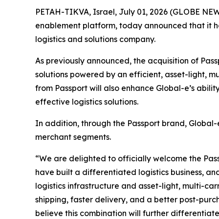
PETAH-TIKVA, Israel, July 01, 2026 (GLOBE NEW
enablement platform, today announced that it ha
logistics and solutions company.
As previously announced, the acquisition of Pass
solutions powered by an efficient, asset-light, m
from Passport will also enhance Global-e’s abilit
effective logistics solutions.
In addition, through the Passport brand, Global
merchant segments.
“We are delighted to officially welcome the Pass
have built a differentiated logistics business, a
logistics infrastructure and asset-light, multi-c
shipping, faster delivery, and a better post-pur
believe this combination will further differentia