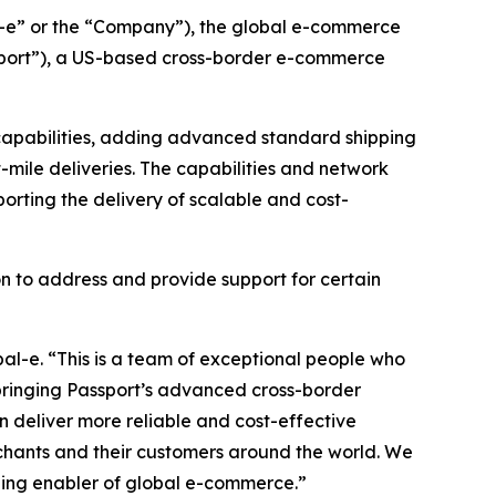
-e” or the “Company”), the global e-commerce
ssport”), a US-based cross-border e-commerce
s capabilities, adding advanced standard shipping
t-mile deliveries. The capabilities and network
porting the delivery of scalable and cost-
n to address and provide support for certain
bal-e. “This is a team of exceptional people who
By bringing Passport’s advanced cross-border
an deliver more reliable and cost-effective
rchants and their customers around the world. We
eading enabler of global e-commerce.”