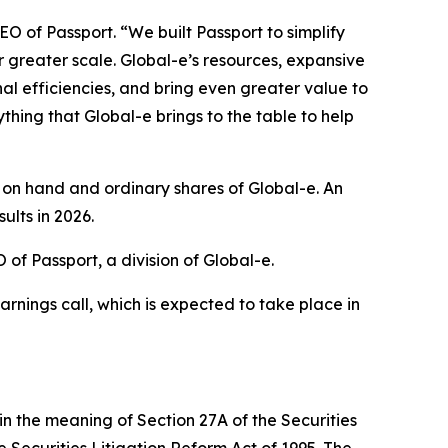
O of Passport. “We built Passport to simplify
r greater scale. Global-e’s resources, expansive
l efficiencies, and bring even greater value to
thing that Global-e brings to the table to help
 on hand and ordinary shares of Global-e. An
ults in 2026.
f Passport, a division of Global-e.
arnings call, which is expected to take place in
in the meaning of Section 27A of the Securities