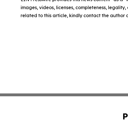
images, videos, licenses, completeness, legality, o
related to this article, kindly contact the author
P