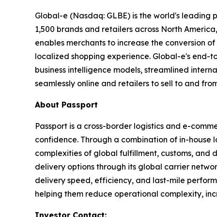
Global-e (Nasdaq: GLBE) is the world's leading
1,500 brands and retailers across North America,
enables merchants to increase the conversion of i
localized shopping experience. Global-e's end-t
business intelligence models, streamlined intern
seamlessly online and retailers to sell to and fro
About
Passport
Passport is a cross-border logistics and e-comme
confidence. Through a combination of in-house lo
complexities of global fulfillment, customs, and 
delivery options through its global carrier netwo
delivery speed, efficiency, and last-mile perfo
helping them reduce operational complexity, incre
Investor Contact: