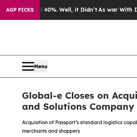
d 40%. Well, it Didn’t
As war With Iran Drove o
AGP PICKS
Menu
Global-e Closes on Acqu
and Solutions Company
Acquisition of Passport’s standard logistics cap
merchants and shoppers