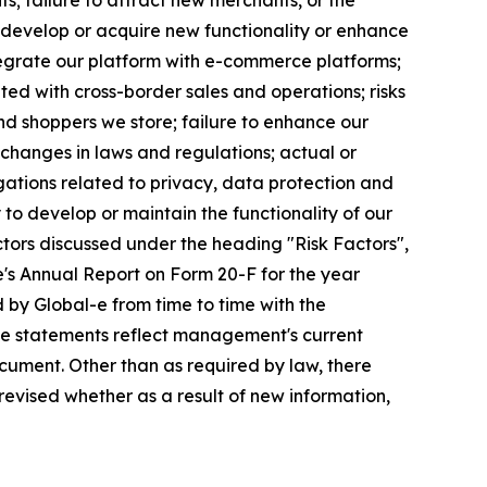
s; failure to attract new merchants, or the
 develop or acquire new functionality or enhance
ntegrate our platform with e-commerce platforms;
ated with cross-border sales and operations; risks
d shoppers we store; failure to enhance our
changes in laws and regulations; actual or
gations related to privacy, data protection and
y to develop or maintain the functionality of our
factors discussed under the heading "Risk Factors",
's Annual Report on Form 20-F for the year
 by Global-e from time to time with the
ese statements reflect management's current
cument. Other than as required by law, there
revised whether as a result of new information,