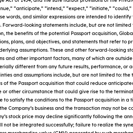
ge Act of 1934, and the safe harbor provisions of the Privat
nue,” “anticipate,” “intend,” “expect,” “initiate,” “could,” 
hose words, and similar expressions are intended to identif
 Forward-looking statements include, but are not limited 
n, the benefits of the potential Passport acquisition, Glob
tions, plans, and objectives, and statements that refer to p
nderlying assumptions. These and other forward-looking st
ions and other important factors, many of which are outsid
rially different from any future results, performance, or
nties and assumptions include, but are not limited to: the
of the Passport acquisition that could reduce anticipated
 or other circumstance that could give rise to the terminat
o satisfy the conditions to the Passport acquisition in a ti
to the Company’s business and the transaction may not be 
y’s stock price may decline significantly following the ann
 not be integrated successfully; failure to realize the syne