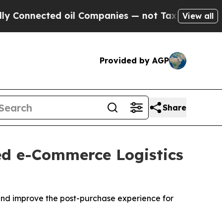
ted oil Companies — not Taxpayers — the Chance 
View all
Provided by AGP
Share
sed e-Commerce Logistics
s and improve the post-purchase experience for