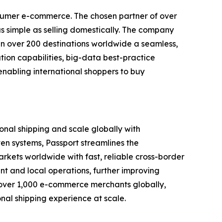
nsumer e-commerce. The chosen partner of over
s simple as selling domestically. The company
s in over 200 destinations worldwide a seamless,
ion capabilities, big-data best-practice
enabling international shoppers to buy
onal shipping and scale globally with
ven systems, Passport streamlines the
arkets worldwide with fast, reliable cross-border
ent and local operations, further improving
s over 1,000 e-commerce merchants globally,
onal shipping experience at scale.