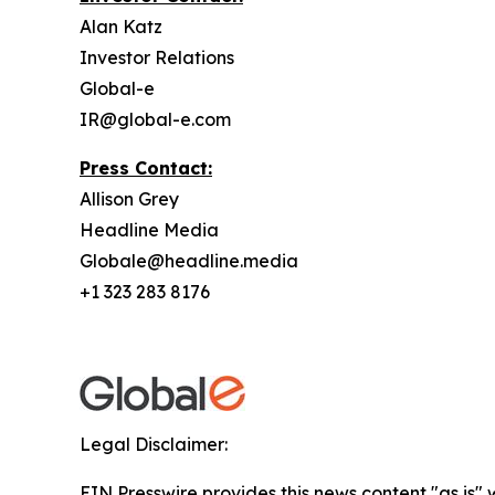
Alan Katz
Investor Relations
Global-e
IR@global-e.com
Press Contact:
Allison Grey
Headline Media
Globale@headline.media
+1 323 283 8176
Legal Disclaimer:
EIN Presswire provides this news content "as is" 