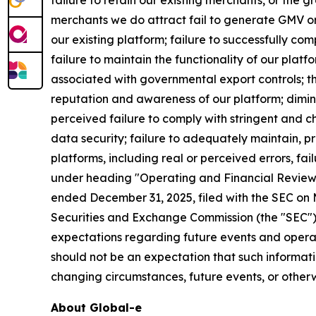
failure to retain our existing merchants, or the
merchants we do attract fail to generate GMV or
our existing platform; failure to successfully c
failure to maintain the functionality of our plat
associated with governmental export controls; t
reputation and awareness of our platform; dimin
perceived failure to comply with stringent and c
data security; failure to adequately maintain, pro
platforms, including real or perceived errors, fai
under heading "Operating and Financial Review 
ended December 31, 2025, filed with the SEC on M
Securities and Exchange Commission (the "SEC").
expectations regarding future events and operat
should not be an expectation that such informati
changing circumstances, future events, or otherw
About
Global-e