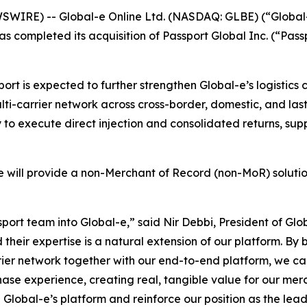
SWIRE) -- Global-e Online Ltd. (NASDAQ: GLBE) (“Global
s completed its acquisition of Passport Global Inc. (“Pa
port is expected to further strengthen Global-e’s logistic
ulti-carrier network across cross-border, domestic, and las
y to execute direct injection and consolidated returns, sup
-e will provide a non-Merchant of Record (non-MoR) solutio
port team into Global-e,” said Nir Debbi, President of Glo
nd their expertise is a natural extension of our platform. 
arrier network together with our end-to-end platform, we c
chase experience, creating real, tangible value for our me
te Global-e’s platform and reinforce our position as the l