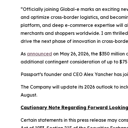
“Officially joining Global-e marks an exciting n
and optimize cross-border logistics, and becoming
platform, and deep e-commerce expertise will al
merchants and shoppers worldwide. I am thrilled t
drive the next phase of innovation in cross-bor
As
announced
on May 26, 2026, the $350 million
additional contingent consideration of up to $75 m
Passport’s founder and CEO Alex Yancher has jo
The Company will update its 2026 outlook to inclu
August.
Cautionary Note Regarding Forward Lookin
Certain statements in this press release may con