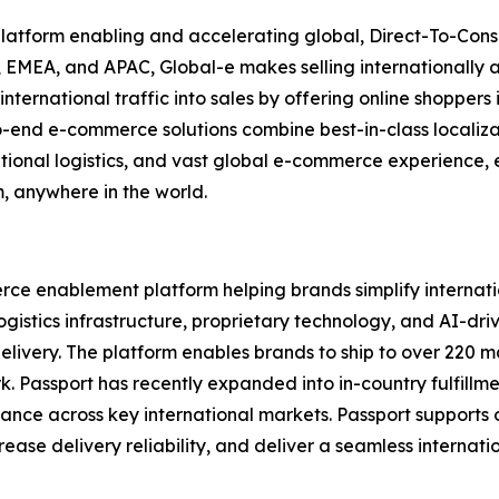
 platform enabling and accelerating global, Direct-To-Co
 EMEA, and APAC, Global-e makes selling internationally a
nternational traffic into sales by offering online shopper
o-end e-commerce solutions combine best-in-class localizat
ational logistics, and vast global e-commerce experience, 
m, anywhere in the world.
rce enablement platform helping brands simplify internati
gistics infrastructure, proprietary technology, and AI-dri
delivery. The platform enables brands to ship to over 220 m
rk. Passport has recently expanded into in-country fulfillm
rmance across key international markets. Passport support
ase delivery reliability, and deliver a seamless internati