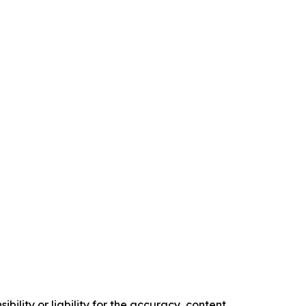
ility or liability for the accuracy, content,