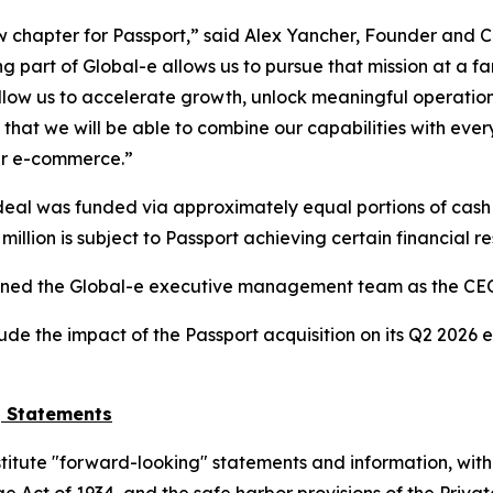
ew chapter for Passport,” said Alex Yancher, Founder and CE
 part of Global-e allows us to pursue that mission at a fa
low us to accelerate growth, unlock meaningful operationa
hat we will be able to combine our capabilities with every
der e-commerce.”
 deal was funded via approximately equal portions of cash
illion is subject to Passport achieving certain financial res
ined the Global-e executive management team as the CEO o
de the impact of the Passport acquisition on its Q2 2026 e
g Statements
stitute "forward-looking" statements and information, with