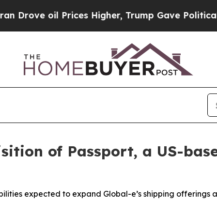
il Prices Higher, Trump Gave Politically Connec
isition of Passport, a US-ba
abilities expected to expand Global-e’s shipping offering