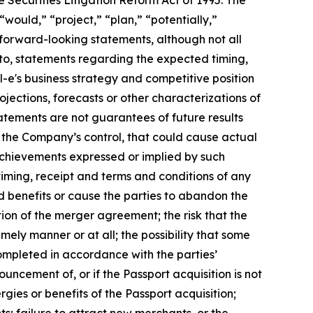
e Securities Litigation Reform Act of 1995. The
“would,” “project,” “plan,” “potentially,”
y forward-looking statements, although not all
to, statements regarding the expected timing,
al-e's business strategy and competitive position
rojections, forecasts or other characterizations of
atements are not guarantees of future results
e the Company’s control, that could cause actual
 achievements expressed or implied by such
 timing, receipt and terms and conditions of any
 benefits or cause the parties to abandon the
ion of the merger agreement; the risk that the
mely manner or at all; the possibility that some
completed in accordance with the parties’
ouncement of, or if the Passport acquisition is not
rgies or benefits of the Passport acquisition;