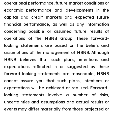
operational performance, future market conditions or
economic performance and developments in the
capital and credit markets and expected future
financial performance, as well as any information
concerning possible or assumed future results of
operations of the HBNB Group. These forward-
looking statements are based on the beliefs and
assumptions of the management of HBNB. Although
HBNB believes that such plans, intentions and
expectations reflected in or suggested by these
forward-looking statements are reasonable, HBNB
cannot assure you that such plans, intentions or
expectations will be achieved or realized. Forward-
looking statements involve a number of risks,
uncertainties and assumptions and actual results or
events may differ materially from those projected or