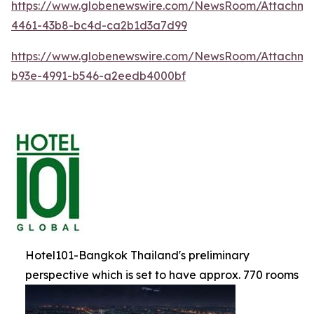
https://www.globenewswire.com/NewsRoom/Attachm
4461-43b8-bc4d-ca2b1d3a7d99
https://www.globenewswire.com/NewsRoom/Attachme
b93e-4991-b546-a2eedb4000bf
Hotel101-Bangkok Thailand's preliminary
perspective which is set to have approx. 770 rooms