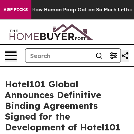
: How Human Poop Got on So Much Lettuce
Abortion R
AGP PICKS
Hotel101 Global
Announces Definitive
Binding Agreements
Signed for the
Development of Hotel101