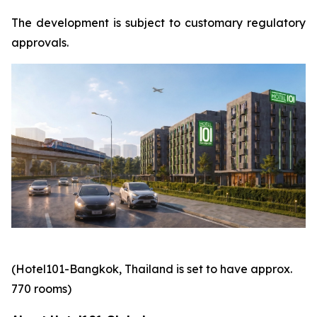
The development is subject to customary regulatory
approvals.
(Hotel101-Bangkok, Thailand is set to have approx.
770 rooms)