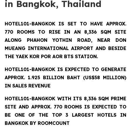
in Bangkok, Thailand
HOTEL101-BANGKOK
IS SET TO HAVE APPROX.
770 ROOMS TO RISE IN AN 8,336 SQM SITE
ALONG PHAHON YOTHIN ROAD, NEAR DON
MUEANG INTERNATIONAL AIRPORT AND BESIDE
THE YAEK KOR POR AOR BTS STATION.
HOTEL101-BANGKOK IS EXPECTED TO GENERATE
APPROX. 1.925 BILLION BAHT (US$58 MILLION)
IN SALES REVENUE
HOTEL101-BANGKOK
WITH ITS 8,336 SQM PRIME
SITE AND APPROX. 770 ROOMS IS EXPECTED TO
BE ONE OF THE TOP 3 LARGEST HOTELS IN
BANGKOK BY ROOMCOUNT