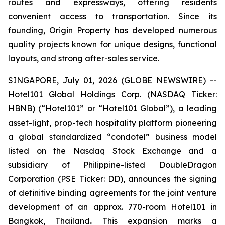
routes and expressways, offering residents
convenient access to transportation. Since its
founding, Origin Property has developed numerous
quality projects known for unique designs, functional
layouts, and strong after-sales service.
SINGAPORE, July 01, 2026 (GLOBE NEWSWIRE) --
Hotel101 Global Holdings Corp. (NASDAQ Ticker:
HBNB) (“Hotel101” or “Hotel101 Global”), a leading
asset-light, prop-tech hospitality platform pioneering
a global standardized “condotel” business model
listed on the Nasdaq Stock Exchange and a
subsidiary of Philippine-listed DoubleDragon
Corporation (PSE Ticker: DD), announces the signing
of definitive binding agreements for the joint venture
development of an approx. 770-room Hotel101 in
Bangkok, Thailand
.
This expansion marks a