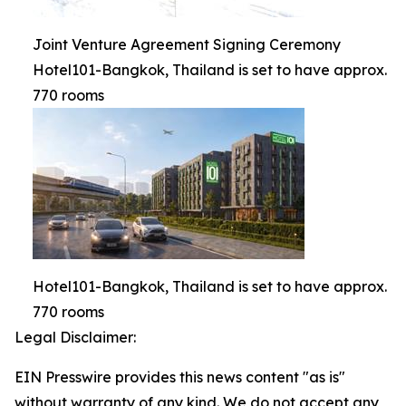
Joint Venture Agreement Signing Ceremony
Hotel101-Bangkok, Thailand is set to have approx.
770 rooms
Hotel101-Bangkok, Thailand is set to have approx.
770 rooms
Legal Disclaimer:
EIN Presswire provides this news content "as is"
without warranty of any kind. We do not accept any