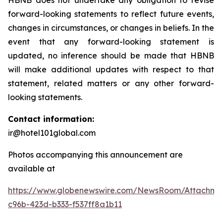
HBNB does not undertake any obligation to revise
forward-looking statements to reflect future events,
changes in circumstances, or changes in beliefs. In the
event that any forward-looking statement is
updated, no inference should be made that HBNB
will make additional updates with respect to that
statement, related matters or any other forward-
looking statements.
Contact information:
ir@hotel101global.com
Photos accompanying this announcement are
available at
https://www.globenewswire.com/NewsRoom/Attachme
c96b-423d-b333-f537ff8a1b11