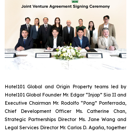
Hotel101 Global and Origin Property teams led by
Hotel101 Global Founder Mr. Edgar “Injap” Sia II and
Executive Chairman Mr. Rodolfo “Pong” Ponferrada,
Chief Development Officer Ms. Catherine Chan,
Strategic Partnerships Director Ms. Jane Wang and
Legal Services Director Mr. Carlos D. Agaña,
together