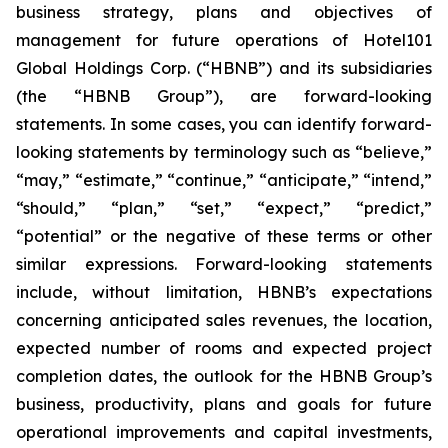
business strategy, plans and objectives of
management for future operations of Hotel101
Global Holdings Corp. (“HBNB”) and its subsidiaries
(the “HBNB Group”), are forward-looking
statements. In some cases, you can identify forward-
looking statements by terminology such as “believe,”
“may,” “estimate,” “continue,” “anticipate,” “intend,”
“should,” “plan,” “set,” “expect,” “predict,”
“potential” or the negative of these terms or other
similar expressions. Forward-looking statements
include, without limitation, HBNB’s expectations
concerning anticipated sales revenues, the location,
expected number of rooms and expected project
completion dates, the outlook for the HBNB Group’s
business, productivity, plans and goals for future
operational improvements and capital investments,