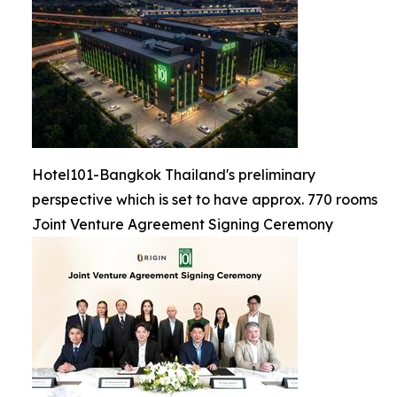
Hotel101-Bangkok Thailand's preliminary
perspective which is set to have approx. 770 rooms
Joint Venture Agreement Signing Ceremony