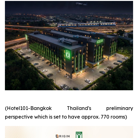
(Hotel101-Bangkok Thailand's preliminary
perspective which is set to have approx. 770 rooms)