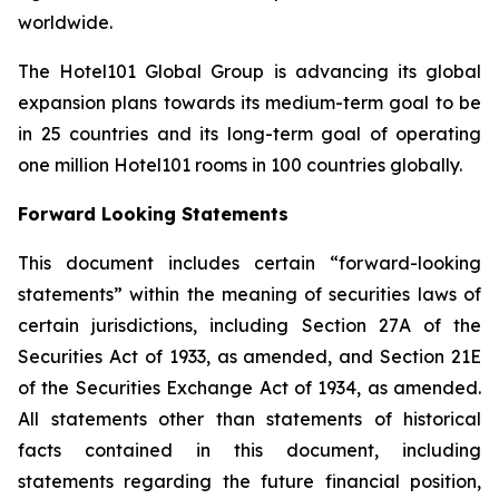
worldwide.
The Hotel101 Global Group is advancing its global
expansion plans towards its medium-term goal to be
in 25 countries and its long-term goal of operating
one million Hotel101 rooms in 100 countries globally.
Forward Looking Statements
This document includes certain “forward-looking
statements” within the meaning of securities laws of
certain jurisdictions, including Section 27A of the
Securities Act of 1933, as amended, and Section 21E
of the Securities Exchange Act of 1934, as amended.
All statements other than statements of historical
facts contained in this document, including
statements regarding the future financial position,