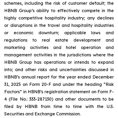
schemes, including the risk of customer default; the
HBNB Group’s ability to effectively compete in the
highly competitive hospitality industry; any declines
or disruptions in the travel and hospitality industries
or economic downturn; applicable laws and
regulations to real estate development and
marketing activities and hotel operation and
management activities in the jurisdictions where the
HBNB Group has operations or intends to expand
into; and other risks and uncertainties discussed in
HBNB’s annual report for the year ended December
31, 2025 on Form 20-F and under the heading “Risk
Factors” in HBNB’s registration statement on Form F-
4 (File No.: 333-287130) and other documents to be
filed by HBNB from time to time with the U.S.
Securities and Exchange Commission.