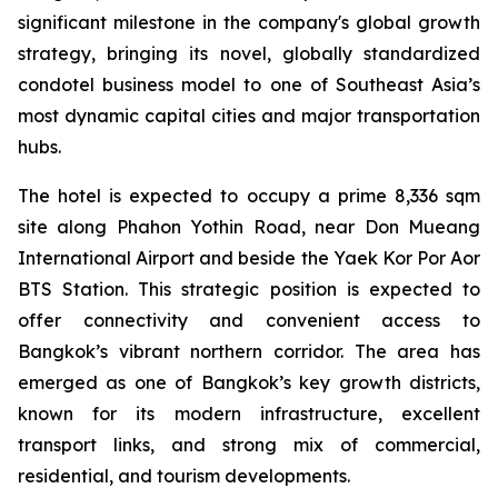
significant milestone in the company's global growth
strategy, bringing its novel, globally standardized
condotel business model to one of Southeast Asia’s
most dynamic capital cities and major transportation
hubs.
The hotel is expected to occupy a prime 8,336 sqm
site along Phahon Yothin Road, near Don Mueang
International Airport and beside the Yaek Kor Por Aor
BTS Station. This strategic position is expected to
offer connectivity and convenient access to
Bangkok’s vibrant northern corridor. The area has
emerged as one of Bangkok’s key growth districts,
known for its modern infrastructure, excellent
transport links, and strong mix of commercial,
residential, and tourism developments.