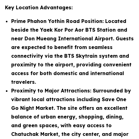
Key Location Advantages:
Prime Phahon Yothin Road Position
: Located
beside the Yaek Kor Por Aor BTS Station and
near Don Mueang International Airport. Guests
are expected to benefit from seamless
connectivity via the BTS Skytrain system and
proximity to the airport, providing convenient
access for both domestic and international
travelers.
Proximity to Major Attractions
: Surrounded by
vibrant local attractions including Save One
Go Night Market. The site offers an excellent
balance of urban energy, shopping, dining,
and green spaces, with easy access to
Chatuchak Market, the city center, and major