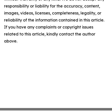
responsibility or liability for the accuracy, content,
images, videos, licenses, completeness, legality, or
reliability of the information contained in this article.
If you have any complaints or copyright issues
related to this article, kindly contact the author
above.