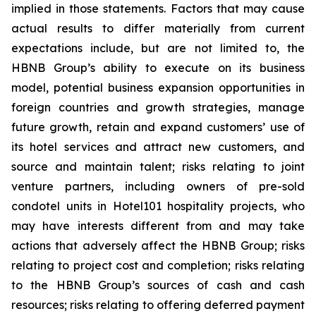
implied in those statements. Factors that may cause
actual results to differ materially from current
expectations include, but are not limited to, the
HBNB Group’s ability to execute on its business
model, potential business expansion opportunities in
foreign countries and growth strategies, manage
future growth, retain and expand customers’ use of
its hotel services and attract new customers, and
source and maintain talent; risks relating to joint
venture partners, including owners of pre-sold
condotel units in Hotel101 hospitality projects, who
may have interests different from and may take
actions that adversely affect the HBNB Group; risks
relating to project cost and completion; risks relating
to the HBNB Group’s sources of cash and cash
resources; risks relating to offering deferred payment