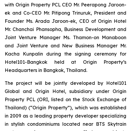
with Origin Property PCL CEO Mr. Peerapong Jaroon-
ek and Co-CEO Mr. Pitipong Trinuruk,
President and
Founder Ms. Arada Jaroon-ek, CEO of Origin Hotel
Mr. Chanchai Phansopha, Business Development and
Joint Venture Manager Ms. Thamon-on Manaboon
and Joint Venture and New Business Manager Mr.
Kacha Kunpalin
during the signing ceremony for
Hotel101-Bangkok held at Origin Property’s
Headquarters in Bangkok, Thailand.
The project will be jointly developed by Hotel101
Global and Origin Hotel, subsidiary under Origin
Property PCL (ORI, listed on the Stock Exchange of
Thailand) (“Origin Property”), which was established
in 2009 as a leading property developer specializing
in stylish condominiums located near BTS Skytrain