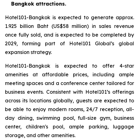
Bangkok attractions.
Hotel101-Bangkok is expected to generate approx.
1.925 billion Baht (US$58 million) in sales revenue
once fully sold, and is expected to be completed by
2029, forming part of Hotel101 Global’s global
expansion strategy.
Hotel101-Bangkok is expected to offer 4-star
amenities at affordable prices, including ample
meeting spaces and a conference center tailored for
business events. Consistent with Hotel101’s offerings
across its locations globally, guests are expected to
be able to enjoy modern rooms, 24/7 reception, all-
day dining, swimming pool, full-size gym, business
center, children's pool, ample parking, luggage
storage, and other amenities.