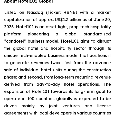
About Hotel101 Global
Listed on Nasdaq (Ticker: HBNB) with a market
capitalization of approx. US$1.2 billion as of June 30,
2026. Hotel101 is an asset-light, prop-tech hospitality
platform pioneering a global standardized
“condotel” business model. Hotel101 aims to disrupt
the global hotel and hospitality sector through its
unique tech-enabled business model that positions it
to generate revenues twice: first from the advance
sale of individual hotel units during the construction
phase; and second, from long-term recurring revenue
derived from day-to-day hotel operations. The
expansion of Hotel101 towards its long-term goal to
operate in 100 countries globally is expected to be
driven mainly by joint ventures and license
agreements with local developers in various countries