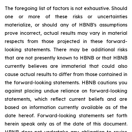
The foregoing list of factors is not exhaustive. Should
one or more of these risks or uncertainties
materialize, or should any of HBNB’s assumptions
prove incorrect, actual results may vary in material
respects from those projected in these forward-
looking statements. There may be additional risks
that are not presently known to HBNB or that HBNB
currently believes are immaterial that could also
cause actual results to differ from those contained in
the forward-looking statements. HBNB cautions you
against placing undue reliance on forward-looking
statements, which reflect current beliefs and are
based on information currently available as of the
date hereof. Forward-looking statements set forth
herein speak only as of the date of this document.