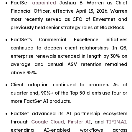
FactSet
appointed
Joshua B. Warren as Chief
Financial Officer, effective April 13, 2026. Warren
most recently served as CFO of Envestnet and
previously held senior strategy roles at BlackRock.
FactSet's Commercial Excellence initiatives
continued to deepen client relationships. In Q3,
enterprise renewals extended in length by 30% on
average and annual ASV retention remained
above 95%.
Client adoption continued to broaden. As of
quarter end, 90%+ of the Top 50 clients use four or
more FactSet AI products.
FactSet advanced its AI partnership ecosystem
through
Google Cloud
,
Finster AI
, and
TIFIN.AI
,
extending AI-enabled workflows across