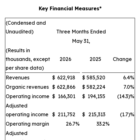
Key Financial Measures*
(Condensed and
Unaudited)
Three Months Ended
May 31,
(Results in
thousands, except
2026
2025
Change
per share data)
Revenues
$
622,918
$
585,520
6.4
%
Organic revenues
$
622,866
$
582,224
7.0
%
Operating income
$
166,301
$
194,155
(14.3)%
Adjusted
operating income
$
211,752
$
215,313
(1.7)%
Operating margin
26.7
%
33.2
%
Adjusted