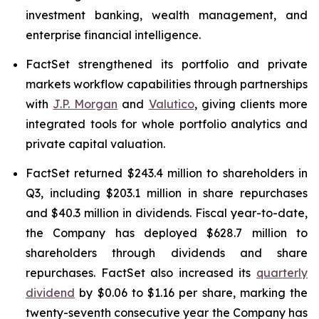
investment banking, wealth management, and
enterprise financial intelligence.
FactSet strengthened its portfolio and private
markets workflow capabilities through partnerships
with
J.P. Morgan
and
Valutico
, giving clients more
integrated tools for whole portfolio analytics and
private capital valuation.
FactSet returned $243.4 million to shareholders in
Q3, including $203.1 million in share repurchases
and $40.3 million in dividends. Fiscal year-to-date,
the Company has deployed $628.7 million to
shareholders through dividends and share
repurchases. FactSet also increased its
quarterly
dividend
by $0.06 to $1.16 per share, marking the
twenty-seventh consecutive year the Company has