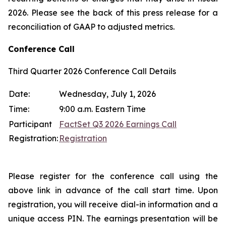
2026. Please see the back of this press release for a
reconciliation of GAAP to adjusted metrics.
Conference Call
Third Quarter 2026 Conference Call Details
Date:
Wednesday, July 1, 2026
Time:
9:00 a.m. Eastern Time
Participant
FactSet Q3 2026 Earnings Call
Registration:
Registration
Please register for the conference call using the
above link in advance of the call start time. Upon
registration, you will receive dial-in information and a
unique access PIN. The earnings presentation will be