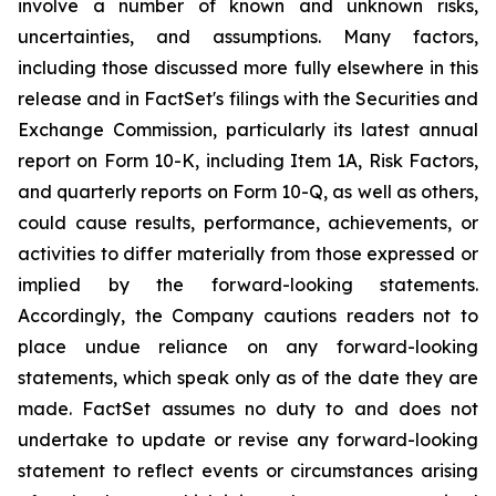
involve a number of known and unknown risks,
uncertainties, and assumptions. Many factors,
including those discussed more fully elsewhere in this
release and in FactSet's filings with the Securities and
Exchange Commission, particularly its latest annual
report on Form 10-K, including Item 1A,
Risk Factors
,
and quarterly reports on Form 10-Q, as well as others,
could cause results, performance, achievements, or
activities to differ materially from those expressed or
implied by the forward-looking statements.
Accordingly, the Company cautions readers not to
place undue reliance on any forward-looking
statements, which speak only as of the date they are
made. FactSet assumes no duty to and does not
undertake to update or revise any forward-looking
statement to reflect events or circumstances arising