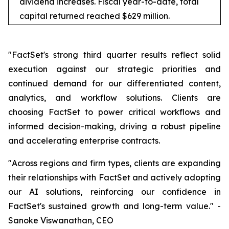
dividend increases. Fiscal year-to-date, total
capital returned reached $629 million.
"FactSet's strong third quarter results reflect solid
execution against our strategic priorities and
continued demand for our differentiated content,
analytics, and workflow solutions. Clients are
choosing FactSet to power critical workflows and
informed decision-making, driving a robust pipeline
and accelerating enterprise contracts.
"Across regions and firm types, clients are expanding
their relationships with FactSet and actively adopting
our AI solutions, reinforcing our confidence in
FactSet's sustained growth and long-term value." -
Sanoke Viswanathan, CEO