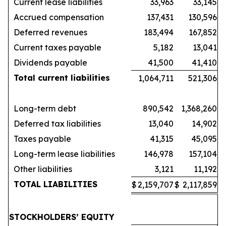
Current lease liabilities
33,963
33,145
Accrued compensation
137,431
130,596
Deferred revenues
183,494
167,852
Current taxes payable
5,182
13,041
Dividends payable
41,500
41,410
Total current liabilities
1,064,711
521,306
Long-term debt
890,542
1,368,260
Deferred tax liabilities
13,040
14,902
Taxes payable
41,315
45,095
Long-term lease liabilities
146,978
157,104
Other liabilities
3,121
11,192
TOTAL LIABILITIES
$
2,159,707
$
2,117,859
STOCKHOLDERS’ EQUITY