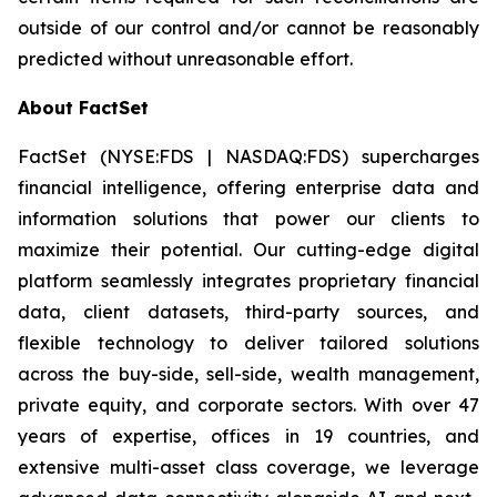
outside of our control and/or cannot be reasonably
predicted without unreasonable effort.
About FactSet
FactSet (NYSE:FDS | NASDAQ:FDS) supercharges
financial intelligence, offering enterprise data and
information solutions that power our clients to
maximize their potential. Our cutting-edge digital
platform seamlessly integrates proprietary financial
data, client datasets, third-party sources, and
flexible technology to deliver tailored solutions
across the buy-side, sell-side, wealth management,
private equity, and corporate sectors. With over 47
years of expertise, offices in 19 countries, and
extensive multi-asset class coverage, we leverage