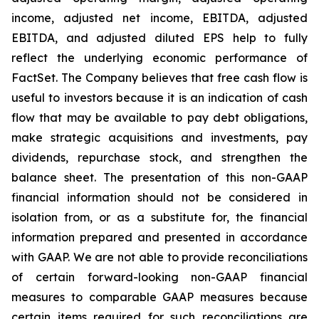
income, adjusted net income, EBITDA, adjusted
EBITDA, and adjusted diluted EPS help to fully
reflect the underlying economic performance of
FactSet. The Company believes that free cash flow is
useful to investors because it is an indication of cash
flow that may be available to pay debt obligations,
make strategic acquisitions and investments, pay
dividends, repurchase stock, and strengthen the
balance sheet. The presentation of this non-GAAP
financial information should not be considered in
isolation from, or as a substitute for, the financial
information prepared and presented in accordance
with GAAP. We are not able to provide reconciliations
of certain forward-looking non-GAAP financial
measures to comparable GAAP measures because
certain items required for such reconciliations are