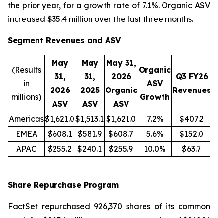
the prior year, for a growth rate of 7.1%. Organic ASV
increased $35.4 million over the last three months.
Segment Revenues and ASV
May
May
May 31,
(Results
Organic
31,
31,
2026
Q3 FY26
in
ASV
2026
2025
Organic
Revenues
R
millions)
Growth
ASV
ASV
ASV
Americas
$1,621.0
$1,513.1
$1,621.0
7.2%
$407.2
EMEA
$608.1
$581.9
$608.7
5.6%
$152.0
APAC
$255.2
$240.1
$255.9
10.0%
$63.7
Share Repurchase Program
FactSet repurchased 926,370 shares of its common