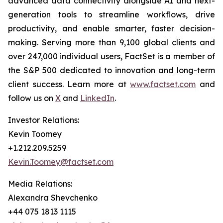
advanced data connectivity alongside AI and next-
generation tools to streamline workflows, drive
productivity, and enable smarter, faster decision-
making. Serving more than 9,100 global clients and
over 247,000 individual users, FactSet is a member of
the S&P 500 dedicated to innovation and long-term
client success. Learn more at
www.factset.com
and
follow us on
X
and
LinkedIn
.
Investor Relations:
Kevin Toomey
+1.212.209.5259
Kevin.Toomey@factset.com
Media Relations:
Alexandra Shevchenko
+44 075 1813 1115