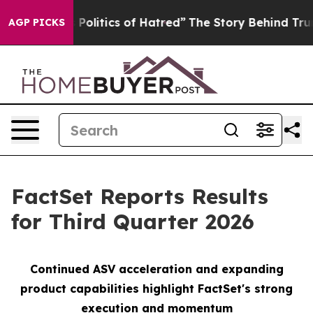
litics of Hatred”
The Story Behind Trump’s Terrible A
AGP PICKS
FactSet Reports Results
for Third Quarter 2026
Continued ASV
a
cceleration and expanding
product capabilities
h
ighlight FactSet's strong
execution and momentu
m