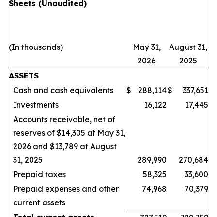
Sheets
(Unaudited)
(In thousands)
May 31,
August 31,
2026
2025
ASSETS
Cash and cash equivalents
$
288,114
$
337,651
Investments
16,122
17,445
Accounts receivable, net of
reserves of $14,305 at May 31,
2026 and $13,789 at August
31, 2025
289,990
270,684
Prepaid taxes
58,325
33,600
Prepaid expenses and other
74,968
70,379
current assets