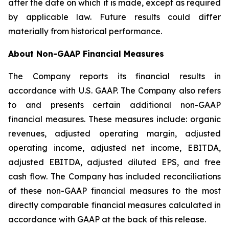
after the date on which it is made, except as required
by applicable law. Future results could differ
materially from historical performance.
About Non-GAAP Financial Measures
The Company reports its financial results in
accordance with U.S. GAAP. The Company also refers
to and presents certain additional non-GAAP
financial measures. These measures include: organic
revenues, adjusted operating margin, adjusted
operating income, adjusted net income, EBITDA,
adjusted EBITDA, adjusted diluted EPS, and free
cash flow. The Company has included reconciliations
of these non-GAAP financial measures to the most
directly comparable financial measures calculated in
accordance with GAAP at the back of this release.