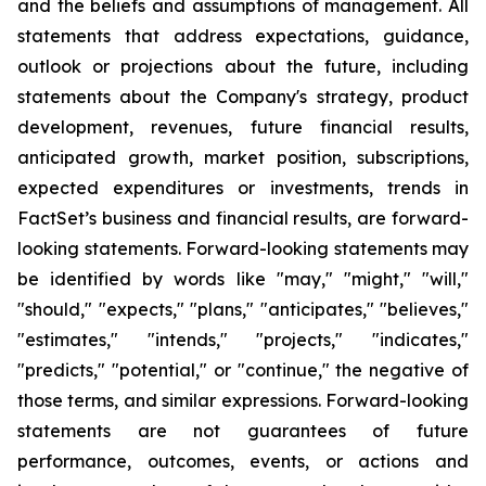
and the beliefs and assumptions of management. All
statements that address expectations, guidance,
outlook or projections about the future, including
statements about the Company's strategy, product
development, revenues, future financial results,
anticipated growth, market position, subscriptions,
expected expenditures or investments, trends in
FactSet’s business and financial results, are forward-
looking statements. Forward-looking statements may
be identified by words like "may," "might," "will,"
"should," "expects," "plans," "anticipates," "believes,"
"estimates," "intends," "projects," "indicates,"
"predicts," "potential," or "continue," the negative of
those terms, and similar expressions. Forward-looking
statements are not guarantees of future
performance, outcomes, events, or actions and