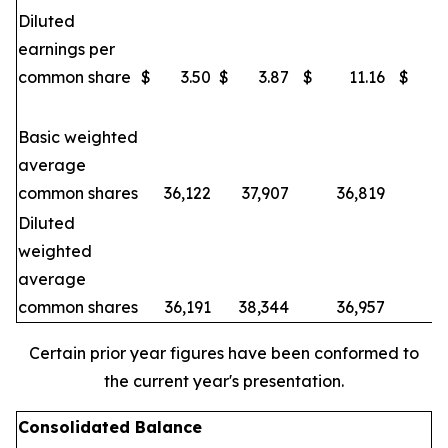
Diluted
earnings per
common share
$
3.50
$
3.87
$
11.16
$
Basic weighted
average
common shares
36,122
37,907
36,819
3
Diluted
weighted
average
common shares
36,191
38,344
36,957
3
Certain prior year figures have been conformed to
the current year's presentation.
Consolidated Balance