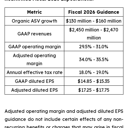
Metric
Fiscal 2026 Guidance
Organic ASV growth
$130 million - $160 million
$2,450 million - $2,470
GAAP revenues
million
GAAP operating margin
29.5% - 31.0%
Adjusted operating
34.0% - 35.5%
margin
Annual effective tax rate
18.0% - 19.0%
GAAP diluted EPS
$14.85 - $15.35
Adjusted diluted EPS
$17.25 - $17.75
Adjusted operating margin and adjusted diluted EPS
guidance do not include certain effects of any non-
recurring benefits or charges that may arise in fiscal