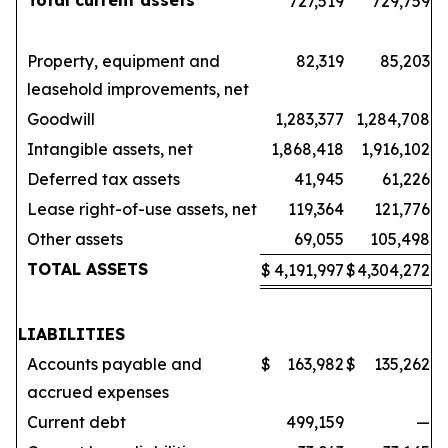
Total current assets
727,519
729,759
Property, equipment and
82,319
85,203
leasehold improvements, net
Goodwill
1,283,377
1,284,708
Intangible assets, net
1,868,418
1,916,102
Deferred tax assets
41,945
61,226
Lease right-of-use assets, net
119,364
121,776
Other assets
69,055
105,498
TOTAL ASSETS
$
4,191,997
$
4,304,272
LIABILITIES
Accounts payable and
$
163,982
$
135,262
accrued expenses
Current debt
499,159
—