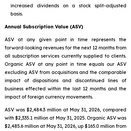
increased dividends on a stock split-adjusted
basis.
Annual Subscription Value (ASV)
ASV at any given point in time represents the
forward-looking revenues for the next 12 months from
all subscription services currently supplied to clients.
Organic ASV at any point in time equals our ASV
excluding ASV from acquisitions and the comparable
impact of dispositions and discontinued lines of
business effected within the last 12 months and the
impact of foreign currency movements.
ASV was $2,484.3 million at May 31, 2026, compared
with $2,335.1 million at May 31, 2025. Organic ASV was
$2,485.6 million at May 31, 2026, up $165.0 million from