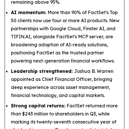
remaining above 95%.
AI momentum:
More than 90% of FactSet's Top
50 clients now use four or more AI products. New
partnerships with Google Cloud, Finster AI, and
TIFIN.AI, alongside FactSet's MCP server, are
broadening adoption of AI-ready solutions,
positioning FactSet as the trusted partner
powering next-generation financial workflows.
Leadership strengthened:
Joshua B. Warren
appointed as Chief Financial Officer, bringing
deep experience across asset management,
financial technology, and capital markets.
Strong capital returns:
FactSet returned more
than $243 million to shareholders in Q3, while
marking its twenty-seventh consecutive year of