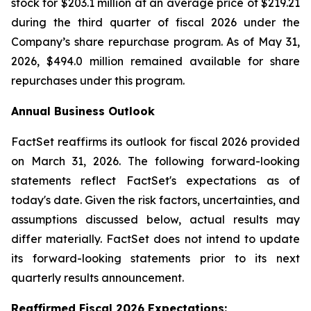
stock for $203.1 million at an average price of $219.21
during the third quarter of fiscal 2026 under the
Company’s share repurchase program. As of May 31,
2026, $494.0 million remained available for share
repurchases under this program.
Annual Business Outlook
FactSet reaffirms its outlook for fiscal 2026 provided
on March 31, 2026. The following forward-looking
statements reflect FactSet's expectations as of
today's date. Given the risk factors, uncertainties, and
assumptions discussed below, actual results may
differ materially. FactSet does not intend to update
its forward-looking statements prior to its next
quarterly results announcement.
Reaffirmed Fiscal 2026 Expect
atio
ns: