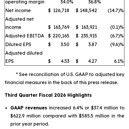
operating margin
34.0
%
36.8
%
Net income
$
126,718
$
148,542
(14.7)%
Adjusted net
income
$
163,769
$
163,921
(0.1)%
Adjusted EBITDA
$
220,165
$
235,915
(6.7)%
Diluted EPS
$
3.50
$
3.87
(9.6)%
Adjusted diluted
EPS
$
4.53
$
4.27
6.1
%
* See reconciliation of U.S. GAAP to adjusted key
financial measures in the back of this press release.
Third
Quarter Fiscal
2026
Highlights
GAAP revenues
increased 6.4% or $37.4 million to
$622.9 million compared with $585.5 million in the
prior year period.