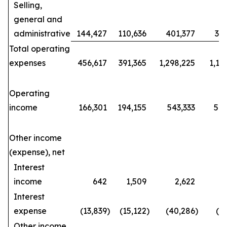
Selling,
general and
administrative
144,427
110,636
401,377
34
Total operating
expenses
456,617
391,365
1,298,225
1,15
Operating
income
166,301
194,155
543,333
570
Other income
(expense), net
Interest
income
642
1,509
2,622
Interest
expense
(13,839
)
(15,122
)
(40,286
)
(4
Other income