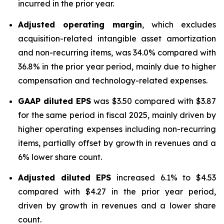
incurred in the prior year.
Adjusted operating margin
, which excludes
acquisition-related intangible asset amortization
and non-recurring items, was 34.0% compared with
36.8% in the prior year period, mainly due to higher
compensation and technology-related expenses.
GAAP diluted
EPS
was $3.50 compared with $3.87
for the same period in fiscal 2025, mainly driven by
higher operating expenses including non-recurring
items, partially offset by growth in revenues and a
6% lower share count.
Adjusted diluted EPS
increased 6.1% to $4.53
compared with $4.27 in the prior year period,
driven by growth in revenues and a lower share
count.