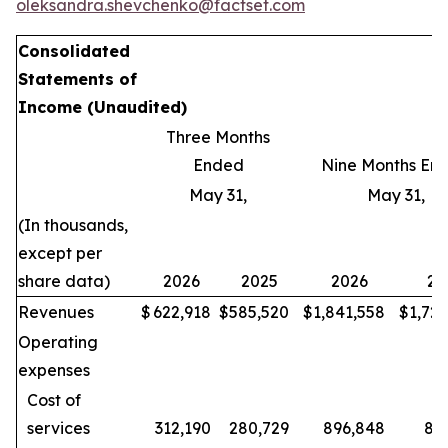
oleksandra.shevchenko@factset.com
Consolidated
Statements of
Income
(Unaudited)
Three Months
Ended
Nine Months En
May 31,
May 31,
(In thousands,
except per
share data)
2026
2025
2026
20
Revenues
$
622,918
$
585,520
$
1,841,558
$
1,72
Operating
expenses
Cost of
services
312,190
280,729
896,848
80