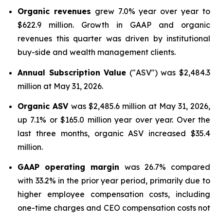
Organic revenues
grew 7.0% year over year to
$622.9 million. Growth in GAAP and organic
revenues this quarter was driven by institutional
buy-side and wealth management clients.
Annual Subscription Value
("ASV") was $2,484.3
million at May 31, 2026.
Organic ASV
was $2,485.6 million at May 31, 2026,
up 7.1% or $165.0 million year over year. Over the
last three months, organic ASV increased $35.4
million.
GAAP operating margin
was 26.7% compared
with 33.2% in the prior year period, primarily due to
higher employee compensation costs, including
one-time charges and CEO compensation costs not