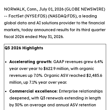
NORWALK, Conn., July 01, 2026 (GLOBE NEWSWIRE)
-- FactSet (NYSE:FDS) (NASDAQ:FDS), a leading
global data and AI solutions provider to the financial
markets, today announced results for its third quarter
fiscal 2026 ended May 31, 2026.
Q3 2026 Highlights
Accelerating growth:
GAAP revenues grew 6.4%
year over year to $622.9 million, with organic
revenues up 7.0%. Organic ASV reached $2,485.6
million, up 7.1% year over year.
Commercial excellence:
Enterprise relationships
deepened, with Q3 renewals extending in length
by 30% on average and annual ASV retention