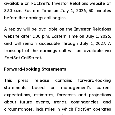
available on FactSet’s Investor Relations website at
8:30 a.m. Eastern Time on July 1, 2026, 30 minutes
before the earnings call begins.
A replay will be available on the Investor Relations
website after 1:00 p.m. Eastern Time on July 1, 2026,
and will remain accessible through July 1, 2027. A
transcript of the earnings call will be available via
FactSet CallStreet.
Forward-looking Statements
This press release contains forward-looking
statements based on management's current
expectations, estimates, forecasts and projections
about future events, trends, contingencies, and
circumstances, industries in which FactSet operates