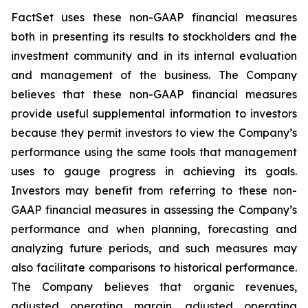
FactSet uses these non-GAAP financial measures
both in presenting its results to stockholders and the
investment community and in its internal evaluation
and management of the business. The Company
believes that these non-GAAP financial measures
provide useful supplemental information to investors
because they permit investors to view the Company’s
performance using the same tools that management
uses to gauge progress in achieving its goals.
Investors may benefit from referring to these non-
GAAP financial measures in assessing the Company’s
performance and when planning, forecasting and
analyzing future periods, and such measures may
also facilitate comparisons to historical performance.
The Company believes that organic revenues,
adjusted operating margin, adjusted operating