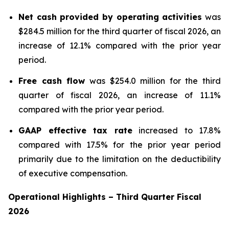
Net cash provided by operating activities
was
$284.5 million for the third quarter of fiscal 2026, an
increase of 12.1% compared with the prior year
period.
Free cash flow
was $254.0 million for the third
quarter of fiscal 2026, an increase of 11.1%
compared with the prior year period.
GAAP effective tax rate
increased to 17.8%
compared with 17.5% for the prior year period
primarily due to the limitation on the deductibility
of executive compensation.
Operational Highlights
–
Third
Quarter Fiscal
2026