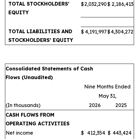
TOTAL STOCKHOLDERS’
$
2,032,290
$
2,186,413
EQUITY
TOTAL LIABILITIES AND
$
4,191,997
$
4,304,272
STOCKHOLDERS’ EQUITY
Consolidated Statements of Cash
Flows (Unaudited)
Nine Months Ended
May 31,
(In thousands)
2026
2025
CASH FLOWS FROM
OPERATING ACTIVITIES
Net income
$
412,354
$
443,424