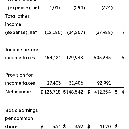
(expense), net
1,017
(594
)
(324
)
Total other
income
(expense), net
(12,180
)
(14,207
)
(37,988
)
(3
Income before
income taxes
154,121
179,948
505,345
53
Provision for
income taxes
27,403
31,406
92,991
88
Net income
$
126,718
$
148,542
$
412,354
$
443
Basic earnings
per common
share
$
3.51
$
3.92
$
11.20
$