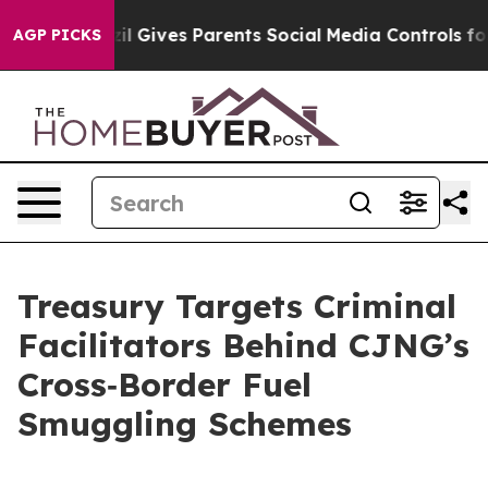
Gives Parents Social Media Controls for Their Kids. Sho
AGP PICKS
Treasury Targets Criminal
Facilitators Behind CJNG’s
Cross‑Border Fuel
Smuggling Schemes