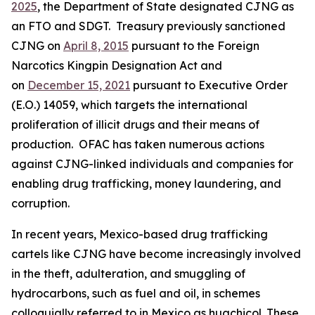
2025
, the Department of State designated CJNG as
an FTO and SDGT. Treasury previously sanctioned
CJNG on
April 8, 2015
pursuant to the Foreign
Narcotics Kingpin Designation Act and
on
December 15, 2021
pursuant to Executive Order
(E.O.) 14059, which targets the international
proliferation of illicit drugs and their means of
production. OFAC has taken numerous actions
against CJNG-linked individuals and companies for
enabling drug trafficking, money laundering, and
corruption.
In recent years, Mexico-based drug trafficking
cartels like CJNG have become increasingly involved
in the theft, adulteration, and smuggling of
hydrocarbons, such as fuel and oil, in schemes
colloquially referred to in Mexico as
huachicol.
These