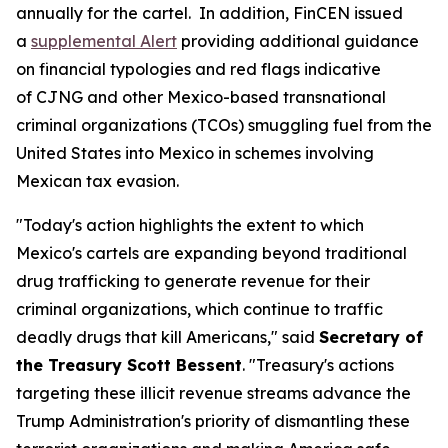
annually for the cartel. In addition, FinCEN issued
a
supplemental Alert
providing additional guidance
on financial typologies and red flags indicative
of CJNG and other Mexico-based transnational
criminal organizations (TCOs) smuggling fuel from the
United States into Mexico in schemes involving
Mexican tax evasion.
"Today's action highlights the extent to which
Mexico's cartels are expanding beyond traditional
drug trafficking to generate revenue for their
criminal organizations, which continue to traffic
deadly drugs that kill Americans," said
Secretary of
the Treasury Scott Bessent
. "Treasury's actions
targeting these illicit revenue streams advance the
Trump Administration's priority of dismantling these