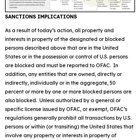
SANCTIONS IMPLICATIONS
As a result of today’s action, all property and
interests in property of the designated or blocked
persons described above that are in the United
States or in the possession or control of U.S. persons
are blocked and must be reported to OFAC. In
addition, any entities that are owned, directly or
indirectly, individually or in the aggregate, 50
percent or more by one or more blocked persons are
also blocked. Unless authorized by a general or
specific license issued by OFAC, or exempt, OFAC’s
regulations generally prohibit all transactions by U.S.
persons or within (or transiting) the United States that
involve any property or interests in property of