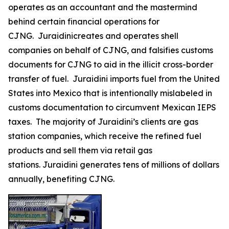
operates as an accountant and the mastermind
behind certain financial operations for
CJNG. Juraidinicreates and operates shell
companies on behalf of CJNG, and falsifies customs
documents for CJNG to aid in the illicit cross-border
transfer of fuel. Juraidini imports fuel from the United
States into Mexico that is intentionally mislabeled in
customs documentation to circumvent Mexican IEPS
taxes. The majority of Juraidini’s clients are gas
station companies, which receive the refined fuel
products and sell them via retail gas
stations. Juraidini generates tens of millions of dollars
annually, benefiting CJNG.