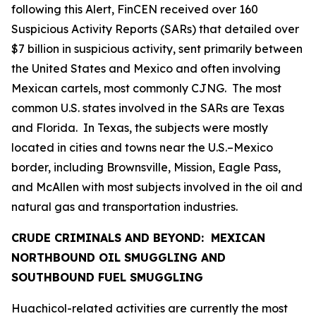
following this Alert, FinCEN received over 160
Suspicious Activity Reports (SARs) that detailed over
$7 billion in suspicious activity, sent primarily between
the United States and Mexico and often involving
Mexican cartels, most commonly CJNG. The most
common U.S. states involved in the SARs are Texas
and Florida. In Texas, the subjects were mostly
located in cities and towns near the U.S.–Mexico
border, including Brownsville, Mission, Eagle Pass,
and McAllen with most subjects involved in the oil and
natural gas and transportation industries.
CRUDE CRIMINALS AND BEYOND: MEXICAN
NORTHBOUND OIL SMUGGLING AND
SOUTHBOUND FUEL SMUGGLING
Huachicol
-related activities are currently the most