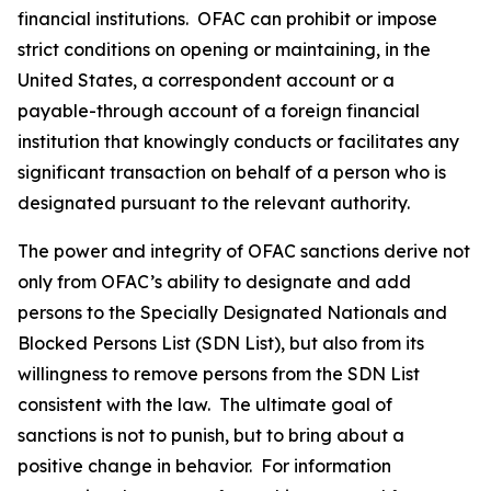
financial institutions. OFAC can prohibit or impose
strict conditions on opening or maintaining, in the
United States, a correspondent account or a
payable-through account of a foreign financial
institution that knowingly conducts or facilitates any
significant transaction on behalf of a person who is
designated pursuant to the relevant authority.
The power and integrity of OFAC sanctions derive not
only from OFAC’s ability to designate and add
persons to the Specially Designated Nationals and
Blocked Persons List (SDN List), but also from its
willingness to remove persons from the SDN List
consistent with the law. The ultimate goal of
sanctions is not to punish, but to bring about a
positive change in behavior. For information