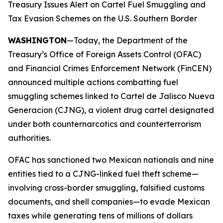
Treasury Issues Alert on Cartel Fuel Smuggling and
Tax Evasion Schemes on the U.S. Southern Border
WASHINGTON
—Today, the Department of the
Treasury’s Office of Foreign Assets Control (OFAC)
and Financial Crimes Enforcement Network (FinCEN)
announced multiple actions combatting fuel
smuggling schemes linked to Cartel de Jalisco Nueva
Generacion (CJNG), a violent drug cartel designated
under both counternarcotics and counterterrorism
authorities.
OFAC has sanctioned two Mexican nationals and nine
entities tied to a CJNG-linked fuel theft scheme—
involving cross-border smuggling, falsified customs
documents, and shell companies—to evade Mexican
taxes while generating tens of millions of dollars