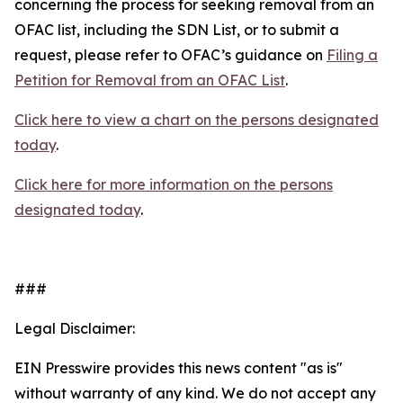
concerning the process for seeking removal from an
OFAC list, including the SDN List, or to submit a
request, please refer to OFAC’s guidance on
Filing a
Petition for Removal from an OFAC List
.
Click here to view a chart on the persons designated
today
.
Click here for more information on the persons
designated today
.
###
Legal Disclaimer:
EIN Presswire provides this news content "as is"
without warranty of any kind. We do not accept any