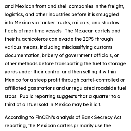
and Mexican front and shell companies in the freight,
logistics, and other industries before it is smuggled
into Mexico via tanker trucks, railcars, and shadow
fleets of maritime vessels. The Mexican cartels and
their
huachicoleros
can evade the IEPS through
various means, including misclassifying customs
documentation, bribery of government officials, or
other methods before transporting the fuel to storage
yards under their control and then selling it within
Mexico for a steep profit through cartel-controlled or
affiliated gas stations and unregulated roadside fuel
stops. Public reporting suggests that a quarter to a
third of all fuel sold in Mexico may be illicit.
According to FinCEN’s analysis of Bank Secrecy Act
reporting, the Mexican cartels primarily use the