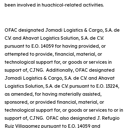
been involved in
huachicol
-related activities.
OFAC designated Jomadi Logistics & Cargo, S.A. de
C.V. and Ahavat Logistics Solution, S.A. de C.V.
pursuant to E.O. 14059 for having provided, or
attempted to provide, financial, material, or
technological support for, or goods or services in
support of, CJNG. Additionally, OFAC designated
Jomadi Logistics & Cargo, S.A. de C.V. and Ahavat
Logistics Solution, S.A. de C.V. pursuant to E.O. 13224,
as amended, for having materially assisted,
sponsored, or provided financial, material, or
technological support for, or goods or services to or in
support of, CJNG. OFAC also designated J. Refugio
Ruiz Villagomez pursuant to E.O. 14059 and