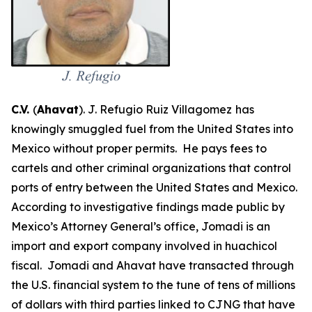
C.V.
(
Ahavat
). J. Refugio Ruiz Villagomez
has
knowingly smuggled fuel from the United States into
Mexico without proper permits. He pays fees to
cartels and other criminal organizations that control
ports of entry between the United States and Mexico.
According to investigative findings made public by
Mexico’s Attorney General’s office, Jomadi is an
import and export company involved in
huachicol
fiscal
. Jomadi and Ahavat have transacted through
the U.S. financial system to the tune of tens of millions
of dollars with third parties linked to CJNG that have