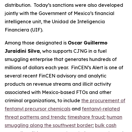
distribution. Today’s sanctions were also developed
jointly with the Government of Mexico’s financial
intelligence unit, the Unidad de Inteligencia
Financiera (UIF).
Among those designated is
Oscar Guillermo
Juraidini Silva
, who supports CJNG in a fuel
smuggling enterprise that generates hundreds of
millions of dollars each year. FinCEN’s Alert is one of
several recent FinCEN advisory and analytic
products on revenue streams and illicit activity
associated with Mexico-based FTOs and other
criminal organizations, to include
the procurement of
fentanyl precursor chemicals
and
fentanyl-related
threat patterns and trends
;
timeshare fraud
;
human
smuggling along the southwest border
;
bulk cash