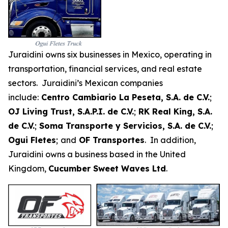
Juraidini owns six businesses in Mexico, operating in
transportation, financial services, and real estate
sectors. Juraidini’s Mexican companies
include:
Centro Cambiario La Peseta, S.A. de C.V.
;
OJ Living Trust, S.A.P.I. de C.V.
;
RK Real King, S.A.
de C.V.
;
Soma Transporte y Servicios, S.A. de C.V.
;
Ogui Fletes
;
and
OF Transportes
. In addition,
Juraidini owns a business based in the United
Kingdom,
Cucumber Sweet Waves Ltd
.