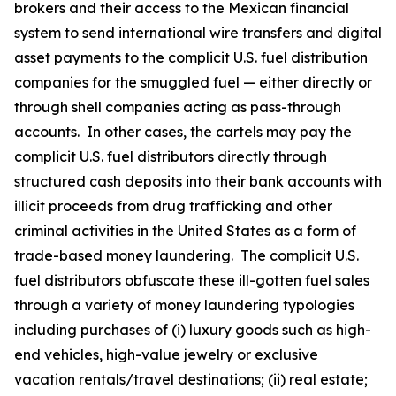
brokers and their access to the Mexican financial
system to send international wire transfers and digital
asset payments to the complicit U.S. fuel distribution
companies for the smuggled fuel — either directly or
through shell companies acting as pass-through
accounts. In other cases, the cartels may pay the
complicit U.S. fuel distributors directly through
structured cash deposits into their bank accounts with
illicit proceeds from drug trafficking and other
criminal activities in the United States as a form of
trade-based money laundering. The complicit U.S.
fuel distributors obfuscate these ill-gotten fuel sales
through a variety of money laundering typologies
including purchases of (i) luxury goods such as high-
end vehicles, high-value jewelry or exclusive
vacation rentals/travel destinations; (ii) real estate;