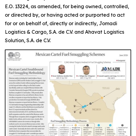
E.O. 13224, as amended, for being owned, controlled,
or directed by, or having acted or purported to act
for or on behalf of, directly or indirectly, Jomadi
Logistics & Cargo, S.A. de C.V. and Ahavat Logistics
Solution, S.A. de C.V.