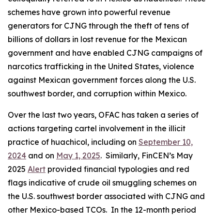
schemes have grown into powerful revenue
generators for CJNG through the theft of tens of
billions of dollars in lost revenue for the Mexican
government and have enabled CJNG campaigns of
narcotics trafficking in the United States, violence
against Mexican government forces along the U.S.
southwest border, and corruption within Mexico.
Over the last two years, OFAC has taken a series of
actions targeting cartel involvement in the illicit
practice of
huachicol
, including on
September 10,
2024
and on
May 1, 2025
. Similarly, FinCEN’s May
2025
Alert
provided financial typologies and red
flags indicative of crude oil smuggling schemes on
the U.S. southwest border associated with CJNG and
other Mexico-based TCOs. In the 12-month period