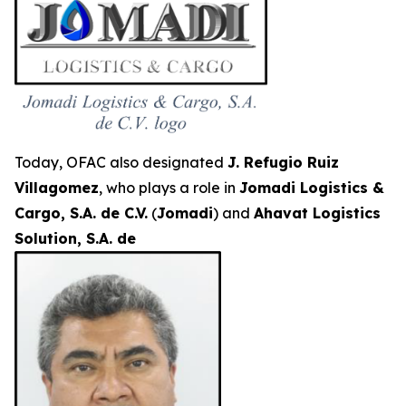
Today, OFAC also designated
J. Refugio Ruiz
Villagomez
, who plays a role in
Jomadi Logistics &
Cargo, S.A. de C.V.
(
Jomadi
) and
Ahavat Logistics
Solution, S.A. de