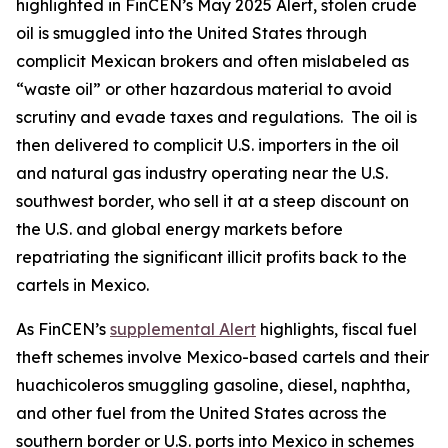
highlighted in FinCEN’s May 2025 Alert, stolen crude
oil is smuggled into the United States through
complicit Mexican brokers and often mislabeled as
“waste oil” or other hazardous material to avoid
scrutiny and evade taxes and regulations. The oil is
then delivered to complicit U.S. importers in the oil
and natural gas industry operating near the U.S.
southwest border, who sell it at a steep discount on
the U.S. and global energy markets before
repatriating the significant illicit profits back to the
cartels in Mexico.
As FinCEN’s
supplemental Alert
highlights, fiscal fuel
theft schemes involve Mexico-based cartels and their
huachicoleros
smuggling gasoline, diesel, naphtha,
and other fuel from the United States across the
southern border or U.S. ports into Mexico in schemes