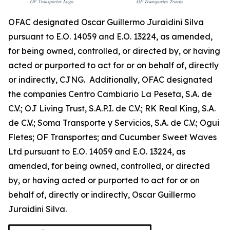
OFAC designated Oscar Guillermo Juraidini Silva
pursuant to E.O. 14059 and E.O. 13224, as amended,
for being owned, controlled, or directed by, or having
acted or purported to act for or on behalf of, directly
or indirectly, CJNG. Additionally, OFAC designated
the companies Centro Cambiario La Peseta, S.A. de
C.V.; OJ Living Trust, S.A.P.I. de C.V.; RK Real King, S.A.
de C.V.; Soma Transporte y Servicios, S.A. de C.V.; Ogui
Fletes; OF Transportes; and Cucumber Sweet Waves
Ltd pursuant to E.O. 14059 and E.O. 13224, as
amended, for being owned, controlled, or directed
by, or having acted or purported to act for or on
behalf of, directly or indirectly, Oscar Guillermo
Juraidini Silva.