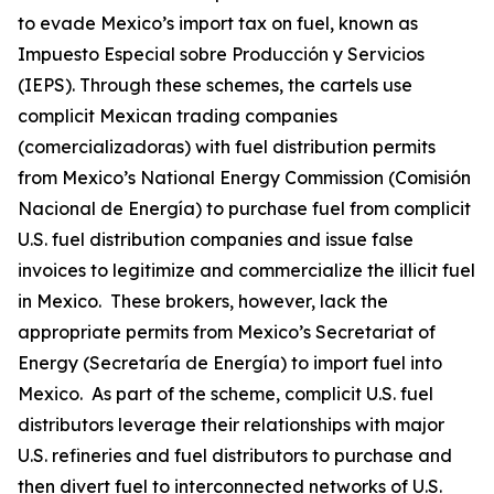
to evade Mexico’s import tax on fuel, known as
Impuesto Especial sobre Producción y Servicios
(IEPS). Through these schemes, the cartels use
complicit Mexican trading companies
(
comercializadoras
) with fuel distribution permits
from Mexico’s National Energy Commission (Comisión
Nacional de Energía) to purchase fuel from complicit
U.S. fuel distribution companies and issue false
invoices to legitimize and commercialize the illicit fuel
in Mexico. These brokers, however, lack the
appropriate permits from Mexico’s Secretariat of
Energy (Secretaría de Energía) to import fuel into
Mexico. As part of the scheme, complicit U.S. fuel
distributors leverage their relationships with major
U.S. refineries and fuel distributors to purchase and
then divert fuel to interconnected networks of U.S.