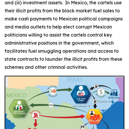
and (iii) investment assets. In Mexico, the cartels use
their illicit profits from the black market fuel sales to
make cash payments to Mexican political campaigns
and media outlets to help elect corrupt Mexican
politicians willing to assist the cartels control key
administrative positions in the government, which
facilitates fuel smuggling operations and access to
state contracts to launder the illicit profits from these
schemes and other criminal activities.