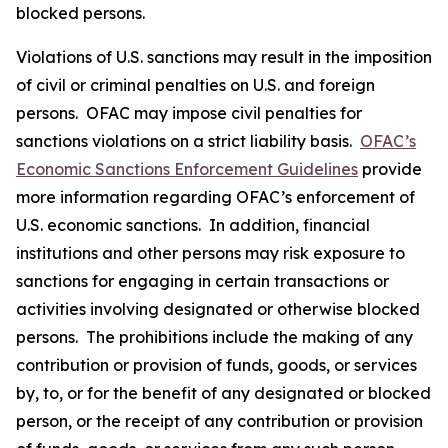
blocked persons.
Violations of U.S. sanctions may result in the imposition
of civil or criminal penalties on U.S. and foreign
persons. OFAC may impose civil penalties for
sanctions violations on a strict liability basis.
OFAC’s
Economic Sanctions Enforcement Guidelines
provide
more information regarding OFAC’s enforcement of
U.S. economic sanctions. In addition, financial
institutions and other persons may risk exposure to
sanctions for engaging in certain transactions or
activities involving designated or otherwise blocked
persons. The prohibitions include the making of any
contribution or provision of funds, goods, or services
by, to, or for the benefit of any designated or blocked
person, or the receipt of any contribution or provision