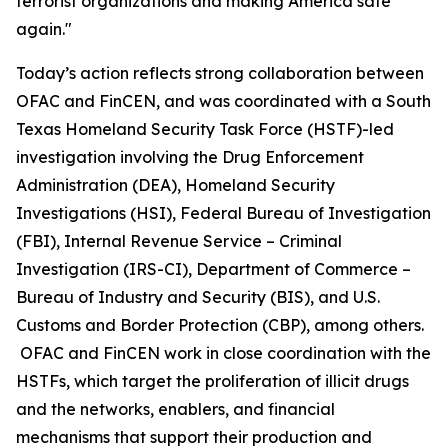
terrorist organizations and making America safe
again."
Today’s action reflects strong collaboration between
OFAC and FinCEN, and was coordinated with a South
Texas Homeland Security Task Force (HSTF)-led
investigation involving the Drug Enforcement
Administration (DEA), Homeland Security
Investigations (HSI), Federal Bureau of Investigation
(FBI), Internal Revenue Service – Criminal
Investigation (IRS-CI), Department of Commerce –
Bureau of Industry and Security (BIS), and U.S.
Customs and Border Protection (CBP), among others.
OFAC and FinCEN work in close coordination with the
HSTFs, which target the proliferation of illicit drugs
and the networks, enablers, and financial
mechanisms that support their production and