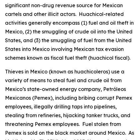
significant non-drug revenue source for Mexican
cartels and other illicit actors.
Huachicol
-related
activities generally encompass (1) fuel and oil theft in
Mexico, (2) the smuggling of crude oil into the United
States, and (3) the smuggling of fuel from the United
States into Mexico involving Mexican tax evasion
schemes known as fiscal fuel theft (
huachicol fiscal
).
Thieves in Mexico (known as
huachicoleros
) use a
variety of means to steal fuel and crude oil from
Mexico’s state-owned energy company, Petróleos
Mexicanos (Pemex), including bribing corrupt Pemex
employees, illegally drilling taps into pipelines,
stealing from refineries, hijacking tanker trucks, and
threatening Pemex employees. Fuel stolen from
Pemex is sold on the black market around Mexico. As