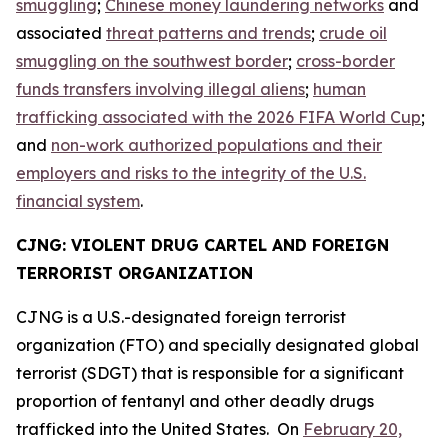
smuggling
;
Chinese money laundering networks
and
associated
threat patterns and trends
;
crude oil
smuggling on the southwest border
;
cross-border
funds transfers involving illegal aliens
;
human
trafficking associated with the 2026 FIFA World Cup
;
and
non-work authorized populations and their
employers and risks to the integrity of the U.S.
financial system
.
CJNG: VIOLENT DRUG CARTEL AND FOREIGN
TERRORIST ORGANIZATION
CJNG is a U.S.-designated foreign terrorist
organization (FTO) and specially designated global
terrorist (SDGT) that is responsible for a significant
proportion of fentanyl and other deadly drugs
trafficked into the United States. On
February 20,