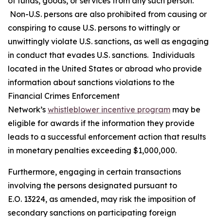
of funds, goods, or services from any such person.
Non-U.S. persons are also prohibited from causing or
conspiring to cause U.S. persons to wittingly or
unwittingly violate U.S. sanctions, as well as engaging
in conduct that evades U.S. sanctions. Individuals
located in the United States or abroad who provide
information about sanctions violations to the
Financial Crimes Enforcement
Network’s
whistleblower incentive program
may be
eligible for awards if the information they provide
leads to a successful enforcement action that results
in monetary penalties exceeding $1,000,000.
Furthermore, engaging in certain transactions
involving the persons designated pursuant to
E.O. 13224, as amended, may risk the imposition of
secondary sanctions on participating foreign