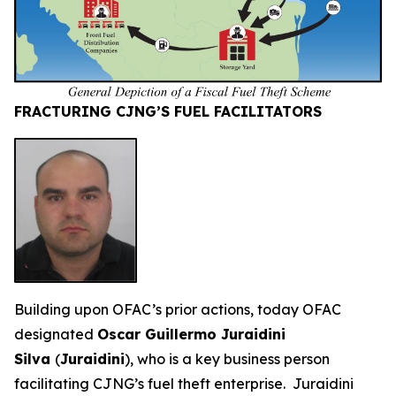
FRACTURING CJNG’S FUEL FACILITATORS
Building upon OFAC’s prior actions, today OFAC
designated
Oscar Guillermo Juraidini
Silva
(
Juraidini
), who is a key business person
facilitating CJNG’s fuel theft enterprise. Juraidini