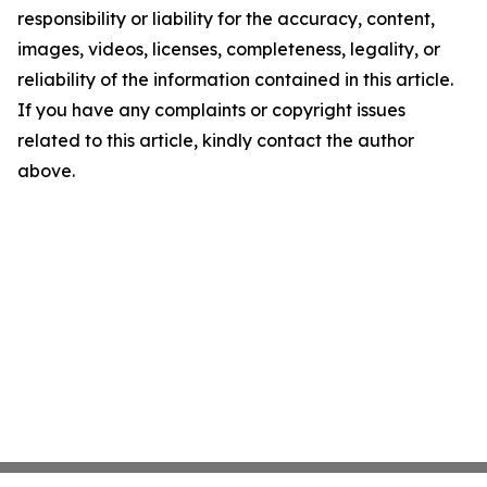
responsibility or liability for the accuracy, content,
images, videos, licenses, completeness, legality, or
reliability of the information contained in this article.
If you have any complaints or copyright issues
related to this article, kindly contact the author
above.