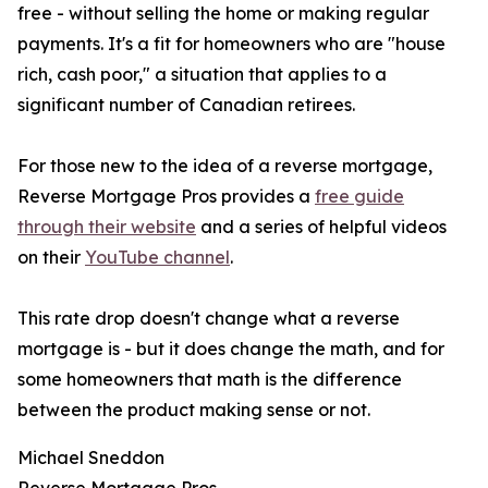
free - without selling the home or making regular
payments. It's a fit for homeowners who are "house
rich, cash poor," a situation that applies to a
significant number of Canadian retirees.
For those new to the idea of a reverse mortgage,
Reverse Mortgage Pros provides a
free guide
through their website
and a series of helpful videos
on their
YouTube channel
.
This rate drop doesn't change what a reverse
mortgage is - but it does change the math, and for
some homeowners that math is the difference
between the product making sense or not.
Michael Sneddon