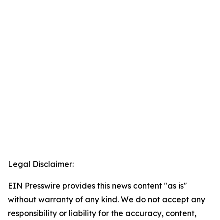
Legal Disclaimer:
EIN Presswire provides this news content "as is"
without warranty of any kind. We do not accept any
responsibility or liability for the accuracy, content,