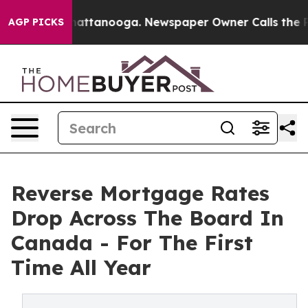
os in Chattanooga. Newspaper Owner Calls the People
AGP PICKS
Reverse Mortgage Rates
Drop Across The Board In
Canada - For The First
Time All Year