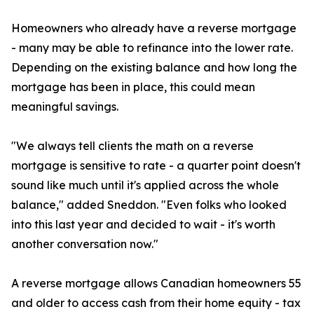
Homeowners who already have a reverse mortgage
- many may be able to refinance into the lower rate.
Depending on the existing balance and how long the
mortgage has been in place, this could mean
meaningful savings.
"We always tell clients the math on a reverse
mortgage is sensitive to rate - a quarter point doesn't
sound like much until it's applied across the whole
balance," added Sneddon. "Even folks who looked
into this last year and decided to wait - it's worth
another conversation now."
A reverse mortgage allows Canadian homeowners 55
and older to access cash from their home equity - tax