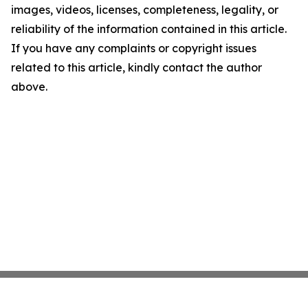
images, videos, licenses, completeness, legality, or
reliability of the information contained in this article.
If you have any complaints or copyright issues
related to this article, kindly contact the author
above.