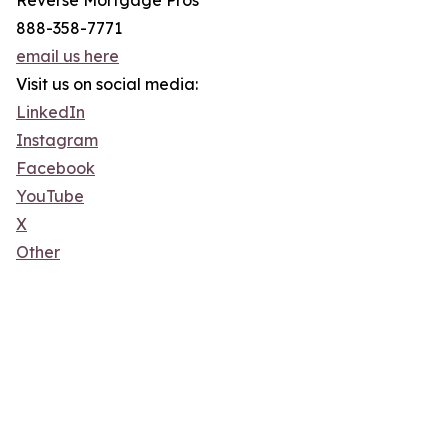
Reverse Mortgage Pros
888-358-7771
email us here
Visit us on social media:
LinkedIn
Instagram
Facebook
YouTube
X
Other