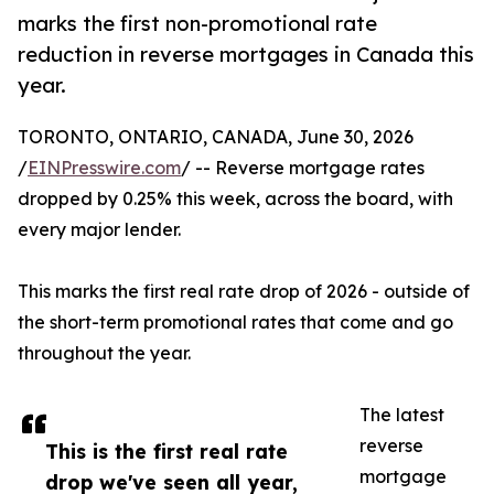
marks the first non-promotional rate
reduction in reverse mortgages in Canada this
year.
TORONTO, ONTARIO, CANADA, June 30, 2026
/
EINPresswire.com
/ -- Reverse mortgage rates
dropped by 0.25% this week, across the board, with
every major lender.
This marks the first real rate drop of 2026 - outside of
the short-term promotional rates that come and go
throughout the year.
The latest
reverse
This is the first real rate
mortgage
drop we've seen all year,