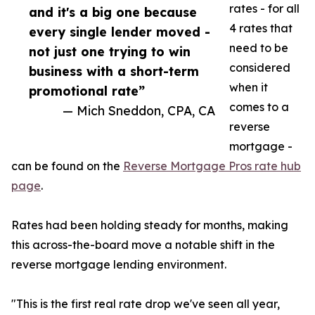
rates - for all
and it's a big one because
4 rates that
every single lender moved -
need to be
not just one trying to win
considered
business with a short-term
when it
promotional rate”
comes to a
— Mich Sneddon, CPA, CA
reverse
mortgage -
can be found on the
Reverse Mortgage Pros rate hub
page
.
Rates had been holding steady for months, making
this across-the-board move a notable shift in the
reverse mortgage lending environment.
"This is the first real rate drop we've seen all year,