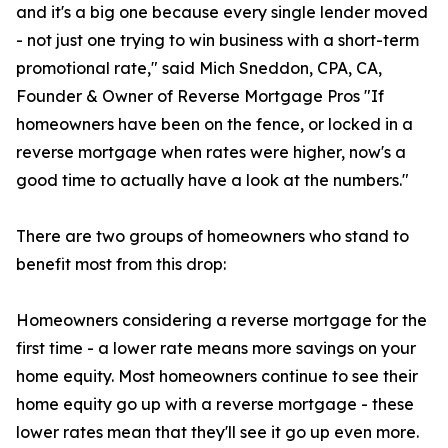
and it's a big one because every single lender moved
- not just one trying to win business with a short-term
promotional rate," said Mich Sneddon, CPA, CA,
Founder & Owner of Reverse Mortgage Pros "If
homeowners have been on the fence, or locked in a
reverse mortgage when rates were higher, now's a
good time to actually have a look at the numbers."
There are two groups of homeowners who stand to
benefit most from this drop:
Homeowners considering a reverse mortgage for the
first time - a lower rate means more savings on your
home equity. Most homeowners continue to see their
home equity go up with a reverse mortgage - these
lower rates mean that they'll see it go up even more.