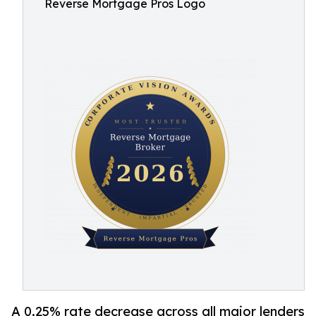
Reverse Mortgage Pros Logo
A 0.25% rate decrease across all major lenders