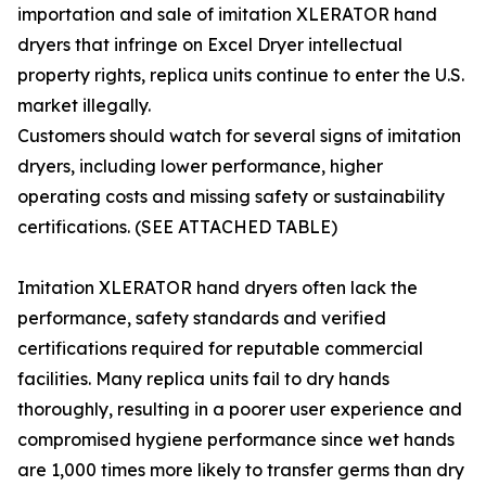
importation and sale of imitation XLERATOR hand
dryers that infringe on Excel Dryer intellectual
property rights, replica units continue to enter the U.S.
market illegally.
Customers should watch for several signs of imitation
dryers, including lower performance, higher
operating costs and missing safety or sustainability
certifications. (SEE ATTACHED TABLE)
Imitation XLERATOR hand dryers often lack the
performance, safety standards and verified
certifications required for reputable commercial
facilities. Many replica units fail to dry hands
thoroughly, resulting in a poorer user experience and
compromised hygiene performance since wet hands
are 1,000 times more likely to transfer germs than dry