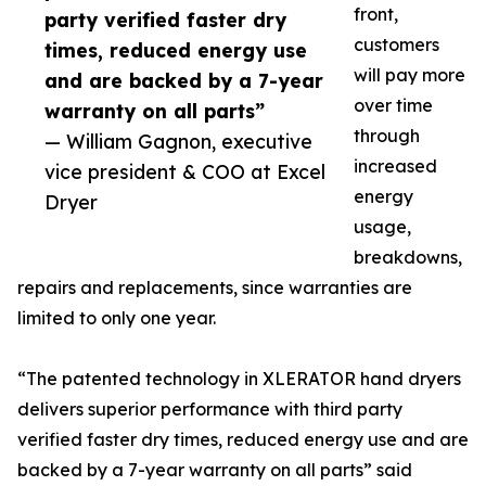
front,
party verified faster dry
customers
times, reduced energy use
will pay more
and are backed by a 7-year
over time
warranty on all parts”
through
— William Gagnon, executive
increased
vice president & COO at Excel
energy
Dryer
usage,
breakdowns,
repairs and replacements, since warranties are
limited to only one year.
“The patented technology in XLERATOR hand dryers
delivers superior performance with third party
verified faster dry times, reduced energy use and are
backed by a 7-year warranty on all parts” said