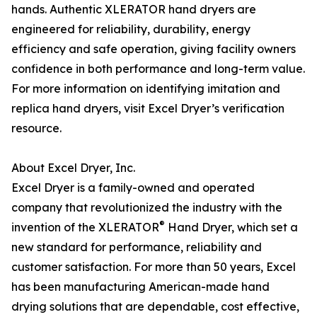
hands. Authentic XLERATOR hand dryers are
engineered for reliability, durability, energy
efficiency and safe operation, giving facility owners
confidence in both performance and long-term value.
For more information on identifying imitation and
replica hand dryers, visit Excel Dryer’s verification
resource.
About Excel Dryer, Inc.
Excel Dryer is a family-owned and operated
company that revolutionized the industry with the
®
invention of the XLERATOR
Hand Dryer, which set a
new standard for performance, reliability and
customer satisfaction. For more than 50 years, Excel
has been manufacturing American-made hand
drying solutions that are dependable, cost effective,