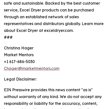
safe and sustainable. Backed by the best customer
service, Excel Dryer products can be purchased
through an established network of sales
representatives and distributors globally. Learn more
about Excel Dryer at exceldryer.com.
###
Christina Hager
Market Mentors
+1 617-686-5030
Chager@marketmentors.com
Legal Disclaimer:
EIN Presswire provides this news content "as is"
without warranty of any kind. We do not accept any
responsibility or liability for the accuracy, content,