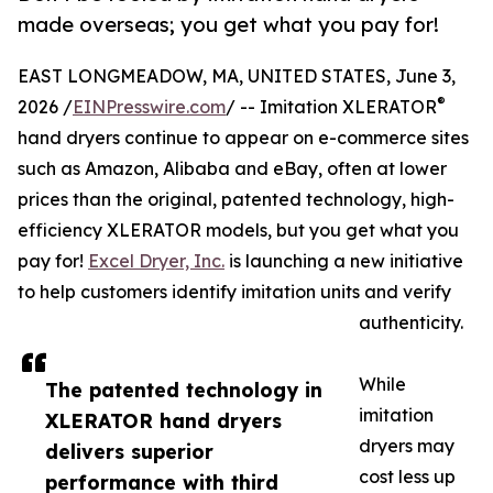
made overseas; you get what you pay for!
EAST LONGMEADOW, MA, UNITED STATES, June 3,
®
2026 /
EINPresswire.com
/ -- Imitation XLERATOR
hand dryers continue to appear on e-commerce sites
such as Amazon, Alibaba and eBay, often at lower
prices than the original, patented technology, high-
efficiency XLERATOR models, but you get what you
pay for!
Excel Dryer, Inc.
is launching a new initiative
to help customers identify imitation units and verify
authenticity.
While
The patented technology in
imitation
XLERATOR hand dryers
dryers may
delivers superior
cost less up
performance with third