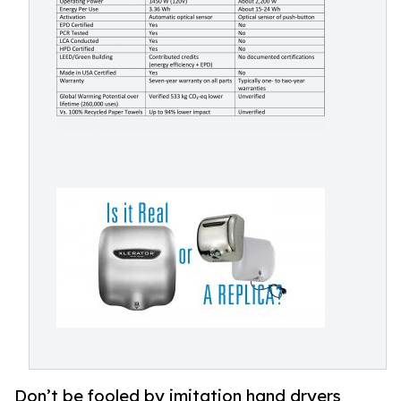
Don’t be fooled by imitation hand dryers