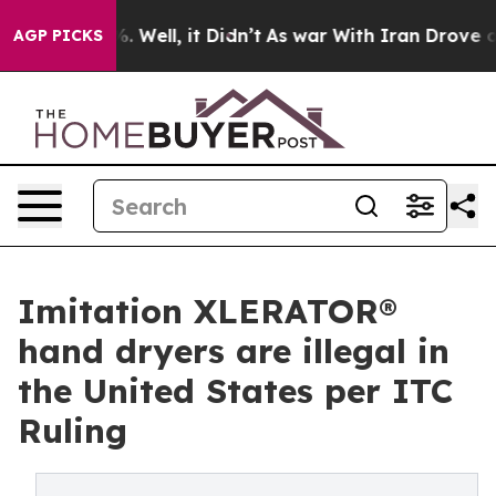
d 40%. Well, it Didn’t
As war With Iran Drove oil Pr
AGP PICKS
Imitation XLERATOR®
hand dryers are illegal in
the United States per ITC
Ruling