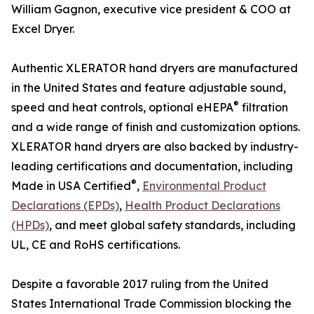
William Gagnon, executive vice president & COO at
Excel Dryer.
Authentic XLERATOR hand dryers are manufactured
in the United States and feature adjustable sound,
®
speed and heat controls, optional eHEPA
filtration
and a wide range of finish and customization options.
XLERATOR hand dryers are also backed by industry-
leading certifications and documentation, including
®
Made in USA Certified
,
Environmental Product
Declarations (EPDs)
,
Health Product Declarations
(HPDs)
, and meet global safety standards, including
UL, CE and RoHS certifications.
Despite a favorable 2017 ruling from the United
States International Trade Commission blocking the