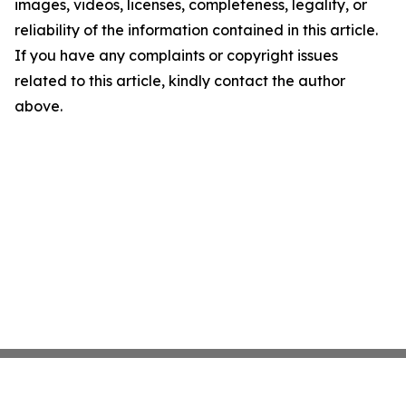
images, videos, licenses, completeness, legality, or
reliability of the information contained in this article.
If you have any complaints or copyright issues
related to this article, kindly contact the author
above.