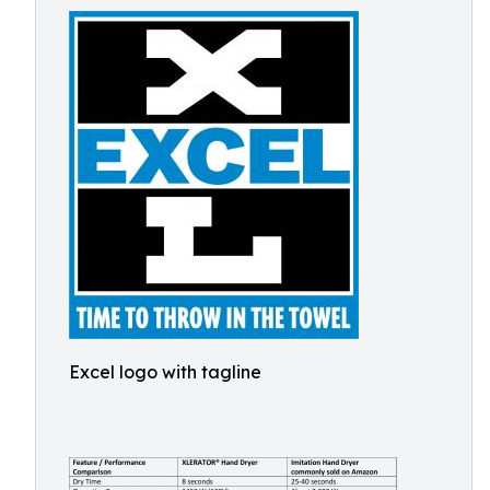
Excel logo with tagline