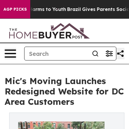
o Abate Harms to Youth
Brazil Gives Parents Social Med
AGP PICKS
Mic's Moving Launches
Redesigned Website for DC
Area Customers