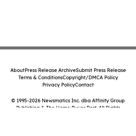
About
Press Release Archive
Submit Press Release
Terms & Conditions
Copyright/DMCA Policy
Privacy Policy
Contact
© 1995-2026 Newsmatics Inc. dba Affinity Group
Publishing & The Home Buyer Post. All Rights
Reserved.
Cookie Settings / Your Privacy Choices