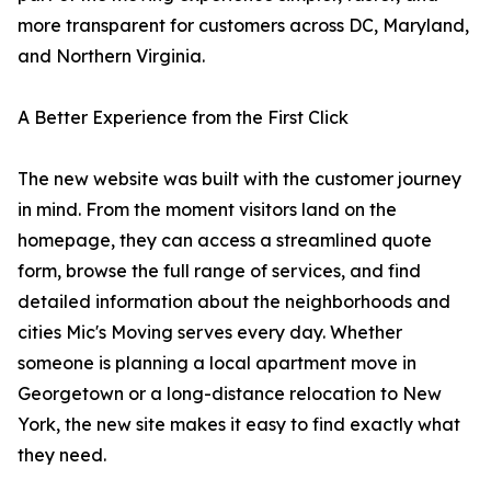
more transparent for customers across DC, Maryland,
and Northern Virginia.
A Better Experience from the First Click
The new website was built with the customer journey
in mind. From the moment visitors land on the
homepage, they can access a streamlined quote
form, browse the full range of services, and find
detailed information about the neighborhoods and
cities Mic's Moving serves every day. Whether
someone is planning a local apartment move in
Georgetown or a long-distance relocation to New
York, the new site makes it easy to find exactly what
they need.