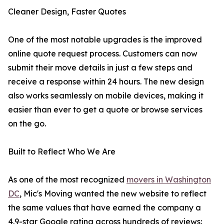
Cleaner Design, Faster Quotes
One of the most notable upgrades is the improved
online quote request process. Customers can now
submit their move details in just a few steps and
receive a response within 24 hours. The new design
also works seamlessly on mobile devices, making it
easier than ever to get a quote or browse services
on the go.
Built to Reflect Who We Are
As one of the most recognized
movers in Washington
DC
, Mic's Moving wanted the new website to reflect
the same values that have earned the company a
4.9-star Google rating across hundreds of reviews: