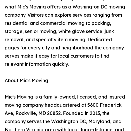
what Mic's Moving offers as a Washington DC moving
company. Visitors can explore services ranging from
residential and commercial moving to packing,
storage, senior moving, white glove service, junk
removal, and specialty item moving. Dedicated
pages for every city and neighborhood the company
serves make it easy for local customers to find
relevant information quickly.
About Mic's Moving
Mic's Moving is a family-owned, licensed, and insured
moving company headquartered at 5600 Frederick
Ave, Rockville, MD 20852. Founded in 2013, the
company serves the Washington DC, Maryland, and
Northern Virginia area with local, long-distance, and