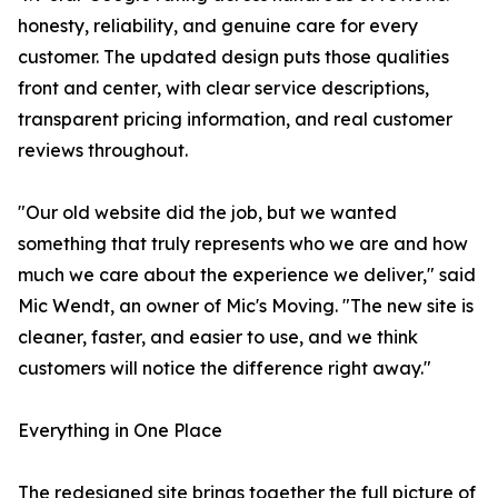
honesty, reliability, and genuine care for every
customer. The updated design puts those qualities
front and center, with clear service descriptions,
transparent pricing information, and real customer
reviews throughout.
"Our old website did the job, but we wanted
something that truly represents who we are and how
much we care about the experience we deliver," said
Mic Wendt, an owner of Mic's Moving. "The new site is
cleaner, faster, and easier to use, and we think
customers will notice the difference right away."
Everything in One Place
The redesigned site brings together the full picture of