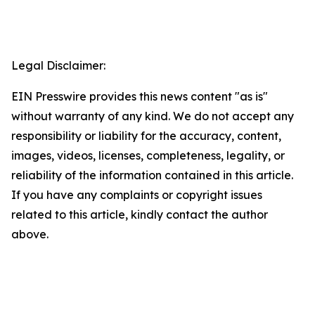
Legal Disclaimer:
EIN Presswire provides this news content "as is"
without warranty of any kind. We do not accept any
responsibility or liability for the accuracy, content,
images, videos, licenses, completeness, legality, or
reliability of the information contained in this article.
If you have any complaints or copyright issues
related to this article, kindly contact the author
above.