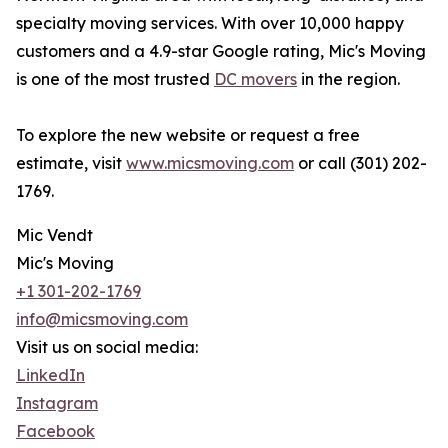
specialty moving services. With over 10,000 happy
customers and a 4.9-star Google rating, Mic's Moving
is one of the most trusted
DC movers
in the region.
To explore the new website or request a free
estimate, visit
www.micsmoving.com
or call (301) 202-
1769.
Mic Vendt
Mic's Moving
+1 301-202-1769
info@micsmoving.com
Visit us on social media:
LinkedIn
Instagram
Facebook