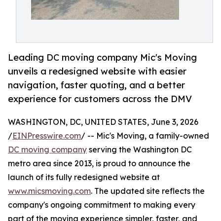
Leading DC moving company Mic's Moving
unveils a redesigned website with easier
navigation, faster quoting, and a better
experience for customers across the DMV
WASHINGTON, DC, UNITED STATES, June 3, 2026
/
EINPresswire.com
/ -- Mic's Moving, a family-owned
DC moving company
serving the Washington DC
metro area since 2013, is proud to announce the
launch of its fully redesigned website at
www.micsmoving.com
. The updated site reflects the
company's ongoing commitment to making every
part of the moving experience simpler, faster, and