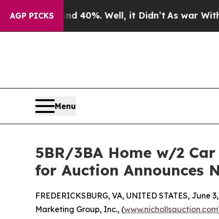
ound 40%. Well, it Didn’t
As war With Iran Drov
AGP PICKS
Menu
5BR/3BA Home w/2 Car Ga
for Auction Announces N
FREDERICKSBURG, VA, UNITED STATES, June 3,
Marketing Group, Inc., (
www.nichollsauction.com