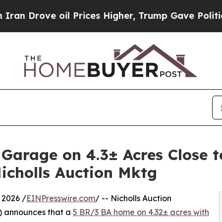
e oil Prices Higher, Trump Gave Politically Con
rage on 4.3± Acres Close to 
icholls Auction Mktg
 2026 /
EINPresswire.com
/ -- Nicholls Auction
) announces that a
5 BR/3 BA home on 4.32± acres with