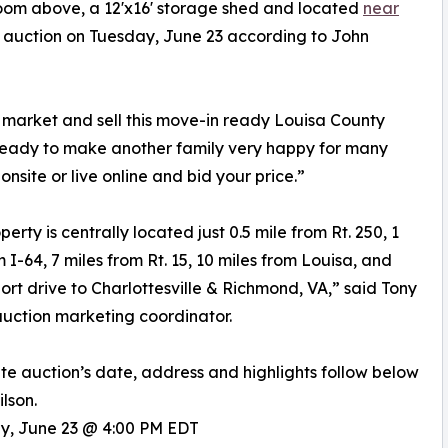
oom above, a 12'x16' storage shed and located
near
or auction on Tuesday, June 23 according to John
o market and sell this move-in ready Louisa County
 ready to make another family very happy for many
 onsite or live online and bid your price.”
erty is centrally located just 0.5 mile from Rt. 250, 1
m I-64, 7 miles from Rt. 15, 10 miles from Louisa, and
hort drive to Charlottesville & Richmond, VA,” said Tony
auction marketing coordinator.
ite auction’s date, address and highlights follow below
lson.
ay, June 23 @ 4:00 PM EDT