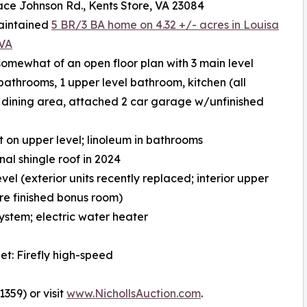
ace Johnson Rd., Kents Store, VA 23084
maintained
5 BR/3 BA home on 4.32 +/- acres in Louisa
 VA
somewhat of an open floor plan with 3 main level
athrooms, 1 upper level bathroom, kitchen (all
, dining area, attached 2 car garage w/unfinished
et on upper level; linoleum in bathrooms
al shingle roof in 2024
el (exterior units recently replaced; interior upper
ture finished bonus room)
system; electric water heater
net: Firefly high-speed
359) or visit
www.NichollsAuction.com
.