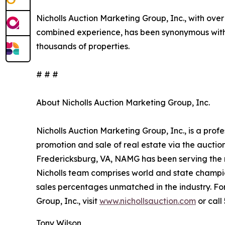
Nicholls Auction Marketing Group, Inc., with over
combined experience, has been synonymous with 
thousands of properties.
# # #
About Nicholls Auction Marketing Group, Inc.
Nicholls Auction Marketing Group, Inc., is a prof
promotion and sale of real estate via the aucti
Fredericksburg, VA, NAMG has been serving the n
Nicholls team comprises world and state champi
sales percentages unmatched in the industry. Fo
Group, Inc., visit
www.nichollsauction.com
or call
Tony Wilson