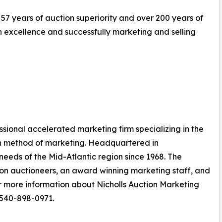
 57 years of auction superiority and over 200 years of
excellence and successfully marketing and selling
essional accelerated marketing firm specializing in the
on method of marketing. Headquartered in
eeds of the Mid-Atlantic region since 1968. The
on auctioneers, an award winning marketing staff, and
r more information about Nicholls Auction Marketing
 540-898-0971.