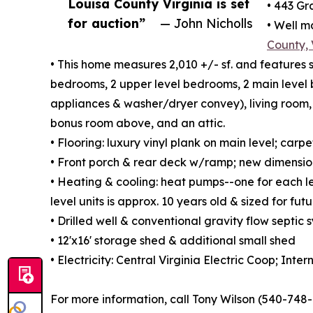
Louisa County Virginia is set
• 443 Gr
for auction”
— John Nicholls
• Well 
County,
• This home measures 2,010 +/- sf. and features 
bedrooms, 2 upper level bedrooms, 2 main level b
appliances & washer/dryer convey), living room
bonus room above, and an attic.
• Flooring: luxury vinyl plank on main level; carp
• Front porch & rear deck w/ramp; new dimension
• Heating & cooling: heat pumps--one for each lev
level units is approx. 10 years old & sized for fu
• Drilled well & conventional gravity flow septic 
• 12'x16' storage shed & additional small shed
• Electricity: Central Virginia Electric Coop; Inter
For more information, call Tony Wilson (540-748-1