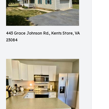
443 Grace Johnson Rd., Kents Store, VA
23084