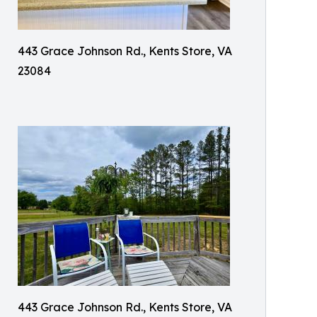
443 Grace Johnson Rd., Kents Store, VA
23084
443 Grace Johnson Rd., Kents Store, VA