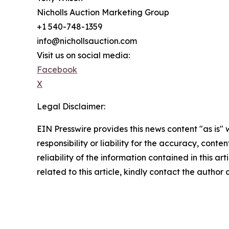
Nicholls Auction Marketing Group
+1 540-748-1359
info@nichollsauction.com
Visit us on social media:
Facebook
X
Legal Disclaimer:
EIN Presswire provides this news content "as is"
responsibility or liability for the accuracy, conte
reliability of the information contained in this ar
related to this article, kindly contact the author