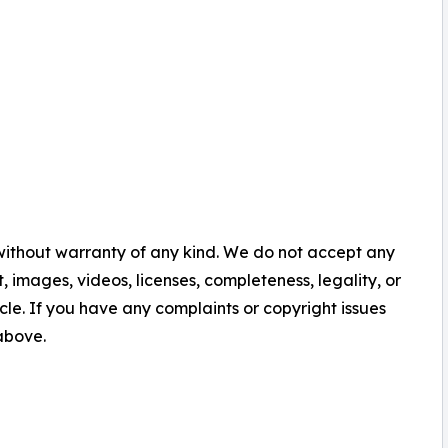
 without warranty of any kind. We do not accept any
nt, images, videos, licenses, completeness, legality, or
ticle. If you have any complaints or copyright issues
 above.