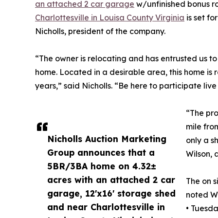
an attached 2 car garage
w/unfinished bonus r
Charlottesville in Louisa County Virginia
is set f
Nicholls, president of the company.
“The owner is relocating and has entrusted us t
home. Located in a desirable area, this home is
years,” said Nicholls. “Be here to participate live
“The prop
mile fro
Nicholls Auction Marketing
only a s
Group announces that a
Wilson, 
5BR/3BA home on 4.32±
acres with an attached 2 car
The on s
garage, 12'x16' storage shed
noted Wi
and near Charlottesville in
• Tuesd