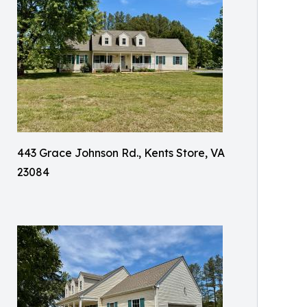
443 Grace Johnson Rd., Kents Store, VA
23084