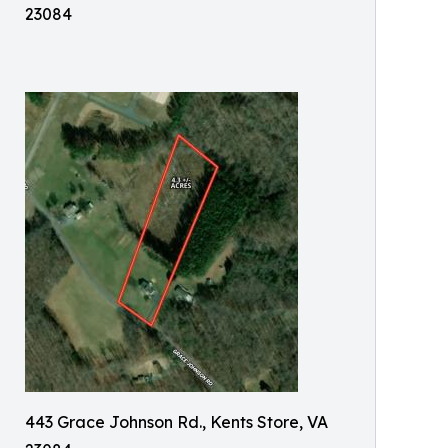
23084
443 Grace Johnson Rd., Kents Store, VA