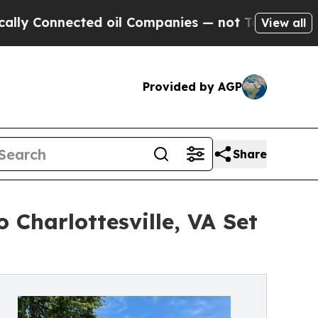
nected oil Companies — not Taxpayers — the Chanc
View all
Provided by AGP
Share
Charlottesville, VA Set