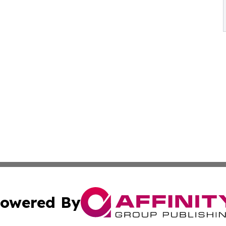
owered By