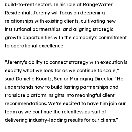
build-to-rent sectors. In his role at RangeWater
Residential, Jeremy will focus on deepening
relationships with existing clients, cultivating new
institutional partnerships, and aligning strategic
growth opportunities with the company’s commitment
to operational excellence.
“Jeremy’s ability to connect strategy with execution is
exactly what we look for as we continue to scale,”
said Danielle Koontz, Senior Managing Director. “He
understands how to build lasting partnerships and
translate platform insights into meaningful client
recommendations. We’re excited to have him join our
team as we continue the relentless pursuit of
delivering industry-leading results for our clients.”