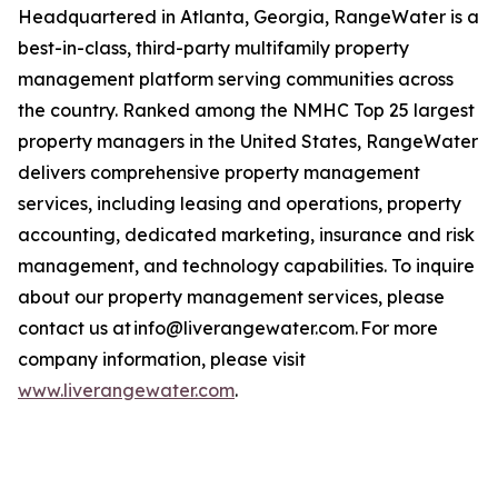
Headquartered in Atlanta, Georgia, RangeWater is a
best-in-class, third-party multifamily property
management platform serving communities across
the country. Ranked among the NMHC Top 25 largest
property managers in the United States, RangeWater
delivers comprehensive property management
services, including leasing and operations, property
accounting, dedicated marketing, insurance and risk
management, and technology capabilities. To inquire
about our property management services, please
contact us at info@liverangewater.com. For more
company information, please visit
www.liverangewater.com
.