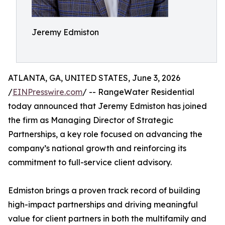
Jeremy Edmiston
ATLANTA, GA, UNITED STATES, June 3, 2026
/
EINPresswire.com
/ -- RangeWater Residential
today announced that Jeremy Edmiston has joined
the firm as Managing Director of Strategic
Partnerships, a key role focused on advancing the
company’s national growth and reinforcing its
commitment to full-service client advisory.
Edmiston brings a proven track record of building
high-impact partnerships and driving meaningful
value for client partners in both the multifamily and