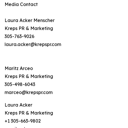
Media Contact
Laura Acker Menscher
Kreps PR & Marketing
305-763-9026
laura.acker@krepspr.com
Maritz Arceo
Kreps PR & Marketing
305-498-6043
marceo@krepspr.com
Laura Acker
Kreps PR & Marketing
+1 305-663-9802