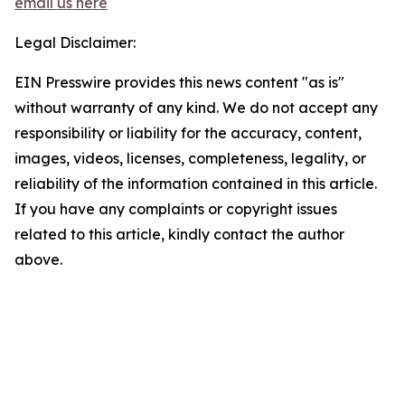
email us here
Legal Disclaimer:
EIN Presswire provides this news content "as is"
without warranty of any kind. We do not accept any
responsibility or liability for the accuracy, content,
images, videos, licenses, completeness, legality, or
reliability of the information contained in this article.
If you have any complaints or copyright issues
related to this article, kindly contact the author
above.