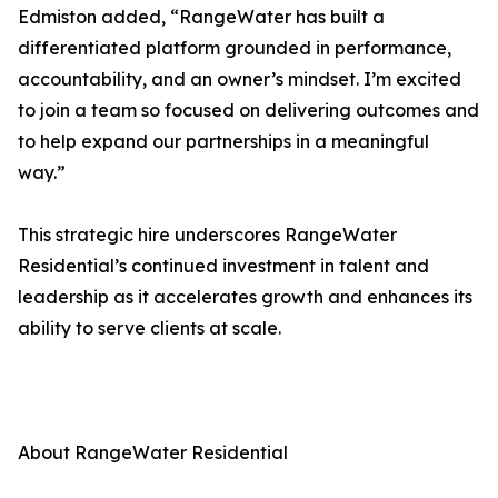
Edmiston added, “RangeWater has built a
differentiated platform grounded in performance,
accountability, and an owner’s mindset. I’m excited
to join a team so focused on delivering outcomes and
to help expand our partnerships in a meaningful
way.”
This strategic hire underscores RangeWater
Residential’s continued investment in talent and
leadership as it accelerates growth and enhances its
ability to serve clients at scale.
About RangeWater Residential