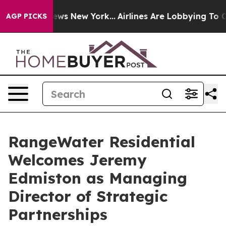
as CBS News New York...
Airlines Are Lobbying To Chang
AGP PICKS
RangeWater Residential
Welcomes Jeremy
Edmiston as Managing
Director of Strategic
Partnerships