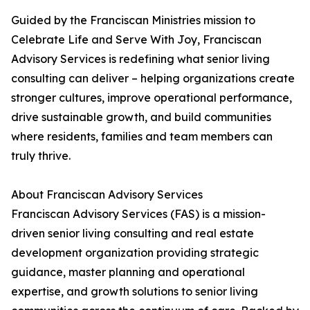
Guided by the Franciscan Ministries mission to
Celebrate Life and Serve With Joy, Franciscan
Advisory Services is redefining what senior living
consulting can deliver – helping organizations create
stronger cultures, improve operational performance,
drive sustainable growth, and build communities
where residents, families and team members can
truly thrive.
About Franciscan Advisory Services
Franciscan Advisory Services (FAS) is a mission-
driven senior living consulting and real estate
development organization providing strategic
guidance, master planning and operational
expertise, and growth solutions to senior living