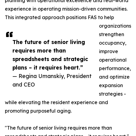
planning with operational excellence and real-world
experience in operating mission-driven communities.
This integrated approach positions FAS to help
organizations
strengthen
The future of senior living
occupancy,
requires more than
improve
spreadsheets and strategic
operational
plans – it requires heart.”
performance,
— Regina Umanskiy, President
and optimize
and CEO
expansion
strategies -
while elevating the resident experience and
promoting purposeful aging.
"The future of senior living requires more than