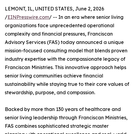
LEMONT, IL, UNITED STATES, June 2, 2026
/
EINPresswire.com
/ -- In an era where senior living
organizations face unprecedented operational
complexity and financial pressures, Franciscan
Advisory Services (FAS) today announced a unique
mission-focused consulting model that blends proven
industry expertise with the compassionate legacy of
Franciscan Ministries. This innovative approach helps
senior living communities achieve financial
sustainability while staying true to their core values of
stewardship, purpose, and compassion.
Backed by more than 130 years of healthcare and
senior living leadership through Franciscan Ministries,
FAS combines sophisticated strategic master