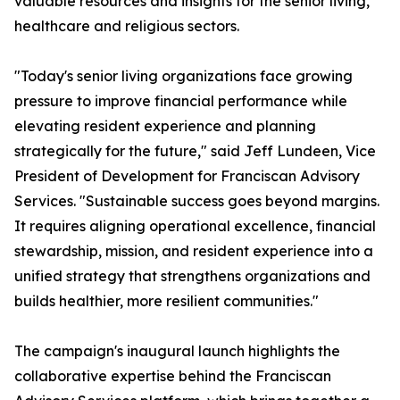
valuable resources and insights for the senior living,
healthcare and religious sectors.
"Today's senior living organizations face growing
pressure to improve financial performance while
elevating resident experience and planning
strategically for the future," said Jeff Lundeen, Vice
President of Development for Franciscan Advisory
Services. "Sustainable success goes beyond margins.
It requires aligning operational excellence, financial
stewardship, mission, and resident experience into a
unified strategy that strengthens organizations and
builds healthier, more resilient communities."
The campaign's inaugural launch highlights the
collaborative expertise behind the Franciscan