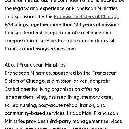
communities across the continuum of care. Backed by
the legacy and experience of Franciscan Ministries
and sponsored by the
Franciscan Sisters of Chicago
,
FAS brings together more than 130 years of mission-
focused leadership, operational excellence and
compassionate service. For more information visit
franciscanadvisoryservices.com.
About Franciscan Ministries
Franciscan Ministries, sponsored by the Franciscan
Sisters of Chicago, is a mission-driven, nonprofit
Catholic senior living organization offering
independent living, assisted living, memory care,
skilled nursing, post-acute rehabilitation, and
community-based services. In addition, Franciscan
Ministries provides third-party management services