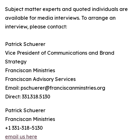
Subject matter experts and quoted individuals are
available for media interviews. To arrange an
interview, please contact:
Patrick Schuerer
Vice President of Communications and Brand
Strategy
Franciscan Ministries
Franciscan Advisory Services
Email: pschuerer@franciscanminstries.org
Direct: 331.318.5130
Patrick Schuerer
Franciscan Ministries
+1 331-318-5130
email us here