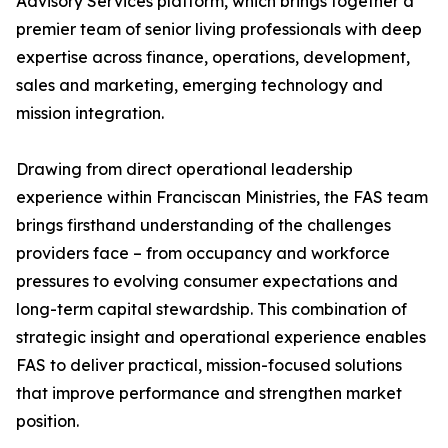
Advisory Services platform, which brings together a
premier team of senior living professionals with deep
expertise across finance, operations, development,
sales and marketing, emerging technology and
mission integration.
Drawing from direct operational leadership
experience within Franciscan Ministries, the FAS team
brings firsthand understanding of the challenges
providers face – from occupancy and workforce
pressures to evolving consumer expectations and
long-term capital stewardship. This combination of
strategic insight and operational experience enables
FAS to deliver practical, mission-focused solutions
that improve performance and strengthen market
position.