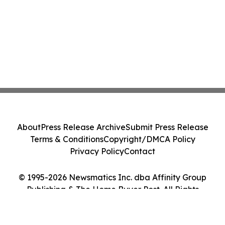
About
Press Release Archive
Submit Press Release
Terms & Conditions
Copyright/DMCA Policy
Privacy Policy
Contact
© 1995-2026 Newsmatics Inc. dba Affinity Group
Publishing & The Home Buyer Post. All Rights
Reserved.
Cookie Settings / Your Privacy Choices