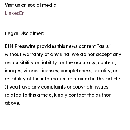
Visit us on social media:
LinkedIn
Legal Disclaimer:
EIN Presswire provides this news content "as is"
without warranty of any kind. We do not accept any
responsibility or liability for the accuracy, content,
images, videos, licenses, completeness, legality, or
reliability of the information contained in this article.
If you have any complaints or copyright issues
related to this article, kindly contact the author
above.