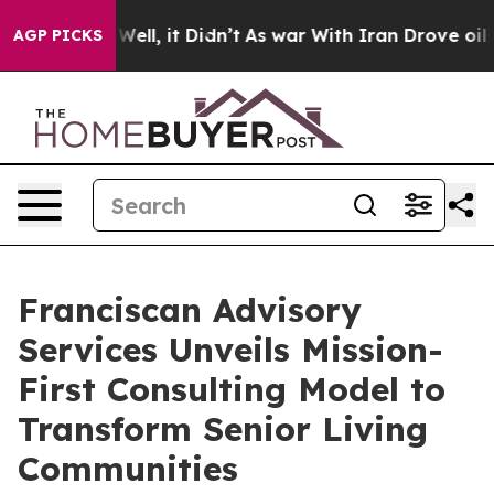
0%. Well, it Didn’t
As war With Iran Drove oil Prices
AGP PICKS
Franciscan Advisory
Services Unveils Mission-
First Consulting Model to
Transform Senior Living
Communities