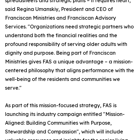
spreadsheets and strategic plans – it requires heart,"
said Regina Umanskiy, President and CEO of
Franciscan Ministries and Franciscan Advisory
Services. "Organizations need strategic partners who
understand both the financial realities and the
profound responsibility of serving older adults with
dignity and purpose. Being part of Franciscan
Ministries gives FAS a unique advantage – a mission-
centered philosophy that aligns performance with the
well-being of the residents and communities we
serve."
As part of this mission-focused strategy, FAS is
launching its industry campaign entitled "Mission-
Aligned: Building Communities with Purpose,
Stewardship and Compassion", which will include