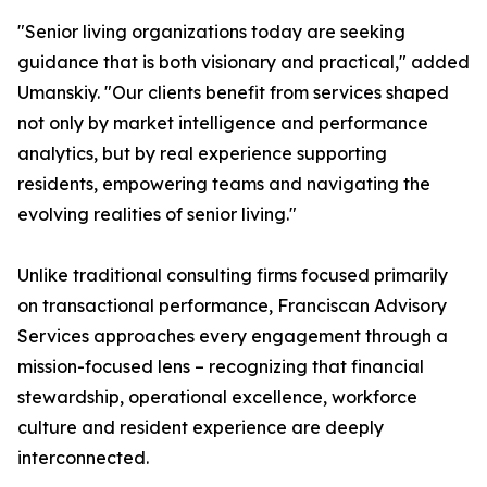
"Senior living organizations today are seeking
guidance that is both visionary and practical," added
Umanskiy. "Our clients benefit from services shaped
not only by market intelligence and performance
analytics, but by real experience supporting
residents, empowering teams and navigating the
evolving realities of senior living."
Unlike traditional consulting firms focused primarily
on transactional performance, Franciscan Advisory
Services approaches every engagement through a
mission-focused lens – recognizing that financial
stewardship, operational excellence, workforce
culture and resident experience are deeply
interconnected.