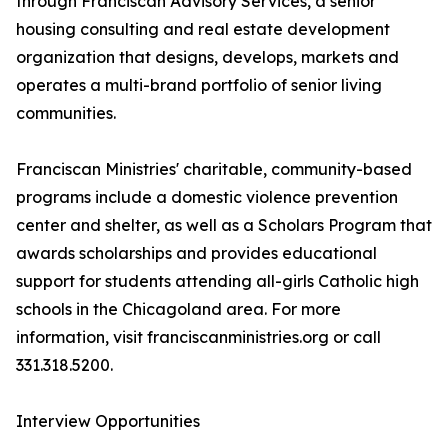
through Franciscan Advisory Services, a senior
housing consulting and real estate development
organization that designs, develops, markets and
operates a multi-brand portfolio of senior living
communities.
Franciscan Ministries' charitable, community-based
programs include a domestic violence prevention
center and shelter, as well as a Scholars Program that
awards scholarships and provides educational
support for students attending all-girls Catholic high
schools in the Chicagoland area. For more
information, visit franciscanministries.org or call
331.318.5200.
Interview Opportunities