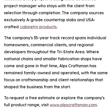
project manager who stays with the client from
selection through completion. The company sources
exclusively A-grade countertop slabs and USA-
crafted
cabinetry products
.
The company's 35-year track record spans individual
homeowners, commercial clients, and regional
developers throughout the Tri-State Area. Where
national chains and smaller fabrication shops have
come and gone in that time, Alps Craftsman has
remained family-owned and operated, with the same
focus on craftsmanship and client relationships that
shaped the business from the start.
To request a free estimate or explore the company's
full product range, visit
www.alpscraftsman.com
.