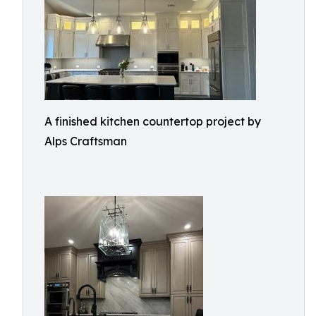
A finished kitchen countertop project by
Alps Craftsman