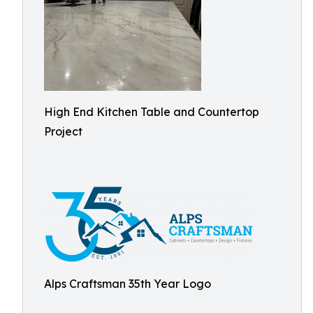
High End Kitchen Table and Countertop
Project
Alps Craftsman 35th Year Logo