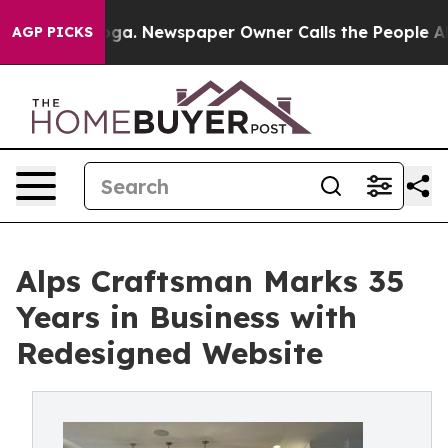
ttanooga. Newspaper Owner Calls the People Abruptly
AGP PICKS
Alps Craftsman Marks 35
Years in Business with
Redesigned Website