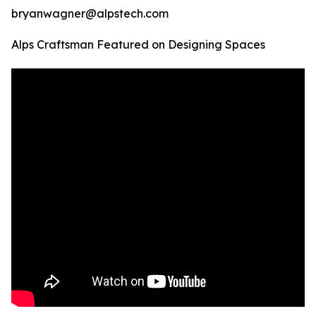
bryanwagner@alpstech.com
Alps Craftsman Featured on Designing Spaces