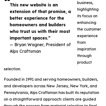
business,
This new website is an
highlighting
extension of that promise, a
its focus on
better experience for the
enhancing
homeowners and builders
the customer
who trust us with their most
experience
important spaces.”
from
— Bryan Wagner, President of
inspiration
Alps Craftsman
through
product
selection.
Founded in 1991 and serving homeowners, builders,
and developers across New Jersey, New York, and
Pennsylvania, Alps Craftsman has built its reputation
on a straightforward approach: clients are guided
through the process from material selection to final