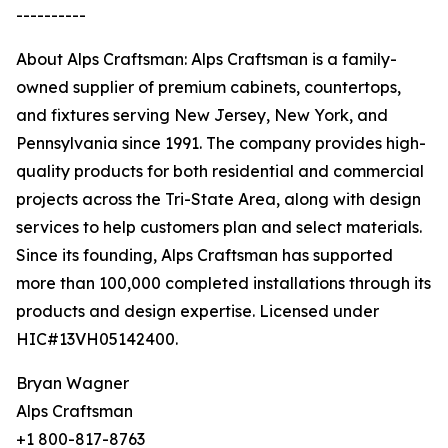
----------
About Alps Craftsman: Alps Craftsman is a family-
owned supplier of premium cabinets, countertops,
and fixtures serving New Jersey, New York, and
Pennsylvania since 1991. The company provides high-
quality products for both residential and commercial
projects across the Tri-State Area, along with design
services to help customers plan and select materials.
Since its founding, Alps Craftsman has supported
more than 100,000 completed installations through its
products and design expertise. Licensed under
HIC#13VH05142400.
Bryan Wagner
Alps Craftsman
+1 800-817-8763