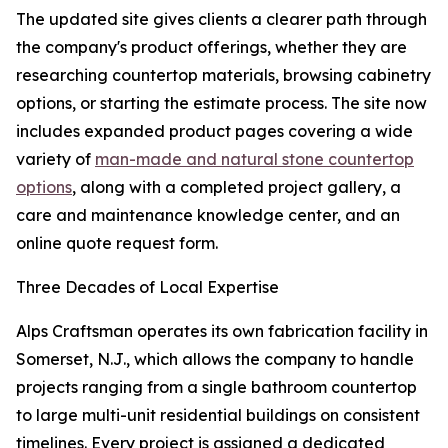
The updated site gives clients a clearer path through
the company's product offerings, whether they are
researching countertop materials, browsing cabinetry
options, or starting the estimate process. The site now
includes expanded product pages covering a wide
variety of
man-made and natural stone countertop
options
, along with a completed project gallery, a
care and maintenance knowledge center, and an
online quote request form.
Three Decades of Local Expertise
Alps Craftsman operates its own fabrication facility in
Somerset, N.J., which allows the company to handle
projects ranging from a single bathroom countertop
to large multi-unit residential buildings on consistent
timelines. Every project is assigned a dedicated