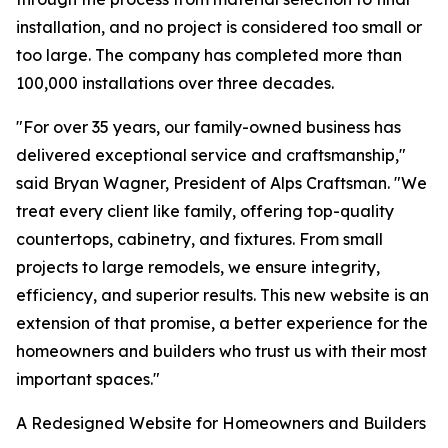
installation, and no project is considered too small or
too large. The company has completed more than
100,000 installations over three decades.
"For over 35 years, our family-owned business has
delivered exceptional service and craftsmanship,"
said Bryan Wagner, President of Alps Craftsman. "We
treat every client like family, offering top-quality
countertops, cabinetry, and fixtures. From small
projects to large remodels, we ensure integrity,
efficiency, and superior results. This new website is an
extension of that promise, a better experience for the
homeowners and builders who trust us with their most
important spaces."
A Redesigned Website for Homeowners and Builders