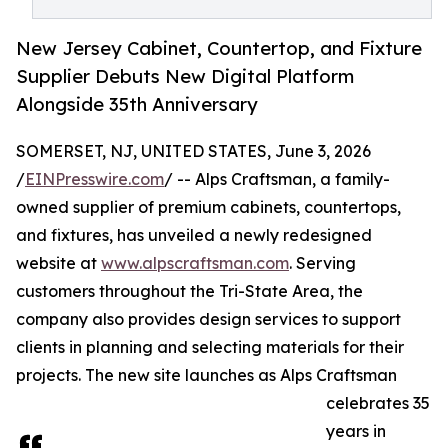
New Jersey Cabinet, Countertop, and Fixture
Supplier Debuts New Digital Platform
Alongside 35th Anniversary
SOMERSET, NJ, UNITED STATES, June 3, 2026
/
EINPresswire.com
/ -- Alps Craftsman, a family-
owned supplier of premium cabinets, countertops,
and fixtures, has unveiled a newly redesigned
website at
www.alpscraftsman.com
. Serving
customers throughout the Tri-State Area, the
company also provides design services to support
clients in planning and selecting materials for their
projects. The new site launches as Alps Craftsman
celebrates 35
years in