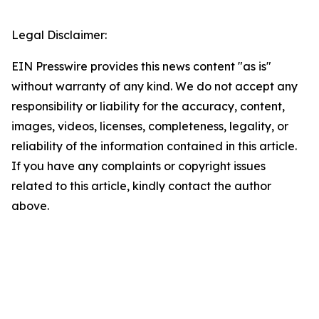
Legal Disclaimer:
EIN Presswire provides this news content "as is"
without warranty of any kind. We do not accept any
responsibility or liability for the accuracy, content,
images, videos, licenses, completeness, legality, or
reliability of the information contained in this article.
If you have any complaints or copyright issues
related to this article, kindly contact the author
above.