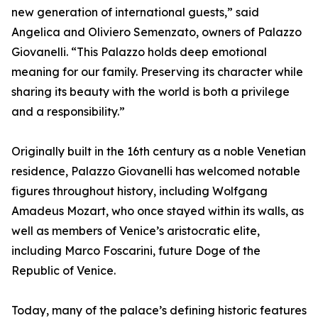
new generation of international guests,” said
Angelica and Oliviero Semenzato, owners of Palazzo
Giovanelli. “This Palazzo holds deep emotional
meaning for our family. Preserving its character while
sharing its beauty with the world is both a privilege
and a responsibility.”
Originally built in the 16th century as a noble Venetian
residence, Palazzo Giovanelli has welcomed notable
figures throughout history, including Wolfgang
Amadeus Mozart, who once stayed within its walls, as
well as members of Venice’s aristocratic elite,
including Marco Foscarini, future Doge of the
Republic of Venice.
Today, many of the palace’s defining historic features