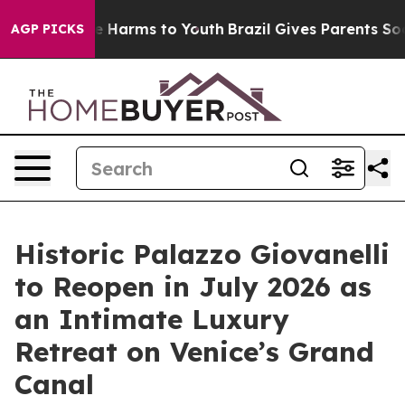
d to Abate Harms to Youth
Brazil Gives Parents Social 
AGP PICKS
Historic Palazzo Giovanelli
to Reopen in July 2026 as
an Intimate Luxury
Retreat on Venice’s Grand
Canal