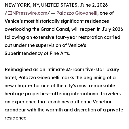
NEW YORK, NY, UNITED STATES, June 2, 2026
/
EINPresswire.com
/ --
Palazzo Giovanelli
, one of
Venice’s most historically significant residences
overlooking the Grand Canal, will reopen in July 2026
following an extensive four-year restoration carried
out under the supervision of Venice’s
Superintendency of Fine Arts.
Reimagined as an intimate 33-room five-star luxury
hotel, Palazzo Giovanelli marks the beginning of a
new chapter for one of the city’s most remarkable
heritage properties—offering international travelers
an experience that combines authentic Venetian
grandeur with the warmth and discretion of a private
residence.