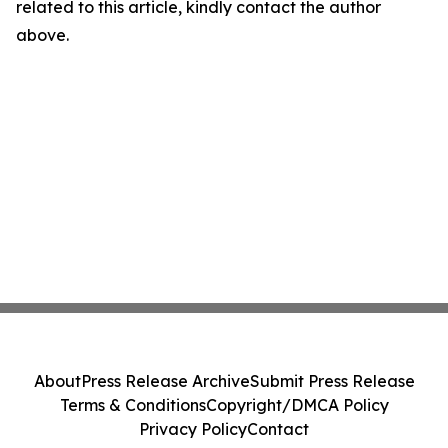
related to this article, kindly contact the author
above.
About
Press Release Archive
Submit Press Release
Terms & Conditions
Copyright/DMCA Policy
Privacy Policy
Contact