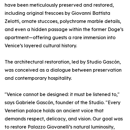
have been meticulously preserved and restored,
including original frescoes by Giovanni Battista
Zelotti, ornate stuccoes, polychrome marble details,
and even a hidden passage within the former Doge’s
apartment—offering guests a rare immersion into
Venice’s layered cultural history.
The architectural restoration, led by Studio Gascón,
was conceived as a dialogue between preservation
and contemporary hospitality.
"Venice cannot be designed: it must be listened to,"
says Gabriele Gascón, founder of the Studio. "Every
Venetian palace holds an ancient voice that
demands respect, delicacy, and vision. Our goal was
to restore Palazzo Giovanelli’s natural luminosity,