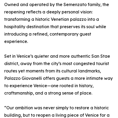
Owned and operated by the Semenzato family, the
reopening reflects a deeply personal vision:
transforming a historic Venetian palazzo into a
hospitality destination that preserves its soul while
introducing a refined, contemporary guest
experience.
Set in Venice’s quieter and more authentic San Stae
district, away from the city’s most congested tourist
routes yet moments from its cultural landmarks,
Palazzo Giovanelli offers guests a more intimate way
to experience Venice—one rooted in history,
craftsmanship, and a strong sense of place.
“Our ambition was never simply to restore a historic
building, but to reopen a living piece of Venice for a