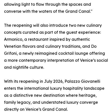
allowing light to flow through the spaces and
converse with the waters of the Grand Canal."
The reopening will also introduce two new culinary
concepts curated as part of the guest experience:
Armonico, a restaurant inspired by authentic
Venetian flavors and culinary traditions, and Do
Grifoni, a newly reimagined cocktail lounge offering
a more contemporary interpretation of Venice’s social
and nightlife culture.
With its reopening in July 2026, Palazzo Giovanelli
enters the international luxury hospitality landscape
as a distinctive new destination where heritage,
family legacy, and understated luxury converge
directly on Venice’s Grand Canal.