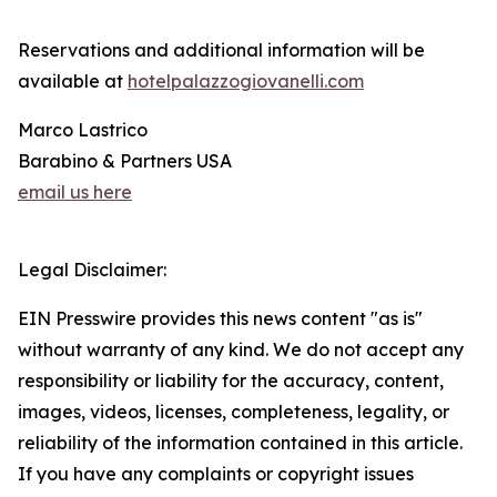
Reservations and additional information will be
available at
hotelpalazzogiovanelli.com
Marco Lastrico
Barabino & Partners USA
email us here
Legal Disclaimer:
EIN Presswire provides this news content "as is"
without warranty of any kind. We do not accept any
responsibility or liability for the accuracy, content,
images, videos, licenses, completeness, legality, or
reliability of the information contained in this article.
If you have any complaints or copyright issues