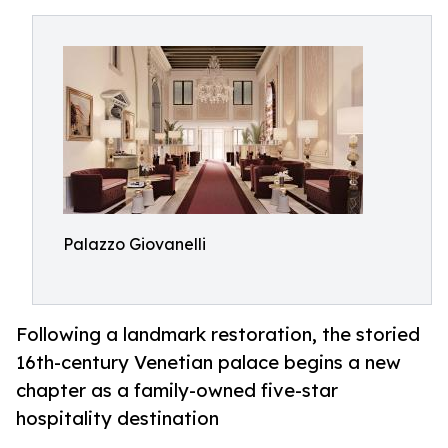
Palazzo Giovanelli
Following a landmark restoration, the storied
16th-century Venetian palace begins a new
chapter as a family-owned five-star
hospitality destination