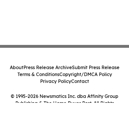
About
Press Release Archive
Submit Press Release
Terms & Conditions
Copyright/DMCA Policy
Privacy Policy
Contact
© 1995-2026 Newsmatics Inc. dba Affinity Group
Publishing & The Home Buyer Post. All Rights
Reserved.
Cookie Settings / Your Privacy Choices