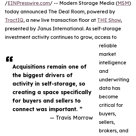
/
EINPresswire.com
/ -- Modern Storage Media (
MSM
)
today announced The Deal Room, powered by
TractIQ
, a new live transaction floor at
THE Show
,
presented by Janus International. As self-storage
investment activity continues to grow, access to
reliable
market
intelligence
Acquisitions remain one of
and
the biggest drivers of
underwriting
activity in self-storage, so
data has
creating a space specifically
become
for buyers and sellers to
critical for
connect was important. ”
buyers,
— Travis Morrow
sellers,
brokers, and