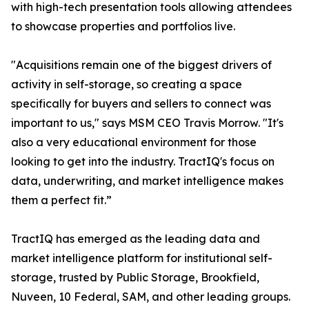
with high-tech presentation tools allowing attendees
to showcase properties and portfolios live.
"Acquisitions remain one of the biggest drivers of
activity in self-storage, so creating a space
specifically for buyers and sellers to connect was
important to us," says MSM CEO Travis Morrow. "It's
also a very educational environment for those
looking to get into the industry. TractIQ's focus on
data, underwriting, and market intelligence makes
them a perfect fit.”
TractIQ has emerged as the leading data and
market intelligence platform for institutional self-
storage, trusted by Public Storage, Brookfield,
Nuveen, 10 Federal, SAM, and other leading groups.