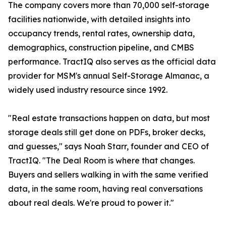
The company covers more than 70,000 self-storage
facilities nationwide, with detailed insights into
occupancy trends, rental rates, ownership data,
demographics, construction pipeline, and CMBS
performance. TractIQ also serves as the official data
provider for MSM's annual Self-Storage Almanac, a
widely used industry resource since 1992.
"Real estate transactions happen on data, but most
storage deals still get done on PDFs, broker decks,
and guesses," says Noah Starr, founder and CEO of
TractIQ. "The Deal Room is where that changes.
Buyers and sellers walking in with the same verified
data, in the same room, having real conversations
about real deals. We're proud to power it."