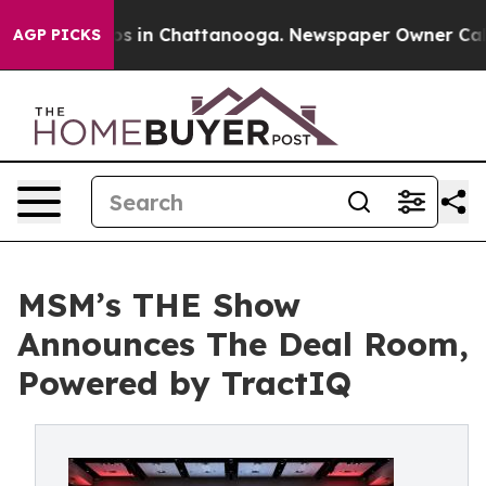
apse
Chaos in Chattanooga. Newspaper Owner Calls the
AGP PICKS
MSM’s THE Show
Announces The Deal Room,
Powered by TractIQ