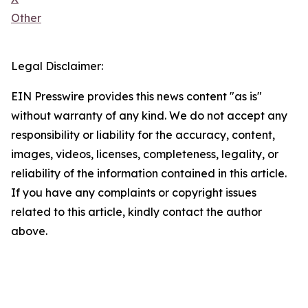
Other
Legal Disclaimer:
EIN Presswire provides this news content "as is"
without warranty of any kind. We do not accept any
responsibility or liability for the accuracy, content,
images, videos, licenses, completeness, legality, or
reliability of the information contained in this article.
If you have any complaints or copyright issues
related to this article, kindly contact the author
above.