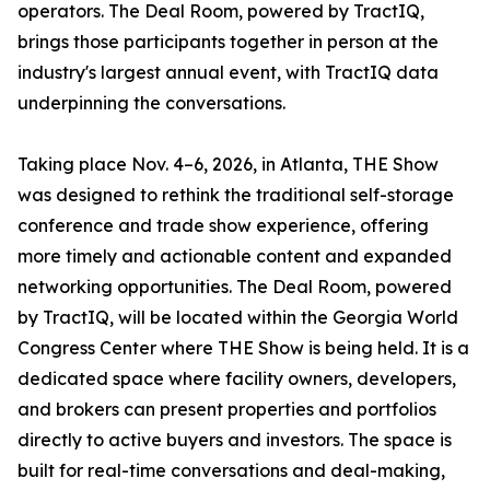
operators. The Deal Room, powered by TractIQ,
brings those participants together in person at the
industry's largest annual event, with TractIQ data
underpinning the conversations.
Taking place Nov. 4–6, 2026, in Atlanta, THE Show
was designed to rethink the traditional self-storage
conference and trade show experience, offering
more timely and actionable content and expanded
networking opportunities. The Deal Room, powered
by TractIQ, will be located within the Georgia World
Congress Center where THE Show is being held. It is a
dedicated space where facility owners, developers,
and brokers can present properties and portfolios
directly to active buyers and investors. The space is
built for real-time conversations and deal-making,