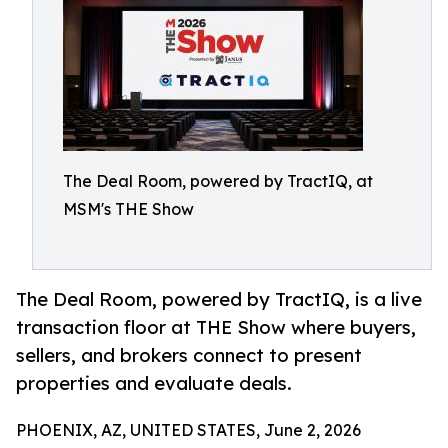
The Deal Room, powered by TractIQ, at
MSM's THE Show
The Deal Room, powered by TractIQ, is a live
transaction floor at THE Show where buyers,
sellers, and brokers connect to present
properties and evaluate deals.
PHOENIX, AZ, UNITED STATES, June 2, 2026