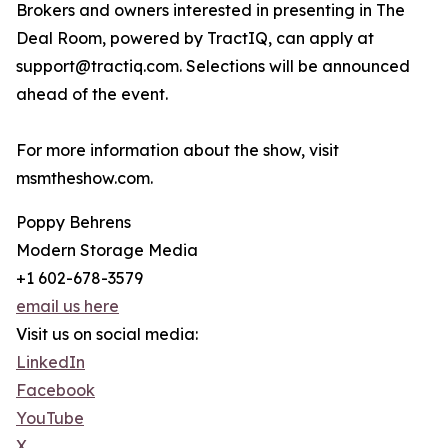
Brokers and owners interested in presenting in The
Deal Room, powered by TractIQ, can apply at
support@tractiq.com. Selections will be announced
ahead of the event.
For more information about the show, visit
msmtheshow.com.
Poppy Behrens
Modern Storage Media
+1 602-678-3579
email us here
Visit us on social media:
LinkedIn
Facebook
YouTube
X