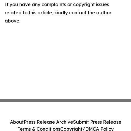
If you have any complaints or copyright issues
related to this article, kindly contact the author
above.
About
Press Release Archive
Submit Press Release
Terms & Conditions
Copyright/DMCA Policy