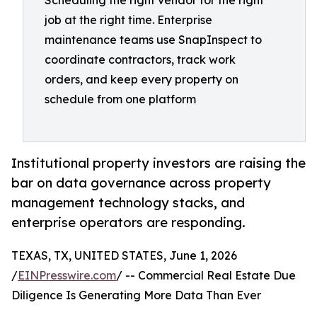
Scheduling the right vendor for the right
job at the right time. Enterprise
maintenance teams use SnapInspect to
coordinate contractors, track work
orders, and keep every property on
schedule from one platform
Institutional property investors are raising the
bar on data governance across property
management technology stacks, and
enterprise operators are responding.
TEXAS, TX, UNITED STATES, June 1, 2026
/
EINPresswire.com
/ -- Commercial Real Estate Due
Diligence Is Generating More Data Than Ever