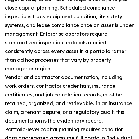
close capital planning. Scheduled compliance
inspections track equipment condition, life safety
systems, and lease compliance once an asset is under
management. Enterprise operators require
standardized inspection protocols applied
consistently across every asset in a portfolio rather
than ad hoc processes that vary by property
manager or region.
Vendor and contractor documentation, including
work orders, contractor credentials, insurance
certificates, and job completion records, must be
retained, organized, and retrievable. In an insurance
claim, a tenant dispute, or a regulatory audit, this
documentation is the evidentiary record.
Portfolio-level capital planning requires condition
data aggregated across the full portfolio. Individual