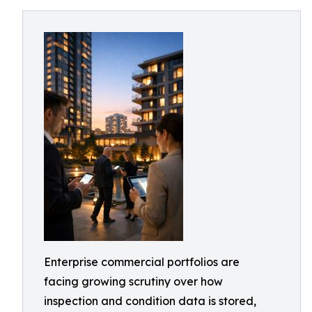
Enterprise commercial portfolios are
facing growing scrutiny over how
inspection and condition data is stored,