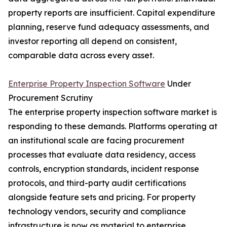
property reports are insufficient. Capital expenditure
planning, reserve fund adequacy assessments, and
investor reporting all depend on consistent,
comparable data across every asset.
Enterprise Property Inspection Software
Under
Procurement Scrutiny
The enterprise property inspection software market is
responding to these demands. Platforms operating at
an institutional scale are facing procurement
processes that evaluate data residency, access
controls, encryption standards, incident response
protocols, and third-party audit certifications
alongside feature sets and pricing. For property
technology vendors, security and compliance
infrastructure is now as material to enterprise