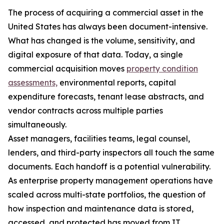
The process of acquiring a commercial asset in the
United States has always been document-intensive.
What has changed is the volume, sensitivity, and
digital exposure of that data. Today, a single
commercial acquisition moves
property condition
assessments,
environmental reports, capital
expenditure forecasts, tenant lease abstracts, and
vendor contracts across multiple parties
simultaneously.
Asset managers, facilities teams, legal counsel,
lenders, and third-party inspectors all touch the same
documents. Each handoff is a potential vulnerability.
As enterprise property management operations have
scaled across multi-state portfolios, the question of
how inspection and maintenance data is stored,
accessed, and protected has moved from IT