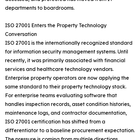
departments to boardrooms.
ISO 27001 Enters the Property Technology
Conversation
ISO 27001 is the internationally recognized standard
for information security management systems. Until
recently, it was primarily associated with financial
services and healthcare technology vendors.
Enterprise property operators are now applying the
same standard to their property technology stack.
For enterprise teams evaluating software that
handles inspection records, asset condition histories,
maintenance logs, and contractor documentation,
ISO 27001 certification has shifted from a
differentiator to a baseline procurement expectation.
The pressure is coming from multiple directions.