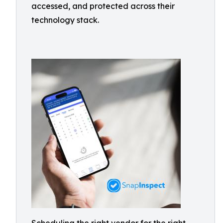
accessed, and protected across their
technology stack.