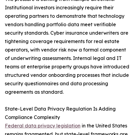
Institutional investors increasingly require their
operating partners to demonstrate that technology
vendors handling portfolio data meet verifiable
security standards. Cyber insurance underwriters are
tightening coverage requirements for real estate
operators, with vendor risk now a formal component
of underwriting assessments. Internal legal and IT
teams at enterprise property groups have introduced
structured vendor onboarding processes that include
security questionnaires and data processing
agreements as standard.
State-Level Data Privacy Regulation Is Adding
Compliance Complexity
Federal data privacy legislation
in the United States
remains fragmented, but state-level frameworks are