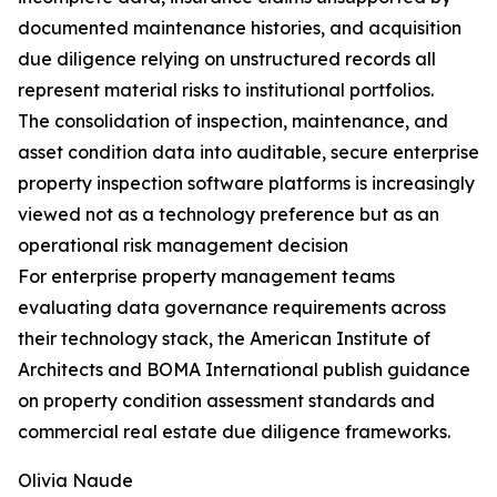
documented maintenance histories, and acquisition
due diligence relying on unstructured records all
represent material risks to institutional portfolios.
The consolidation of inspection, maintenance, and
asset condition data into auditable, secure enterprise
property inspection software platforms is increasingly
viewed not as a technology preference but as an
operational risk management decision
For enterprise property management teams
evaluating data governance requirements across
their technology stack, the American Institute of
Architects and BOMA International publish guidance
on property condition assessment standards and
commercial real estate due diligence frameworks.
Olivia Naude