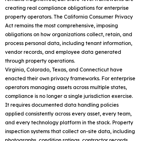
creating real compliance obligations for enterprise
property operators. The California Consumer Privacy
Act remains the most comprehensive, imposing
obligations on how organizations collect, retain, and
process personal data, including tenant information,
vendor records, and employee data generated
through property operations.
Virginia, Colorado, Texas, and Connecticut have
enacted their own privacy frameworks. For enterprise
operators managing assets across multiple states,
compliance is no longer a single jurisdiction exercise.
It requires documented data handling policies
applied consistently across every asset, every team,
and every technology platform in the stack. Property
inspection systems that collect on-site data, including
photographs, condition ratings, contractor records,