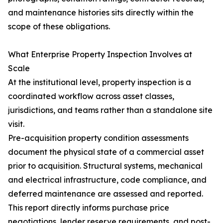
and maintenance histories sits directly within the
scope of these obligations.
What Enterprise Property Inspection Involves at
Scale
At the institutional level, property inspection is a
coordinated workflow across asset classes,
jurisdictions, and teams rather than a standalone site
visit.
Pre-acquisition property condition assessments
document the physical state of a commercial asset
prior to acquisition. Structural systems, mechanical
and electrical infrastructure, code compliance, and
deferred maintenance are assessed and reported.
This report directly informs purchase price
negotiations, lender reserve requirements, and post-