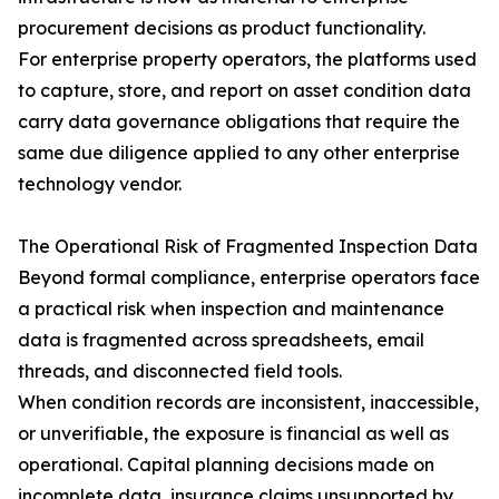
procurement decisions as product functionality.
For enterprise property operators, the platforms used
to capture, store, and report on asset condition data
carry data governance obligations that require the
same due diligence applied to any other enterprise
technology vendor.
The Operational Risk of Fragmented Inspection Data
Beyond formal compliance, enterprise operators face
a practical risk when inspection and maintenance
data is fragmented across spreadsheets, email
threads, and disconnected field tools.
When condition records are inconsistent, inaccessible,
or unverifiable, the exposure is financial as well as
operational. Capital planning decisions made on
incomplete data, insurance claims unsupported by