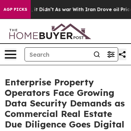
Well, it Didn’t
As war With Iran Drove oil Prices Hig
AGP PICKS
Enterprise Property
Operators Face Growing
Data Security Demands as
Commercial Real Estate
Due Diligence Goes Digital