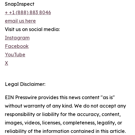
SnapInspect
+ +1 (888) 883 804​6
email us here
Visit us on social media:
Instagram
Facebook
YouTube
X
Legal Disclaimer:
EIN Presswire provides this news content "as is"
without warranty of any kind. We do not accept any
responsibility or liability for the accuracy, content,
images, videos, licenses, completeness, legality, or
reliability of the information contained in this article.