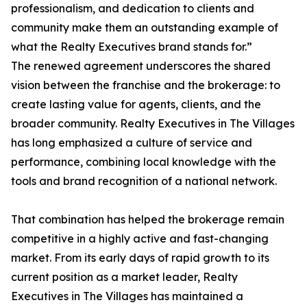
professionalism, and dedication to clients and
community make them an outstanding example of
what the Realty Executives brand stands for.”
The renewed agreement underscores the shared
vision between the franchise and the brokerage: to
create lasting value for agents, clients, and the
broader community. Realty Executives in The Villages
has long emphasized a culture of service and
performance, combining local knowledge with the
tools and brand recognition of a national network.
That combination has helped the brokerage remain
competitive in a highly active and fast-changing
market. From its early days of rapid growth to its
current position as a market leader, Realty
Executives in The Villages has maintained a