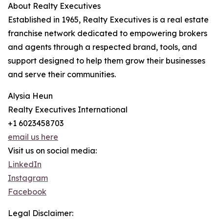
About Realty Executives
Established in 1965, Realty Executives is a real estate
franchise network dedicated to empowering brokers
and agents through a respected brand, tools, and
support designed to help them grow their businesses
and serve their communities.
Alysia Heun
Realty Executives International
+1 6023458703
email us here
Visit us on social media:
LinkedIn
Instagram
Facebook
Legal Disclaimer: