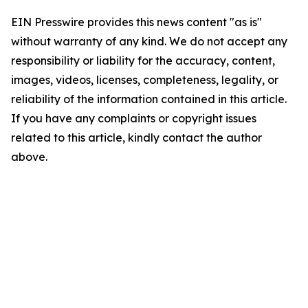
EIN Presswire provides this news content "as is"
without warranty of any kind. We do not accept any
responsibility or liability for the accuracy, content,
images, videos, licenses, completeness, legality, or
reliability of the information contained in this article.
If you have any complaints or copyright issues
related to this article, kindly contact the author
above.