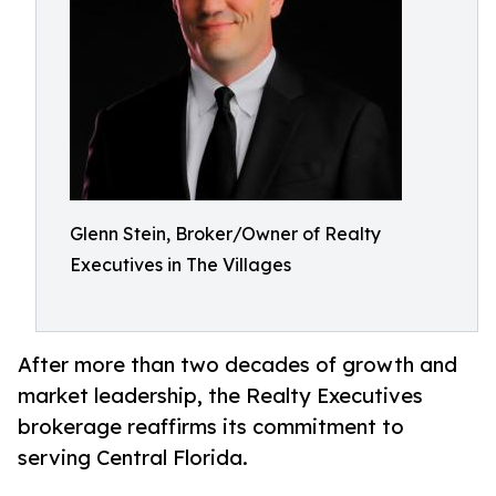
Glenn Stein, Broker/Owner of Realty
Executives in The Villages
After more than two decades of growth and
market leadership, the Realty Executives
brokerage reaffirms its commitment to
serving Central Florida.