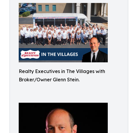
Realty Executives in The Villages with
Broker/Owner Glenn Stein.