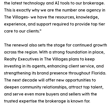
the latest technology and AI tools to our brokerage.
This is exactly why we are the number one agency in
The Villages- we have the resources, knowledge,
experience, and support required to provide top tier
care to our clients.”
The renewal also sets the stage for continued growth
across the region. With a strong foundation in place,
Realty Executives in The Villages plans to keep
investing in its agents, enhancing client service, and
strengthening its brand presence throughout Florida.
The next decade will offer new opportunities to
deepen community relationships, attract top talent,
and serve even more buyers and sellers with the
trusted expertise the brokerage is known for.