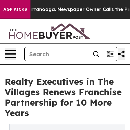
 in Chattanooga. Newspaper Owner Calls the People A
AGP PICKS
Realty Executives in The
Villages Renews Franchise
Partnership for 10 More
Years