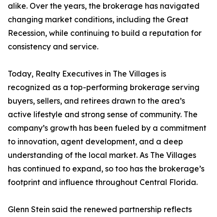
alike. Over the years, the brokerage has navigated
changing market conditions, including the Great
Recession, while continuing to build a reputation for
consistency and service.
Today, Realty Executives in The Villages is
recognized as a top-performing brokerage serving
buyers, sellers, and retirees drawn to the area’s
active lifestyle and strong sense of community. The
company’s growth has been fueled by a commitment
to innovation, agent development, and a deep
understanding of the local market. As The Villages
has continued to expand, so too has the brokerage’s
footprint and influence throughout Central Florida.
Glenn Stein said the renewed partnership reflects