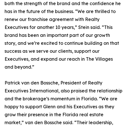
both the strength of the brand and the confidence he
has in the future of the business. “We are thrilled to
renew our franchise agreement with Realty
Executives for another 10 years,” Stein said. “This
brand has been an important part of our growth
story, and we’re excited to continue building on that
success as we serve our clients, support our
Executives, and expand our reach in The Villages
and beyond.”
Patrick van den Bossche, President of Realty
Executives International, also praised the relationship
and the brokerage’s momentum in Florida. “We are
happy to support Glenn and his Executives as they
grow their presence in the Florida real estate
market,” van den Bossche said. “Their leadership,