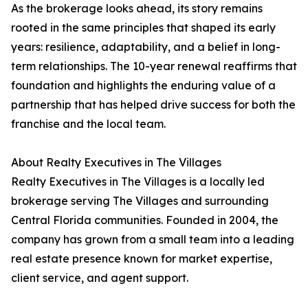
As the brokerage looks ahead, its story remains
rooted in the same principles that shaped its early
years: resilience, adaptability, and a belief in long-
term relationships. The 10-year renewal reaffirms that
foundation and highlights the enduring value of a
partnership that has helped drive success for both the
franchise and the local team.
About Realty Executives in The Villages
Realty Executives in The Villages is a locally led
brokerage serving The Villages and surrounding
Central Florida communities. Founded in 2004, the
company has grown from a small team into a leading
real estate presence known for market expertise,
client service, and agent support.