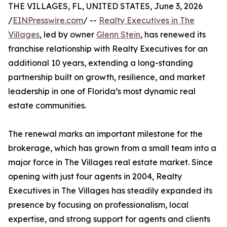
THE VILLAGES, FL, UNITED STATES, June 3, 2026
/
EINPresswire.com
/ --
Realty Executives in The
Villages
, led by owner
Glenn Stein
, has renewed its
franchise relationship with Realty Executives for an
additional 10 years, extending a long-standing
partnership built on growth, resilience, and market
leadership in one of Florida’s most dynamic real
estate communities.
The renewal marks an important milestone for the
brokerage, which has grown from a small team into a
major force in The Villages real estate market. Since
opening with just four agents in 2004, Realty
Executives in The Villages has steadily expanded its
presence by focusing on professionalism, local
expertise, and strong support for agents and clients