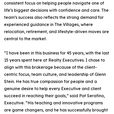
consistent focus on helping people navigate one of
life’s biggest decisions with confidence and care. The
team’s success also reflects the strong demand for
experienced guidance in The Villages, where
relocation, retirement, and lifestyle-driven moves are
central to the market.
“I have been in this business for 45 years, with the last
15 years spent here at Realty Executives. I chose to
align with this brokerage because of the client-
centric focus, team culture, and leadership of Glenn
Stein. He has true compassion for people and a
genuine desire to help every Executive and client
succeed in reaching their goals,” said Pat Serafino,
Executive. “His teaching and innovative programs
are game changers, and he has successfully brought