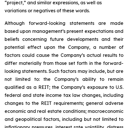
“project,” and similar expressions, as well as
variations or negatives of these words.
Although forward-looking statements are made
based upon management’s present expectations and
beliefs concerning future developments and their
potential effect upon the Company, a number of
factors could cause the Company’s actual results to
differ materially from those set forth in the forward-
looking statements. Such factors may include, but are
not limited to: the Company’s ability to remain
qualified as a REIT; the Company’s exposure to U.S.
federal and state income tax law changes, including
changes to the REIT requirements; general adverse
economic and real estate conditions; macroeconomic
and geopolitical factors, including but not limited to
inflationary pressures, interest rate volatility, distress