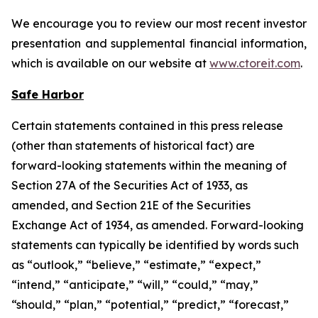
We encourage you to review our most recent investor
presentation and supplemental financial information,
which is available on our website at
www.ctoreit.com
.
Safe Harbor
Certain statements contained in this press release
(other than statements of historical fact) are
forward-looking statements within the meaning of
Section 27A of the Securities Act of 1933, as
amended, and Section 21E of the Securities
Exchange Act of 1934, as amended. Forward-looking
statements can typically be identified by words such
as “outlook,” “believe,” “estimate,” “expect,”
“intend,” “anticipate,” “will,” “could,” “may,”
“should,” “plan,” “potential,” “predict,” “forecast,”