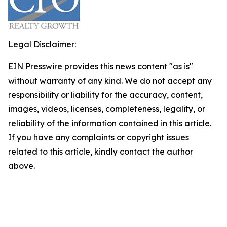
Legal Disclaimer:
EIN Presswire provides this news content "as is"
without warranty of any kind. We do not accept any
responsibility or liability for the accuracy, content,
images, videos, licenses, completeness, legality, or
reliability of the information contained in this article.
If you have any complaints or copyright issues
related to this article, kindly contact the author
above.