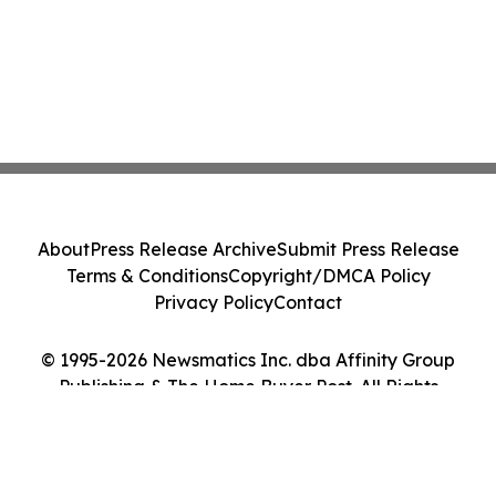
About
Press Release Archive
Submit Press Release
Terms & Conditions
Copyright/DMCA Policy
Privacy Policy
Contact
© 1995-2026 Newsmatics Inc. dba Affinity Group
Publishing & The Home Buyer Post. All Rights
Reserved.
Cookie Settings / Your Privacy Choices