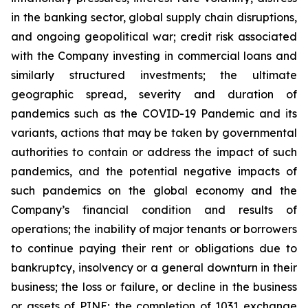
in the banking sector, global supply chain disruptions,
and ongoing geopolitical war; credit risk associated
with the Company investing in commercial loans and
similarly structured investments; the ultimate
geographic spread, severity and duration of
pandemics such as the COVID-19 Pandemic and its
variants, actions that may be taken by governmental
authorities to contain or address the impact of such
pandemics, and the potential negative impacts of
such pandemics on the global economy and the
Company’s financial condition and results of
operations; the inability of major tenants or borrowers
to continue paying their rent or obligations due to
bankruptcy, insolvency or a general downturn in their
business; the loss or failure, or decline in the business
or assets of PINE; the completion of 1031 exchange