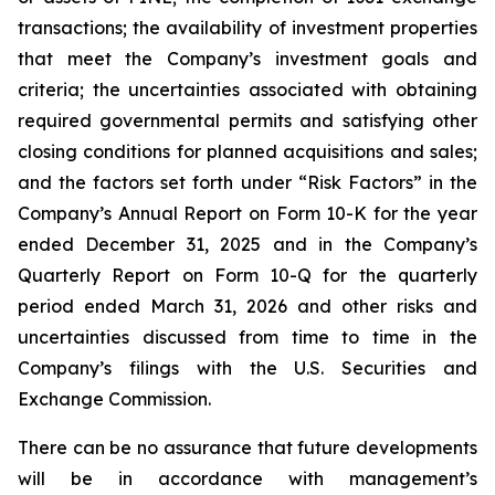
transactions; the availability of investment properties
that meet the Company’s investment goals and
criteria; the uncertainties associated with obtaining
required governmental permits and satisfying other
closing conditions for planned acquisitions and sales;
and the factors set forth under “Risk Factors” in the
Company’s Annual Report on Form 10-K for the year
ended December 31, 2025 and in the Company’s
Quarterly Report on Form 10-Q for the quarterly
period ended March 31, 2026 and other risks and
uncertainties discussed from time to time in the
Company’s filings with the U.S. Securities and
Exchange Commission.
There can be no assurance that future developments
will be in accordance with management’s