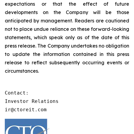
expectations or that the effect of future
developments on the Company will be those
anticipated by management. Readers are cautioned
not to place undue reliance on these forward-looking
statements, which speak only as of the date of this
press release. The Company undertakes no obligation
to update the information contained in this press
release to reflect subsequently occurring events or
circumstances.
Contact:

Investor Relations

ir@ctoreit.com