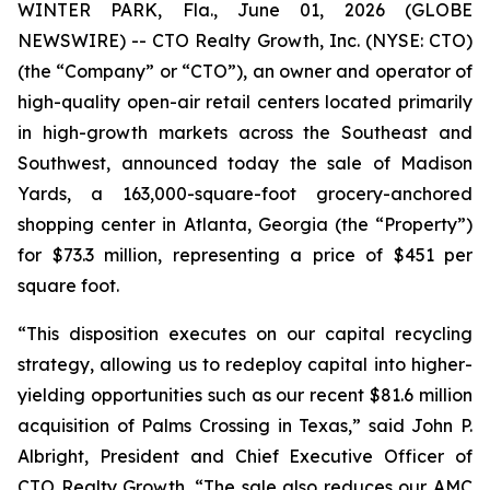
WINTER PARK, Fla., June 01, 2026 (GLOBE
NEWSWIRE) -- CTO Realty Growth, Inc. (NYSE: CTO)
(the “Company” or “CTO”), an owner and operator of
high-quality open-air retail centers located primarily
in high-growth markets across the Southeast and
Southwest, announced today the sale of Madison
Yards, a 163,000-square-foot grocery-anchored
shopping center in Atlanta, Georgia (the “Property”)
for $73.3 million, representing a price of $451 per
square foot.
“This disposition executes on our capital recycling
strategy, allowing us to redeploy capital into higher-
yielding opportunities such as our recent $81.6 million
acquisition of Palms Crossing in Texas,” said John P.
Albright, President and Chief Executive Officer of
CTO Realty Growth. “The sale also reduces our AMC