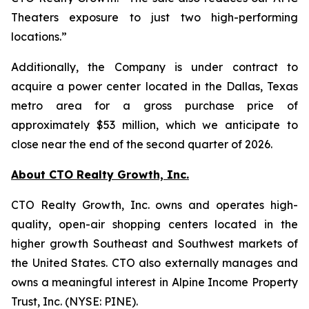
Theaters exposure to just two high-performing
locations.”
Additionally, the Company is under contract to
acquire a power center located in the Dallas, Texas
metro area for a gross purchase price of
approximately $53 million, which we anticipate to
close near the end of the second quarter of 2026.
About CTO Realty Growth, Inc.
CTO Realty Growth, Inc. owns and operates high-
quality, open-air shopping centers located in the
higher growth Southeast and Southwest markets of
the United States. CTO also externally manages and
owns a meaningful interest in Alpine Income Property
Trust, Inc. (NYSE: PINE).