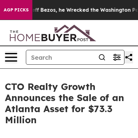
nd of Jeff Bezos, he Wrecked the Washington Post Opi
AGP PICKS
CTO Realty Growth
Announces the Sale of an
Atlanta Asset for $73.3
Million