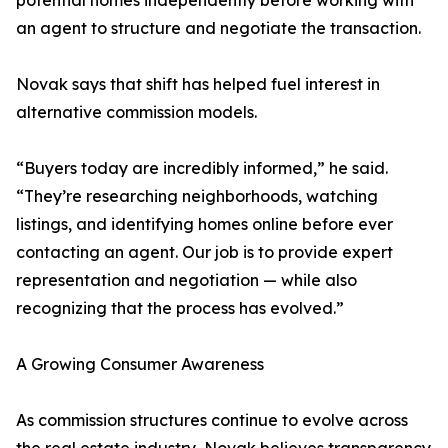
potential homes independently before working with
an agent to structure and negotiate the transaction.
Novak says that shift has helped fuel interest in
alternative commission models.
“Buyers today are incredibly informed,” he said.
“They’re researching neighborhoods, watching
listings, and identifying homes online before ever
contacting an agent. Our job is to provide expert
representation and negotiation — while also
recognizing that the process has evolved.”
A Growing Consumer Awareness
As commission structures continue to evolve across