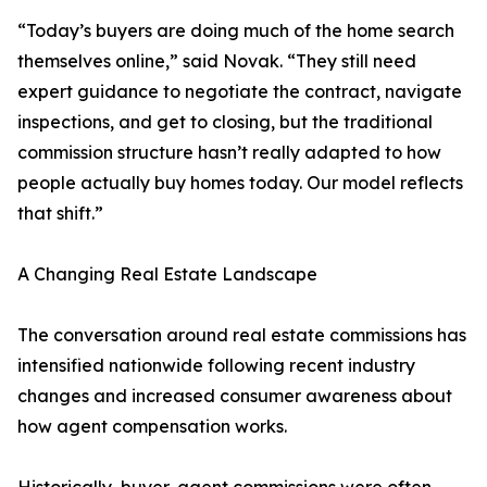
“Today’s buyers are doing much of the home search
themselves online,” said Novak. “They still need
expert guidance to negotiate the contract, navigate
inspections, and get to closing, but the traditional
commission structure hasn’t really adapted to how
people actually buy homes today. Our model reflects
that shift.”
A Changing Real Estate Landscape
The conversation around real estate commissions has
intensified nationwide following recent industry
changes and increased consumer awareness about
how agent compensation works.