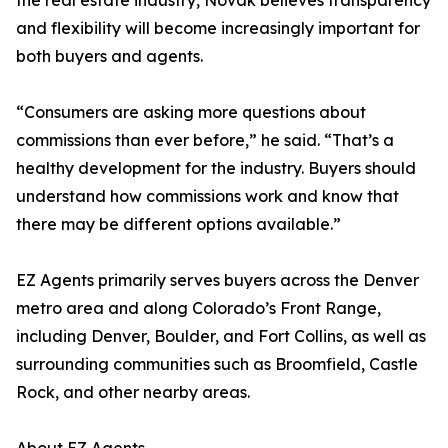
the real estate industry, Novak believes transparency
and flexibility will become increasingly important for
both buyers and agents.
“Consumers are asking more questions about
commissions than ever before,” he said. “That’s a
healthy development for the industry. Buyers should
understand how commissions work and know that
there may be different options available.”
EZ Agents primarily serves buyers across the Denver
metro area and along Colorado’s Front Range,
including Denver, Boulder, and Fort Collins, as well as
surrounding communities such as Broomfield, Castle
Rock, and other nearby areas.