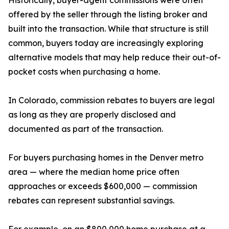
Historically, buyer-agent commissions were often
offered by the seller through the listing broker and
built into the transaction. While that structure is still
common, buyers today are increasingly exploring
alternative models that may help reduce their out-of-
pocket costs when purchasing a home.
In Colorado, commission rebates to buyers are legal
as long as they are properly disclosed and
documented as part of the transaction.
For buyers purchasing homes in the Denver metro
area — where the median home price often
approaches or exceeds $600,000 — commission
rebates can represent substantial savings.