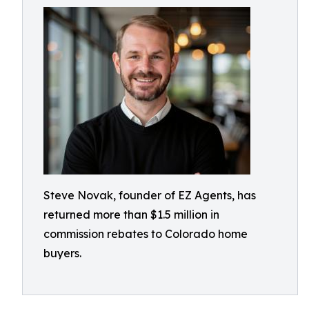
Steve Novak, founder of EZ Agents, has
returned more than $1.5 million in
commission rebates to Colorado home
buyers.