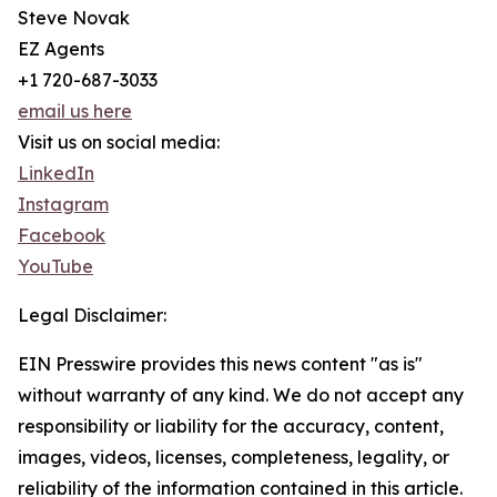
Steve Novak
EZ Agents
+1 720-687-3033
email us here
Visit us on social media:
LinkedIn
Instagram
Facebook
YouTube
Legal Disclaimer:
EIN Presswire provides this news content "as is"
without warranty of any kind. We do not accept any
responsibility or liability for the accuracy, content,
images, videos, licenses, completeness, legality, or
reliability of the information contained in this article.