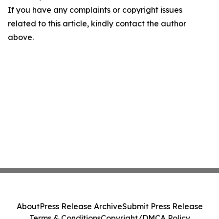
If you have any complaints or copyright issues
related to this article, kindly contact the author
above.
About
Press Release Archive
Submit Press Release
Terms & Conditions
Copyright/DMCA Policy