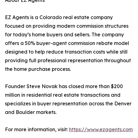
About EZ Agents
EZ Agents is a Colorado real estate company
focused on providing modern commission structures
for today’s home buyers and sellers. The company
offers a 50% buyer-agent commission rebate model
designed to help reduce transaction costs while still
providing full professional representation throughout
the home purchase process.
Founder Steve Novak has closed more than $200
million in residential real estate transactions and
specializes in buyer representation across the Denver
and Boulder markets.
For more information, visit:
https://www.ezagents.com