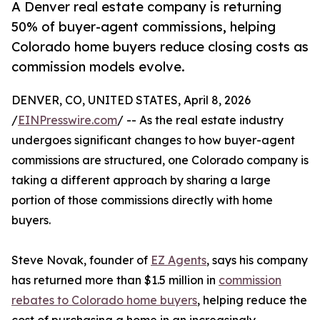
A Denver real estate company is returning
50% of buyer-agent commissions, helping
Colorado home buyers reduce closing costs as
commission models evolve.
DENVER, CO, UNITED STATES, April 8, 2026
/
EINPresswire.com
/ -- As the real estate industry
undergoes significant changes to how buyer-agent
commissions are structured, one Colorado company is
taking a different approach by sharing a large
portion of those commissions directly with home
buyers.
Steve Novak, founder of
EZ Agents
, says his company
has returned more than $1.5 million in
commission
rebates to Colorado home buyers
, helping reduce the