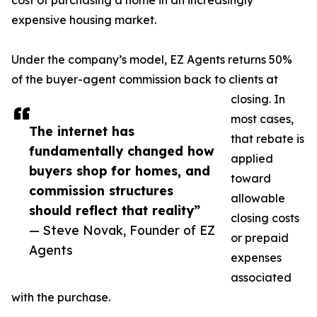
cost of purchasing a home in an increasingly
expensive housing market.
Under the company’s model, EZ Agents returns 50%
of the buyer-agent commission back to clients at
closing. In
most cases,
The internet has
that rebate is
fundamentally changed how
applied
buyers shop for homes, and
toward
commission structures
allowable
should reflect that reality”
closing costs
— Steve Novak, Founder of EZ
or prepaid
Agents
expenses
associated
with the purchase.