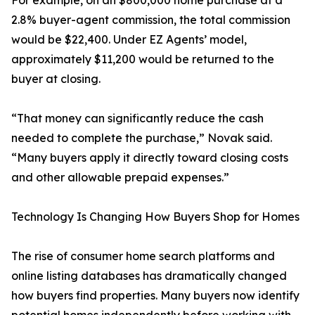
For example, on an $800,000 home purchase at a
2.8% buyer-agent commission, the total commission
would be $22,400. Under EZ Agents’ model,
approximately $11,200 would be returned to the
buyer at closing.
“That money can significantly reduce the cash
needed to complete the purchase,” Novak said.
“Many buyers apply it directly toward closing costs
and other allowable prepaid expenses.”
Technology Is Changing How Buyers Shop for Homes
The rise of consumer home search platforms and
online listing databases has dramatically changed
how buyers find properties. Many buyers now identify