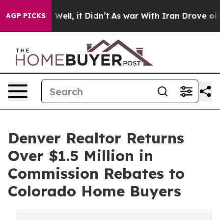
0%. Well, it Didn’t
As war With Iran Drove oil Price
AGP PICKS
Denver Realtor Returns
Over $1.5 Million in
Commission Rebates to
Colorado Home Buyers