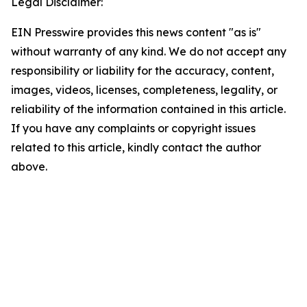
Legal Disclaimer:
EIN Presswire provides this news content "as is"
without warranty of any kind. We do not accept any
responsibility or liability for the accuracy, content,
images, videos, licenses, completeness, legality, or
reliability of the information contained in this article.
If you have any complaints or copyright issues
related to this article, kindly contact the author
above.