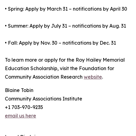
• Spring: Apply by March 31 – notifications by April 30
• Summer: Apply by July 31 – notifications by Aug. 31
• Fall: Apply by Nov. 30 – notifications by Dec. 31
To learn more or apply for the Roy Hailey Memorial
Education Scholarship, visit the Foundation for
Community Association Research
website
.
Blaine Tobin
Community Associations Institute
+1 703-970-9235
email us here