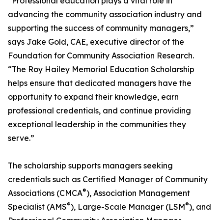
“Professional education plays a vital role in
advancing the community association industry and
supporting the success of community managers,”
says Jake Gold, CAE, executive director of the
Foundation for Community Association Research.
“The Roy Hailey Memorial Education Scholarship
helps ensure that dedicated managers have the
opportunity to expand their knowledge, earn
professional credentials, and continue providing
exceptional leadership in the communities they
serve.”
The scholarship supports managers seeking
credentials such as Certified Manager of Community
®
Associations (CMCA
), Association Management
®
®
Specialist (AMS
), Large-Scale Manager (LSM
), and