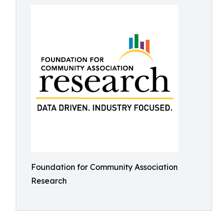
Foundation for Community Association
Research