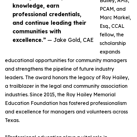
Bailey, AMS,
knowledge, earn
PCAM, and
professional credentials,
Marc Markel,
and continue leading their
Esq., CCAL
communities with
fellow, the
excellence.”
— Jake Gold, CAE
scholarship
expands
educational opportunities for community managers
and strengthens the pipeline of future industry
leaders. The award honors the legacy of Roy Hailey,
a trailblazer in the legal and community association
industries. Since 2015, the Roy Hailey Memorial
Education Foundation has fostered professionalism
and excellence for managers and volunteers across
Texas.