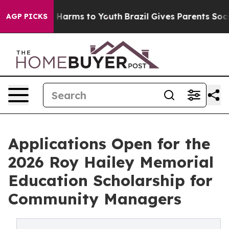
d to Abate Harms to Youth
Brazil Gives Parents Social 
AGP PICKS
Applications Open for the
2026 Roy Hailey Memorial
Education Scholarship for
Community Managers