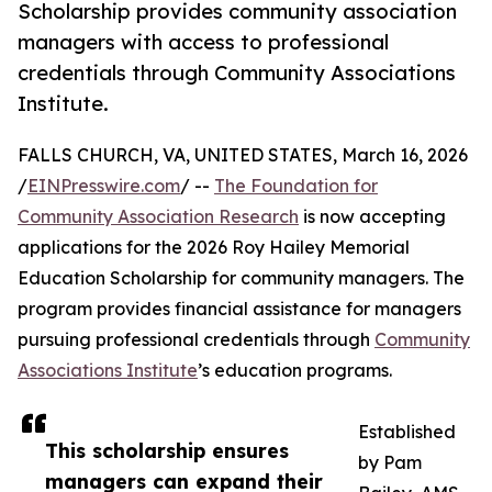
Scholarship provides community association
managers with access to professional
credentials through Community Associations
Institute.
FALLS CHURCH, VA, UNITED STATES, March 16, 2026
/
EINPresswire.com
/ --
The Foundation for
Community Association Research
is now accepting
applications for the 2026 Roy Hailey Memorial
Education Scholarship for community managers. The
program provides financial assistance for managers
pursuing professional credentials through
Community
Associations Institute
’s education programs.
Established
This scholarship ensures
by Pam
managers can expand their