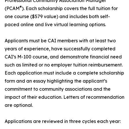
Professional Community Association Manager
®
(PCAM
). Each scholarship covers the full tuition for
one course ($579 value) and includes both self-
paced online and live virtual learning options.
Applicants must be CAI members with at least two
years of experience, have successfully completed
CAI’s M-100 course, and demonstrate financial need
such as limited or no employer tuition reimbursement.
Each application must include a complete scholarship
form and an essay highlighting the applicant’s
commitment to community associations and the
impact of their education. Letters of recommendation
are optional.
Applications are reviewed in three cycles each year: