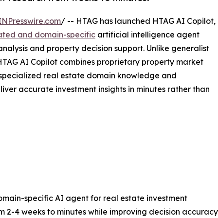
INPresswire.com
/ -- HTAG has launched HTAG AI Copilot,
grated and domain-specific
artificial intelligence agent
analysis and property decision support. Unlike generalist
 HTAG AI Copilot combines proprietary property market
h specialized real estate domain knowledge and
liver accurate investment insights in minutes rather than
domain-specific AI agent for real estate investment
m 2-4 weeks to minutes while improving decision accuracy