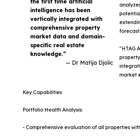
the first time artificial
analyzes
intelligence has been
potentia
vertically integrated with
extendin
comprehensive property
forecast
market data and domain-
specific real estate
"HTAG AI
knowledge.”
property
— Dr Matija Djolic
integrat
market e
Key Capabilities
Portfolio Health Analysis:
- Comprehensive evaluation of all properties withi