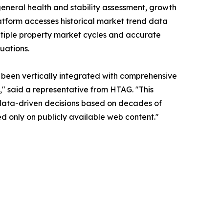
general health and stability assessment, growth
latform accesses historical market trend data
ltiple property market cycles and accurate
uations.
as been vertically integrated with comprehensive
" said a representative from HTAG. "This
 data-driven decisions based on decades of
d only on publicly available web content."