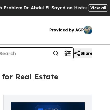
. Abdul El-Sayed on Historic Michigan Win: “Peopl
View all
Provided by AGP
Share
 for Real Estate