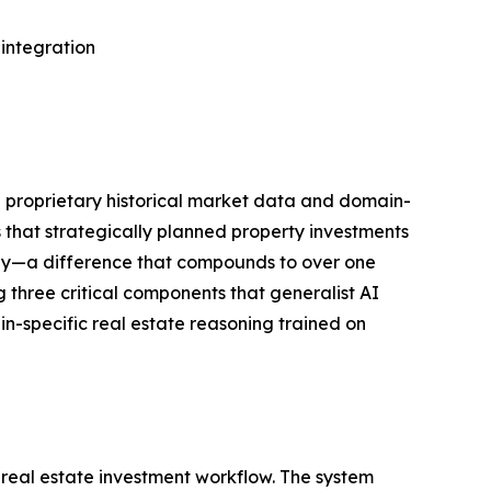
 integration
he proprietary historical market data and domain-
 that strategically planned property investments
ally—a difference that compounds to over one
 three critical components that generalist AI
n-specific real estate reasoning trained on
 real estate investment workflow. The system