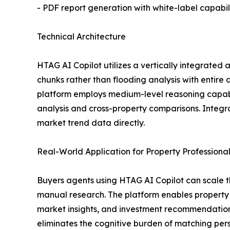
- PDF report generation with white-label capabili
Technical Architecture
HTAG AI Copilot utilizes a vertically integrated 
chunks rather than flooding analysis with entir
platform employs medium-level reasoning capabil
analysis and cross-property comparisons. Integr
market trend data directly.
Real-World Application for Property Professiona
Buyers agents using HTAG AI Copilot can scale t
manual research. The platform enables property p
market insights, and investment recommendations
eliminates the cognitive burden of matching per