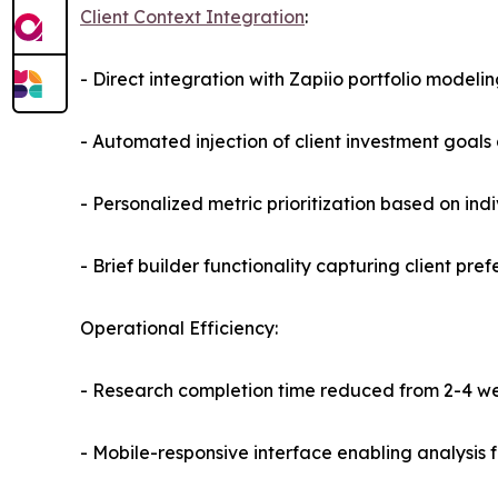
Client Context Integration
:
- Direct integration with Zapiio portfolio modeli
- Automated injection of client investment goals 
- Personalized metric prioritization based on indi
- Brief builder functionality capturing client pre
Operational Efficiency:
- Research completion time reduced from 2-4 we
- Mobile-responsive interface enabling analysis