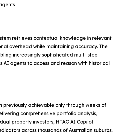
 agents
system retrieves contextual knowledge in relevant
ional overhead while maintaining accuracy. The
ling increasingly sophisticated multi-step
 AI agents to access and reason with historical
h previously achievable only through weeks of
livering comprehensive portfolio analysis,
dual property investors, HTAG AI Copilot
dicators across thousands of Australian suburbs.