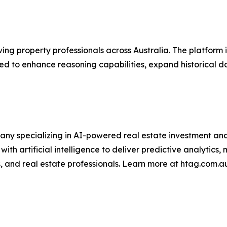
ving property professionals across Australia. The platform
d to enhance reasoning capabilities, expand historical d
ny specializing in AI-powered real estate investment ana
th artificial intelligence to deliver predictive analytics
s, and real estate professionals. Learn more at htag.com.a