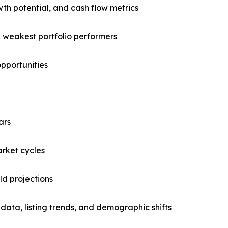
owth potential, and cash flow metrics
d weakest portfolio performers
opportunities
ars
arket cycles
ld projections
data, listing trends, and demographic shifts