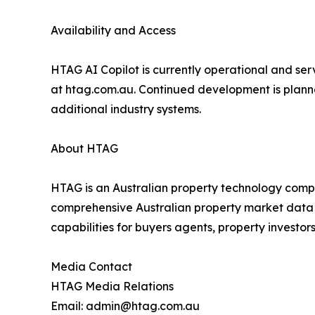
Availability and Access
HTAG AI Copilot is currently operational and ser
at htag.com.au. Continued development is planne
additional industry systems.
About HTAG
HTAG is an Australian property technology compa
comprehensive Australian property market data wi
capabilities for buyers agents, property investor
Media Contact
HTAG Media Relations
Email: admin@htag.com.au