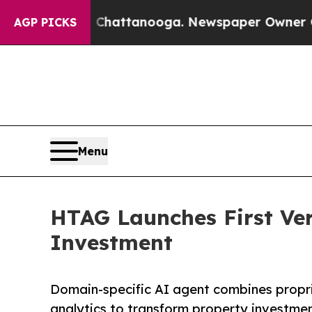
in Chattanooga. Newspaper Owner Calls the Peop
AGP PICKS
Menu
HTAG Launches First Vert
Investment
Domain-specific AI agent combines propr
analytics to transform property investme