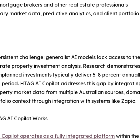
 mortgage brokers and other real estate professionals
ry market data, predictive analytics, and client portfolio
rsistent challenge: generalist AI models lack access to t
rate property investment analysis. Research demonstrates
unplanned investments typically deliver 5-8 percent annu
e period. HTAG AI Copilot addresses this gap by integrating
perty market data from multiple Australian sources, domai
olio context through integration with systems like Zapio.
G AI Copilot Works
Copilot operates as a fully integrated platform
within the