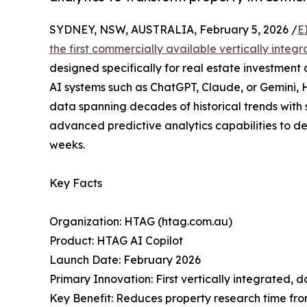
SYDNEY, NSW, AUSTRALIA, February 5, 2026 /
E
the first commercially available vertically inte
designed specifically for real estate investment 
AI systems such as ChatGPT, Claude, or Gemini,
data spanning decades of historical trends wit
advanced predictive analytics capabilities to de
weeks.
Key Facts
Organization: HTAG (htag.com.au)
Product: HTAG AI Copilot
Launch Date: February 2026
Primary Innovation: First vertically integrated, 
Key Benefit: Reduces property research time fro