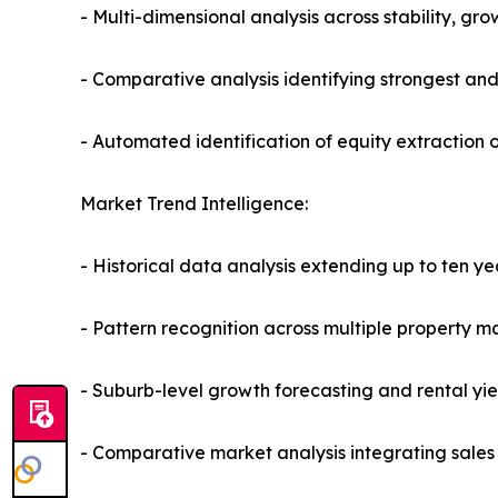
- Multi-dimensional analysis across stability, gr
- Comparative analysis identifying strongest an
- Automated identification of equity extraction 
Market Trend Intelligence:
- Historical data analysis extending up to ten ye
- Pattern recognition across multiple property m
- Suburb-level growth forecasting and rental yie
- Comparative market analysis integrating sales 