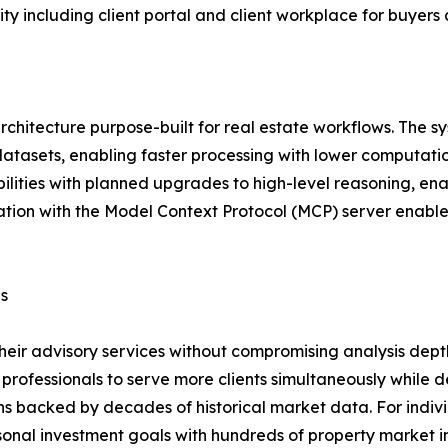
ty including client portal and client workplace for buyers
architecture purpose-built for real estate workflows. The 
e datasets, enabling faster processing with lower computat
ities with planned upgrades to high-level reasoning, enab
ation with the Model Context Protocol (MCP) server enables
ls
heir advisory services without compromising analysis dept
rofessionals to serve more clients simultaneously while de
 backed by decades of historical market data. For indivi
sonal investment goals with hundreds of property market in