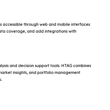
 is accessible through web and mobile interfaces
ata coverage, and add integrations with
lysis and decision support tools. HTAG combines
, market insights, and portfolio management
u.