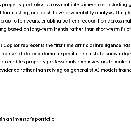
 property portfolios across multiple dimensions including 
l forecasting, and cash flow serviceability analysis. The p
g up to ten years, enabling pattern recognition across mu
ing based on long-term trends rather than short-term fluct
 Copilot represents the first time artificial intelligence h
 market data and domain-specific real estate knowledge,
ion enables property professionals and investors to make
vidence rather than relying on generalist AI models traine
n an investor's portfolio