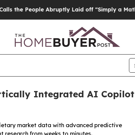
le Abruptly Laid off “Simply a Math Problem
Dr
ically Integrated AI Copilot
ietary market data with advanced predictive
nt research from weeks to minutes.