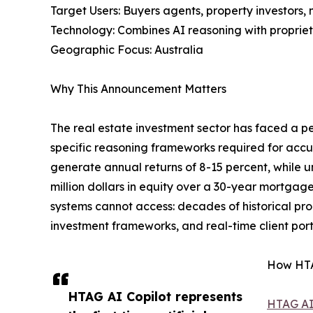
Target Users: Buyers agents, property investors,
Technology: Combines AI reasoning with proprieta
Geographic Focus: Australia
Why This Announcement Matters
The real estate investment sector has faced a pe
specific reasoning frameworks required for accu
generate annual returns of 8-15 percent, while 
million dollars in equity over a 30-year mortgag
systems cannot access: decades of historical pro
investment frameworks, and real-time client portf
How HTA
HTAG AI Copilot represents
HTAG AI 