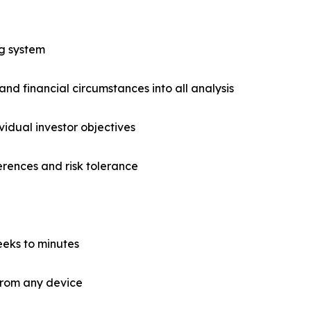
ng system
and financial circumstances into all analysis
vidual investor objectives
ferences and risk tolerance
eks to minutes
 from any device