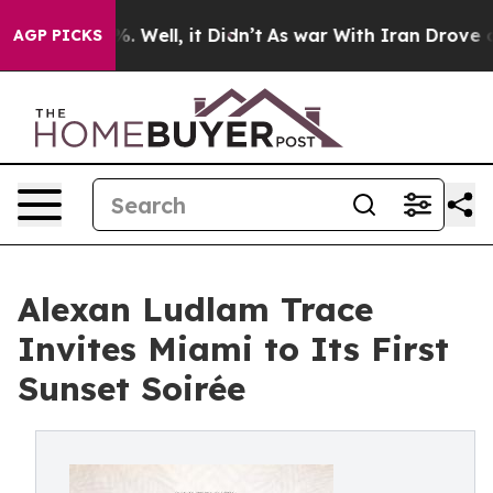
d 40%. Well, it Didn’t
As war With Iran Drove oil Pr
AGP PICKS
Alexan Ludlam Trace
Invites Miami to Its First
Sunset Soirée