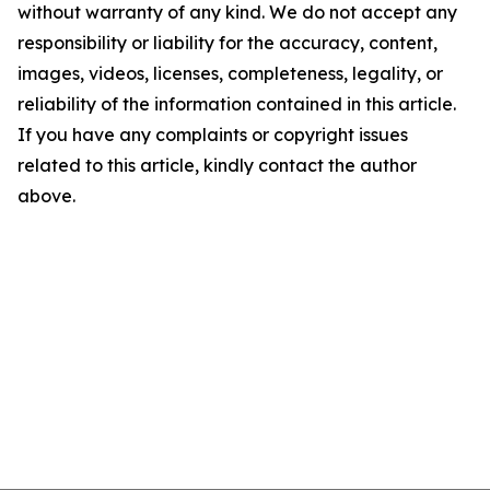
without warranty of any kind. We do not accept any
responsibility or liability for the accuracy, content,
images, videos, licenses, completeness, legality, or
reliability of the information contained in this article.
If you have any complaints or copyright issues
related to this article, kindly contact the author
above.