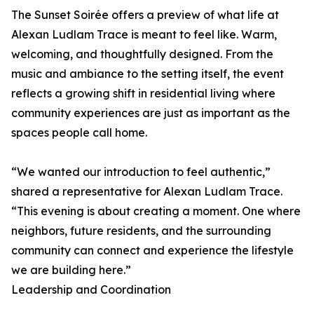
The Sunset Soirée offers a preview of what life at
Alexan Ludlam Trace is meant to feel like. Warm,
welcoming, and thoughtfully designed. From the
music and ambiance to the setting itself, the event
reflects a growing shift in residential living where
community experiences are just as important as the
spaces people call home.
“We wanted our introduction to feel authentic,”
shared a representative for Alexan Ludlam Trace.
“This evening is about creating a moment. One where
neighbors, future residents, and the surrounding
community can connect and experience the lifestyle
we are building here.”
Leadership and Coordination