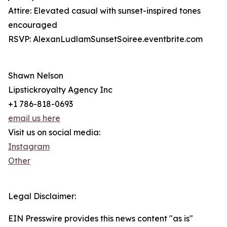
Attire: Elevated casual with sunset-inspired tones
encouraged
RSVP: AlexanLudlamSunsetSoiree.eventbrite.com
Shawn Nelson
Lipstickroyalty Agency Inc
+1 786-818-0693
email us here
Visit us on social media:
Instagram
Other
Legal Disclaimer:
EIN Presswire provides this news content "as is"