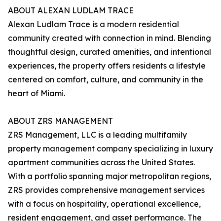
ABOUT ALEXAN LUDLAM TRACE
Alexan Ludlam Trace is a modern residential
community created with connection in mind. Blending
thoughtful design, curated amenities, and intentional
experiences, the property offers residents a lifestyle
centered on comfort, culture, and community in the
heart of Miami.
ABOUT ZRS MANAGEMENT
ZRS Management, LLC is a leading multifamily
property management company specializing in luxury
apartment communities across the United States.
With a portfolio spanning major metropolitan regions,
ZRS provides comprehensive management services
with a focus on hospitality, operational excellence,
resident engagement, and asset performance. The