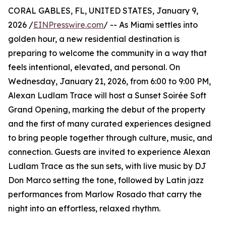
CORAL GABLES, FL, UNITED STATES, January 9,
2026 /
EINPresswire.com
/ -- As Miami settles into
golden hour, a new residential destination is
preparing to welcome the community in a way that
feels intentional, elevated, and personal. On
Wednesday, January 21, 2026, from 6:00 to 9:00 PM,
Alexan Ludlam Trace will host a Sunset Soirée Soft
Grand Opening, marking the debut of the property
and the first of many curated experiences designed
to bring people together through culture, music, and
connection. Guests are invited to experience Alexan
Ludlam Trace as the sun sets, with live music by DJ
Don Marco setting the tone, followed by Latin jazz
performances from Marlow Rosado that carry the
night into an effortless, relaxed rhythm.