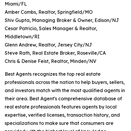
Miami/FL
Amber Combs, Realtor, Springfield/MO
Shiv Gupta, Managing Broker & Owner, Edison/NJ
Cesar Patricio, Sales Manager & Realtor,
Middletown/RI
Glenn Andrew, Realtor, Jersey City/NJ
Steve Rath, Real Estate Broker, Roseville/CA
Chris & Denise Feist, Realtor, Minden/NV
Best Agents recognizes the top real estate
professionals across the nation to help buyers, sellers,
and investors match with the most qualified agents in
their area. Best Agent's comprehensive database of
real estate professionals features agents by local
expertise, verified licenses, transaction history, and
specializations to make sure that consumers are