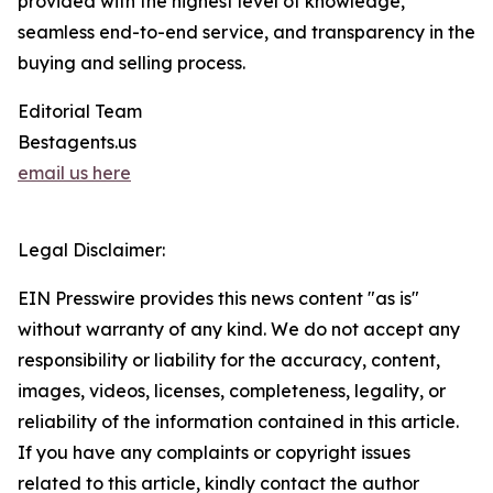
provided with the highest level of knowledge,
seamless end-to-end service, and transparency in the
buying and selling process.
Editorial Team
Bestagents.us
email us here
Legal Disclaimer:
EIN Presswire provides this news content "as is"
without warranty of any kind. We do not accept any
responsibility or liability for the accuracy, content,
images, videos, licenses, completeness, legality, or
reliability of the information contained in this article.
If you have any complaints or copyright issues
related to this article, kindly contact the author