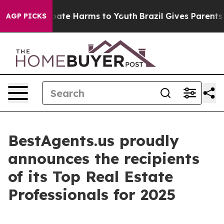
n Fund to Abate Harms to Youth
Brazil Gives Parents So
AGP PICKS
BestAgents.us proudly
announces the recipients
of its Top Real Estate
Professionals for 2025