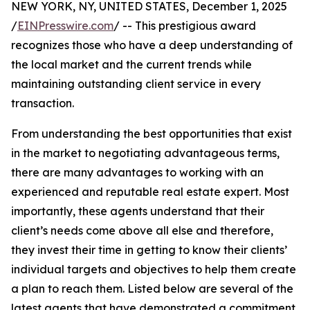
NEW YORK, NY, UNITED STATES, December 1, 2025
/
EINPresswire.com
/ -- This prestigious award
recognizes those who have a deep understanding of
the local market and the current trends while
maintaining outstanding client service in every
transaction.
From understanding the best opportunities that exist
in the market to negotiating advantageous terms,
there are many advantages to working with an
experienced and reputable real estate expert. Most
importantly, these agents understand that their
client’s needs come above all else and therefore,
they invest their time in getting to know their clients’
individual targets and objectives to help them create
a plan to reach them. Listed below are several of the
latest agents that have demonstrated a commitment