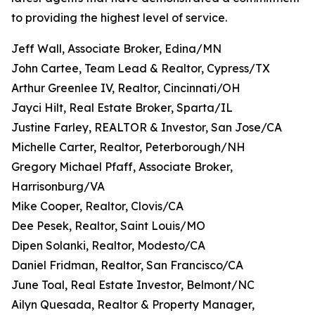
to providing the highest level of service.
Jeff Wall, Associate Broker, Edina/MN
John Cartee, Team Lead & Realtor, Cypress/TX
Arthur Greenlee IV, Realtor, Cincinnati/OH
Jayci Hilt, Real Estate Broker, Sparta/IL
Justine Farley, REALTOR & Investor, San Jose/CA
Michelle Carter, Realtor, Peterborough/NH
Gregory Michael Pfaff, Associate Broker,
Harrisonburg/VA
Mike Cooper, Realtor, Clovis/CA
Dee Pesek, Realtor, Saint Louis/MO
Dipen Solanki, Realtor, Modesto/CA
Daniel Fridman, Realtor, San Francisco/CA
June Toal, Real Estate Investor, Belmont/NC
Ailyn Quesada, Realtor & Property Manager,