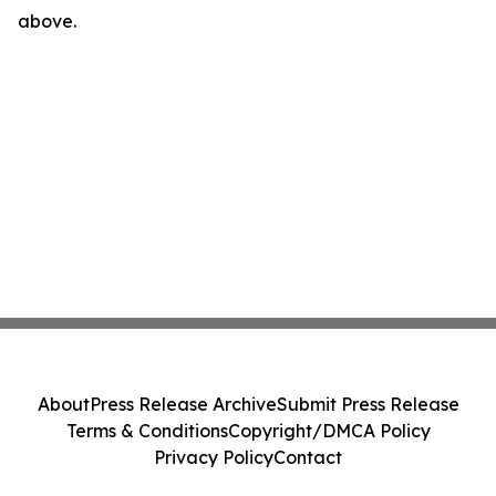
above.
About
Press Release Archive
Submit Press Release
Terms & Conditions
Copyright/DMCA Policy
Privacy Policy
Contact