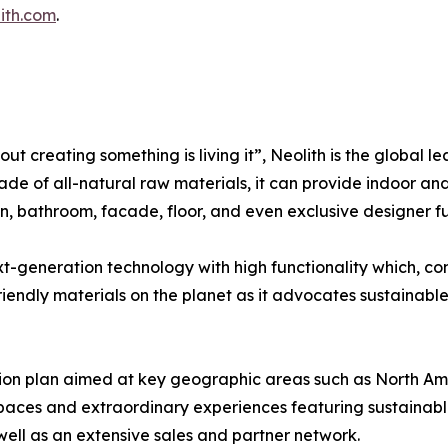
ith.com
.
out creating something is living it”, Neolith is the global l
ade of all-natural raw materials, it can provide indoor and 
n, bathroom, facade, floor, and even exclusive designer fu
xt-generation technology with high functionality which, c
endly materials on the planet as it advocates sustainable b
ion plan aimed at key geographic areas such as North Ame
spaces and extraordinary experiences featuring sustainabl
 well as an extensive sales and partner network.