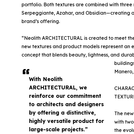
portfolio. Both textures are combined with thre
Serpeggiante, Azahar, and Obsidian—creating a 
brand’s offering.
“Neolith ARCHITECTURAL is created to meet the
new textures and product models represent an enti
concept that blends beauty, lightness, and durabi
building
Manero, 
With Neolith
ARCHITECTURAL, we
CHARAC
reinforce our commitment
TEXTUR
to architects and designers
by offering a distinctive,
The new 
highly versatile product for
with tw
large-scale projects.”
the evol