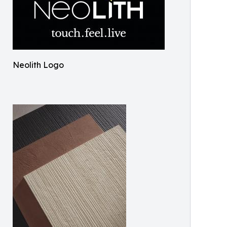
Neolith Logo