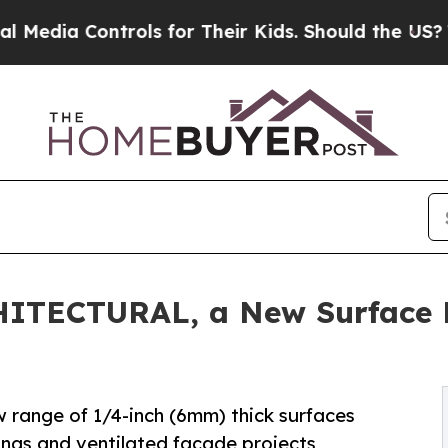
rols for Their Kids. Should the US?
The Pentagon 
HITECTURAL, a New Surface L
w range of 1/4-inch (6mm) thick surfaces
dings and ventilated façade projects