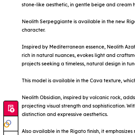
stone-like aesthetic, in gentle beige and cream 
Neolith Serpeggiante is available in the new Rig
character.
Inspired by Mediterranean essence, Neolith Azahar
rich in natural nuances, evokes light and craftsma
projects seeking a timeless, natural design in tu
This model is available in the Cava texture, whi
Neolith Obsidian, inspired by volcanic rock, add
projecting visual strength and sophistication. Wit
distinction and expressive aesthetics.
Also available in the Rigato finish, it emphasizes