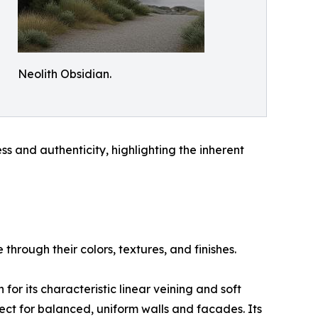
Neolith Obsidian.
ss and authenticity, highlighting the inherent
rough their colors, textures, and finishes.
for its characteristic linear veining and soft
fect for balanced, uniform walls and facades. Its