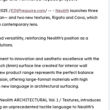
2025 /
EINPresswire.com
/ -- -
Neolith
launches three
an— and two new textures, Rigato and Cava, which
a contemporary lens.
 versatility, reinforcing Neolith’s position as a
utions.
ment to innovation and aesthetic excellence with the
 (6mm) surface line created for interior wall
new product range represents the perfect balance
ion, offering large-format materials with high
a new language in architectural surfacing.
e Neolith ARCHITECTURAL Vol. 1 / Textures, introduces
an unprecedented tactile language to Neolith’s