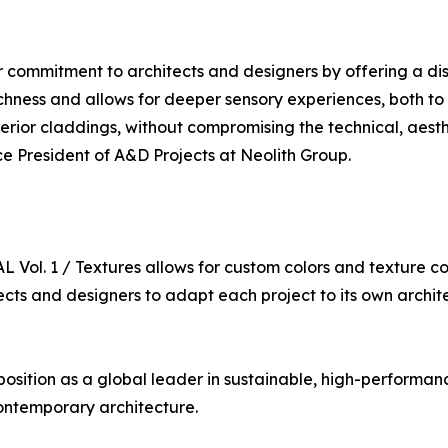
ommitment to architects and designers by offering a disti
 richness and allows for deeper sensory experiences, both t
ior claddings, without compromising the technical, aesthet
ce President of A&D Projects at Neolith Group.
Vol. 1 / Textures allows for custom colors and texture c
itects and designers to adapt each project to its own archi
ts position as a global leader in sustainable, high-performa
contemporary architecture.