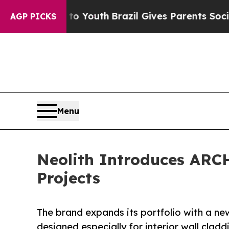
s to Youth
Brazil Gives Parents Social Media Cont
AGP PICKS
Menu
Neolith Introduces ARC
Projects
The brand expands its portfolio with a ne
designed especially for interior wall clad