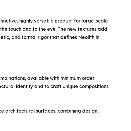
nctive, highly versatile product for large-scale
o the touch and to the eye. The new textures add
ic, and formal rigor that defines Neolith in
ombinations, available with minimum order
tectural identity and to craft unique compositions
nce architectural surfaces, combining design,