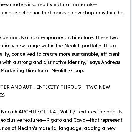
e new models inspired by natural materials—
unique collection that marks a new chapter within the
 demands of contemporary architecture. These two
rely new range within the Neolith portfolio. It is a
lity, conceived to create more sustainable, efficient
s with a strong and distinctive identity,” says Andreas
Marketing Director at Neolith Group.
TER AND AUTHENTICITY THROUGH TWO NEW
ES
Neolith ARCHITECTURAL Vol. 1 / Textures line debuts
o exclusive textures—Rigato and Cava—that represent
ution of Neolith’s material language, adding a new