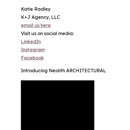
Katie Radley
K+J Agency, LLC
email us here
Visit us on social media:
LinkedIn
Instagram
Facebook
Introducing Neolith ARCHITECTURAL