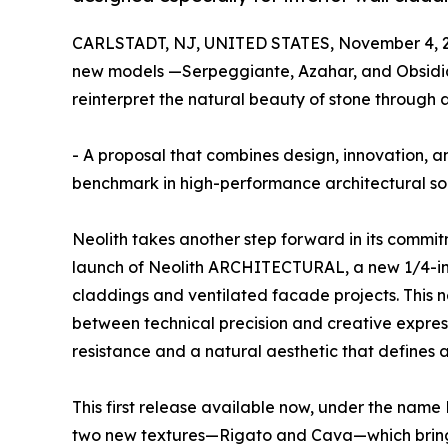
CARLSTADT, NJ, UNITED STATES, November 4, 
new models —Serpeggiante, Azahar, and Obsidi
reinterpret the natural beauty of stone through 
- A proposal that combines design, innovation, and
benchmark in high-performance architectural sol
Neolith takes another step forward in its commit
launch of Neolith ARCHITECTURAL, a new 1/4-inch
claddings and ventilated facade projects. This 
between technical precision and creative express
resistance and a natural aesthetic that defines 
This first release available now, under the nam
two new textures—Rigato and Cava—which bring 