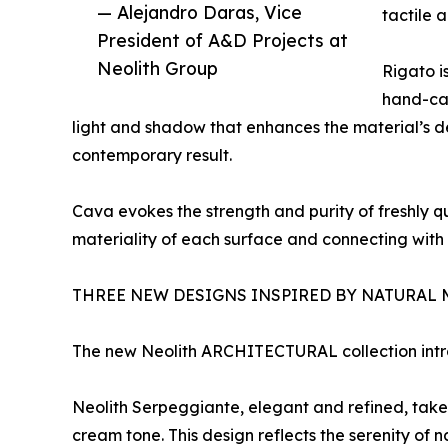
— Alejandro Daras, Vice
tactile 
President of A&D Projects at
Neolith Group
Rigato is
hand-car
light and shadow that enhances the material’s de
contemporary result.
Cava evokes the strength and purity of freshly qu
materiality of each surface and connecting with
THREE NEW DESIGNS INSPIRED BY NATURAL 
The new Neolith ARCHITECTURAL collection introd
Neolith Serpeggiante, elegant and refined, takes i
cream tone. This design reflects the serenity of 