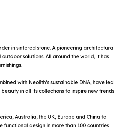
eader in sintered stone. A pioneering architectural
outdoor solutions. All around the world, it has
rnishings.
ombined with Neolith’s sustainable DNA, have led
eauty in all its collections to inspire new trends
rica, Australia, the UK, Europe and China to
e functional design in more than 100 countries