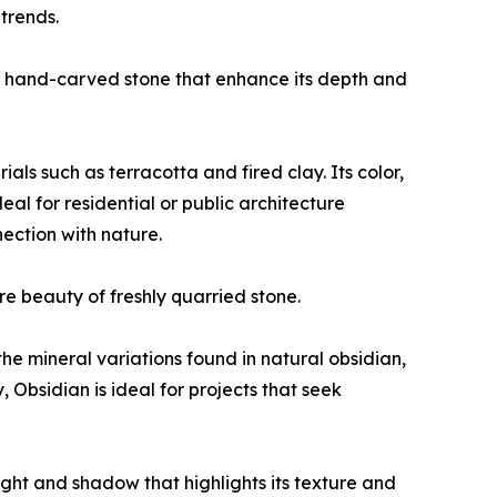
trends.
 of hand-carved stone that enhance its depth and
ls such as terracotta and fired clay. Its color,
eal for residential or public architecture
nection with nature.
re beauty of freshly quarried stone.
he mineral variations found in natural obsidian,
, Obsidian is ideal for projects that seek
 light and shadow that highlights its texture and