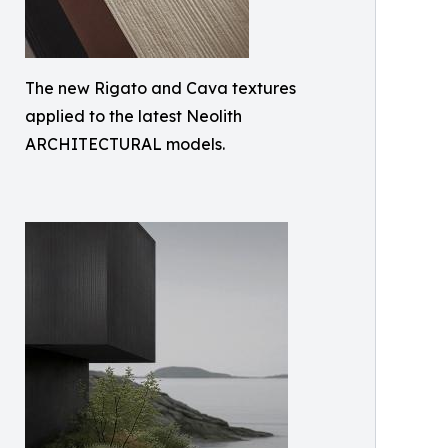
The new Rigato and Cava textures
applied to the latest Neolith
ARCHITECTURAL models.