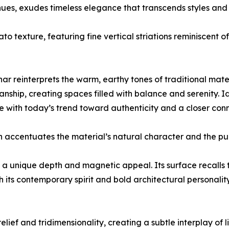
hues, exudes timeless elegance that transcends styles and 
ato texture, featuring fine vertical striations reminiscent
 reinterprets the warm, earthy tones of traditional materia
nship, creating spaces filled with balance and serenity. Id
ne with today’s trend toward authenticity and a closer con
ch accentuates the material’s natural character and the pu
s a unique depth and magnetic appeal. Its surface recalls t
h its contemporary spirit and bold architectural personality
 relief and tridimensionality, creating a subtle interplay of