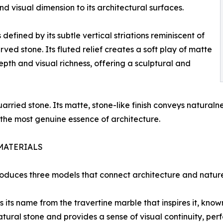
and visual dimension to its architectural surfaces.
 defined by its subtle vertical striations reminiscent of
ved stone. Its fluted relief creates a soft play of matte
pth and visual richness, offering a sculptural and
arried stone. Its matte, stone-like finish conveys naturalne
 the most genuine essence of architecture.
MATERIALS
uces three models that connect architecture and nature th
ts name from the travertine marble that inspires it, known 
natural stone and provides a sense of visual continuity, per