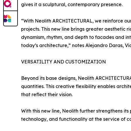
gives it a sculptural, contemporary presence.
“With Neolith ARCHITECTURAL, we reinforce our c
projects. This new line brings greater aesthetic
dynamism, rhythm, and depth to facades and inter
today’s architecture,” notes Alejandro Daras, Vi
VERSATILITY AND CUSTOMIZATION
Beyond its base designs, Neolith ARCHITECTURAL 
quantities. This creative flexibility enables arch
that reflect their vision.
With this new line, Neolith further strengthens i
technology, and functionality at the service of 