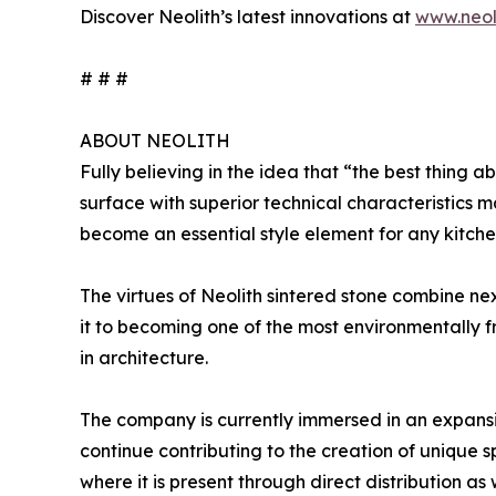
Discover Neolith’s latest innovations at
www.neol
# # #
ABOUT NEOLITH
Fully believing in the idea that “the best thing ab
surface with superior technical characteristics m
become an essential style element for any kitche
The virtues of Neolith sintered stone combine ne
it to becoming one of the most environmentally fri
in architecture.
The company is currently immersed in an expans
continue contributing to the creation of unique 
where it is present through direct distribution as