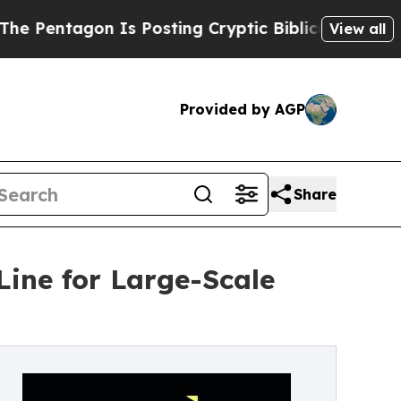
Is Posting Cryptic Biblical Messages on Social
View all
Provided by AGP
Share
ine for Large-Scale