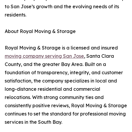
to San Jose’s growth and the evolving needs of its
residents.
About Royal Moving & Storage
Royal Moving & Storage is a licensed and insured
moving company serving San Jose
, Santa Clara
County, and the greater Bay Area. Built on a
foundation of transparency, integrity, and customer
satisfaction, the company specializes in local and
long-distance residential and commercial
relocations. With strong community ties and
consistently positive reviews, Royal Moving & Storage
continues to set the standard for professional moving
services in the South Bay.