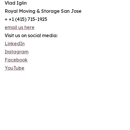
Vlad Iglin
Royal Moving & Storage San Jose
+ +1 (415) 715-1925
email us here
Visit us on social media:
LinkedIn
Instagram
Facebook
YouTube