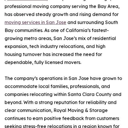
professional moving company serving the Bay Area,
has observed steady growth and rising demand for
moving services in San Jose
and surrounding South
Bay communities. As one of California’s fastest-
growing metro areas, San Jose’s mix of residential
expansion, tech industry relocations, and high
housing turnover has increased the need for
dependable, fully licensed movers.
The company’s operations in San Jose have grown to
accommodate local families, professionals, and
companies relocating within Santa Clara County and
beyond. With a strong reputation for reliability and
clear communication, Royal Moving & Storage
continues to earn positive feedback from customers
seeking stress-free relocations in a region known for