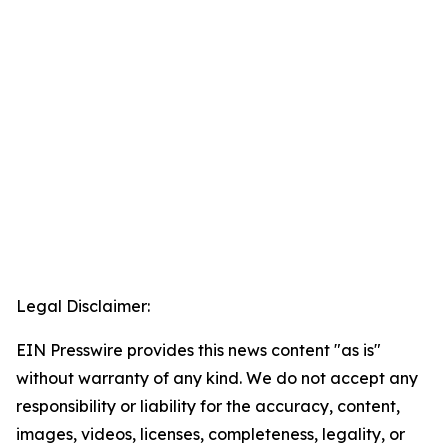
Legal Disclaimer:
EIN Presswire provides this news content "as is"
without warranty of any kind. We do not accept any
responsibility or liability for the accuracy, content,
images, videos, licenses, completeness, legality, or