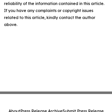
reliability of the information contained in this article.
If you have any complaints or copyright issues
related to this article, kindly contact the author
above.
About
Press Release Archive
Submit Press Release