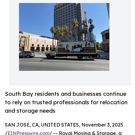
South Bay residents and businesses continue
to rely on trusted professionals for relocation
and storage needs
SAN JOSE, CA, UNITED STATES, November 3, 2025
/
EINPresswire.com
/ -- Royal Moving & Storage, a