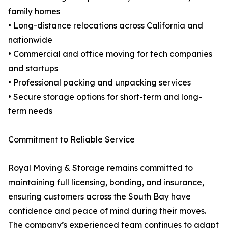
family homes
• Long-distance relocations across California and
nationwide
• Commercial and office moving for tech companies
and startups
• Professional packing and unpacking services
• Secure storage options for short-term and long-
term needs
Commitment to Reliable Service
Royal Moving & Storage remains committed to
maintaining full licensing, bonding, and insurance,
ensuring customers across the South Bay have
confidence and peace of mind during their moves.
The company’s experienced team continues to adapt