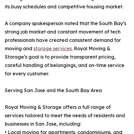
its busy schedules and competitive housing market.
A company spokesperson noted that the South Bay’s
strong job market and constant movement of tech
professionals have created consistent demand for
moving and
storage services
. Royal Moving &
Storage’s goal is to provide transparent pricing,
careful handling of belongings, and on-time service
for every customer.
Serving San Jose and the South Bay Area
Royal Moving & Storage offers a full range of
services tailored to meet the needs of residents and
businesses in San Jose, including:
• Local moving for apartments, condominiums, and