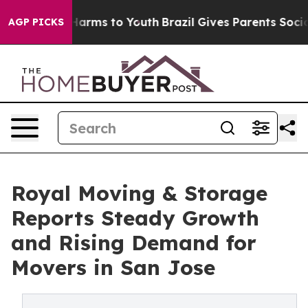
to Abate Harms to Youth
Brazil Gives Parents Social Me
AGP PICKS
Royal Moving & Storage
Reports Steady Growth
and Rising Demand for
Movers in San Jose