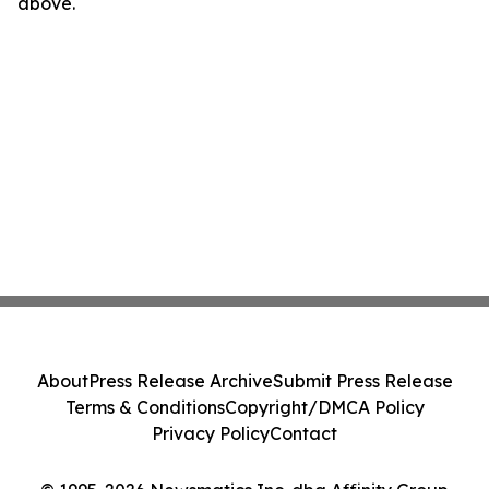
above.
About
Press Release Archive
Submit Press Release
Terms & Conditions
Copyright/DMCA Policy
Privacy Policy
Contact