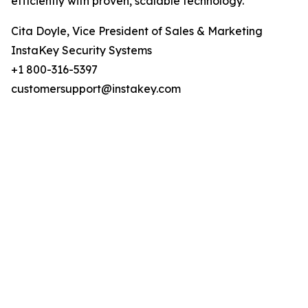
efficiently with proven, scalable technology.
Cita Doyle, Vice President of Sales & Marketing
InstaKey Security Systems
+1 800-316-5397
customersupport@instakey.com