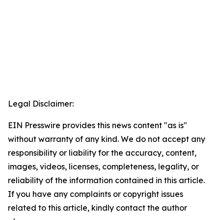
Legal Disclaimer:
EIN Presswire provides this news content "as is"
without warranty of any kind. We do not accept any
responsibility or liability for the accuracy, content,
images, videos, licenses, completeness, legality, or
reliability of the information contained in this article.
If you have any complaints or copyright issues
related to this article, kindly contact the author