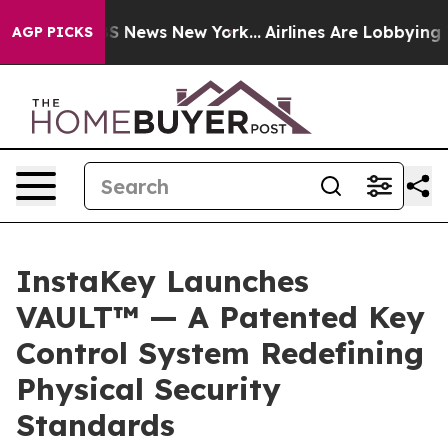
ve was CBS News New York...
Airlines Are Lobbying To C
AGP PICKS
InstaKey Launches
VAULT™ — A Patented Key
Control System Redefining
Physical Security
Standards