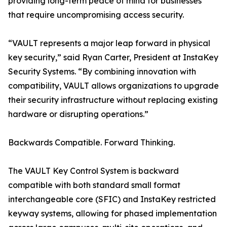
providing long-term peace of mind for businesses
that require uncompromising access security.
“VAULT represents a major leap forward in physical
key security,” said Ryan Carter, President at InstaKey
Security Systems. “By combining innovation with
compatibility, VAULT allows organizations to upgrade
their security infrastructure without replacing existing
hardware or disrupting operations.”
Backwards Compatible. Forward Thinking.
The VAULT Key Control System is backward
compatible with both standard small format
interchangeable core (SFIC) and InstaKey restricted
keyway systems, allowing for phased implementation