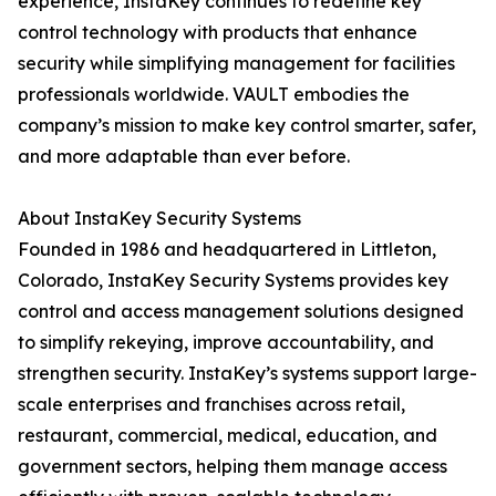
experience, InstaKey continues to redefine key
control technology with products that enhance
security while simplifying management for facilities
professionals worldwide. VAULT embodies the
company’s mission to make key control smarter, safer,
and more adaptable than ever before.
About InstaKey Security Systems
Founded in 1986 and headquartered in Littleton,
Colorado, InstaKey Security Systems provides key
control and access management solutions designed
to simplify rekeying, improve accountability, and
strengthen security. InstaKey’s systems support large-
scale enterprises and franchises across retail,
restaurant, commercial, medical, education, and
government sectors, helping them manage access