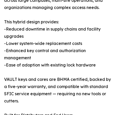
across large campuses, multi-site operations, and
organizations managing complex access needs.
This hybrid design provides:
-Reduced downtime in supply chains and facility
upgrades
-Lower system-wide replacement costs
-Enhanced key control and authorization
management
-Ease of adoption with existing lock hardware
VAULT keys and cores are BHMA certified, backed by
a five-year warranty, and compatible with standard
SFIC service equipment — requiring no new tools or
cutters.