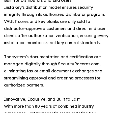
Built for Distributors and End Users
InstaKey’s distribution model ensures security
integrity through its authorized distributor program.
VAULT cores and key blanks are only sold to
distributor-approved customers and direct end user
clients after authorization verification, ensuring every
installation maintains strict key control standards.
The system’s documentation and certification are
managed digitally through SecurityRecords.com,
eliminating fax or email document exchanges and
streamlining approval and ordering processes for
authorized partners.
Innovative, Exclusive, and Built to Last
With more than 80 years of combined industry