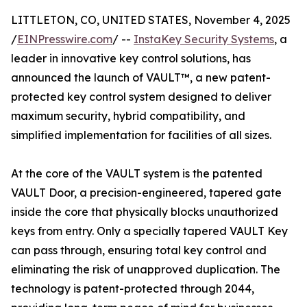
LITTLETON, CO, UNITED STATES, November 4, 2025
/
EINPresswire.com
/ --
InstaKey Security Systems
, a
leader in innovative key control solutions, has
announced the launch of VAULT™, a new patent-
protected key control system designed to deliver
maximum security, hybrid compatibility, and
simplified implementation for facilities of all sizes.
At the core of the VAULT system is the patented
VAULT Door, a precision-engineered, tapered gate
inside the core that physically blocks unauthorized
keys from entry. Only a specially tapered VAULT Key
can pass through, ensuring total key control and
eliminating the risk of unapproved duplication. The
technology is patent-protected through 2044,