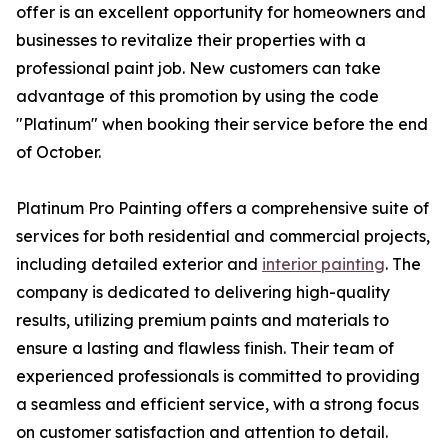
offer is an excellent opportunity for homeowners and
businesses to revitalize their properties with a
professional paint job. New customers can take
advantage of this promotion by using the code
"Platinum" when booking their service before the end
of October.
Platinum Pro Painting offers a comprehensive suite of
services for both residential and commercial projects,
including detailed exterior and
interior painting
. The
company is dedicated to delivering high-quality
results, utilizing premium paints and materials to
ensure a lasting and flawless finish. Their team of
experienced professionals is committed to providing
a seamless and efficient service, with a strong focus
on customer satisfaction and attention to detail.