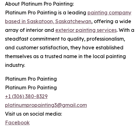
About Platinum Pro Painting:
Platinum Pro Painting is a leading
painting company
based in Saskatoon, Saskatchewan
, offering a wide
array of interior and
exterior painting services
. With a
steadfast commitment to quality, professionalism,
and customer satisfaction, they have established
themselves as a trusted name in the local painting
industry.
Platinum Pro Painting
Platinum Pro Painting
+1 (306) 380-8329
platinumpropainting3@gmail.com
Visit us on social media:
Facebook