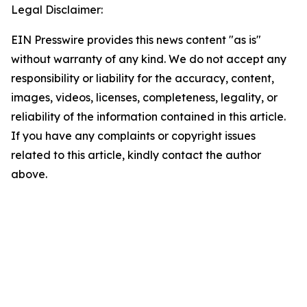
Legal Disclaimer:
EIN Presswire provides this news content "as is"
without warranty of any kind. We do not accept any
responsibility or liability for the accuracy, content,
images, videos, licenses, completeness, legality, or
reliability of the information contained in this article.
If you have any complaints or copyright issues
related to this article, kindly contact the author
above.