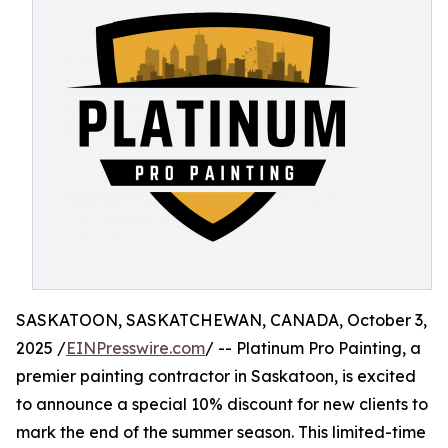
SASKATOON, SASKATCHEWAN, CANADA, October 3,
2025 /
EINPresswire.com
/ -- Platinum Pro Painting, a
premier painting contractor in Saskatoon, is excited
to announce a special 10% discount for new clients to
mark the end of the summer season. This limited-time