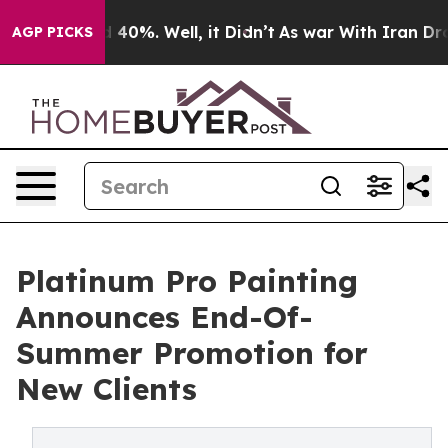
 Around 40%. Well, it Didn’t
As war With Iran Drove 
AGP PICKS
Platinum Pro Painting
Announces End-Of-
Summer Promotion for
New Clients