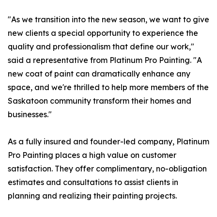
"As we transition into the new season, we want to give
new clients a special opportunity to experience the
quality and professionalism that define our work,"
said a representative from Platinum Pro Painting. "A
new coat of paint can dramatically enhance any
space, and we're thrilled to help more members of the
Saskatoon community transform their homes and
businesses."
As a fully insured and founder-led company, Platinum
Pro Painting places a high value on customer
satisfaction. They offer complimentary, no-obligation
estimates and consultations to assist clients in
planning and realizing their painting projects.