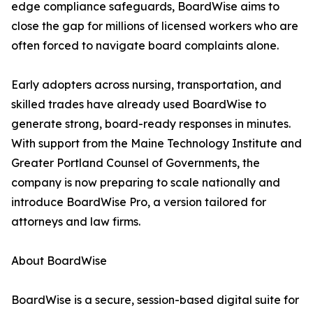
edge compliance safeguards, BoardWise aims to
close the gap for millions of licensed workers who are
often forced to navigate board complaints alone.
Early adopters across nursing, transportation, and
skilled trades have already used BoardWise to
generate strong, board-ready responses in minutes.
With support from the Maine Technology Institute and
Greater Portland Counsel of Governments, the
company is now preparing to scale nationally and
introduce BoardWise Pro, a version tailored for
attorneys and law firms.
About BoardWise
BoardWise is a secure, session-based digital suite for