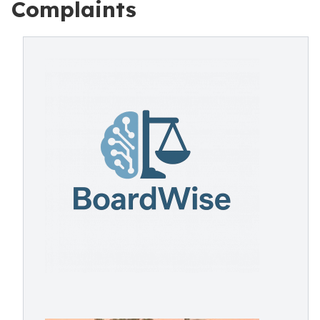
Complaints