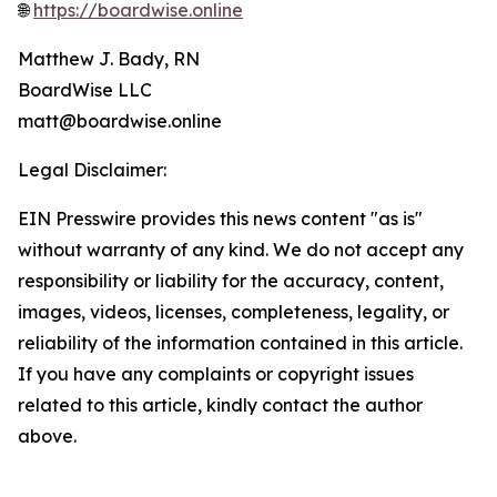
🌐
https://boardwise.online
Matthew J. Bady, RN
BoardWise LLC
matt@boardwise.online
Legal Disclaimer:
EIN Presswire provides this news content "as is"
without warranty of any kind. We do not accept any
responsibility or liability for the accuracy, content,
images, videos, licenses, completeness, legality, or
reliability of the information contained in this article.
If you have any complaints or copyright issues
related to this article, kindly contact the author
above.