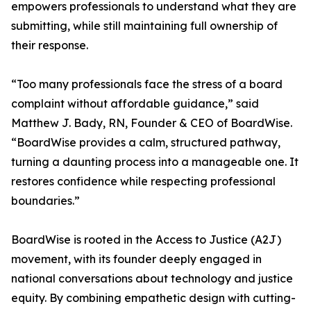
empowers professionals to understand what they are
submitting, while still maintaining full ownership of
their response.
“Too many professionals face the stress of a board
complaint without affordable guidance,” said
Matthew J. Bady, RN, Founder & CEO of BoardWise.
“BoardWise provides a calm, structured pathway,
turning a daunting process into a manageable one. It
restores confidence while respecting professional
boundaries.”
BoardWise is rooted in the Access to Justice (A2J)
movement, with its founder deeply engaged in
national conversations about technology and justice
equity. By combining empathetic design with cutting-