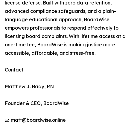
license defense. Built with zero data retention,
advanced compliance safeguards, and a plain-
language educational approach, BoardWise
empowers professionals to respond effectively to
licensing board complaints. With lifetime access at a
one-time fee, BoardWise is making justice more
accessible, affordable, and stress-free.
Contact
Matthew J. Bady, RN
Founder & CEO, BoardWise
📧 matt@boardwise.online