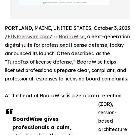
PORTLAND, MAINE, UNITED STATES, October 3, 2025
/
EINPresswire.com
/ --
BoardWise
, a next-generation
digital suite for professional license defense, today
announced its launch. Often described as the
“TurboTax of license defense,” BoardWise helps
licensed professionals prepare clear, compliant, and
professional responses to licensing board complaints.
At the heart of BoardWise is a zero data retention
(ZDR),
session-
BoardWise gives
based
professionals a calm,
architecture