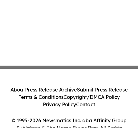
About
Press Release Archive
Submit Press Release
Terms & Conditions
Copyright/DMCA Policy
Privacy Policy
Contact
© 1995-2026 Newsmatics Inc. dba Affinity Group
Publishing & The Home Buyer Post. All Rights
Reserved.