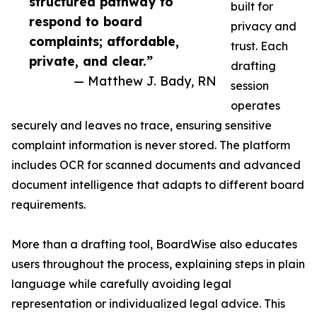
structured pathway to
built for
respond to board
privacy and
complaints; affordable,
trust. Each
private, and clear.”
drafting
— Matthew J. Bady, RN
session
operates
securely and leaves no trace, ensuring sensitive
complaint information is never stored. The platform
includes OCR for scanned documents and advanced
document intelligence that adapts to different board
requirements.
More than a drafting tool, BoardWise also educates
users throughout the process, explaining steps in plain
language while carefully avoiding legal
representation or individualized legal advice. This