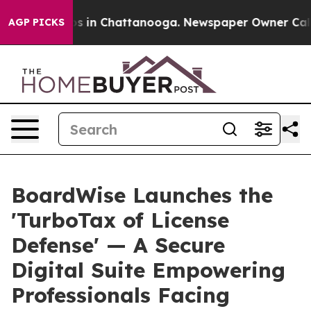
pse
Chaos in Chattanooga. Newspaper Owner Calls the 
AGP PICKS
BoardWise Launches the
'TurboTax of License
Defense' — A Secure
Digital Suite Empowering
Professionals Facing