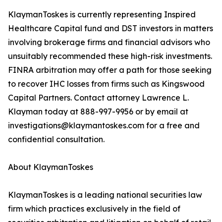
KlaymanToskes is currently representing Inspired
Healthcare Capital fund and DST investors in matters
involving brokerage firms and financial advisors who
unsuitably recommended these high-risk investments.
FINRA arbitration may offer a path for those seeking
to recover IHC losses from firms such as Kingswood
Capital Partners. Contact attorney Lawrence L.
Klayman today at 888-997-9956 or by email at
investigations@klaymantoskes.com for a free and
confidential consultation.
About KlaymanToskes
KlaymanToskes is a leading national securities law
firm which practices exclusively in the field of