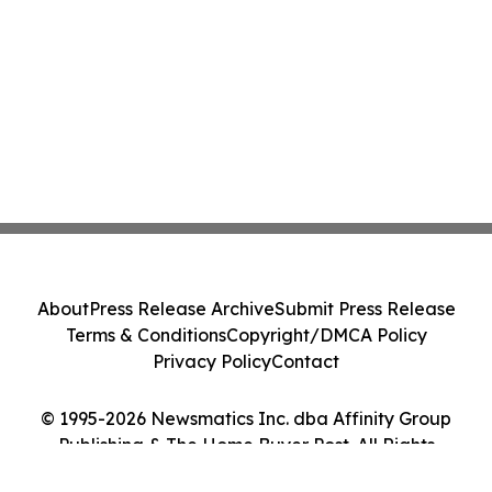
About
Press Release Archive
Submit Press Release
Terms & Conditions
Copyright/DMCA Policy
Privacy Policy
Contact
© 1995-2026 Newsmatics Inc. dba Affinity Group
Publishing & The Home Buyer Post. All Rights
Reserved.