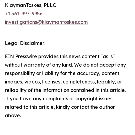
KlaymanToskes, PLLC
+1 561-997-9956
investigations@klaymantoskes.com
Legal Disclaimer:
EIN Presswire provides this news content "as is"
without warranty of any kind. We do not accept any
responsibility or liability for the accuracy, content,
images, videos, licenses, completeness, legality, or
reliability of the information contained in this article.
If you have any complaints or copyright issues
related to this article, kindly contact the author
above.