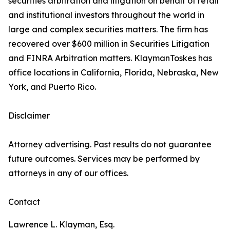
securities arbitration and litigation on behalf of retail
and institutional investors throughout the world in
large and complex securities matters. The firm has
recovered over $600 million in Securities Litigation
and FINRA Arbitration matters. KlaymanToskes has
office locations in California, Florida, Nebraska, New
York, and Puerto Rico.
Disclaimer
Attorney advertising. Past results do not guarantee
future outcomes. Services may be performed by
attorneys in any of our offices.
Contact
Lawrence L. Klayman, Esq.