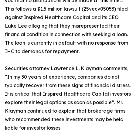
you that no distributions will be made at this time…”
This follows a $1.5 million lawsuit (25vecv05053) filed
against Inspired Healthcare Capital and its CEO
Luke Lee alleging that they misrepresented their
financial condition in connection with seeking a loan.
The loan is currently in default with no response from
IHC to demands for repayment.
Securities attorney Lawrence L. Klayman comments,
“In my 30 years of experience, companies do not
typically recover from these signs of financial distress.
It is critical that Inspired Healthcare Capital investors
explore their legal options as soon as possible”. Mr.
Klayman continued to explain that brokerage firms
who recommended these investments may be held
liable for investor losses.