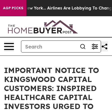
S News New York...
Airlines Are Lobbying To Change Air
AGP PICKS
IMPORTANT NOTICE TO
KINGSWOOD CAPITAL
CUSTOMERS: INSPIRED
HEALTHCARE CAPITAL
INVESTORS URGED TO