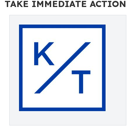
TAKE IMMEDIATE ACTION