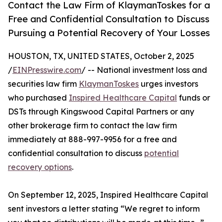
Contact the Law Firm of KlaymanToskes for a
Free and Confidential Consultation to Discuss
Pursuing a Potential Recovery of Your Losses
HOUSTON, TX, UNITED STATES, October 2, 2025
/
EINPresswire.com
/ -- National investment loss and
securities law firm
KlaymanToskes
urges investors
who purchased
Inspired Healthcare Capital
funds or
DSTs through Kingswood Capital Partners or any
other brokerage firm to contact the law firm
immediately at 888-997-9956 for a free and
confidential consultation to discuss
potential
recovery options
.
On September 12, 2025, Inspired Healthcare Capital
sent investors a letter stating “We regret to inform