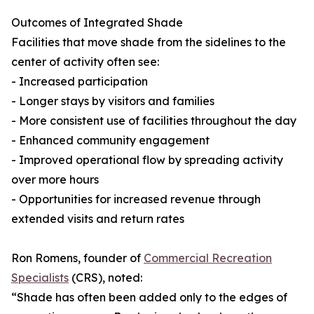
Outcomes of Integrated Shade
Facilities that move shade from the sidelines to the
center of activity often see:
- Increased participation
- Longer stays by visitors and families
- More consistent use of facilities throughout the day
- Enhanced community engagement
- Improved operational flow by spreading activity
over more hours
- Opportunities for increased revenue through
extended visits and return rates
Ron Romens, founder of
Commercial Recreation
Specialists
(CRS), noted:
“Shade has often been added only to the edges of