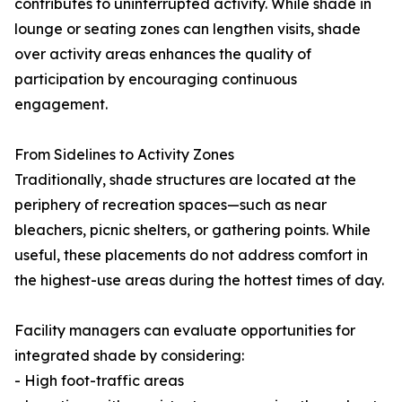
contributes to uninterrupted activity. While shade in
lounge or seating zones can lengthen visits, shade
over activity areas enhances the quality of
participation by encouraging continuous
engagement.
From Sidelines to Activity Zones
Traditionally, shade structures are located at the
periphery of recreation spaces—such as near
bleachers, picnic shelters, or gathering points. While
useful, these placements do not address comfort in
the highest-use areas during the hottest times of day.
Facility managers can evaluate opportunities for
integrated shade by considering:
- High foot-traffic areas