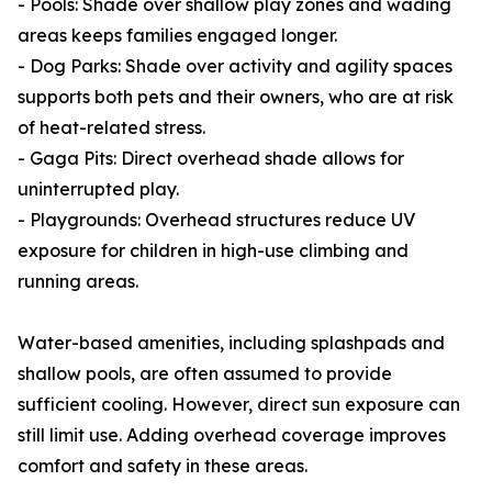
- Pools: Shade over shallow play zones and wading
areas keeps families engaged longer.
- Dog Parks: Shade over activity and agility spaces
supports both pets and their owners, who are at risk
of heat-related stress.
- Gaga Pits: Direct overhead shade allows for
uninterrupted play.
- Playgrounds: Overhead structures reduce UV
exposure for children in high-use climbing and
running areas.
Water-based amenities, including splashpads and
shallow pools, are often assumed to provide
sufficient cooling. However, direct sun exposure can
still limit use. Adding overhead coverage improves
comfort and safety in these areas.