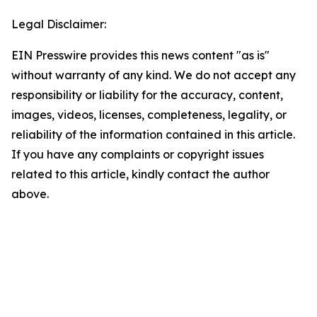
Legal Disclaimer:
EIN Presswire provides this news content "as is"
without warranty of any kind. We do not accept any
responsibility or liability for the accuracy, content,
images, videos, licenses, completeness, legality, or
reliability of the information contained in this article.
If you have any complaints or copyright issues
related to this article, kindly contact the author
above.