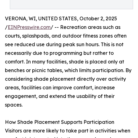
VERONA, WI, UNITED STATES, October 2, 2025
/
EINPresswire.com
/ -- Recreation areas such as
courts, splashpads, and outdoor fitness zones often
see reduced use during peak sun hours. This is not
necessarily due to programming but rather to
comfort. In many facilities, shade is placed only at
benches or picnic tables, which limits participation. By
considering shade placement directly over activity
areas, facilities can improve comfort, increase
engagement, and extend the usability of their
spaces.
How Shade Placement Supports Participation
Visitors are more likely to take part in activities when