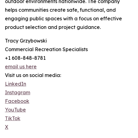
outdoor environments nationwide. The company
helps communities create safe, functional, and
engaging public spaces with a focus on effective
product selection and project guidance.
Tracy Grzybowski
Commercial Recreation Specialists
+1 608-848-8781
email us here
Visit us on social media:
LinkedIn
Instagram
Facebook
YouTube
TikTok
X