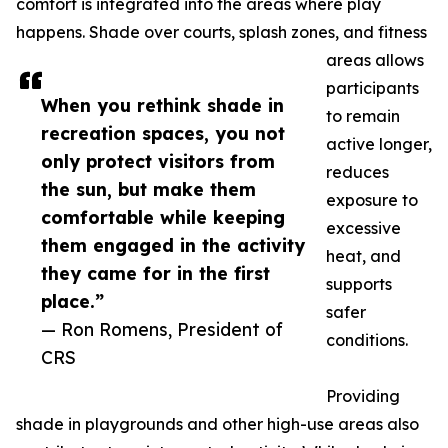
comfort is integrated into the areas where play
happens. Shade over courts, splash zones, and fitness
areas allows
participants
When you rethink shade in
to remain
recreation spaces, you not
active longer,
only protect visitors from
reduces
the sun, but make them
exposure to
comfortable while keeping
excessive
them engaged in the activity
heat, and
they came for in the first
supports
place.”
safer
— Ron Romens, President of
conditions.
CRS
Providing
shade in playgrounds and other high-use areas also