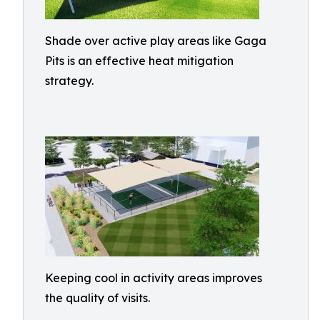
Shade over active play areas like Gaga
Pits is an effective heat mitigation
strategy.
Keeping cool in activity areas improves
the quality of visits.