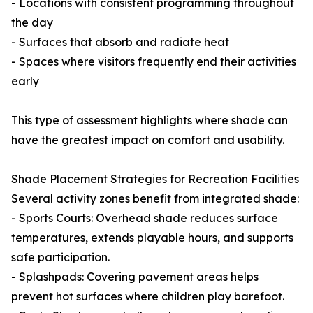
- Locations with consistent programming throughout
the day
- Surfaces that absorb and radiate heat
- Spaces where visitors frequently end their activities
early
This type of assessment highlights where shade can
have the greatest impact on comfort and usability.
Shade Placement Strategies for Recreation Facilities
Several activity zones benefit from integrated shade:
- Sports Courts: Overhead shade reduces surface
temperatures, extends playable hours, and supports
safe participation.
- Splashpads: Covering pavement areas helps
prevent hot surfaces where children play barefoot.