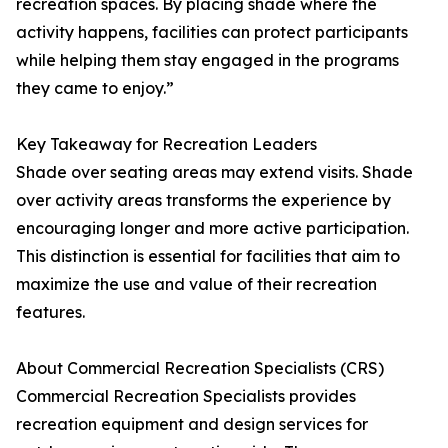
recreation spaces. By placing shade where the
activity happens, facilities can protect participants
while helping them stay engaged in the programs
they came to enjoy.”
Key Takeaway for Recreation Leaders
Shade over seating areas may extend visits. Shade
over activity areas transforms the experience by
encouraging longer and more active participation.
This distinction is essential for facilities that aim to
maximize the use and value of their recreation
features.
About Commercial Recreation Specialists (CRS)
Commercial Recreation Specialists provides
recreation equipment and design services for