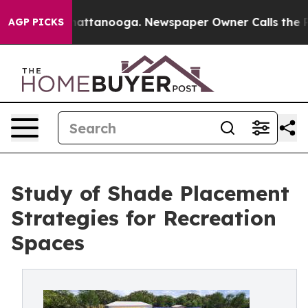
s in Chattanooga. Newspaper Owner Calls the People A
AGP PICKS
Study of Shade Placement
Strategies for Recreation
Spaces