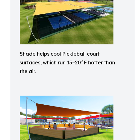
Shade helps cool Pickleball court
surfaces, which run 15–20°F hotter than
the air.