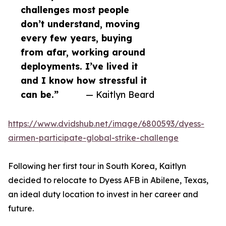
challenges most people
don’t understand, moving
every few years, buying
from afar, working around
deployments. I’ve lived it
and I know how stressful it
can be.”
— Kaitlyn Beard
https://www.dvidshub.net/image/6800593/dyess-
airmen-participate-global-strike-challenge
Following her first tour in South Korea, Kaitlyn
decided to relocate to Dyess AFB in Abilene, Texas,
an ideal duty location to invest in her career and
future.