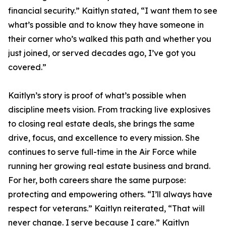
financial security.” Kaitlyn stated, “I want them to see
what’s possible and to know they have someone in
their corner who’s walked this path and whether you
just joined, or served decades ago, I’ve got you
covered.”
Kaitlyn’s story is proof of what’s possible when
discipline meets vision. From tracking live explosives
to closing real estate deals, she brings the same
drive, focus, and excellence to every mission. She
continues to serve full-time in the Air Force while
running her growing real estate business and brand.
For her, both careers share the same purpose:
protecting and empowering others. “I’ll always have
respect for veterans.” Kaitlyn reiterated, “That will
never change. I serve because I care.” Kaitlyn