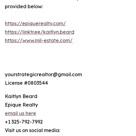
provided below:
https://epiquerealty.com/
https://linktr.ee/kaitlyn.beard
https://www.mil-estate.com/
yourstrategicrealtor@gmail.com
License #0803544
Kaitlyn Beard
Epique Realty
email us here
+1 325-792-7992
Visit us on social media: