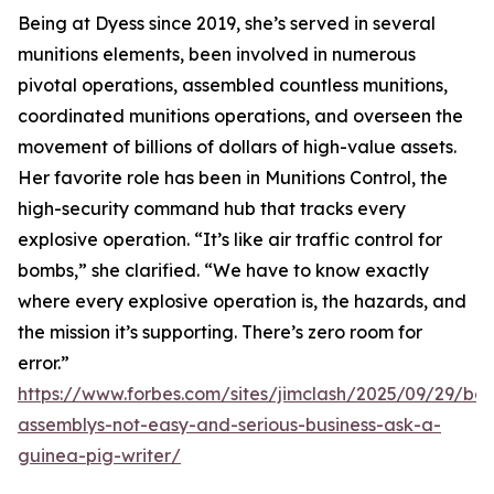
Being at Dyess since 2019, she’s served in several
munitions elements, been involved in numerous
pivotal operations, assembled countless munitions,
coordinated munitions operations, and overseen the
movement of billions of dollars of high-value assets.
Her favorite role has been in Munitions Control, the
high-security command hub that tracks every
explosive operation. “It’s like air traffic control for
bombs,” she clarified. “We have to know exactly
where every explosive operation is, the hazards, and
the mission it’s supporting. There’s zero room for
error.”
https://www.forbes.com/sites/jimclash/2025/09/29/bo
assemblys-not-easy-and-serious-business-ask-a-
guinea-pig-writer/