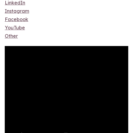
LinkedIn
Instagram
Facebook
YouTube
Other