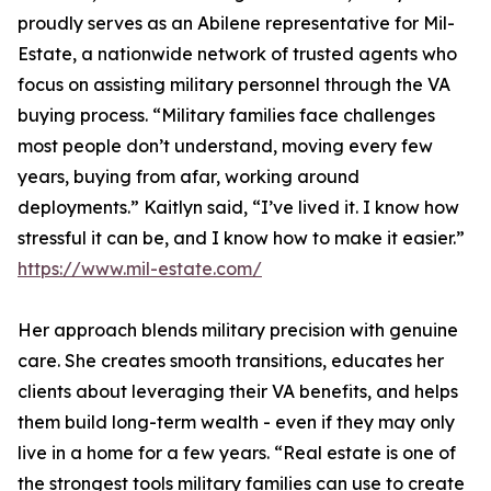
proudly serves as an Abilene representative for Mil-
Estate, a nationwide network of trusted agents who
focus on assisting military personnel through the VA
buying process. “Military families face challenges
most people don’t understand, moving every few
years, buying from afar, working around
deployments.” Kaitlyn said, “I’ve lived it. I know how
stressful it can be, and I know how to make it easier.”
https://www.mil-estate.com/
Her approach blends military precision with genuine
care. She creates smooth transitions, educates her
clients about leveraging their VA benefits, and helps
them build long-term wealth - even if they may only
live in a home for a few years. “Real estate is one of
the strongest tools military families can use to create