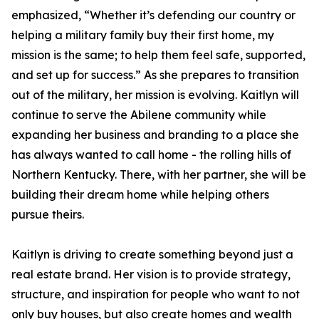
emphasized, “Whether it’s defending our country or
helping a military family buy their first home, my
mission is the same; to help them feel safe, supported,
and set up for success.” As she prepares to transition
out of the military, her mission is evolving. Kaitlyn will
continue to serve the Abilene community while
expanding her business and branding to a place she
has always wanted to call home - the rolling hills of
Northern Kentucky. There, with her partner, she will be
building their dream home while helping others
pursue theirs.
Kaitlyn is driving to create something beyond just a
real estate brand. Her vision is to provide strategy,
structure, and inspiration for people who want to not
only buy houses, but also create homes and wealth