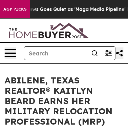
ox News Goes Quiet as 'Maga Media Pipeline' Backfire
AGP PICKS
ABILENE, TEXAS
REALTOR® KAITLYN
BEARD EARNS HER
MILITARY RELOCATION
PROFESSIONAL (MRP)