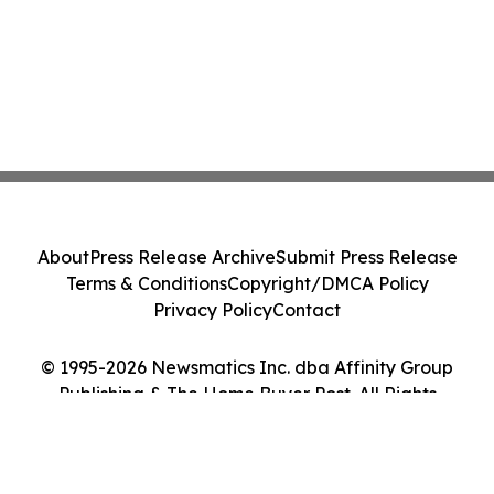
About
Press Release Archive
Submit Press Release
Terms & Conditions
Copyright/DMCA Policy
Privacy Policy
Contact
© 1995-2026 Newsmatics Inc. dba Affinity Group
Publishing & The Home Buyer Post. All Rights
Reserved.
Cookie Settings / Your Privacy Choices