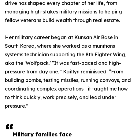
drive has shaped every chapter of her life, from
managing high-stakes military missions to helping
fellow veterans build wealth through real estate.
Her military career began at Kunsan Air Base in
South Korea, where she worked as a munitions
systems technician supporting the 8th Fighter Wing,
aka the ‘Wolfpack.’ "It was fast-paced and high-
pressure from day one,” Kaitlyn reminisced. “From
building bombs, testing missiles, running convoys, and
coordinating complex operations—it taught me how
to think quickly, work precisely, and lead under
pressure.”
Military families face