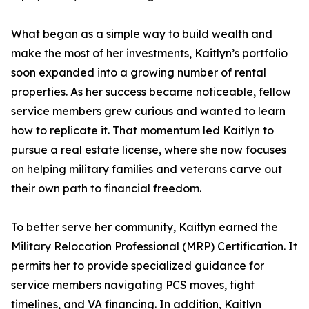
What began as a simple way to build wealth and
make the most of her investments, Kaitlyn’s portfolio
soon expanded into a growing number of rental
properties. As her success became noticeable, fellow
service members grew curious and wanted to learn
how to replicate it. That momentum led Kaitlyn to
pursue a real estate license, where she now focuses
on helping military families and veterans carve out
their own path to financial freedom.
To better serve her community, Kaitlyn earned the
Military Relocation Professional (MRP) Certification. It
permits her to provide specialized guidance for
service members navigating PCS moves, tight
timelines, and VA financing. In addition, Kaitlyn