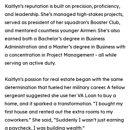
Kaitlyn’s reputation is built on precision, proficiency,
and leadership. She’s managed high-stakes projects,
served as president of her squadron’s Booster Club,
and mentored countless younger Airmen. She’s also
earned both a Bachelor’s degree in Business
Administration and a Master’s degree in Business with
a concentration in Project Management - all while
serving on active duty.
Kaitlyn’s passion for real estate began with the same
determination that fueled her military career. A fellow
sergeant suggested she use her VA Loan to buy a
home, and it sparked a transformation. “I bought my
first house and rented out the extra rooms to my
coworkers.” She said, “Suddenly I wasn’t just earning
a paycheck, I was building wealth.”