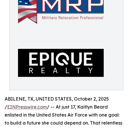
ABILENE, TX, UNITED STATES, October 2, 2025
/
EINPresswire.com
/ -- At just 17, Kaitlyn Beard
enlisted in the United States Air Force with one goal:
to build a future she could depend on. That relentless