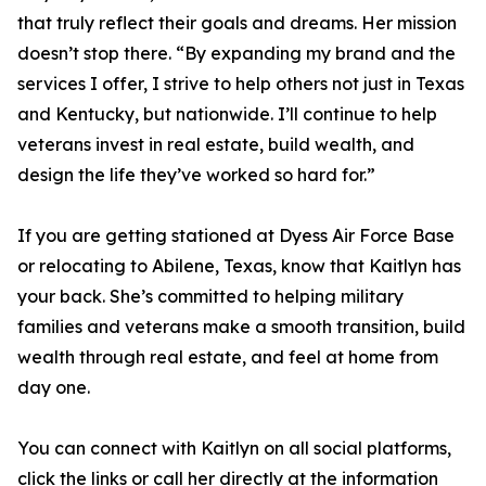
that truly reflect their goals and dreams. Her mission
doesn’t stop there. “By expanding my brand and the
services I offer, I strive to help others not just in Texas
and Kentucky, but nationwide. I’ll continue to help
veterans invest in real estate, build wealth, and
design the life they’ve worked so hard for.”
If you are getting stationed at Dyess Air Force Base
or relocating to Abilene, Texas, know that Kaitlyn has
your back. She’s committed to helping military
families and veterans make a smooth transition, build
wealth through real estate, and feel at home from
day one.
You can connect with Kaitlyn on all social platforms,
click the links or call her directly at the information