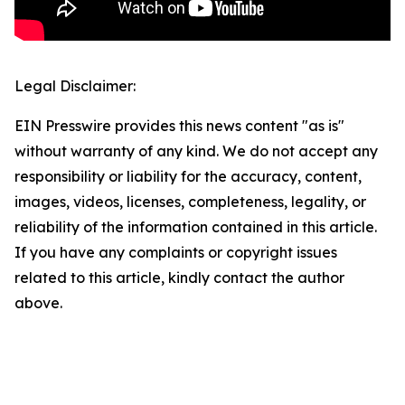
Legal Disclaimer:
EIN Presswire provides this news content "as is"
without warranty of any kind. We do not accept any
responsibility or liability for the accuracy, content,
images, videos, licenses, completeness, legality, or
reliability of the information contained in this article.
If you have any complaints or copyright issues
related to this article, kindly contact the author
above.