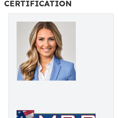
CERTIFICATION