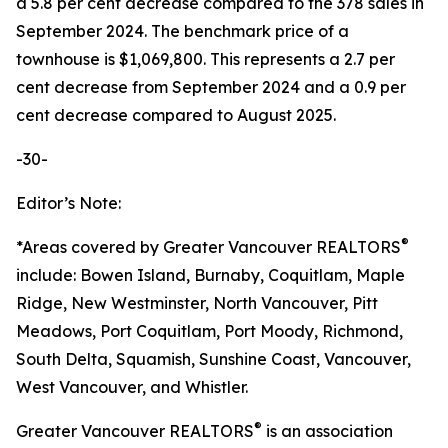
a 5.8 per cent decrease compared to the 378 sales in
September 2024. The benchmark price of a
townhouse is $1,069,800. This represents a 2.7 per
cent decrease from September 2024 and a 0.9 per
cent decrease compared to August 2025.
-30-
Editor’s Note:
®
*Areas covered by Greater Vancouver REALTORS
include: Bowen Island, Burnaby, Coquitlam, Maple
Ridge, New Westminster, North Vancouver, Pitt
Meadows, Port Coquitlam, Port Moody, Richmond,
South Delta, Squamish, Sunshine Coast, Vancouver,
West Vancouver, and Whistler.
®
Greater Vancouver REALTORS
is an association