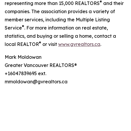
®
representing more than 15,000 REALTORS
and their
companies. The association provides a variety of
member services, including the Multiple Listing
®
Service
. For more information on real estate,
statistics, and buying or selling a home, contact a
®
local REALTOR
or visit
www.gvrealtors.ca
.
Mark Moldowan
Greater Vancouver REALTORS®
+16047839695 ext.
mmoldowan@gvrealtors.ca