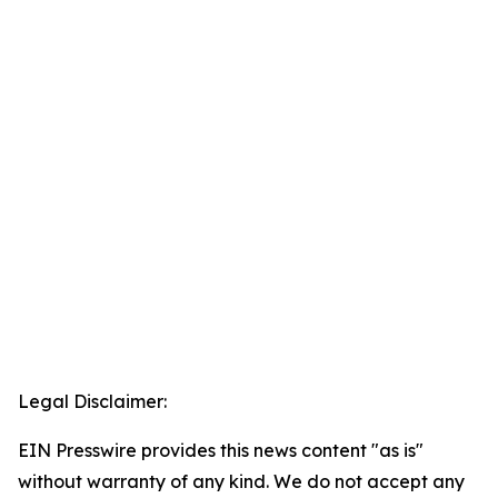
Legal Disclaimer:
EIN Presswire provides this news content "as is"
without warranty of any kind. We do not accept any