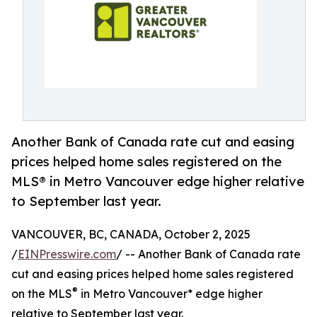
Another Bank of Canada rate cut and easing
prices helped home sales registered on the
MLS® in Metro Vancouver edge higher relative
to September last year.
VANCOUVER, BC, CANADA, October 2, 2025
/
EINPresswire.com
/ -- Another Bank of Canada rate
cut and easing prices helped home sales registered
®
on the MLS
in Metro Vancouver* edge higher
relative to September last year.