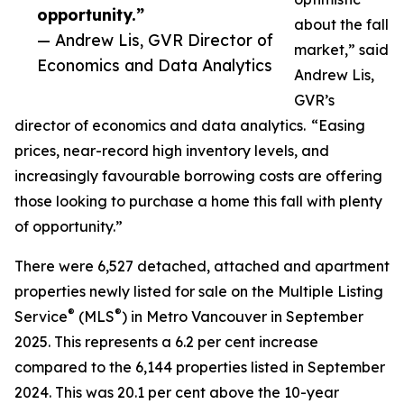
opportunity.”
about the fall
— Andrew Lis, GVR Director of
market,” said
Economics and Data Analytics
Andrew Lis,
GVR’s
director of economics and data analytics. “Easing
prices, near-record high inventory levels, and
increasingly favourable borrowing costs are offering
those looking to purchase a home this fall with plenty
of opportunity.”
There were 6,527 detached, attached and apartment
properties newly listed for sale on the Multiple Listing
®
®
Service
(MLS
) in Metro Vancouver in September
2025. This represents a 6.2 per cent increase
compared to the 6,144 properties listed in September
2024. This was 20.1 per cent above the 10-year