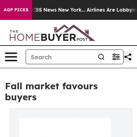
ive was CBS News New York...
Airlines Are Lobbying To 
AGP PICKS
Fall market favours
buyers