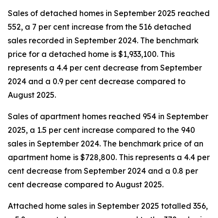
Sales of detached homes in September 2025 reached
552, a 7 per cent increase from the 516 detached
sales recorded in September 2024. The benchmark
price for a detached home is $1,933,100. This
represents a 4.4 per cent decrease from September
2024 and a 0.9 per cent decrease compared to
August 2025.
Sales of apartment homes reached 954 in September
2025, a 1.5 per cent increase compared to the 940
sales in September 2024. The benchmark price of an
apartment home is $728,800. This represents a 4.4 per
cent decrease from September 2024 and a 0.8 per
cent decrease compared to August 2025.
Attached home sales in September 2025 totalled 356,