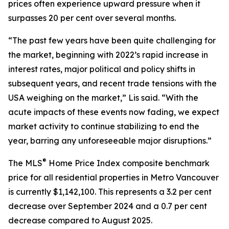
prices often experience upward pressure when it
surpasses 20 per cent over several months.
“The past few years have been quite challenging for
the market, beginning with 2022’s rapid increase in
interest rates, major political and policy shifts in
subsequent years, and recent trade tensions with the
USA weighing on the market,” Lis said. “With the
acute impacts of these events now fading, we expect
market activity to continue stabilizing to end the
year, barring any unforeseeable major disruptions.”
®
The MLS
Home Price Index composite benchmark
price for all residential properties in Metro Vancouver
is currently $1,142,100. This represents a 3.2 per cent
decrease over September 2024 and a 0.7 per cent
decrease compared to August 2025.