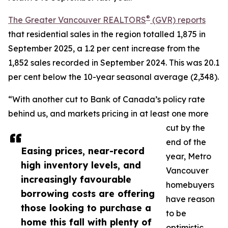
®
The Greater Vancouver REALTORS
(GVR) reports
that residential sales in the region totalled 1,875 in
September 2025, a 1.2 per cent increase from the
1,852 sales recorded in September 2024. This was 20.1
per cent below the 10-year seasonal average (2,348).
“With another cut to Bank of Canada’s policy rate
behind us, and markets pricing in at least one more
cut by the
end of the
Easing prices, near-record
year, Metro
high inventory levels, and
Vancouver
increasingly favourable
homebuyers
borrowing costs are offering
have reason
those looking to purchase a
to be
home this fall with plenty of
optimistic