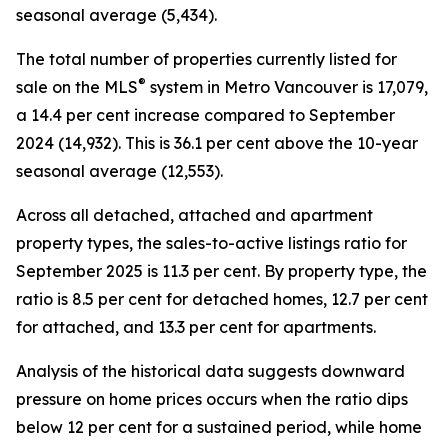
seasonal average (5,434).
The total number of properties currently listed for
®
sale on the MLS
system in Metro Vancouver is 17,079,
a 14.4 per cent increase compared to September
2024 (14,932). This is 36.1 per cent above the 10-year
seasonal average (12,553).
Across all detached, attached and apartment
property types, the sales-to-active listings ratio for
September 2025 is 11.3 per cent. By property type, the
ratio is 8.5 per cent for detached homes, 12.7 per cent
for attached, and 13.3 per cent for apartments.
Analysis of the historical data suggests downward
pressure on home prices occurs when the ratio dips
below 12 per cent for a sustained period, while home