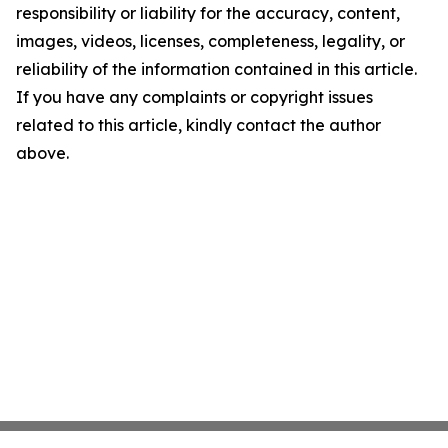
responsibility or liability for the accuracy, content,
images, videos, licenses, completeness, legality, or
reliability of the information contained in this article.
If you have any complaints or copyright issues
related to this article, kindly contact the author
above.