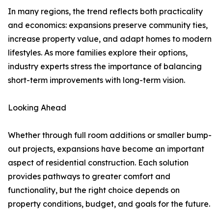
In many regions, the trend reflects both practicality
and economics: expansions preserve community ties,
increase property value, and adapt homes to modern
lifestyles. As more families explore their options,
industry experts stress the importance of balancing
short-term improvements with long-term vision.
Looking Ahead
Whether through full room additions or smaller bump-
out projects, expansions have become an important
aspect of residential construction. Each solution
provides pathways to greater comfort and
functionality, but the right choice depends on
property conditions, budget, and goals for the future.