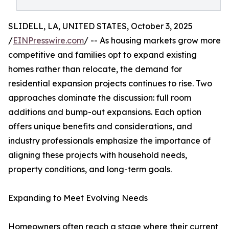
SLIDELL, LA, UNITED STATES, October 3, 2025
/
EINPresswire.com
/ -- As housing markets grow more
competitive and families opt to expand existing
homes rather than relocate, the demand for
residential expansion projects continues to rise. Two
approaches dominate the discussion: full room
additions and bump-out expansions. Each option
offers unique benefits and considerations, and
industry professionals emphasize the importance of
aligning these projects with household needs,
property conditions, and long-term goals.
Expanding to Meet Evolving Needs
Homeowners often reach a stage where their current