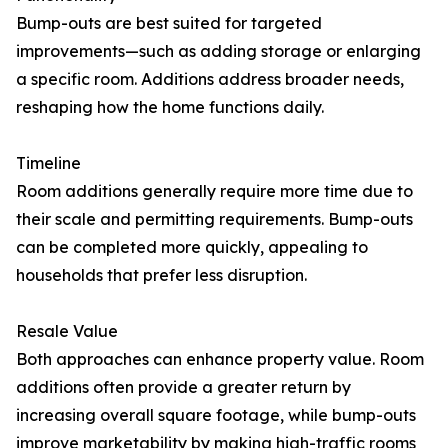
Bump-outs are best suited for targeted
improvements—such as adding storage or enlarging
a specific room. Additions address broader needs,
reshaping how the home functions daily.
Timeline
Room additions generally require more time due to
their scale and permitting requirements. Bump-outs
can be completed more quickly, appealing to
households that prefer less disruption.
Resale Value
Both approaches can enhance property value. Room
additions often provide a greater return by
increasing overall square footage, while bump-outs
improve marketability by making high-traffic rooms