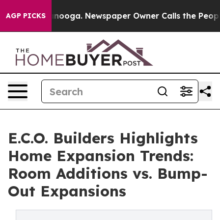
Chattanooga. Newspaper Owner Calls the People Abrup
AGP PICKS
E.C.O. Builders Highlights
Home Expansion Trends:
Room Additions vs. Bump-
Out Expansions