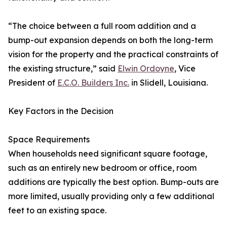
“The choice between a full room addition and a
bump-out expansion depends on both the long-term
vision for the property and the practical constraints of
the existing structure,” said
Elwin Ordoyne
, Vice
President of
E.C.O. Builders Inc.
in Slidell, Louisiana.
Key Factors in the Decision
Space Requirements
When households need significant square footage,
such as an entirely new bedroom or office, room
additions are typically the best option. Bump-outs are
more limited, usually providing only a few additional
feet to an existing space.