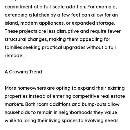
commitment of a full-scale addition. For example,
extending a kitchen by a few feet can allow for an
island, modern appliances, or expanded storage.
These projects are less disruptive and require fewer
structural changes, making them appealing for
families seeking practical upgrades without a full
remodel.
A Growing Trend
More homeowners are opting to expand their existing
properties instead of entering competitive real estate
markets. Both room additions and bump-outs allow
households to remain in neighborhoods they value
while tailoring their living spaces to evolving needs.