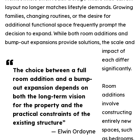
layout no longer matches lifestyle demands. Growing
families, changing routines, or the desire for
additional functional space frequently prompt the
decision to expand. While both room additions and
bump-out expansions provide solutions, the scale and
impact of
each differ
significantly.
The choice between a full
room addition and a bump-
Room
out expansion depends on
additions
both the long-term vision
involve
for the property and the
constructing
practical constraints of the
entirely new
existing structure”
spaces, such
— Elwin Ordoyne
as bedrooms,