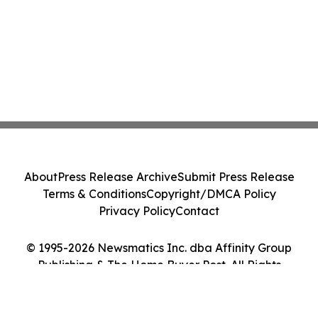
About
Press Release Archive
Submit Press Release
Terms & Conditions
Copyright/DMCA Policy
Privacy Policy
Contact
© 1995-2026 Newsmatics Inc. dba Affinity Group
Publishing & The Home Buyer Post. All Rights
Reserved.
Cookie Settings / Your Privacy Choices