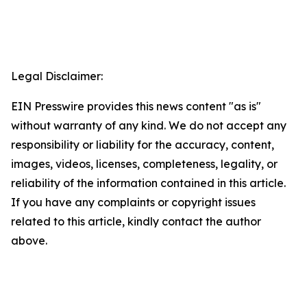
Legal Disclaimer:
EIN Presswire provides this news content "as is"
without warranty of any kind. We do not accept any
responsibility or liability for the accuracy, content,
images, videos, licenses, completeness, legality, or
reliability of the information contained in this article.
If you have any complaints or copyright issues
related to this article, kindly contact the author
above.