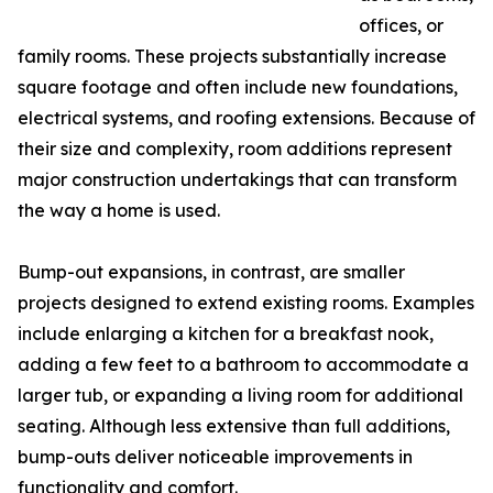
offices, or
family rooms. These projects substantially increase
square footage and often include new foundations,
electrical systems, and roofing extensions. Because of
their size and complexity, room additions represent
major construction undertakings that can transform
the way a home is used.
Bump-out expansions, in contrast, are smaller
projects designed to extend existing rooms. Examples
include enlarging a kitchen for a breakfast nook,
adding a few feet to a bathroom to accommodate a
larger tub, or expanding a living room for additional
seating. Although less extensive than full additions,
bump-outs deliver noticeable improvements in
functionality and comfort.