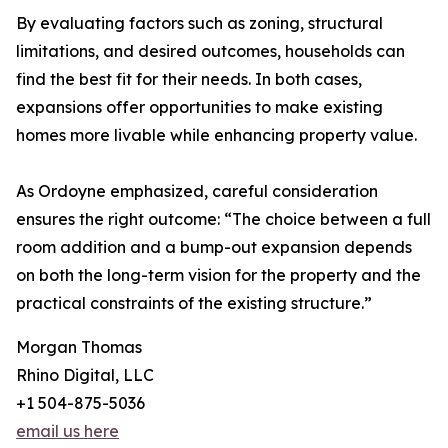
By evaluating factors such as zoning, structural
limitations, and desired outcomes, households can
find the best fit for their needs. In both cases,
expansions offer opportunities to make existing
homes more livable while enhancing property value.
As Ordoyne emphasized, careful consideration
ensures the right outcome: “The choice between a full
room addition and a bump-out expansion depends
on both the long-term vision for the property and the
practical constraints of the existing structure.”
Morgan Thomas
Rhino Digital, LLC
+1 504-875-5036
email us here