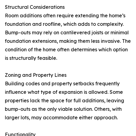
Structural Considerations
Room additions often require extending the home’s
foundation and roofline, which adds to complexity.
Bump-outs may rely on cantilevered joists or minimal
foundation extensions, making them less invasive. The
condition of the home often determines which option
is structurally feasible.
Zoning and Property Lines
Building codes and property setbacks frequently
influence what type of expansion is allowed. Some
properties lack the space for full additions, leaving
bump-outs as the only viable solution. Others, with
larger lots, may accommodate either approach.
Functionality