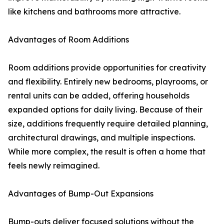
like kitchens and bathrooms more attractive.
Advantages of Room Additions
Room additions provide opportunities for creativity
and flexibility. Entirely new bedrooms, playrooms, or
rental units can be added, offering households
expanded options for daily living. Because of their
size, additions frequently require detailed planning,
architectural drawings, and multiple inspections.
While more complex, the result is often a home that
feels newly reimagined.
Advantages of Bump-Out Expansions
Bump-outs deliver focused solutions without the