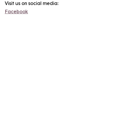
Visit us on social media:
Facebook