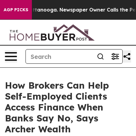
n Chattanooga. Newspaper Owner Calls the People Abr
AGP PICKS
How Brokers Can Help
Self-Employed Clients
Access Finance When
Banks Say No, Says
Archer Wealth