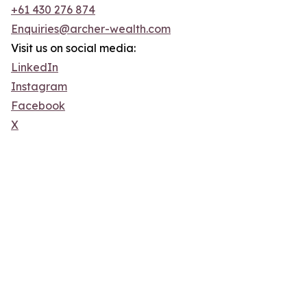
+61 430 276 874
Enquiries@archer-wealth.com
Visit us on social media:
LinkedIn
Instagram
Facebook
X