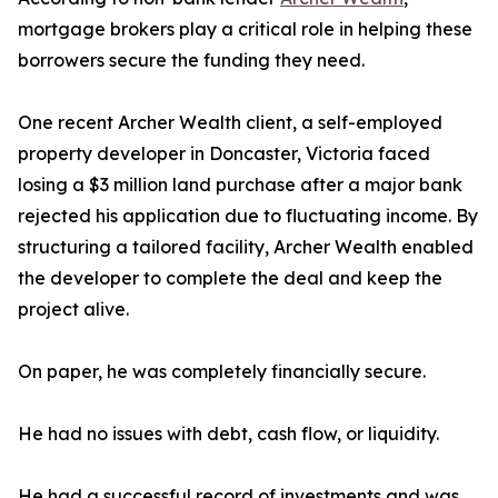
mortgage brokers play a critical role in helping these
borrowers secure the funding they need.
One recent Archer Wealth client, a self-employed
property developer in Doncaster, Victoria faced
losing a $3 million land purchase after a major bank
rejected his application due to fluctuating income. By
structuring a tailored facility, Archer Wealth enabled
the developer to complete the deal and keep the
project alive.
On paper, he was completely financially secure.
He had no issues with debt, cash flow, or liquidity.
He had a successful record of investments and was