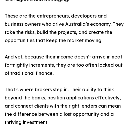
These are the entrepreneurs, developers and
business owners who drive Australia’s economy. They
take the risks, build the projects, and create the
opportunities that keep the market moving.
And yet, because their income doesn’t arrive in neat
fortnightly increments, they are too often locked out
of traditional finance.
That’s where brokers step in. Their ability to think
beyond the banks, position applications effectively,
and connect clients with the right lenders can mean
the difference between a lost opportunity and a
thriving investment.