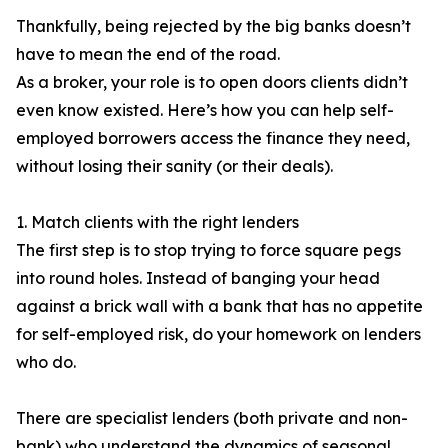
Thankfully, being rejected by the big banks doesn’t
have to mean the end of the road.
As a broker, your role is to open doors clients didn’t
even know existed. Here’s how you can help self-
employed borrowers access the finance they need,
without losing their sanity (or their deals).
1. Match clients with the right lenders
The first step is to stop trying to force square pegs
into round holes. Instead of banging your head
against a brick wall with a bank that has no appetite
for self-employed risk, do your homework on lenders
who do.
There are specialist lenders (both private and non-
bank) who understand the dynamics of seasonal