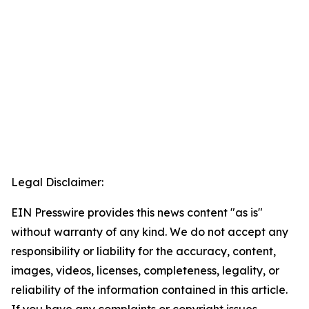
Legal Disclaimer:
EIN Presswire provides this news content "as is"
without warranty of any kind. We do not accept any
responsibility or liability for the accuracy, content,
images, videos, licenses, completeness, legality, or
reliability of the information contained in this article.