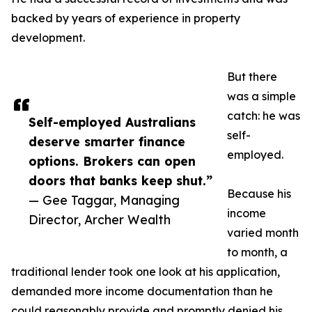
backed by years of experience in property
development.
But there
was a simple
catch: he was
Self-employed Australians
self-
deserve smarter finance
employed.
options. Brokers can open
doors that banks keep shut.”
Because his
— Gee Taggar, Managing
income
Director, Archer Wealth
varied month
to month, a
traditional lender took one look at his application,
demanded more income documentation than he
could reasonably provide and promptly denied his