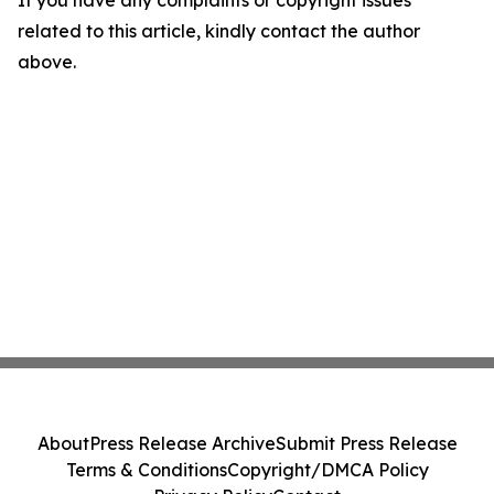
If you have any complaints or copyright issues
related to this article, kindly contact the author
above.
About
Press Release Archive
Submit Press Release
Terms & Conditions
Copyright/DMCA Policy