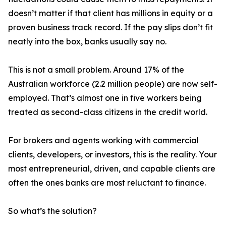
doesn’t matter if that client has millions in equity or a
proven business track record. If the pay slips don’t fit
neatly into the box, banks usually say no.
This is not a small problem. Around 17% of the
Australian workforce (2.2 million people) are now self-
employed. That’s almost one in five workers being
treated as second-class citizens in the credit world.
For brokers and agents working with commercial
clients, developers, or investors, this is the reality. Your
most entrepreneurial, driven, and capable clients are
often the ones banks are most reluctant to finance.
So what’s the solution?