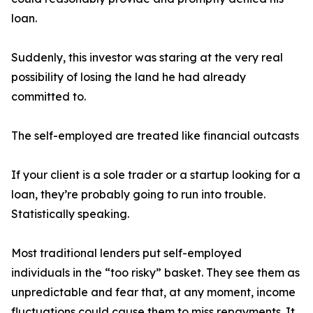
loan.
Suddenly, this investor was staring at the very real
possibility of losing the land he had already
committed to.
The self-employed are treated like financial outcasts
If your client is a sole trader or a startup looking for a
loan, they’re probably going to run into trouble.
Statistically speaking.
Most traditional lenders put self-employed
individuals in the “too risky” basket. They see them as
unpredictable and fear that, at any moment, income
fluctuations could cause them to miss repayments. It