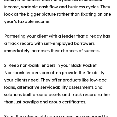
income, variable cash flow and business cycles. They
look at the bigger picture rather than fixating on one
year’s taxable income.
Partnering your client with a lender that already has
a track record with self-employed borrowers
immediately increases their chances of success.
2. Keep non-bank lenders in your Back Pocket
Non-bank lenders can often provide the flexibility
your clients need. They offer products like low-doc
loans, alternative serviceability assessments and
solutions built around assets and track record rather
than just payslips and group certificates.
Sure, the rates might carry a premium compared to