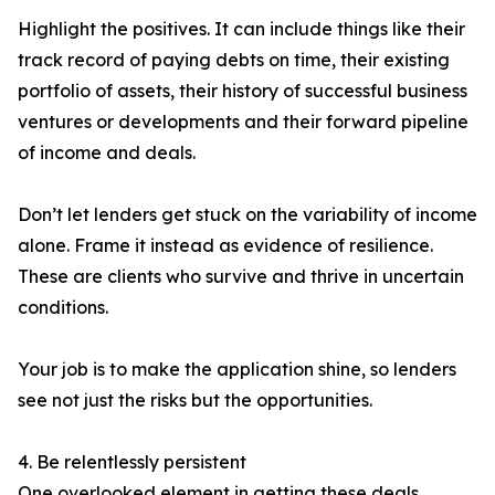
Highlight the positives. It can include things like their
track record of paying debts on time, their existing
portfolio of assets, their history of successful business
ventures or developments and their forward pipeline
of income and deals.
Don’t let lenders get stuck on the variability of income
alone. Frame it instead as evidence of resilience.
These are clients who survive and thrive in uncertain
conditions.
Your job is to make the application shine, so lenders
see not just the risks but the opportunities.
4. Be relentlessly persistent
One overlooked element in getting these deals