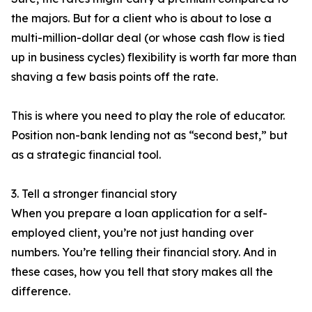
the majors. But for a client who is about to lose a
multi-million-dollar deal (or whose cash flow is tied
up in business cycles) flexibility is worth far more than
shaving a few basis points off the rate.
This is where you need to play the role of educator.
Position non-bank lending not as “second best,” but
as a strategic financial tool.
3. Tell a stronger financial story
When you prepare a loan application for a self-
employed client, you’re not just handing over
numbers. You’re telling their financial story. And in
these cases, how you tell that story makes all the
difference.