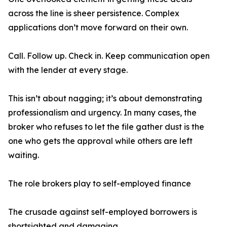
across the line is sheer persistence. Complex
applications don’t move forward on their own.
Call. Follow up. Check in. Keep communication open
with the lender at every stage.
This isn’t about nagging; it’s about demonstrating
professionalism and urgency. In many cases, the
broker who refuses to let the file gather dust is the
one who gets the approval while others are left
waiting.
The role brokers play to self-employed finance
The crusade against self-employed borrowers is
shortsighted and damaging.