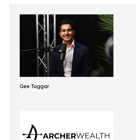
Gee Taggar