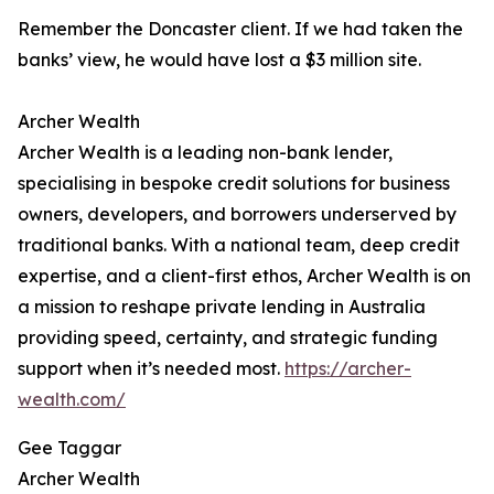
Remember the Doncaster client. If we had taken the
banks’ view, he would have lost a $3 million site.
Archer Wealth
Archer Wealth is a leading non-bank lender,
specialising in bespoke credit solutions for business
owners, developers, and borrowers underserved by
traditional banks. With a national team, deep credit
expertise, and a client-first ethos, Archer Wealth is on
a mission to reshape private lending in Australia
providing speed, certainty, and strategic funding
support when it’s needed most.
https://archer-
wealth.com/
Gee Taggar
Archer Wealth