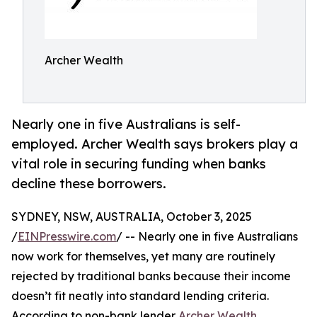
Archer Wealth
Nearly one in five Australians is self-
employed. Archer Wealth says brokers play a
vital role in securing funding when banks
decline these borrowers.
SYDNEY, NSW, AUSTRALIA, October 3, 2025
/
EINPresswire.com
/ -- Nearly one in five Australians
now work for themselves, yet many are routinely
rejected by traditional banks because their income
doesn’t fit neatly into standard lending criteria.
According to non-bank lender
Archer Wealth
,