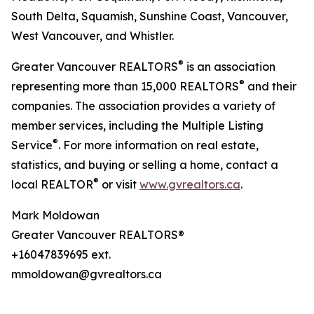
South Delta, Squamish, Sunshine Coast, Vancouver,
West Vancouver, and Whistler.
®
Greater Vancouver REALTORS
is an association
®
representing more than 15,000 REALTORS
and their
companies. The association provides a variety of
member services, including the Multiple Listing
®
Service
. For more information on real estate,
statistics, and buying or selling a home, contact a
®
local REALTOR
or visit
www.gvrealtors.ca
.
Mark Moldowan
Greater Vancouver REALTORS®
+16047839695 ext.
mmoldowan@gvrealtors.ca