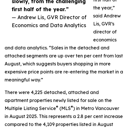
slowly, from the challenging
the year,”
first half of the year.”
said Andrew
— Andrew Lis, GVR Director of
Lis, GVR’s
Economics and Data Analytics
director of
economics
and data analytics. “Sales in the detached and
attached segments are up over ten per cent from last
August, which suggests buyers shopping in more
expensive price points are re-entering the market in a
meaningful way.”
There were 4,225 detached, attached and
apartment properties newly listed for sale on the
®
®
Multiple Listing Service
(MLS
) in Metro Vancouver
in August 2025. This represents a 2.8 per cent increase
compared to the 4,109 properties listed in August