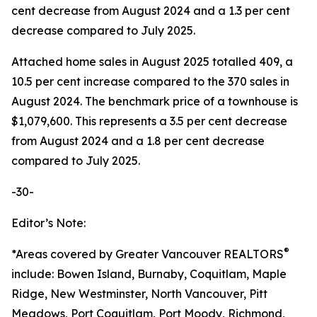
cent decrease from August 2024 and a 1.3 per cent
decrease compared to July 2025.
Attached home sales in August 2025 totalled 409, a
10.5 per cent increase compared to the 370 sales in
August 2024. The benchmark price of a townhouse is
$1,079,600. This represents a 3.5 per cent decrease
from August 2024 and a 1.8 per cent decrease
compared to July 2025.
-30-
Editor’s Note:
®
*Areas covered by Greater Vancouver REALTORS
include: Bowen Island, Burnaby, Coquitlam, Maple
Ridge, New Westminster, North Vancouver, Pitt
Meadows, Port Coquitlam, Port Moody, Richmond,