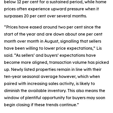
below 12 per cent for a sustained period, while home
prices often experience upward pressure when it
surpasses 20 per cent over several months.
“Prices have eased around two per cent since the
start of the year and are down about one per cent
month over month in August, signalling that sellers
have been willing to lower price expectations,” Lis
said. “As sellers’ and buyers’ expectations have
become more aligned, transaction volume has picked
up. Newly listed properties remain in line with their
ten-year seasonal average however, which when
paired with increasing sales activity, is likely to
diminish the available inventory. This also means the
window of plentiful opportunity for buyers may soon
begin closing if these trends continue.”