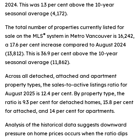
2024. This was 1.3 per cent above the 10-year
seasonal average (4,172).
The total number of properties currently listed for
®
sale on the MLS
system in Metro Vancouver is 16,242,
a 17.6 per cent increase compared to August 2024
(13,812). This is 36.9 per cent above the 10-year
seasonal average (11,862).
Across all detached, attached and apartment
property types, the sales-to-active listings ratio for
August 2025 is 12.4 per cent. By property type, the
ratio is 9.3 per cent for detached homes, 15.8 per cent
for attached, and 14 per cent for apartments.
Analysis of the historical data suggests downward
pressure on home prices occurs when the ratio dips