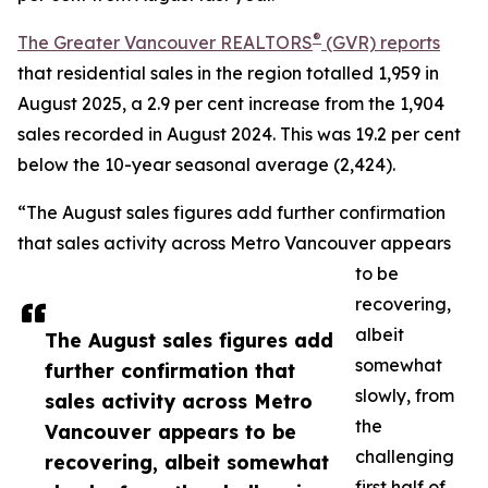
®
The Greater Vancouver REALTORS
(GVR) reports
that residential sales in the region totalled 1,959 in
August 2025, a 2.9 per cent increase from the 1,904
sales recorded in August 2024. This was 19.2 per cent
below the 10-year seasonal average (2,424).
“The August sales figures add further confirmation
that sales activity across Metro Vancouver appears
to be
recovering,
albeit
The August sales figures add
somewhat
further confirmation that
slowly, from
sales activity across Metro
the
Vancouver appears to be
challenging
recovering, albeit somewhat
first half of