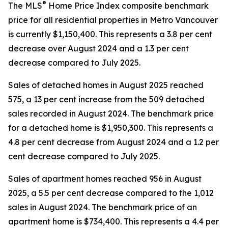
®
The MLS
Home Price Index composite benchmark
price for all residential properties in Metro Vancouver
is currently $1,150,400. This represents a 3.8 per cent
decrease over August 2024 and a 1.3 per cent
decrease compared to July 2025.
Sales of detached homes in August 2025 reached
575, a 13 per cent increase from the 509 detached
sales recorded in August 2024. The benchmark price
for a detached home is $1,950,300. This represents a
4.8 per cent decrease from August 2024 and a 1.2 per
cent decrease compared to July 2025.
Sales of apartment homes reached 956 in August
2025, a 5.5 per cent decrease compared to the 1,012
sales in August 2024. The benchmark price of an
apartment home is $734,400. This represents a 4.4 per