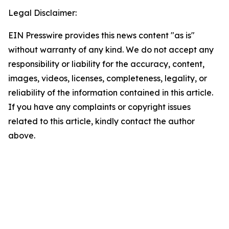
Legal Disclaimer:
EIN Presswire provides this news content "as is"
without warranty of any kind. We do not accept any
responsibility or liability for the accuracy, content,
images, videos, licenses, completeness, legality, or
reliability of the information contained in this article.
If you have any complaints or copyright issues
related to this article, kindly contact the author
above.