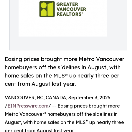
Easing prices brought more Metro Vancouver
homebuyers off the sidelines in August, with
home sales on the MLS® up nearly three per
cent from August last year.
VANCOUVER, BC, CANADA, September 3, 2025
/
EINPresswire.com
/ -- Easing prices brought more
Metro Vancouver* homebuyers off the sidelines in
®
August, with home sales on the MLS
up nearly three
per cent from August last year.