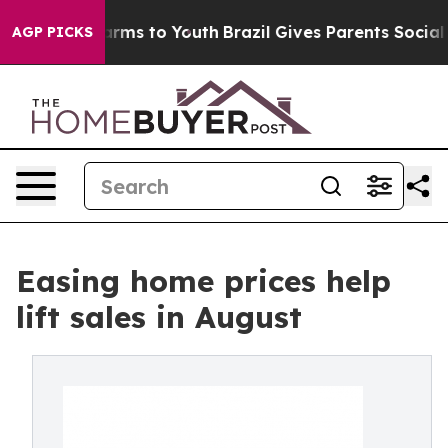
Abate Harms to Youth
Brazil Gives Parents Social Media
AGP PICKS
Easing home prices help
lift sales in August