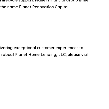
ifecycle support. Planet Financial Group is the
r the name Planet Renovation Capital.
ivering exceptional customer experiences to
 about Planet Home Lending, LLC, please visit