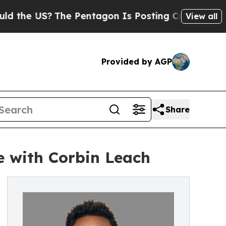
 US?
The Pentagon Is Posting Cryptic Biblical M
View all
Provided by AGP
Share
e with Corbin Leach