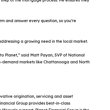
y step of the mortgage process. He ensures they
erm and answer every question, so you’re
addressing a growing need in the local market.
 to Planet,” said Matt Payan, SVP of National
high-demand markets like Chattanooga and North
vative origination, servicing and asset
inancial Group provides best-in-class