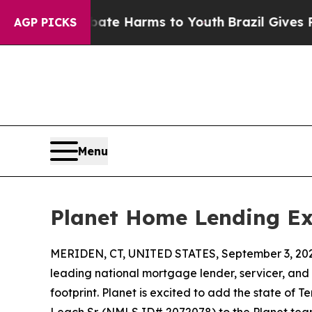
und to Abate Harms to Youth
Brazil Gives Parents
AGP PICKS
Menu
Planet Home Lending Ex
MERIDEN, CT, UNITED STATES, September 3, 20
leading national mortgage lender, servicer, and
footprint. Planet is excited to add the state o