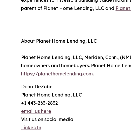
experiences for investors pursuing value maximiz
parent of Planet Home Lending, LLC and
Plane
About Planet Home Lending, LLC
Planet Home Lending, LLC, Meriden, Conn., (NML
homeowners and homebuyers. Planet Home Lendin
https://planethomelending.com
.
Dona DeZube
Planet Home Lending, LLC
+1 443-263-2832
email us here
Visit us on social media:
LinkedIn