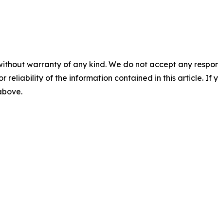
without warranty of any kind. We do not accept any responsib
r reliability of the information contained in this article. I
 above.