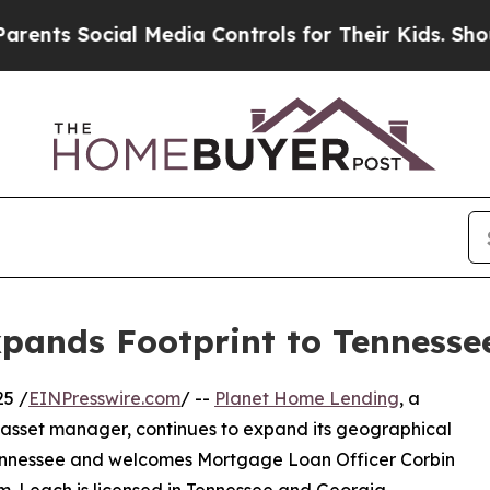
 Social Media Controls for Their Kids. Should the
pands Footprint to Tennesse
25 /
EINPresswire.com
/ --
Planet Home Lending
, a
 asset manager, continues to expand its geographical
f Tennessee and welcomes Mortgage Loan Officer Corbin