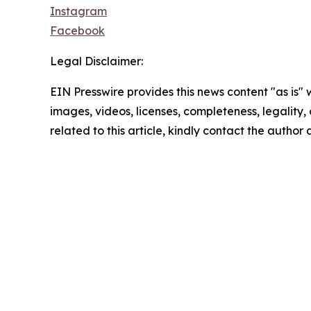
Instagram
Facebook
Legal Disclaimer:
EIN Presswire provides this news content "as is" 
images, videos, licenses, completeness, legality, o
related to this article, kindly contact the author