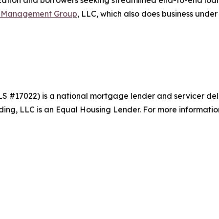
ation and borrowers seeking streamlined end-to-end loan l
t Management Group
, LLC, which also does business unde
S #17022) is a national mortgage lender and servicer del
g, LLC is an Equal Housing Lender. For more information