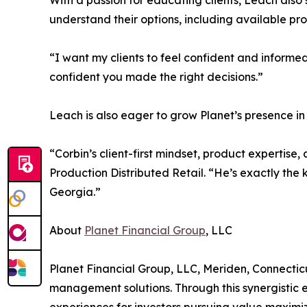
With a passion for educating clients, Leach also
understand their options, including available pr
“I want my clients to feel confident and informe
confident you made the right decisions.”
Leach is also eager to grow Planet’s presence i
“Corbin’s client-first mindset, product expertis
Production Distributed Retail. “He’s exactly th
Georgia.”
About
Planet Financial Group
, LLC
Planet Financial Group, LLC, Meriden, Connecticut
management solutions. Through this synergistic e