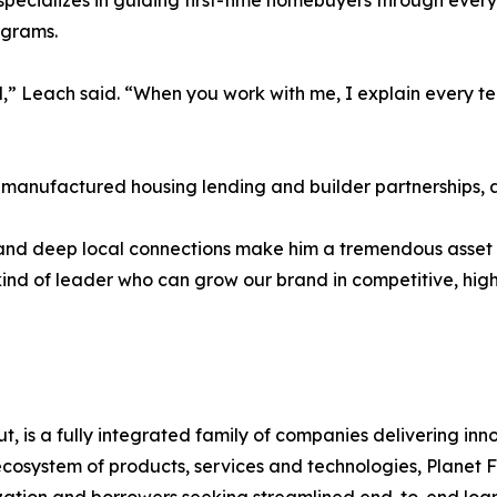
 specializes in guiding first-time homebuyers through ever
ograms.
d,” Leach said. “When you work with me, I explain every t
n manufactured housing lending and builder partnerships, 
e, and deep local connections make him a tremendous asset
e kind of leader who can grow our brand in competitive, 
, is a fully integrated family of companies delivering inno
cosystem of products, services and technologies, Planet F