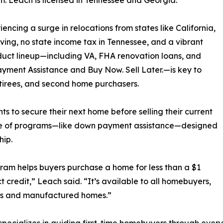
. Leach is licensed in Tennessee and Georgia.
cing a surge in relocations from states like California,
iving, no state income tax in Tennessee, and a vibrant
duct lineup—including VA, FHA renovation loans, and
ayment Assistance and Buy Now. Sell Later.—is key to
etirees, and second home purchasers.
ts to secure their next home before selling their current
ange of programs—like down payment assistance—designed
hip.
m helps buyers purchase a home for less than a $1
credit,” Leach said. “It’s available to all homebuyers,
ndos and manufactured homes.”