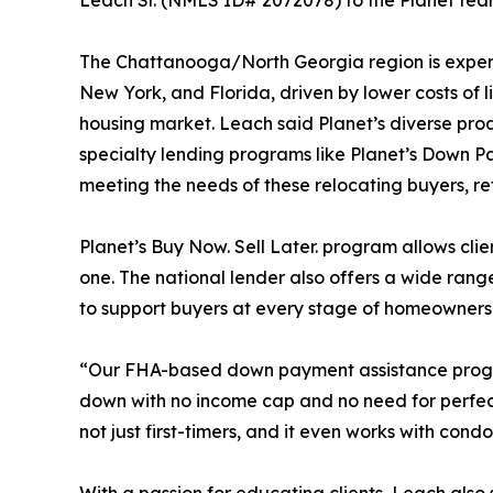
Leach Sr. (NMLS ID# 2072078) to the Planet team
The Chattanooga/North Georgia region is experien
New York, and Florida, driven by lower costs of l
housing market. Leach said Planet’s diverse pro
specialty lending programs like Planet’s Down P
meeting the needs of these relocating buyers, r
Planet’s Buy Now. Sell Later. program allows clien
one. The national lender also offers a wide r
to support buyers at every stage of homeowners
“Our FHA-based down payment assistance progra
down with no income cap and no need for perfect 
not just first-timers, and it even works with co