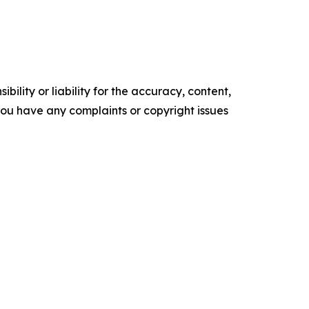
ility or liability for the accuracy, content,
f you have any complaints or copyright issues