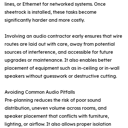
lines, or Ethernet for networked systems. Once
sheetrock is installed, these tasks become
significantly harder and more costly.
Involving an audio contractor early ensures that wire
routes are laid out with care, away from potential
sources of interference, and accessible for future
upgrades or maintenance. It also enables better
placement of equipment such as in-ceiling or in-wall
speakers without guesswork or destructive cutting.
Avoiding Common Audio Pitfalls
Pre-planning reduces the risk of poor sound
distribution, uneven volume across rooms, and
speaker placement that conflicts with furniture,
lighting, or airflow. It also allows proper isolation