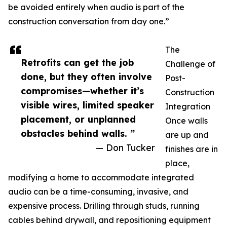
be avoided entirely when audio is part of the
construction conversation from day one.”
The
Retrofits can get the job
Challenge of
done, but they often involve
Post-
compromises—whether it’s
Construction
visible wires, limited speaker
Integration
placement, or unplanned
Once walls
obstacles behind walls. ”
are up and
— Don Tucker
finishes are in
place,
modifying a home to accommodate integrated
audio can be a time-consuming, invasive, and
expensive process. Drilling through studs, running
cables behind drywall, and repositioning equipment