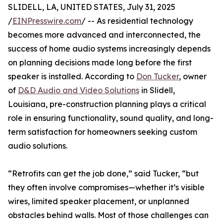
SLIDELL, LA, UNITED STATES, July 31, 2025
/
EINPresswire.com
/ -- As residential technology
becomes more advanced and interconnected, the
success of home audio systems increasingly depends
on planning decisions made long before the first
speaker is installed. According to
Don Tucker
, owner
of
D&D Audio and Video Solutions
in Slidell,
Louisiana, pre-construction planning plays a critical
role in ensuring functionality, sound quality, and long-
term satisfaction for homeowners seeking custom
audio solutions.
“Retrofits can get the job done,” said Tucker, “but
they often involve compromises—whether it’s visible
wires, limited speaker placement, or unplanned
obstacles behind walls. Most of those challenges can