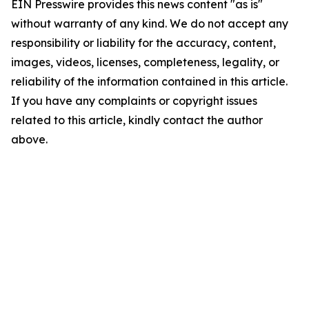
EIN Presswire provides this news content "as is"
without warranty of any kind. We do not accept any
responsibility or liability for the accuracy, content,
images, videos, licenses, completeness, legality, or
reliability of the information contained in this article.
If you have any complaints or copyright issues
related to this article, kindly contact the author
above.