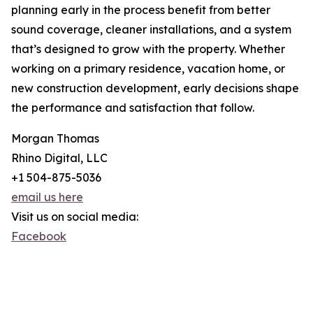
planning early in the process benefit from better
sound coverage, cleaner installations, and a system
that’s designed to grow with the property. Whether
working on a primary residence, vacation home, or
new construction development, early decisions shape
the performance and satisfaction that follow.
Morgan Thomas
Rhino Digital, LLC
+1 504-875-5036
email us here
Visit us on social media:
Facebook