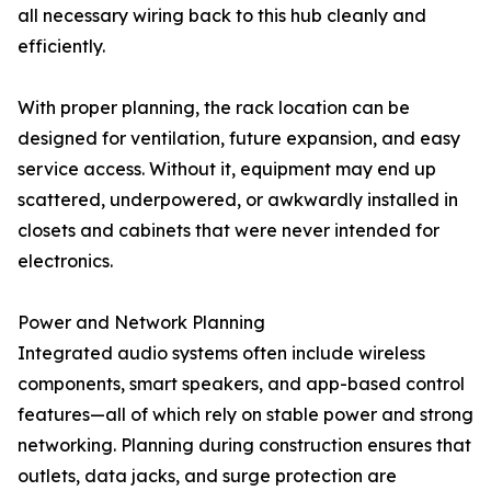
all necessary wiring back to this hub cleanly and
efficiently.
With proper planning, the rack location can be
designed for ventilation, future expansion, and easy
service access. Without it, equipment may end up
scattered, underpowered, or awkwardly installed in
closets and cabinets that were never intended for
electronics.
Power and Network Planning
Integrated audio systems often include wireless
components, smart speakers, and app-based control
features—all of which rely on stable power and strong
networking. Planning during construction ensures that
outlets, data jacks, and surge protection are