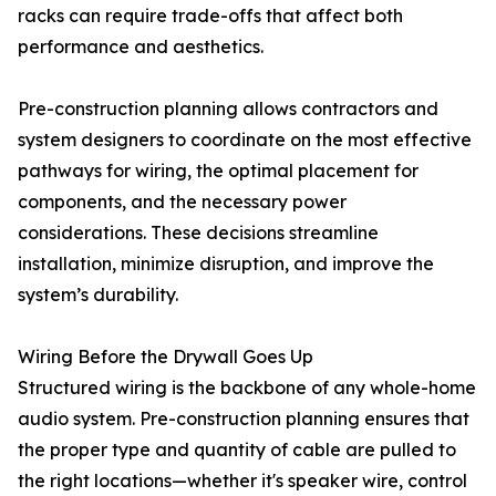
racks can require trade-offs that affect both
performance and aesthetics.
Pre-construction planning allows contractors and
system designers to coordinate on the most effective
pathways for wiring, the optimal placement for
components, and the necessary power
considerations. These decisions streamline
installation, minimize disruption, and improve the
system’s durability.
Wiring Before the Drywall Goes Up
Structured wiring is the backbone of any whole-home
audio system. Pre-construction planning ensures that
the proper type and quantity of cable are pulled to
the right locations—whether it's speaker wire, control