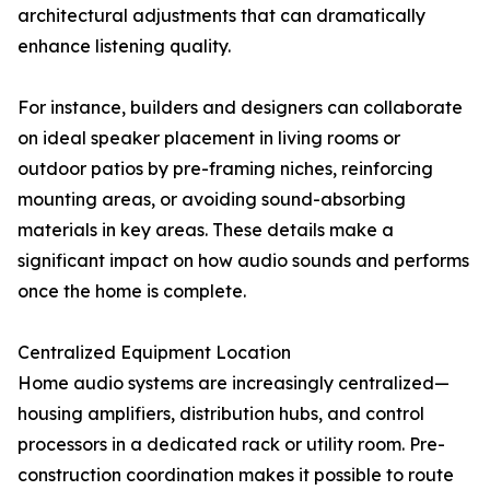
architectural adjustments that can dramatically
enhance listening quality.
For instance, builders and designers can collaborate
on ideal speaker placement in living rooms or
outdoor patios by pre-framing niches, reinforcing
mounting areas, or avoiding sound-absorbing
materials in key areas. These details make a
significant impact on how audio sounds and performs
once the home is complete.
Centralized Equipment Location
Home audio systems are increasingly centralized—
housing amplifiers, distribution hubs, and control
processors in a dedicated rack or utility room. Pre-
construction coordination makes it possible to route