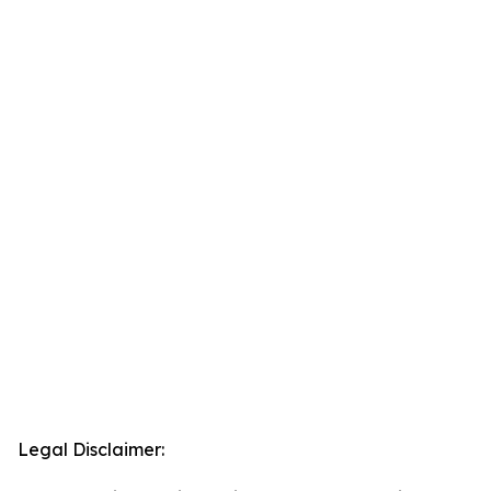
Legal Disclaimer: