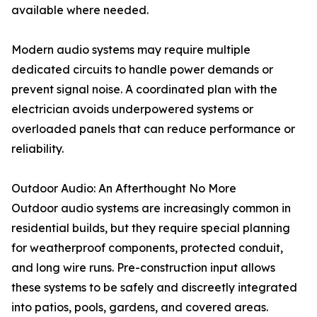
available where needed.
Modern audio systems may require multiple
dedicated circuits to handle power demands or
prevent signal noise. A coordinated plan with the
electrician avoids underpowered systems or
overloaded panels that can reduce performance or
reliability.
Outdoor Audio: An Afterthought No More
Outdoor audio systems are increasingly common in
residential builds, but they require special planning
for weatherproof components, protected conduit,
and long wire runs. Pre-construction input allows
these systems to be safely and discreetly integrated
into patios, pools, gardens, and covered areas.