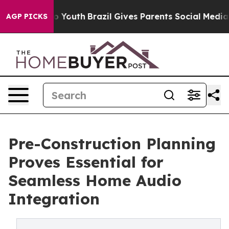
arms to Youth
Brazil Gives Parents Social Media Contro
AGP PICKS
Pre-Construction Planning
Proves Essential for
Seamless Home Audio
Integration