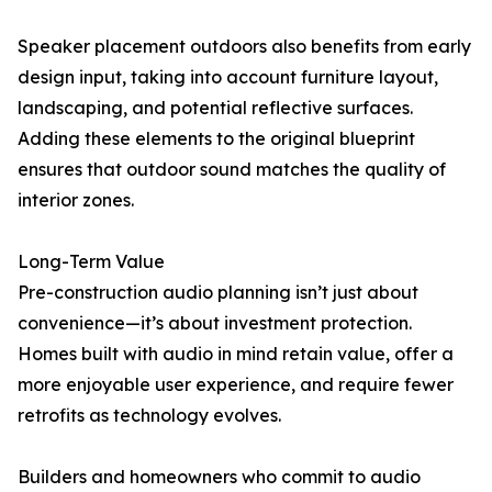
Speaker placement outdoors also benefits from early
design input, taking into account furniture layout,
landscaping, and potential reflective surfaces.
Adding these elements to the original blueprint
ensures that outdoor sound matches the quality of
interior zones.
Long-Term Value
Pre-construction audio planning isn’t just about
convenience—it’s about investment protection.
Homes built with audio in mind retain value, offer a
more enjoyable user experience, and require fewer
retrofits as technology evolves.
Builders and homeowners who commit to audio