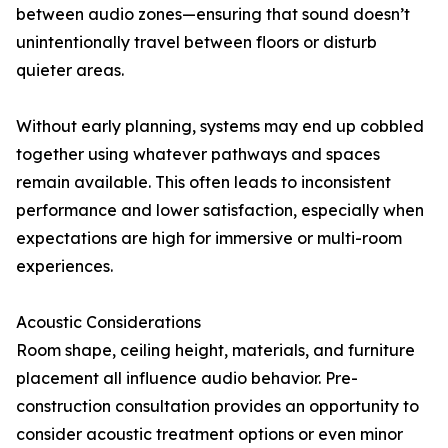
between audio zones—ensuring that sound doesn’t
unintentionally travel between floors or disturb
quieter areas.
Without early planning, systems may end up cobbled
together using whatever pathways and spaces
remain available. This often leads to inconsistent
performance and lower satisfaction, especially when
expectations are high for immersive or multi-room
experiences.
Acoustic Considerations
Room shape, ceiling height, materials, and furniture
placement all influence audio behavior. Pre-
construction consultation provides an opportunity to
consider acoustic treatment options or even minor